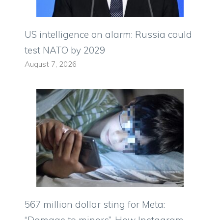
US intelligence on alarm: Russia could
test NATO by 2029
August 7, 2026
567 million dollar sting for Meta:
“Damage to minors”. How Instagram