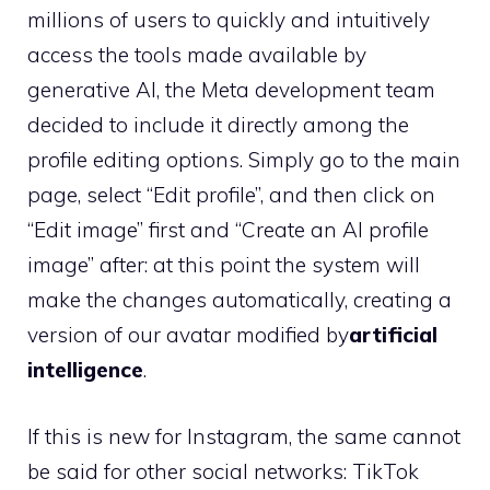
millions of users to quickly and intuitively
access the tools made available by
generative AI, the Meta development team
decided to include it directly among the
profile editing options. Simply go to the main
page, select “Edit profile”, and then click on
“Edit image” first and “Create an AI profile
image” after: at this point the system will
make the changes automatically, creating a
version of our avatar modified by
artificial
intelligence
.
If this is new for Instagram, the same cannot
be said for other social networks: TikTok