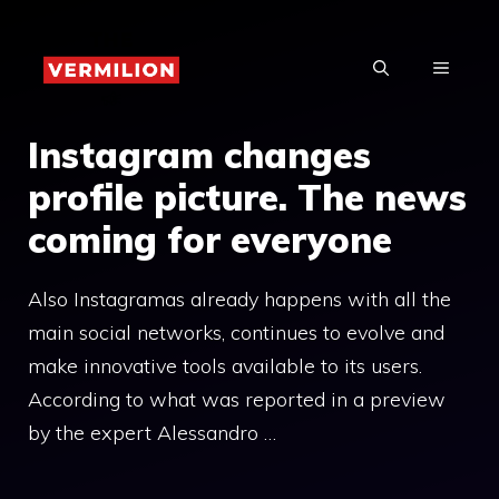
Skip
to
MENU
content
Instagram changes
profile picture. The news
coming for everyone
Also Instagramas already happens with all the
main social networks, continues to evolve and
make innovative tools available to its users.
According to what was reported in a preview
by the expert Alessandro …