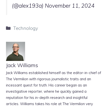
(@alex193a)
November 11, 2024
Categories
Technology
Jack Williams
Jack Williams established himself as the editor-in-chief of
The Vermilion with rigorous journalistic traits and an
incessant quest for truth. His career began as an
investigative reporter, where he quickly gained a
reputation for his in-depth research and insightful
articles. Williams takes his role at The Vermilion very