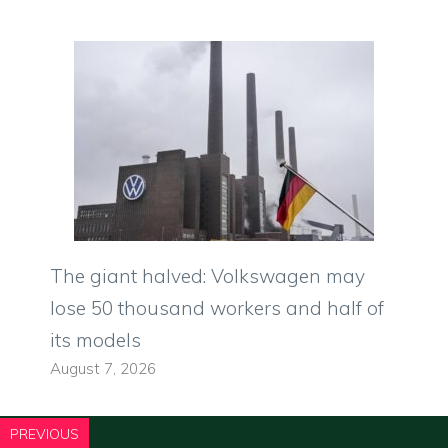
The giant halved: Volkswagen may
lose 50 thousand workers and half of
its models
August 7, 2026
PREVIOUS