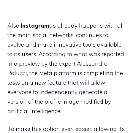
Also
Instagram
as already happens with all
the main social networks, continues to
evolve and make innovative tools available
to its users. According to what was reported
in a preview by the expert Alessandro
Paluzzi, the Meta platform is completing the
tests on a new feature that will allow
everyone to independently generate a
version of the profile image modified by
artificial intelligence.
To make this option even easier, allowing its