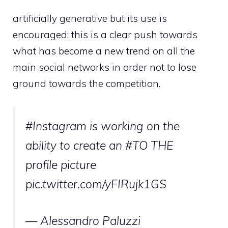
artificially generative but its use is
encouraged: this is a clear push towards
what has become a new trend on all the
main social networks in order not to lose
ground towards the competition.
#Instagram
is working on the
ability to create an
#TO THE
profile picture
pic.twitter.com/yFIRujk1GS
— Alessandro Paluzzi