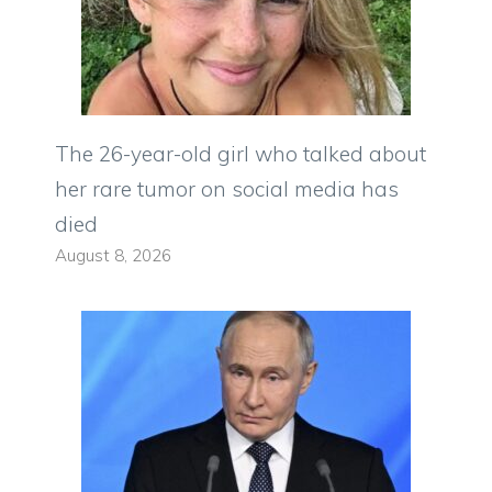
The 26-year-old girl who talked about
her rare tumor on social media has
died
August 8, 2026