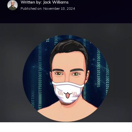
Written by: Jack Williams
Published on:
November 18, 2024