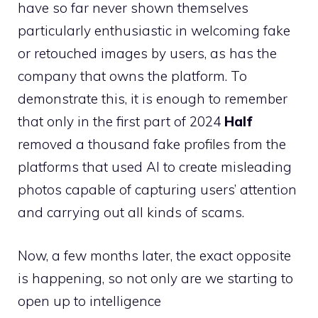
have so far never shown themselves
particularly enthusiastic in welcoming fake
or retouched images by users, as has the
company that owns the platform. To
demonstrate this, it is enough to remember
that only in the first part of 2024
Half
removed a thousand fake profiles from the
platforms that used AI to create misleading
photos capable of capturing users’ attention
and carrying out all kinds of scams.
Now, a few months later, the exact opposite
is happening, so not only are we starting to
open up to intelligence