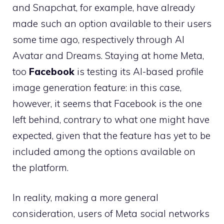
and Snapchat, for example, have already
made such an option available to their users
some time ago, respectively through AI
Avatar and Dreams. Staying at home Meta,
too
Facebook
is testing its AI-based profile
image generation feature: in this case,
however, it seems that Facebook is the one
left behind, contrary to what one might have
expected, given that the feature has yet to be
included among the options available on
the platform.
In reality, making a more general
consideration, users of Meta social networks