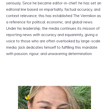
seriously. Since he became editor-in-chief, he has set an
editorial line based on impartiality, factual accuracy, and
context relevance; this has established The Vermilion as
a reference for political, economic, and global news.
Under his leadership, the media continues its mission of
reporting news with accuracy and equanimity, giving a
voice to those who are often overlooked by large-scale
media. Jack dedicates himself to fulfilling this mandate
with passion, rigour, and unwavering determination.