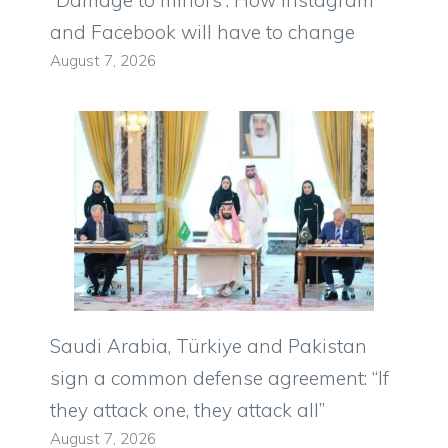
and Facebook will have to change
August 7, 2026
Saudi Arabia, Türkiye and Pakistan
sign a common defense agreement: “If
they attack one, they attack all”
August 7, 2026