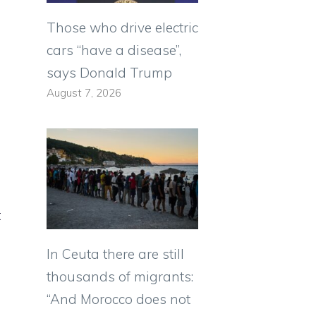
Those who drive electric
cars “have a disease”,
says Donald Trump
August 7, 2026
t
In Ceuta there are still
thousands of migrants:
“And Morocco does not