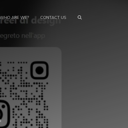
WHO ARE WE?
CONTACT US
n