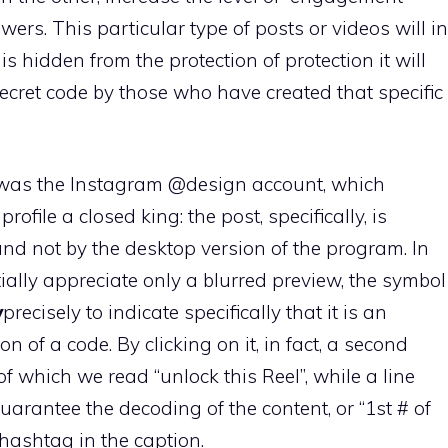
ers. This particular type of posts or videos will in
is hidden from the protection of protection it will
ecret code by those who have created that specific
y was the Instagram @design account, which
ofile a closed king: the post, specifically, is
and not by the desktop version of the program. In
ially appreciate only a blurred preview, the symbol
y
precisely to indicate specifically that it is an
n of a code. By clicking on it, in fact, a second
f which we read “unlock this Reel”, while a line
uarantee the decoding of the content, or “1st # of
t hashtag in the caption.