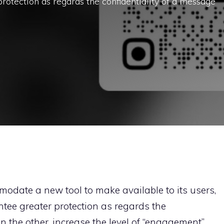
rotection as regards the confidentiality of a message
modate a new tool to make available to its users,
tee greater protection as regards the
n the other, increase the level of “engagement”