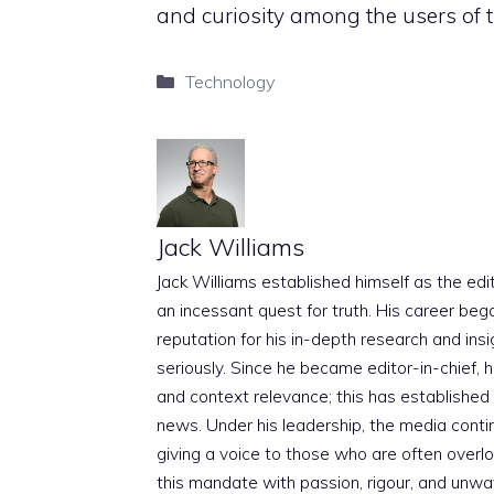
and curiosity among the users of t
Categories
Technology
Jack Williams
Jack Williams established himself as the edito
an incessant quest for truth. His career beg
reputation for his in-depth research and insig
seriously. Since he became editor-in-chief, h
and context relevance; this has established 
news. Under his leadership, the media conti
giving a voice to those who are often overloo
this mandate with passion, rigour, and unwa