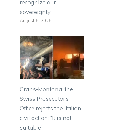
recognize our
sovereignty”
August 6, 2026
Crans-Montana, the
Swiss Prosecutor’s
Office rejects the Italian
civil action: “It is not
suitable”