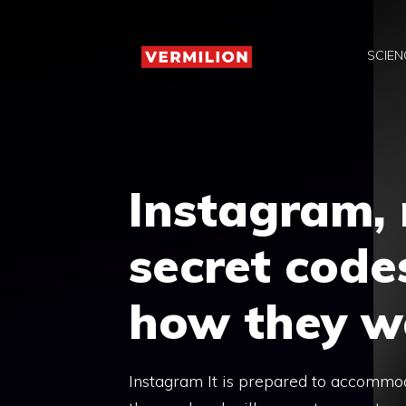
Skip
to
SCIEN
content
Instagram,
secret codes
how they w
Instagram It is prepared to accommod