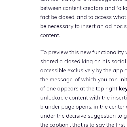
between content creators and follow
fact be closed, and to access what 
be necessary to insert an ad hoc s
content.
To preview this new functionalit
shared a closed king on his social pr
accessible exclusively by the app 
the message, of which you can init
of one appears at the top right
ke
unlockable content with the insertio
blunder page opens, in the center o
under the decisive suggestion to g
the caption”, that is to say the firs