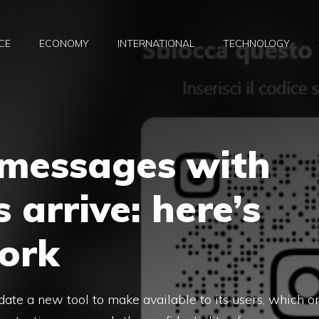
CE
ECONOMY
INTERNATIONAL
TECHNOLOGY
 messages with
 arrive: here’s
ork
ate a new tool to make available to its users, which o