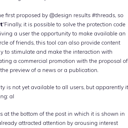
the first proposed by @design results #threads, so
t
“Finally, it is possible to solve the protection code
giving a user the opportunity to make available an
rcle of friends, this tool can also provide content
 to stimulate and make the interaction with
eating a commercial promotion with the proposal of
 the preview of a news or a publication.
 is not yet available to all users, but apparently i
ng: al
 at the bottom of the post in which it is shown in
 already attracted attention by arousing interest