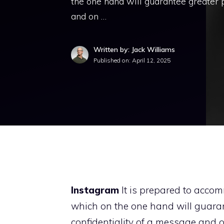
the one hand will guarantee greater p
and on …
Written by: Jack Williams
Published on:
April 12, 2025
Instagram
It is prepared to accom
which on the one hand will guaran
confidentiality of a message and o