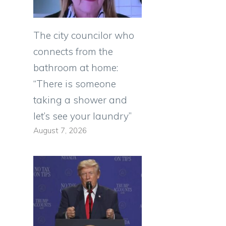
The city councilor who
connects from the
bathroom at home:
“There is someone
taking a shower and
let’s see your laundry”
August 7, 2026