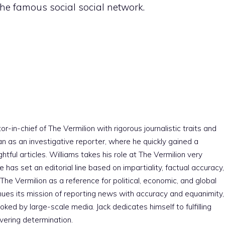
he famous social social network.
r-in-chief of The Vermilion with rigorous journalistic traits and
an as an investigative reporter, where he quickly gained a
htful articles. Williams takes his role at The Vermilion very
e has set an editorial line based on impartiality, factual accuracy,
The Vermilion as a reference for political, economic, and global
nues its mission of reporting news with accuracy and equanimity,
ked by large-scale media. Jack dedicates himself to fulfilling
vering determination.