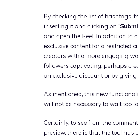
By checking the list of hashtags, 
inserting it and clicking on “
Submi
and open the Reel. In addition to 
exclusive content for a restricted ci
creators with a more engaging way
followers captivating, perhaps cr
an exclusive discount or by giving
As mentioned, this new functionality
will not be necessary to wait too lo
Certainly, to see from the comments
preview, there is that the tool has