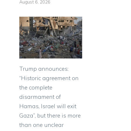
August 6, 2026
Trump announces:
“Historic agreement on
the complete
disarmament of
Hamas, Israel will exit
Gaza”, but there is more
than one unclear