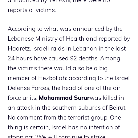
announced by Tel Aviv, there were no
reports of victims.
According to what was announced by the
Lebanese Ministry of Health and reported by
Haaretz, Israeli raids in Lebanon in the last
24 hours have caused 92 deaths. Among
the victims there would also be a big
member of Hezbollah: according to the Israel
Defense Forces, the head of one of the air
force units,
Mohammad Surur
was killed in
an attack in the southern suburbs of Beirut.
No comment from the terrorist group. One
thing is certain, Israel has no intention of
stopping: “We will continue to strike