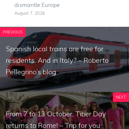
dismantle Europe
August 7, 2026
PREVIOUS
Spanish local trains are free for
residents. And in Italy? – Roberto
Pellegrino’s blog
NEXT
From 7 to 13 October, Tiber Day
returns to Rome! – Trip for you