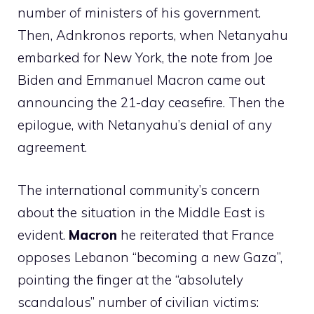
number of ministers of his government.
Then, Adnkronos reports, when Netanyahu
embarked for New York, the note from Joe
Biden and Emmanuel Macron came out
announcing the 21-day ceasefire. Then the
epilogue, with Netanyahu’s denial of any
agreement.
The international community’s concern
about the situation in the Middle East is
evident.
Macron
he reiterated that France
opposes Lebanon “becoming a new Gaza”,
pointing the finger at the “absolutely
scandalous” number of civilian victims: