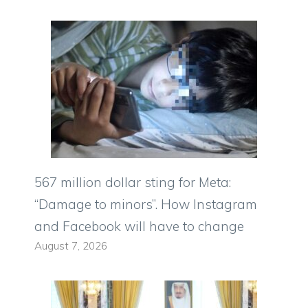
567 million dollar sting for Meta:
“Damage to minors”. How Instagram
and Facebook will have to change
August 7, 2026