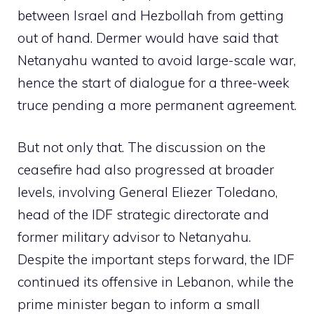
between Israel and Hezbollah from getting
out of hand. Dermer would have said that
Netanyahu wanted to avoid large-scale war,
hence the start of dialogue for a three-week
truce pending a more permanent agreement.
But not only that. The discussion on the
ceasefire had also progressed at broader
levels, involving General Eliezer Toledano,
head of the IDF strategic directorate and
former military advisor to Netanyahu.
Despite the important steps forward, the IDF
continued its offensive in Lebanon, while the
prime minister began to inform a small