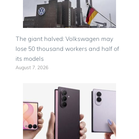
The giant halved: Volkswagen may
lose 50 thousand workers and half of
its models
August 7, 2026