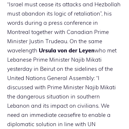
“Israel must cease its attacks and Hezbollah
must abandon its logic of retaliation”, his
words during a press conference in
Montreal together with Canadian Prime
Minister Justin Trudeau. On the same
wavelength
Ursula von der Leyen
who met
Lebanese Prime Minister Najib Mikati
yesterday in Beirut on the sidelines of the
United Nations General Assembly: “I
discussed with Prime Minister Najib Mikati
the dangerous situation in southern
Lebanon and its impact on civilians. We
need an immediate ceasefire to enable a
diplomatic solution in line with UN