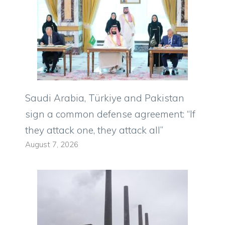
Saudi Arabia, Türkiye and Pakistan
sign a common defense agreement: “If
they attack one, they attack all”
August 7, 2026