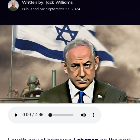
Written by: Jack Williams
Published on:
September 27, 2024