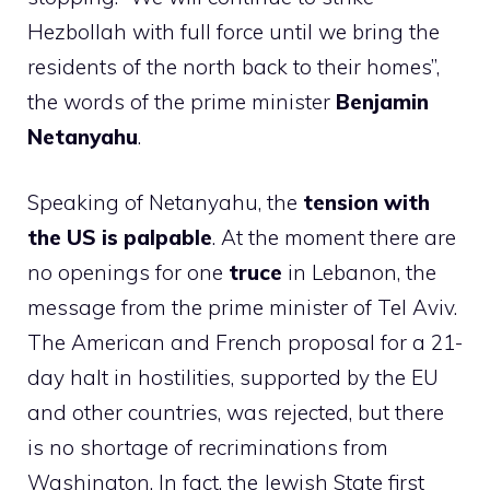
Hezbollah with full force until we bring the
residents of the north back to their homes”,
the words of the prime minister
Benjamin
Netanyahu
.
Speaking of Netanyahu, the
tension with
the US is palpable
. At the moment there are
no openings for one
truce
in Lebanon, the
message from the prime minister of Tel Aviv.
The American and French proposal for a 21-
day halt in hostilities, supported by the EU
and other countries, was rejected, but there
is no shortage of recriminations from
Washington. In fact, the Jewish State first