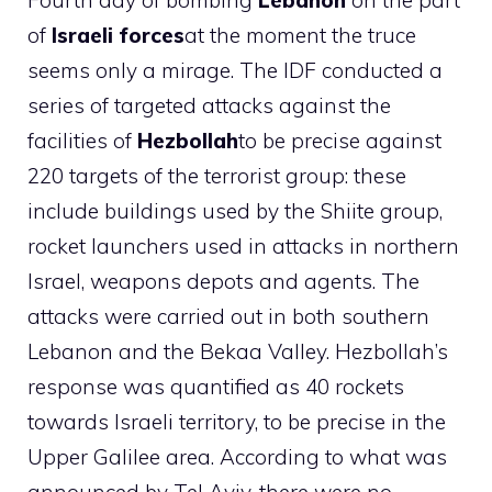
Fourth day of bombing
Lebanon
on the part
of
Israeli forces
at the moment the truce
seems only a mirage. The IDF conducted a
series of targeted attacks against the
facilities of
Hezbollah
to be precise against
220 targets of the terrorist group: these
include buildings used by the Shiite group,
rocket launchers used in attacks in northern
Israel, weapons depots and agents. The
attacks were carried out in both southern
Lebanon and the Bekaa Valley. Hezbollah’s
response was quantified as 40 rockets
towards Israeli territory, to be precise in the
Upper Galilee area. According to what was