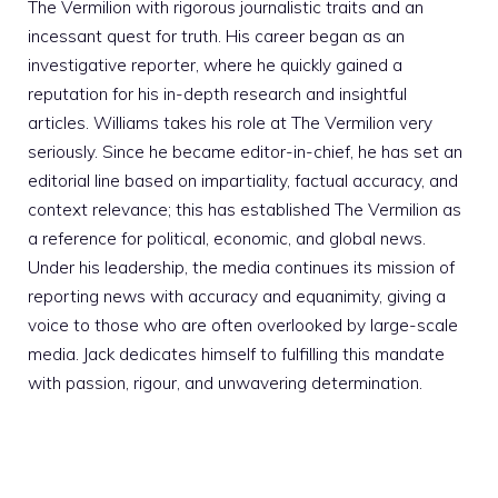
The Vermilion with rigorous journalistic traits and an
incessant quest for truth. His career began as an
investigative reporter, where he quickly gained a
reputation for his in-depth research and insightful
articles. Williams takes his role at The Vermilion very
seriously. Since he became editor-in-chief, he has set an
editorial line based on impartiality, factual accuracy, and
context relevance; this has established The Vermilion as
a reference for political, economic, and global news.
Under his leadership, the media continues its mission of
reporting news with accuracy and equanimity, giving a
voice to those who are often overlooked by large-scale
media. Jack dedicates himself to fulfilling this mandate
with passion, rigour, and unwavering determination.