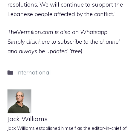
resolutions. We will continue to support the
Lebanese people affected by the conflict.”
TheVermilion.com is also on Whatsapp.
Simply click here to subscribe to the channel
and always be updated (free)
Categories
International
Jack Williams
Jack Williams established himself as the editor-in-chief of