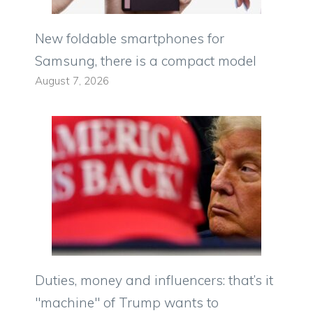
New foldable smartphones for
Samsung, there is a compact model
August 7, 2026
Duties, money and influencers: that’s it
"machine" of Trump wants to