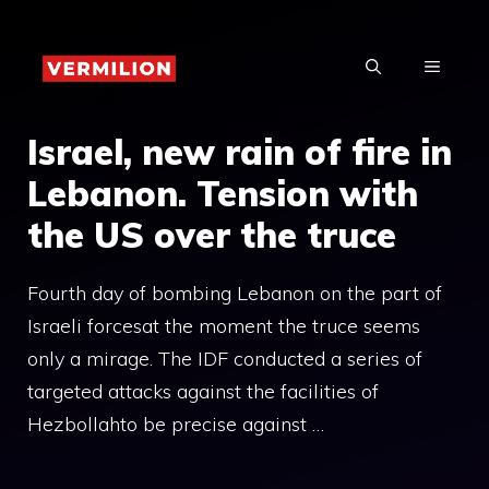
Skip
to
MENU
content
Israel, new rain of fire in
Lebanon. Tension with
the US over the truce
Fourth day of bombing Lebanon on the part of
Israeli forcesat the moment the truce seems
only a mirage. The IDF conducted a series of
targeted attacks against the facilities of
Hezbollahto be precise against …