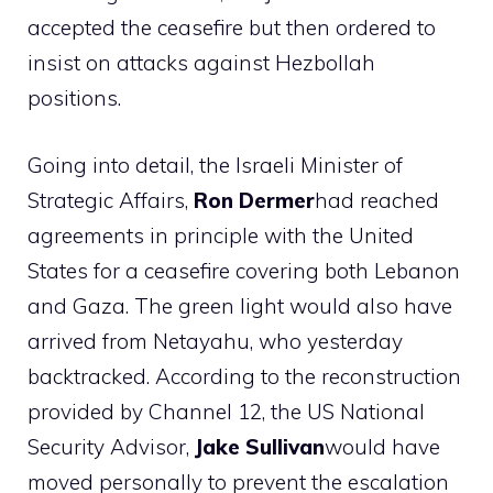
accepted the ceasefire but then ordered to
insist on attacks against Hezbollah
positions.
Going into detail, the Israeli Minister of
Strategic Affairs,
Ron Dermer
had reached
agreements in principle with the United
States for a ceasefire covering both Lebanon
and Gaza. The green light would also have
arrived from Netayahu, who yesterday
backtracked. According to the reconstruction
provided by Channel 12, the US National
Security Advisor,
Jake Sullivan
would have
moved personally to prevent the escalation