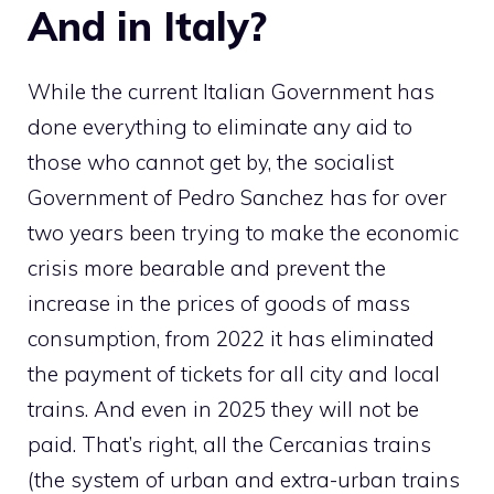
And in Italy?
While the current Italian Government has
done everything to eliminate any aid to
those who cannot get by, the socialist
Government of Pedro Sanchez has for over
two years been trying to make the economic
crisis more bearable and prevent the
increase in the prices of goods of mass
consumption, from 2022 it has eliminated
the payment of tickets for all city and local
trains. And even in 2025 they will not be
paid. That’s right, all the Cercanias trains
(the system of urban and extra-urban trains