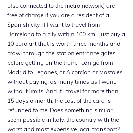
also connected to the metro network) are
free of charge if you are a resident of a
Spanish city: if I want to travel from
Barcelona to a city within 100 km , just buy a
10 euro art that is worth three months and
crawl through the station entrance gates
before getting on the train. I can go from
Madrid to Leganes, or Alcorcíon or Mostoles
without paying, as many times as I want,
without limits. And if I travel for more than
15 days a month, the cost of the card is
refunded to me. Does something similar
seem possible in Italy, the country with the
worst and most expensive local transport?