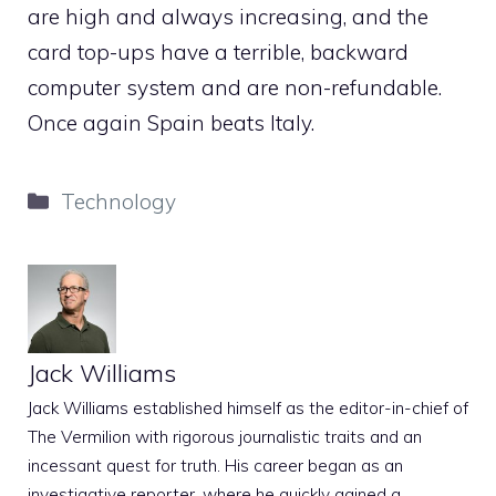
are high and always increasing, and the
card top-ups have a terrible, backward
computer system and are non-refundable.
Once again Spain beats Italy.
Categories
Technology
Jack Williams
Jack Williams established himself as the editor-in-chief of
The Vermilion with rigorous journalistic traits and an
incessant quest for truth. His career began as an
investigative reporter, where he quickly gained a