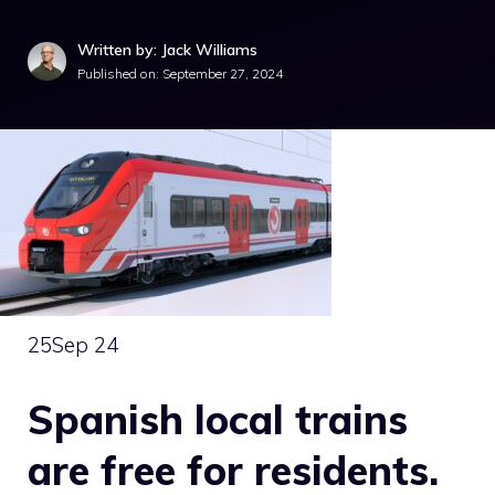
Written by: Jack Williams
Published on:
September 27, 2024
25
Sep 24
Spanish local trains
are free for residents.