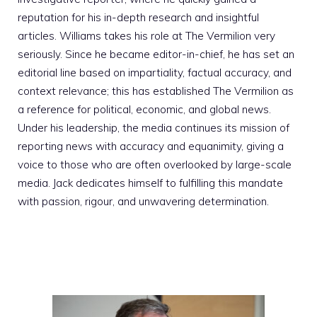
reputation for his in-depth research and insightful
articles. Williams takes his role at The Vermilion very
seriously. Since he became editor-in-chief, he has set an
editorial line based on impartiality, factual accuracy, and
context relevance; this has established The Vermilion as
a reference for political, economic, and global news.
Under his leadership, the media continues its mission of
reporting news with accuracy and equanimity, giving a
voice to those who are often overlooked by large-scale
media. Jack dedicates himself to fulfilling this mandate
with passion, rigour, and unwavering determination.