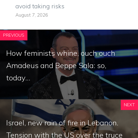
avoid taking risks
August 7, 2026
PREVIOUS
How feminists whine, ouch ouch
Amadeus and Beppe Sala: so,
today…
NEXT
Israel, new rain of fire in Lebanon.
Tension with the US over the truce