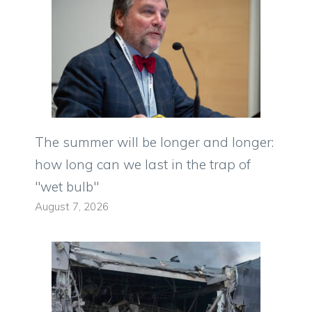
The summer will be longer and longer:
how long can we last in the trap of
"wet bulb"
August 7, 2026