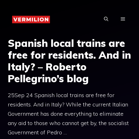
Skip
to
MENU
content
Spanish local trains are
free for residents. And in
Italy? – Roberto
Pellegrino’s blog
25Sep 24 Spanish local trains are free for
residents. And in Italy? While the current Italian
Government has done everything to eliminate
any aid to those who cannot get by, the socialist
Government of Pedro …