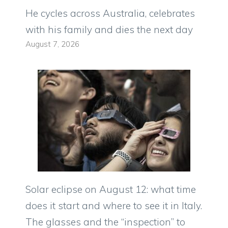
He cycles across Australia, celebrates
with his family and dies the next day
August 7, 2026
Solar eclipse on August 12: what time
does it start and where to see it in Italy.
The glasses and the “inspection” to