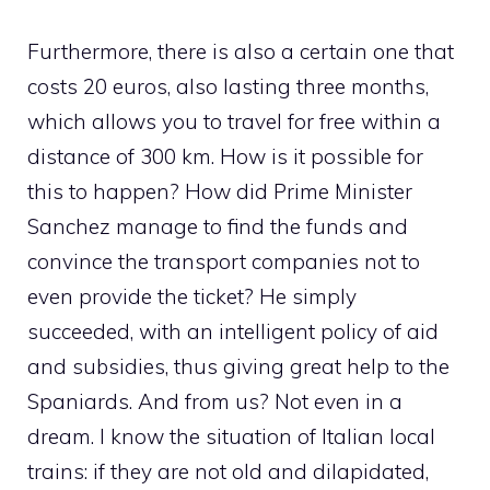
Furthermore, there is also a certain one that
costs 20 euros, also lasting three months,
which allows you to travel for free within a
distance of 300 km. How is it possible for
this to happen? How did Prime Minister
Sanchez manage to find the funds and
convince the transport companies not to
even provide the ticket? He simply
succeeded, with an intelligent policy of aid
and subsidies, thus giving great help to the
Spaniards. And from us? Not even in a
dream. I know the situation of Italian local
trains: if they are not old and dilapidated,