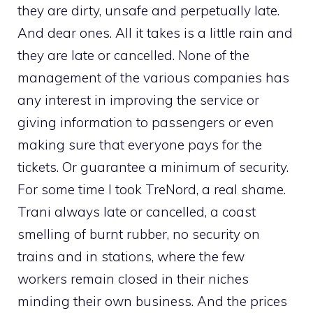
they are dirty, unsafe and perpetually late.
And dear ones. All it takes is a little rain and
they are late or cancelled. None of the
management of the various companies has
any interest in improving the service or
giving information to passengers or even
making sure that everyone pays for the
tickets. Or guarantee a minimum of security.
For some time I took TreNord, a real shame.
Trani always late or cancelled, a coast
smelling of burnt rubber, no security on
trains and in stations, where the few
workers remain closed in their niches
minding their own business. And the prices