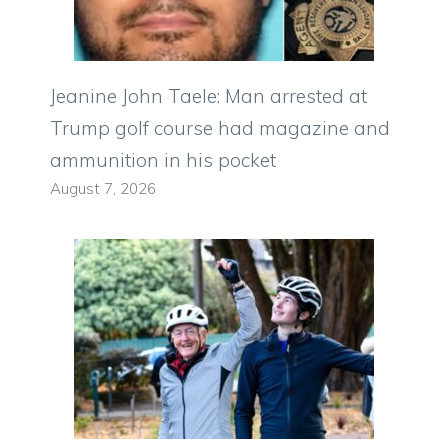
Jeanine John Taele: Man arrested at
Trump golf course had magazine and
ammunition in his pocket
August 7, 2026