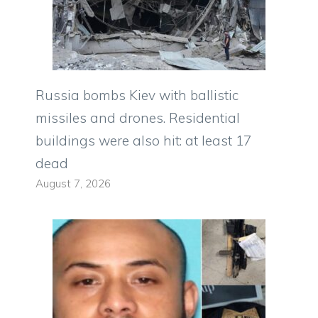
Russia bombs Kiev with ballistic
missiles and drones. Residential
buildings were also hit: at least 17
dead
August 7, 2026