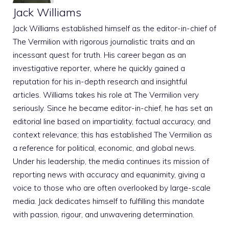
Jack Williams
Jack Williams established himself as the editor-in-chief of
The Vermilion with rigorous journalistic traits and an
incessant quest for truth. His career began as an
investigative reporter, where he quickly gained a
reputation for his in-depth research and insightful
articles. Williams takes his role at The Vermilion very
seriously. Since he became editor-in-chief, he has set an
editorial line based on impartiality, factual accuracy, and
context relevance; this has established The Vermilion as
a reference for political, economic, and global news.
Under his leadership, the media continues its mission of
reporting news with accuracy and equanimity, giving a
voice to those who are often overlooked by large-scale
media. Jack dedicates himself to fulfilling this mandate
with passion, rigour, and unwavering determination.