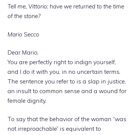
Tell me, Vittorio: have we returned to the time
of the stone?
Mario Secco
Dear Mario,
You are perfectly right to indign yourself,
and I do it with you, in no uncertain terms.
The sentence you refer to is a slap in justice,
an insult to common sense and a wound for
female dignity.
To say that the behavior of the woman “was
not irreproachable” is equivalent to