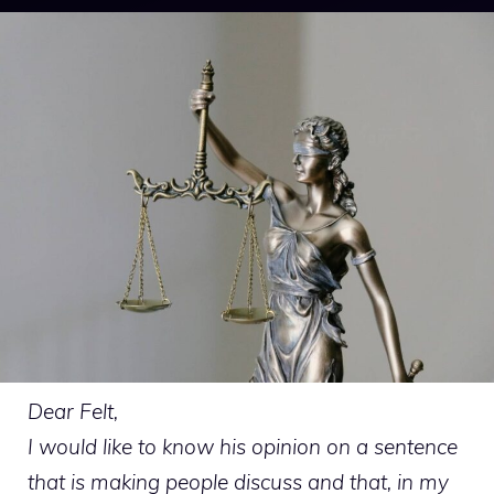
Dear Felt,
I would like to know his opinion on a sentence
that is making people discuss and that, in my