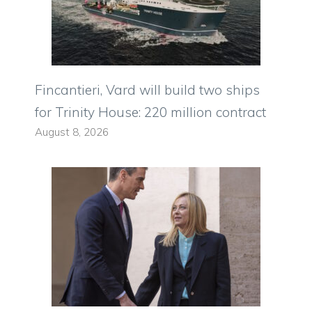
Fincantieri, Vard will build two ships
for Trinity House: 220 million contract
August 8, 2026