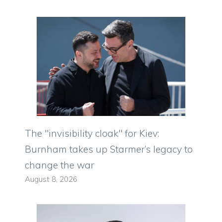
The "invisibility cloak" for Kiev:
Burnham takes up Starmer’s legacy to
change the war
August 8, 2026