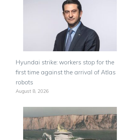
Hyundai strike: workers stop for the
first time against the arrival of Atlas
robots
August 8, 2026