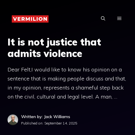
Skip
to
MENU
content
It is not justice that
admits violence
Dear Felt,I would like to know his opinion on a
sentence that is making people discuss and that,
in my opinion, represents a shameful step back
on the civil, cultural and legal level. A man, …
Written by: Jack Williams
Published on:
September 14, 2025