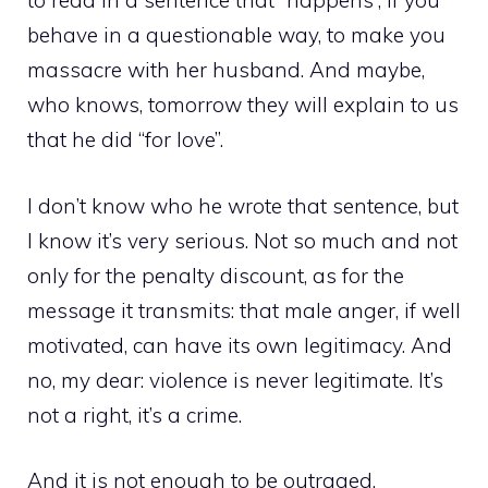
to read in a sentence that “happens”, if you
behave in a questionable way, to make you
massacre with her husband. And maybe,
who knows, tomorrow they will explain to us
that he did “for love”.
I don’t know who he wrote that sentence, but
I know it’s very serious. Not so much and not
only for the penalty discount, as for the
message it transmits: that male anger, if well
motivated, can have its own legitimacy. And
no, my dear: violence is never legitimate. It’s
not a right, it’s a crime.
And it is not enough to be outraged.