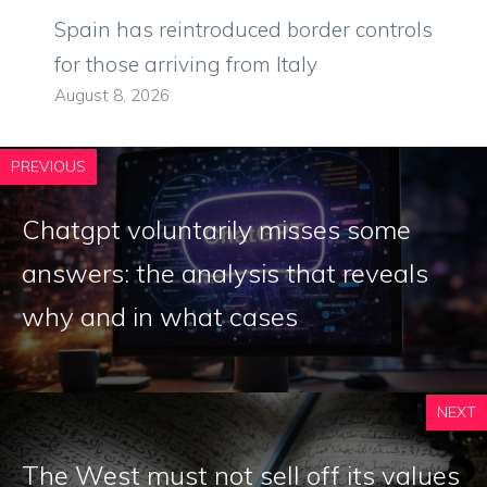
Spain has reintroduced border controls
for those arriving from Italy
August 8, 2026
PREVIOUS
Chatgpt voluntarily misses some
answers: the analysis that reveals
why and in what cases
NEXT
The West must not sell off its values