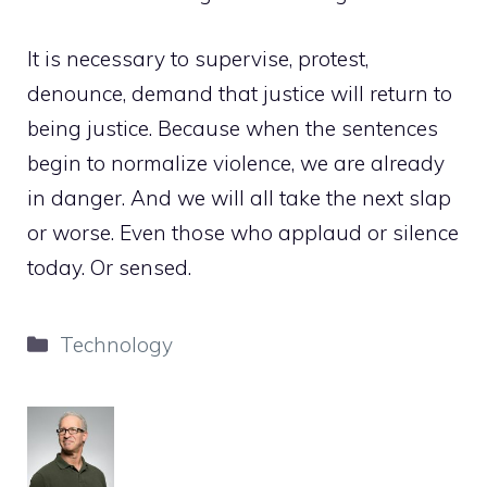
It is necessary to supervise, protest,
denounce, demand that justice will return to
being justice. Because when the sentences
begin to normalize violence, we are already
in danger. And we will all take the next slap
or worse. Even those who applaud or silence
today. Or sensed.
Categories
Technology