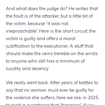
And what does the judge do? He writes that
the fault is of the attacker, but a little bit of
the victim, because “it was not
irreproachable”. Here is the short circuit: the
victim is guilty and offers a moral
justification to the executioner. A stuff that
should make the veins tremble on the wrists
to anyone who still has a minimum of
lucidity and decency.
We really went back. After years of battles to
say that no woman must ever be guilty for
the violence she suffers, here we are, in 2025,