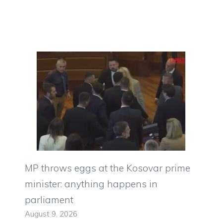
MP throws eggs at the Kosovar prime
minister: anything happens in
parliament
August 9, 2026