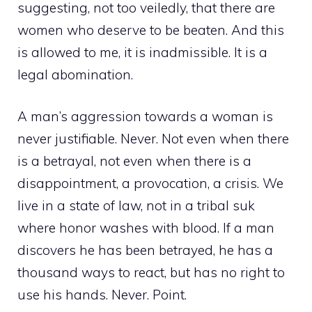
suggesting, not too veiledly, that there are
women who deserve to be beaten. And this
is allowed to me, it is inadmissible. It is a
legal abomination.
A man’s aggression towards a woman is
never justifiable. Never. Not even when there
is a betrayal, not even when there is a
disappointment, a provocation, a crisis. We
live in a state of law, not in a tribal suk
where honor washes with blood. If a man
discovers he has been betrayed, he has a
thousand ways to react, but has no right to
use his hands. Never. Point.