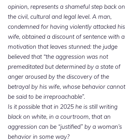
opinion, represents a shameful step back on
the civil, cultural and legal level. A man,
condemned for having violently attacked his
wife, obtained a discount of sentence with a
motivation that leaves stunned: the judge
believed that “the aggression was not
premeditated but determined by a state of
anger aroused by the discovery of the
betrayal by his wife, whose behavior cannot
be said to be irreproachable”.
Is it possible that in 2025 he is still writing
black on white, in a courtroom, that an
aggression can be “justified” by a woman’s
behavior in some way?