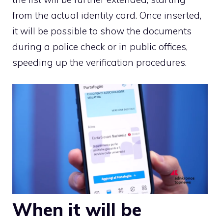
from the actual identity card. Once inserted,
it will be possible to show the documents
during a police check or in public offices,
speeding up the verification procedures.
When it will be