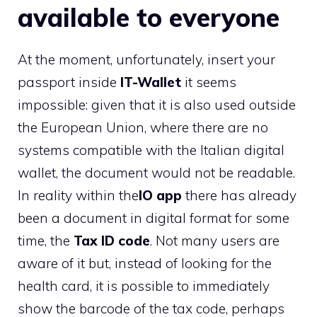
available to everyone
At the moment, unfortunately, insert your
passport inside
IT-Wallet
it seems
impossible: given that it is also used outside
the European Union, where there are no
systems compatible with the Italian digital
wallet, the document would not be readable.
In reality within the
IO app
there has already
been a document in digital format for some
time, the
Tax ID code
. Not many users are
aware of it but, instead of looking for the
health card, it is possible to immediately
show the barcode of the tax code, perhaps