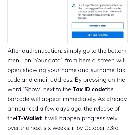
After authentication, simply go to the bottom
menu on “Your data”: from here a screen will
open showing your name and surname, tax
code and email address. By pressing on the
word “Show” next to the
Tax ID code
the
barcode will appear immediately. As already
announced a few days ago, the release of
the
IT-Wallet
it will happen progressively
over the next six weeks: if by October 23rd