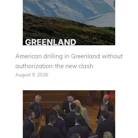
American drilling in Greenland without
authorization: the new clash
August 9, 2026