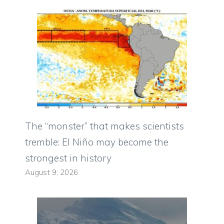
The “monster” that makes scientists
tremble: El Niño may become the
strongest in history
August 9, 2026