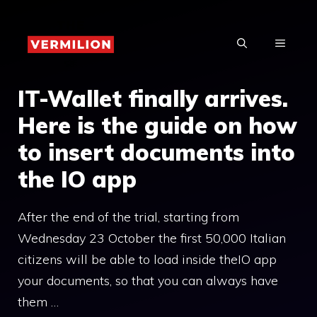
Skip
to
MENU
content
IT-Wallet finally arrives.
Here is the guide on how
to insert documents into
the IO app
After the end of the trial, starting from
Wednesday 23 October the first 50,000 Italian
citizens will be able to load inside theIO app
your documents, so that you can always have
them …