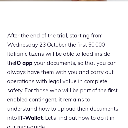
After the end of the trial, starting from
Wednesday 23 October the first 50,000
Italian citizens will be able to load inside
the
IO app
your documents, so that you can
always have them with you and carry out
operations with legal value in complete
safety. For those who will be part of the first
enabled contingent, it remains to
understand how to upload their documents
into
IT-Wallet
. Let’s find out how to do it in
our mini-guide.