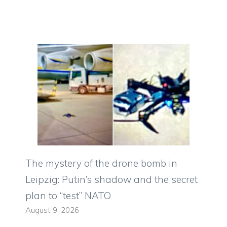
The mystery of the drone bomb in
Leipzig: Putin’s shadow and the secret
plan to “test” NATO
August 9, 2026