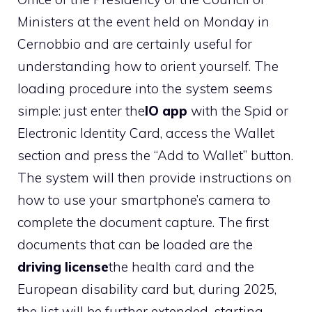
Ministers at the event held on Monday in
Cernobbio and are certainly useful for
understanding how to orient yourself. The
loading procedure into the system seems
simple: just enter the
IO app
with the Spid or
Electronic Identity Card, access the Wallet
section and press the “Add to Wallet” button.
The system will then provide instructions on
how to use your smartphone’s camera to
complete the document capture. The first
documents that can be loaded are the
driving license
the health card and the
European disability card but, during 2025,
the list will be further extended, starting