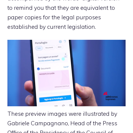
to remind you that they are equivalent to
paper copies for the legal purposes
established by current legislation.
These preview images were illustrated by
Gabriele Campagnano, Head of the Press
Office of the Presidency of the Council of