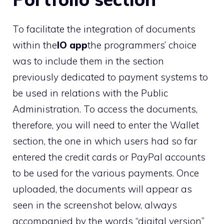
To facilitate the integration of documents
within the
IO app
the programmers’ choice
was to include them in the section
previously dedicated to payment systems to
be used in relations with the Public
Administration. To access the documents,
therefore, you will need to enter the Wallet
section, the one in which users had so far
entered the credit cards or PayPal accounts
to be used for the various payments. Once
uploaded, the documents will appear as
seen in the screenshot below, always
accompanied by the words “digital version”