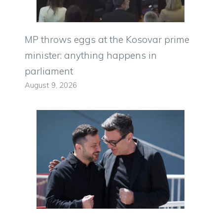
MP throws eggs at the Kosovar prime
minister: anything happens in
parliament
August 9, 2026