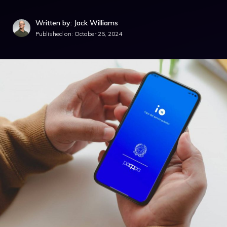
Written by: Jack Williams
Published on:
October 25, 2024