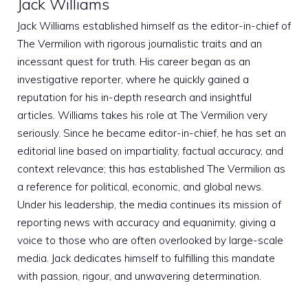
Jack Williams
Jack Williams established himself as the editor-in-chief of
The Vermilion with rigorous journalistic traits and an
incessant quest for truth. His career began as an
investigative reporter, where he quickly gained a
reputation for his in-depth research and insightful
articles. Williams takes his role at The Vermilion very
seriously. Since he became editor-in-chief, he has set an
editorial line based on impartiality, factual accuracy, and
context relevance; this has established The Vermilion as
a reference for political, economic, and global news.
Under his leadership, the media continues its mission of
reporting news with accuracy and equanimity, giving a
voice to those who are often overlooked by large-scale
media. Jack dedicates himself to fulfilling this mandate
with passion, rigour, and unwavering determination.