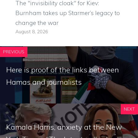
The "invisibility cloak" for Kiev:
Burnham takes up Starmer’s legacy to
change the war
August 8, 2026
PREVIOUS
Here is proof of the links between
Hamas and journalists
NEXT
Kamala Harris, anxiety at the New