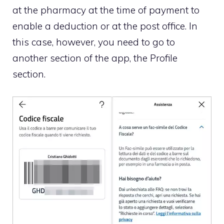
at the pharmacy at the time of payment to
enable a deduction or at the post office. In
this case, however, you need to go to
another section of the app, the Profile
section.