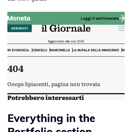
Everything in the
Portfolio section