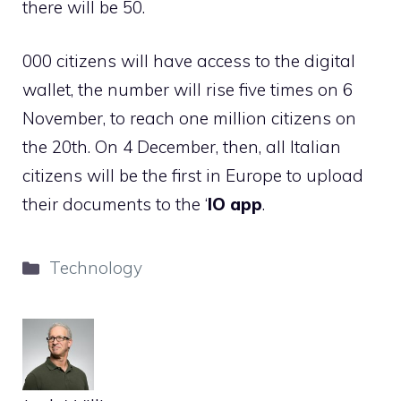
there will be 50.
000 citizens will have access to the digital
wallet, the number will rise five times on 6
November, to reach one million citizens on
the 20th. On 4 December, then, all Italian
citizens will be the first in Europe to upload
their documents to the ‘
IO app
.
Categories
Technology