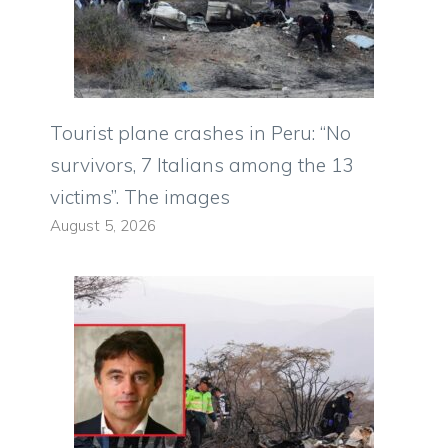
Tourist plane crashes in Peru: “No
survivors, 7 Italians among the 13
victims”. The images
August 5, 2026