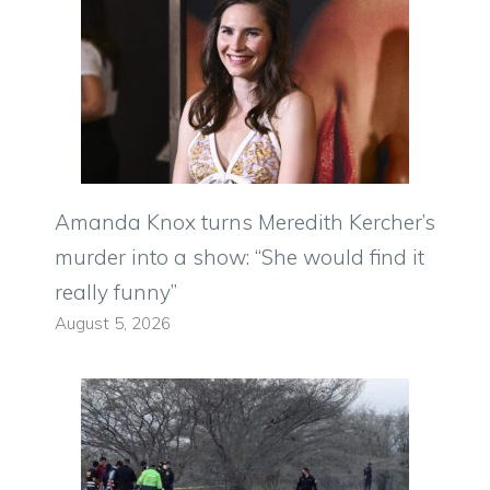
Amanda Knox turns Meredith Kercher’s
murder into a show: “She would find it
really funny”
August 5, 2026