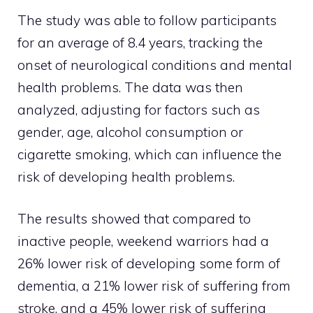
The study was able to follow participants
for an average of 8.4 years, tracking the
onset of neurological conditions and mental
health problems. The data was then
analyzed, adjusting for factors such as
gender, age, alcohol consumption or
cigarette smoking, which can influence the
risk of developing health problems.
The results showed that compared to
inactive people, weekend warriors had a
26% lower risk of developing some form of
dementia, a 21% lower risk of suffering from
stroke, and a 45% lower risk of suffering