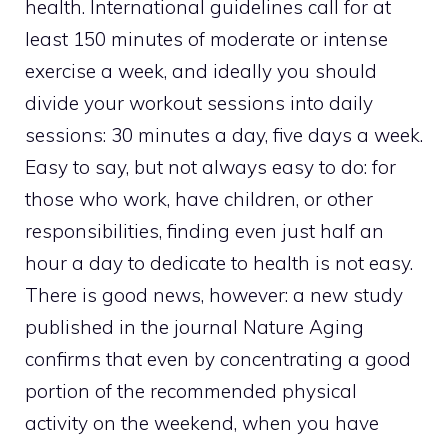
health. International guidelines call for at
least 150 minutes of moderate or intense
exercise a week, and ideally you should
divide your workout sessions into daily
sessions: 30 minutes a day, five days a week.
Easy to say, but not always easy to do: for
those who work, have children, or other
responsibilities, finding even just half an
hour a day to dedicate to health is not easy.
There is good news, however: a new study
published in the journal Nature Aging
confirms that even by concentrating a good
portion of the recommended physical
activity on the weekend, when you have