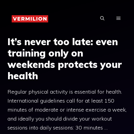
Skip
to
MENU
content
It’s never too late: even
training only on
weekends protects your
health
Regular physical activity is essential for health.
International guidelines call for at least 150
minutes of moderate or intense exercise a week,
and ideally you should divide your workout
sessions into daily sessions: 30 minutes …