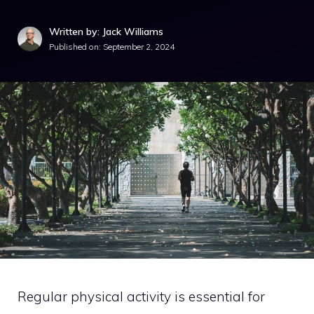
Written by: Jack Williams
Published on:
September 2, 2024
Regular physical activity is essential for