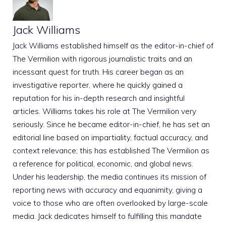
Jack Williams
Jack Williams established himself as the editor-in-chief of
The Vermilion with rigorous journalistic traits and an
incessant quest for truth. His career began as an
investigative reporter, where he quickly gained a
reputation for his in-depth research and insightful
articles. Williams takes his role at The Vermilion very
seriously. Since he became editor-in-chief, he has set an
editorial line based on impartiality, factual accuracy, and
context relevance; this has established The Vermilion as
a reference for political, economic, and global news.
Under his leadership, the media continues its mission of
reporting news with accuracy and equanimity, giving a
voice to those who are often overlooked by large-scale
media. Jack dedicates himself to fulfilling this mandate