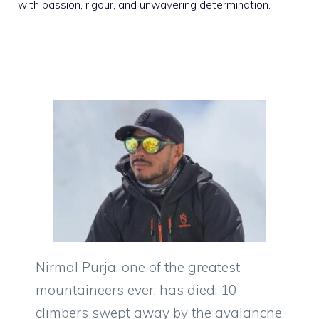
with passion, rigour, and unwavering determination.
Nirmal Purja, one of the greatest
mountaineers ever, has died: 10
climbers swept away by the avalanche