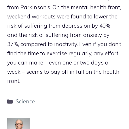
from Parkinson’s. On the mental health front,
weekend workouts were found to lower the
risk of suffering from depression by 40%
and the risk of suffering from anxiety by
37%, compared to inactivity. Even if you don’t
find the time to exercise regularly, any effort
you can make – even one or two days a
week – seems to pay off in full on the health
front.
Categories
Science