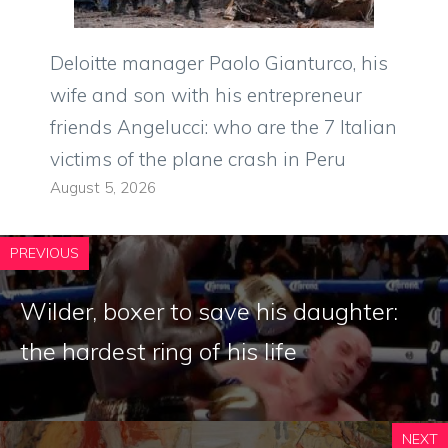
Deloitte manager Paolo Gianturco, his
wife and son with his entrepreneur
friends Angelucci: who are the 7 Italian
victims of the plane crash in Peru
August 5, 2026
PREVIOUS
Wilder, boxer to save his daughter:
the hardest ring of his life
NEXT