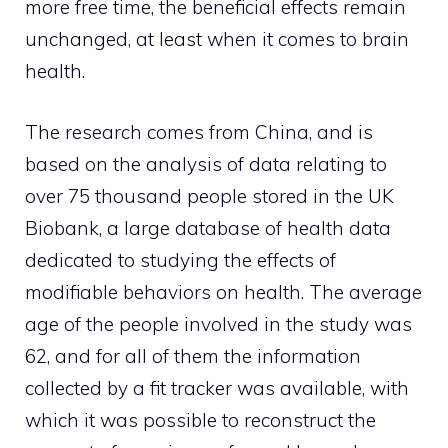
more free time, the beneficial effects remain
unchanged, at least when it comes to brain
health.
The research comes from China, and is
based on the analysis of data relating to
over 75 thousand people stored in the UK
Biobank, a large database of health data
dedicated to studying the effects of
modifiable behaviors on health. The average
age of the people involved in the study was
62, and for all of them the information
collected by a fit tracker was available, with
which it was possible to reconstruct the