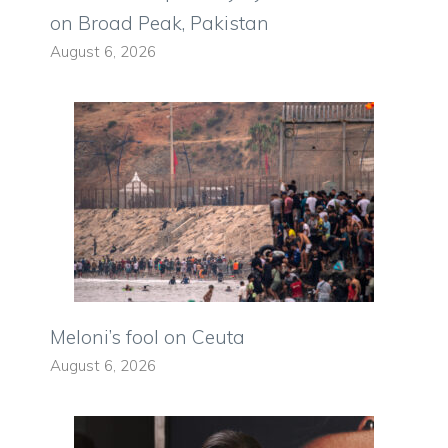
on Broad Peak, Pakistan
August 6, 2026
Meloni’s fool on Ceuta
August 6, 2026