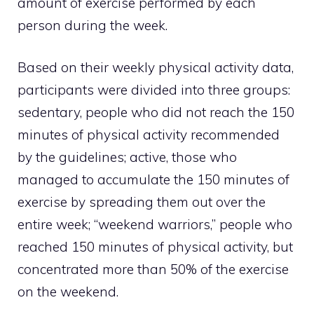
amount of exercise performed by each
person during the week.
Based on their weekly physical activity data,
participants were divided into three groups:
sedentary, people who did not reach the 150
minutes of physical activity recommended
by the guidelines; active, those who
managed to accumulate the 150 minutes of
exercise by spreading them out over the
entire week; “weekend warriors,” people who
reached 150 minutes of physical activity, but
concentrated more than 50% of the exercise
on the weekend.