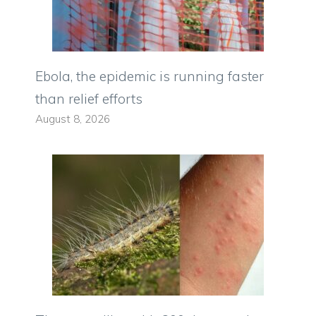
Ebola, the epidemic is running faster
than relief efforts
August 8, 2026