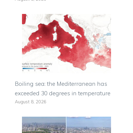
Boiling sea: the Mediterranean has
exceeded 30 degrees in temperature
August 8, 2026