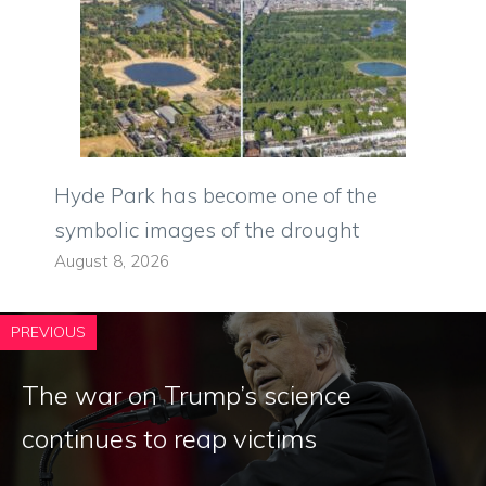
Hyde Park has become one of the
symbolic images of the drought
August 8, 2026
PREVIOUS
The war on Trump’s science
continues to reap victims