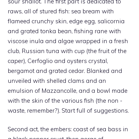
sour shallot. The first part is dedicated to
raws, all of stured fish: sea bream with
flameed crunchy skin, edge egg, salicornia
and grated tonka bean, fishing rane with
viscose inula and algae wrapped in a fresh
club, Russian tuna with cup (the fruit of the
caper), Cerfoglio and oysters crystal,
bergamot and grated cedar. Blanked and
unveiled with shelled clams and an
emulsion of Mazzancolle, and a bowl made
with the skin of the various fish (the non -
waste, remember?). Start full of suggestions.
Second act, the embers: coast of sea bass in