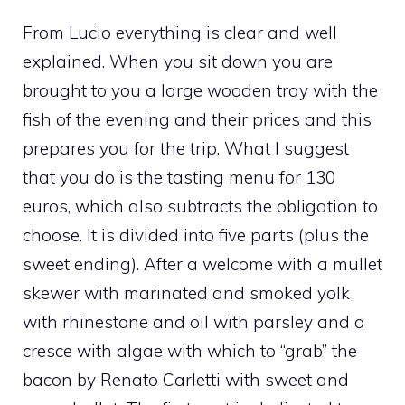
From Lucio everything is clear and well
explained. When you sit down you are
brought to you a large wooden tray with the
fish of the evening and their prices and this
prepares you for the trip. What I suggest
that you do is the tasting menu for 130
euros, which also subtracts the obligation to
choose. It is divided into five parts (plus the
sweet ending). After a welcome with a mullet
skewer with marinated and smoked yolk
with rhinestone and oil with parsley and a
cresce with algae with which to “grab” the
bacon by Renato Carletti with sweet and