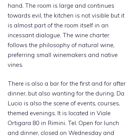
hand. The room is large and continues
towards evil, the kitchen is not visible but it
is almost part of the room itself in an
incessant dialogue. The wine charter
follows the philosophy of natural wine,
preferring small winemakers and native
vines.
There is also a bar for the first and for after
dinner, but also wanting for the during. Da
Lucio is also the scene of events, courses,
themed evenings. It is located in Viale
Ortigara 80 in Rimini. Tel. Open for lunch
and dinner, closed on Wednesday and