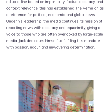
editorial line based on impartiality, factual accuracy, and
context relevance; this has established The Vermilion as
a reference for political, economic, and global news.
Under his leadership, the media continues its mission of
reporting news with accuracy and equanimity, giving a
voice to those who are often overlooked by large-scale
media. Jack dedicates himself to fulfilling this mandate
with passion, rigour, and unwavering determination.