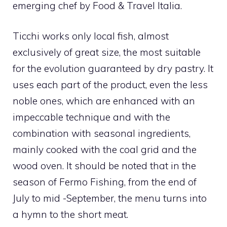
emerging chef by Food & Travel Italia.
Ticchi works only local fish, almost
exclusively of great size, the most suitable
for the evolution guaranteed by dry pastry. It
uses each part of the product, even the less
noble ones, which are enhanced with an
impeccable technique and with the
combination with seasonal ingredients,
mainly cooked with the coal grid and the
wood oven. It should be noted that in the
season of Fermo Fishing, from the end of
July to mid -September, the menu turns into
a hymn to the short meat.