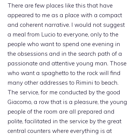
There are few places like this that have
appeared to me as a place with a compact
and coherent narrative. I would not suggest
a meal from Lucio to everyone, only to the
people who want to spend one evening in
the obsessions and in the search path of a
passionate and attentive young man. Those
who want a spaghetto to the rock will find
many other addresses to Rimini to beach.
The service, for me conducted by the good
Giacomo, a row that is a pleasure, the young
people of the room are all prepared and
polite, facilitated in the service by the great
central counters where everything is at