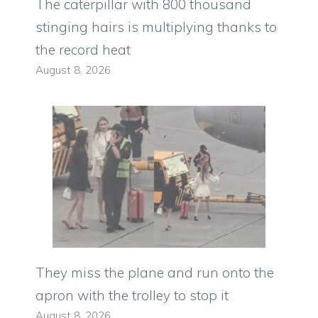
The caterpillar with 800 thousand
stinging hairs is multiplying thanks to
the record heat
August 8, 2026
They miss the plane and run onto the
apron with the trolley to stop it
August 8, 2026