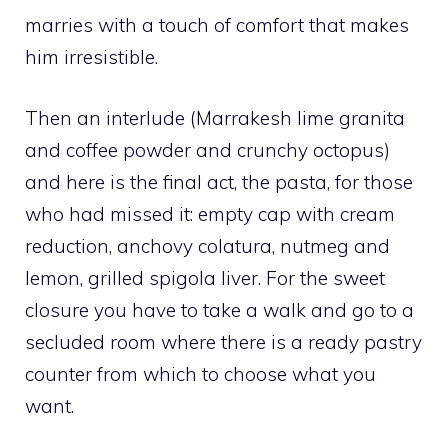
marries with a touch of comfort that makes
him irresistible.
Then an interlude (Marrakesh lime granita
and coffee powder and crunchy octopus)
and here is the final act, the pasta, for those
who had missed it: empty cap with cream
reduction, anchovy colatura, nutmeg and
lemon, grilled spigola liver. For the sweet
closure you have to take a walk and go to a
secluded room where there is a ready pastry
counter from which to choose what you
want.