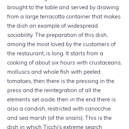
brought to the table and served by drawing
from a large terracotta container that makes
the dish an example of widespread
sociability. The preparation of this dish,
among the most loved by the customers of
the restaurant, is long. It starts from a
cooking of about six hours with crustaceans,
molluscs and whole fish with peeled
tomatoes, then there is the pressing in the
press and the reintegration of all the
elements set aside, then in the end there is
also a candish, restricted with canocchie
and sea marsh (of the snails). This is the
dish in which Ticchi’s extreme search