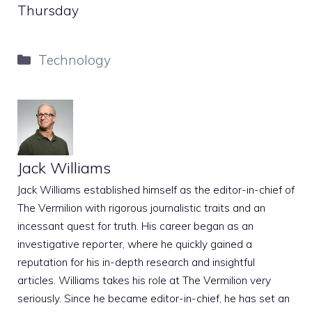
Thursday
Categories
Technology
Jack Williams
Jack Williams established himself as the editor-in-chief of
The Vermilion with rigorous journalistic traits and an
incessant quest for truth. His career began as an
investigative reporter, where he quickly gained a
reputation for his in-depth research and insightful
articles. Williams takes his role at The Vermilion very
seriously. Since he became editor-in-chief, he has set an