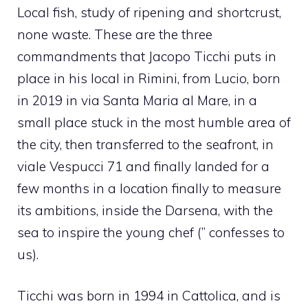
Local fish, study of ripening and shortcrust,
none waste. These are the three
commandments that Jacopo Ticchi puts in
place in his local in Rimini, from Lucio, born
in 2019 in via Santa Maria al Mare, in a
small place stuck in the most humble area of
​​the city, then transferred to the seafront, in
viale Vespucci 71 and finally landed for a
few months in a location finally to measure
its ambitions, inside the Darsena, with the
sea to inspire the young chef (” confesses to
us).
Ticchi was born in 1994 in Cattolica, and is