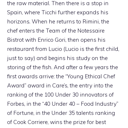
the raw material. Then there is a stop in
Spain, where Ticchi further expands his
horizons. When he returns to Rimini, the
chef enters the Team of the Notessaire
Bistrot with Enrico Gori, then opens his
restaurant from Lucio (Lucio is the first child,
just to say) and begins his study on the
storing of the fish. And after a few years the
first awards arrive: the “Young Ethical Chef
Award” award in Care’s, the entry into the
ranking of the 100 Under 30 innovators of
Forbes, in the “40 Under 40 – Food Industry”
of Fortune, in the Under 35 talents ranking
of Cook Corriere, wins the prize for best