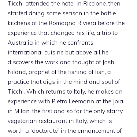
Ticchi attended the hotel in Riccione, then
started doing some season in the battle
kitchens of the Romagna Riviera before the
experience that changed his life, a trip to
Australia in which he confronts
international cuisine but above all he
discovers the work and thought of Josh
Niland, prophet of the fishing of fish, a
practice that digs in the mind and soul of
Ticchi. Which returns to Italy, he makes an
experience with Pietro Leemann at the Joia
in Milan, the first and so far the only starry
vegetarian restaurant in Italy, which is
worth a “doctorate” in the enhancement of