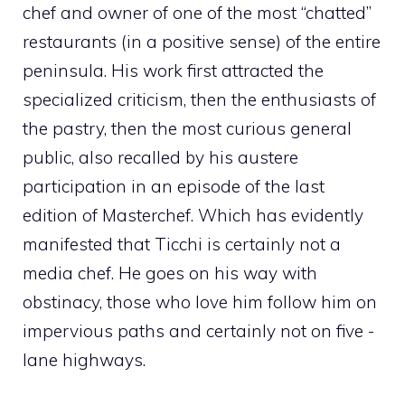
chef and owner of one of the most “chatted”
restaurants (in a positive sense) of the entire
peninsula. His work first attracted the
specialized criticism, then the enthusiasts of
the pastry, then the most curious general
public, also recalled by his austere
participation in an episode of the last
edition of Masterchef. Which has evidently
manifested that Ticchi is certainly not a
media chef. He goes on his way with
obstinacy, those who love him follow him on
impervious paths and certainly not on five -
lane highways.