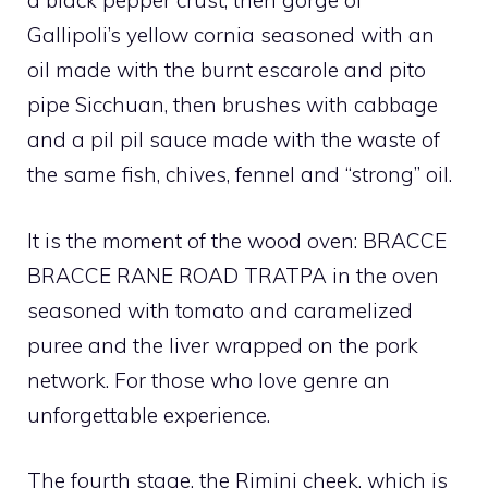
a black pepper crust, then gorge of
Gallipoli’s yellow cornia seasoned with an
oil made with the burnt escarole and pito
pipe Sicchuan, then brushes with cabbage
and a pil pil sauce made with the waste of
the same fish, chives, fennel and “strong” oil.
It is the moment of the wood oven: BRACCE
BRACCE RANE ROAD TRATPA in the oven
seasoned with tomato and caramelized
puree and the liver wrapped on the pork
network. For those who love genre an
unforgettable experience.
The fourth stage, the Rimini cheek, which is