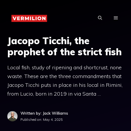
Skip
to
MENU
content
Jacopo Ticchi, the
prophet of the strict fish
Local fish, study of ripening and shortcrust, none
waste. These are the three commandments that
Jacopo Ticchi puts in place in his local in Rimini,
from Lucio, born in 2019 in via Santa …
Written by: Jack Williams
Published on:
May 4, 2025