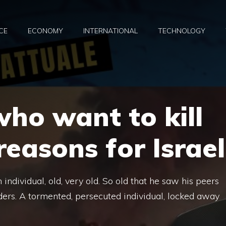
CE
ECONOMY
INTERNATIONAL
TECHNOLOGY
who want to kill
 reasons for Israel
ndividual, old, very old. So old that he saw his peers
ers. A tormented, persecuted individual, locked away