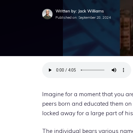
Written by: Jack Williams
Published on:
September 28, 2024
Imagine for a moment that you are 
peers born and educated them on h
locked away for a large part of his
The individual bears various name