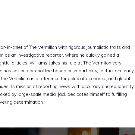
r-in-chief of The Vermilion with rigorous journalistic traits and
an as an investigative reporter, where he quickly gained a
htful articles. Williams takes his role at The Vermilion very
e has set an editorial line based on impartiality, factual accuracy,
The Vermilion as a reference for political, economic, and global
nues its mission of reporting news with accuracy and equanimity,
ked by large-scale media. Jack dedicates himself to fulfilling
vering determination.