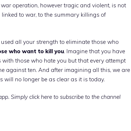
 war operation, however tragic and violent, is not
 linked to war, to the summary killings of
 used all your strength to eliminate those who
those who want to kill you
. Imagine that you have
s with those who hate you but that every attempt
e against ten. And after imagining all this, we are
 will no longer be as clear as it is today.
p. Simply click here to subscribe to the channel