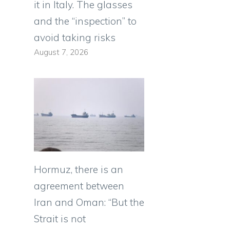
it in Italy. The glasses
and the “inspection” to
avoid taking risks
August 7, 2026
Hormuz, there is an
agreement between
Iran and Oman: “But the
Strait is not