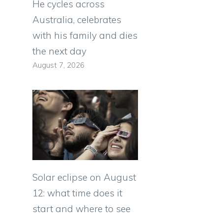
He cycles across
Australia, celebrates
with his family and dies
the next day
August 7, 2026
Solar eclipse on August
12: what time does it
start and where to see