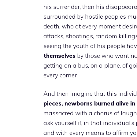
his surrender, then his disappea
surrounded by hostile peoples m
death, who at every moment desire 
attacks, shootings, random killings
seeing the youth of his people ha
themselves
by those who want not
getting on a bus, on a plane, of go
every corner.
And then imagine that this individ
pieces, newborns burned alive in 
massacred with a chorus of laught
ask yourself if, in that individual
and with every means to affirm you