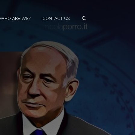
WHO ARE WE?
CONTACT US