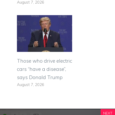
August 7, 2026
Those who drive electric
cars “have a disease”,
says Donald Trump
August 7, 2026
NEXT