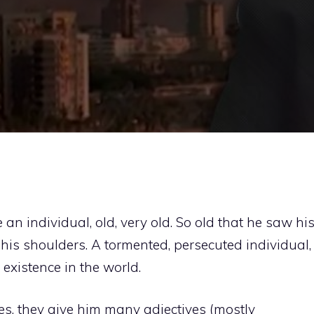
an individual, old, very old. So old that he saw hi
is shoulders. A tormented, persecuted individual,
 existence in the world.
s, they give him many adjectives (mostly