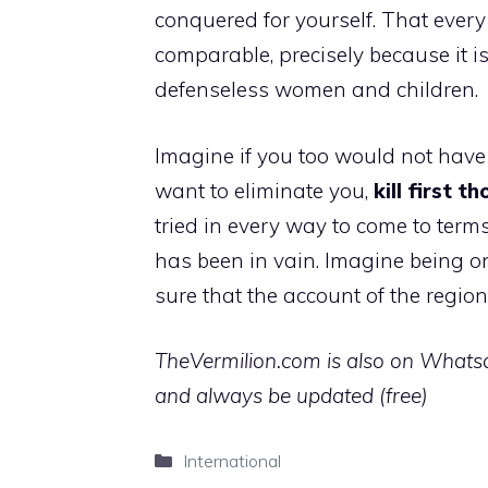
conquered for yourself. That every
comparable, precisely because it is
defenseless women and children.
Imagine if you too would not have
want to eliminate you,
kill first 
tried in every way to come to term
has been in vain. Imagine being on
sure that the account of the regions
TheVermilion.com is also on Whatsap
and always be updated (free)
Categories
International