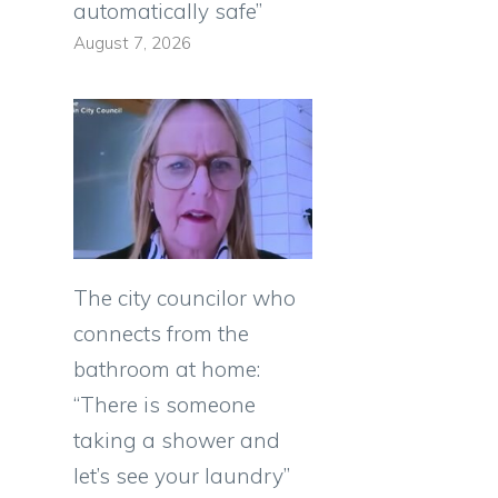
automatically safe”
August 7, 2026
The city councilor who
connects from the
bathroom at home:
“There is someone
taking a shower and
let’s see your laundry”