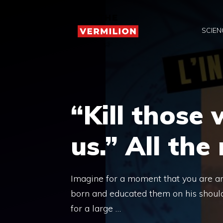
Skip
to
SCIEN
content
“Kill those 
us.” All the
Imagine for a moment that you are an i
born and educated them on his should
for a large …