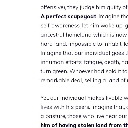
offensive), they judge him guilty o
A perfect scapegoat
. Imagine th
self-awareness; let him wake up, 
ancestral homeland which is now 
hard land, impossible to inhabit, l
Imagine that our individual goes t
inhuman efforts, fatigue, death, 
turn green. Whoever had sold it to
remarkable deal, selling a land of r
Yet, our individual makes livable 
lives with his peers. Imagine that,
a pasture, those who live near our 
him of having stolen land from t