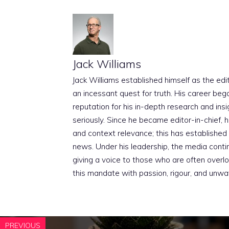
Jack Williams
Jack Williams established himself as the edito
an incessant quest for truth. His career beg
reputation for his in-depth research and insig
seriously. Since he became editor-in-chief, h
and context relevance; this has established 
news. Under his leadership, the media conti
giving a voice to those who are often overloo
this mandate with passion, rigour, and unwa
PREVIOUS