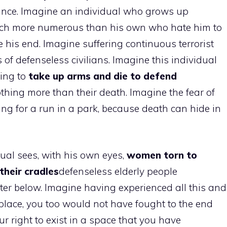
rance. Imagine an individual who grows up
uch more numerous than his own who hate him to
his end. Imagine suffering continuous terrorist
 of defenseless civilians. Imagine this individual
ving to
take up arms and die to defend
hing more than their death. Imagine the fear of
ing for a run in a park, because death can hide in
ual sees, with his own eyes,
women torn to
their cradles
defenseless elderly people
er below. Imagine having experienced all this and
’s place, you too would not have fought to the end
r right to exist in a space that you have