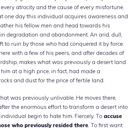
f every atrocity and the cause of every misfortune.
at one day this individual acquires awareness and
gather his fellow men and head towards his
in degradation and abandonment. An arid, dull,
eft to ruin by those who had conquered it by force.
here with a few of his peers, and after decades of
hardship, makes what was previously a desert land
 him at a high price, in fact, had made a
ocks and dust for the price of fertile land.
what was previously unlivable. He moves there,
 after the enormous effort to transform a desert into
individual begin to hate him. Fiercely. To
accuse
hose who previously resided there
. To first want