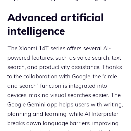
Advanced artificial
intelligence
The Xiaomi 14T series offers several AI-
powered features, such as voice search, text
search, and productivity assistance. Thanks
to the collaboration with Google, the “circle
and search” function is integrated into
devices, making visual searches easier. The
Google Gemini app helps users with writing,
planning and learning, while AI Interpreter
breaks down language barriers, improving