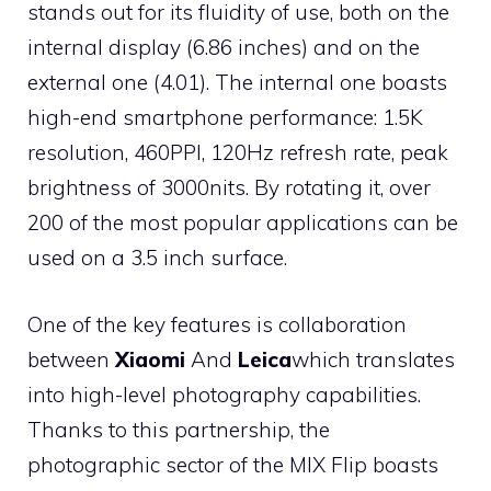
stands out for its fluidity of use, both on the
internal display (6.86 inches) and on the
external one (4.01). The internal one boasts
high-end smartphone performance: 1.5K
resolution, 460PPI, 120Hz refresh rate, peak
brightness of 3000nits. By rotating it, over
200 of the most popular applications can be
used on a 3.5 inch surface.
One of the key features is collaboration
between
Xiaomi
And
Leica
which translates
into high-level photography capabilities.
Thanks to this partnership, the
photographic sector of the MIX Flip boasts