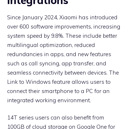
integrations
Since January 2024, Xiaomi has introduced
over 600 software improvements, increasing
system speed by 9.8%. These include better
multilingual optimization, reduced
redundancies in apps, and new features
such as call syncing, app transfer, and
seamless connectivity between devices. The
Link to Windows feature allows users to
connect their smartphone to a PC for an
integrated working environment.
14T series users can also benefit from
100GB of cloud storage on Google One for