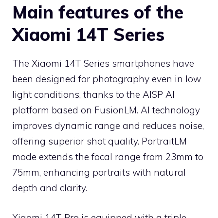
Main features of the
Xiaomi 14T Series
The Xiaomi 14T Series smartphones have
been designed for photography even in low
light conditions, thanks to the AISP AI
platform based on FusionLM. AI technology
improves dynamic range and reduces noise,
offering superior shot quality. PortraitLM
mode extends the focal range from 23mm to
75mm, enhancing portraits with natural
depth and clarity.
Xiaomi 14T Pro is equipped with a triple