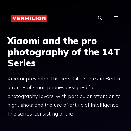
Skip
to
MENU
content
Xiaomi and the pro
photography of the 14T
Series
Xiaomi presented the new 14T Series in Berlin,
a range of smartphones designed for
photography lovers, with particular attention to
night shots and the use of artificial intelligence.
The series, consisting of the …