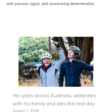
with passion, rigour, and unwavering determination.
He cycles across Australia, celebrates
with his family and dies the next day
August 7, 2026