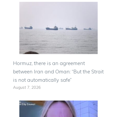
Hormuz, there is an agreement
between Iran and Oman: “But the Strait
is not automatically safe”
August 7, 2026