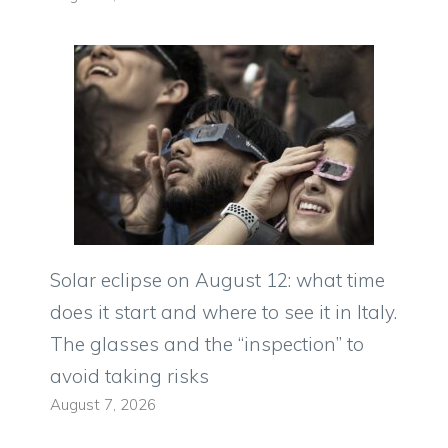
Solar eclipse on August 12: what time
does it start and where to see it in Italy.
The glasses and the “inspection” to
avoid taking risks
August 7, 2026