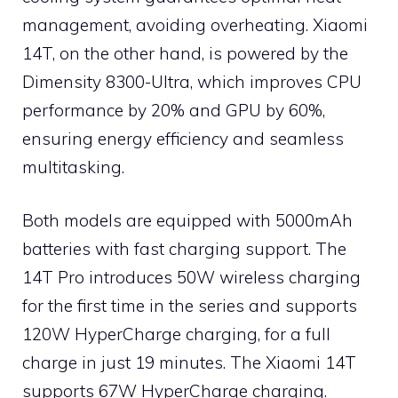
management, avoiding overheating. Xiaomi
14T, on the other hand, is powered by the
Dimensity 8300-Ultra, which improves CPU
performance by 20% and GPU by 60%,
ensuring energy efficiency and seamless
multitasking.
Both models are equipped with 5000mAh
batteries with fast charging support. The
14T Pro introduces 50W wireless charging
for the first time in the series and supports
120W HyperCharge charging, for a full
charge in just 19 minutes. The Xiaomi 14T
supports 67W HyperCharge charging.