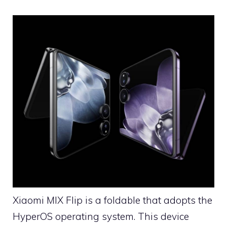
Xiaomi MIX Flip is a foldable that adopts the
HyperOS operating system. This device