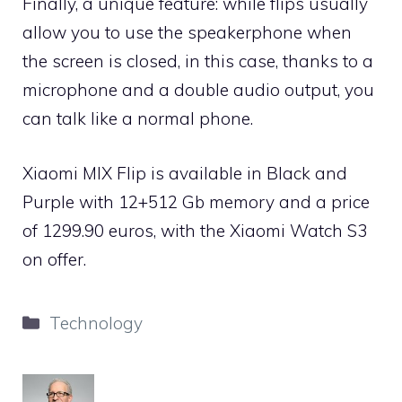
Finally, a unique feature: while flips usually
allow you to use the speakerphone when
the screen is closed, in this case, thanks to a
microphone and a double audio output, you
can talk like a normal phone.
Xiaomi MIX Flip is available in Black and
Purple with 12+512 Gb memory and a price
of 1299.90 euros, with the Xiaomi Watch S3
on offer.
Categories
Technology