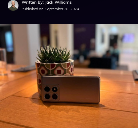
Written by: Jack Williams
Published on:
September 28, 2024