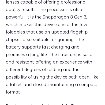
lenses capable of offering professional
quality results. The processor is also
powerful: it is the Snapdragon 8 Gen 3,
which makes this device one of the few
foldables that use an updated flagship
chipset, also suitable for gaming. The
battery supports fast charging and
promises a long life. The structure is solid
and resistant, offering an experience with
different degrees of folding and the
possibility of using the device both open, like
a tablet, and closed, maintaining a compact
format.