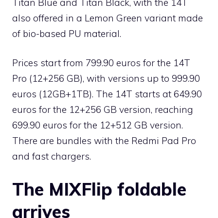
Titan Blue and Titan Black, with the 14T
also offered in a Lemon Green variant made
of bio-based PU material.
Prices start from 799.90 euros for the 14T
Pro (12+256 GB), with versions up to 999.90
euros (12GB+1TB). The 14T starts at 649.90
euros for the 12+256 GB version, reaching
699.90 euros for the 12+512 GB version.
There are bundles with the Redmi Pad Pro
and fast chargers.
The MIXFlip foldable
arrives