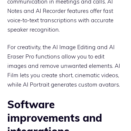
communication in meetings and calls. AI
Notes and AI Recorder features offer fast
voice-to-text transcriptions with accurate
speaker recognition.
For creativity, the AI ​​Image Editing and AI
Eraser Pro functions allow you to edit
images and remove unwanted elements. AI
Film lets you create short, cinematic videos,
while AI Portrait generates custom avatars.
Software
improvements and