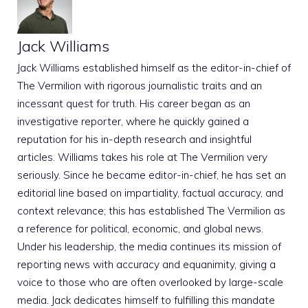
Jack Williams
Jack Williams established himself as the editor-in-chief of
The Vermilion with rigorous journalistic traits and an
incessant quest for truth. His career began as an
investigative reporter, where he quickly gained a
reputation for his in-depth research and insightful
articles. Williams takes his role at The Vermilion very
seriously. Since he became editor-in-chief, he has set an
editorial line based on impartiality, factual accuracy, and
context relevance; this has established The Vermilion as
a reference for political, economic, and global news.
Under his leadership, the media continues its mission of
reporting news with accuracy and equanimity, giving a
voice to those who are often overlooked by large-scale
media. Jack dedicates himself to fulfilling this mandate