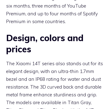
six months, three months of YouTube
Premium, and up to four months of Spotify
Premium in some countries.
Design, colors and
prices
The Xiaomi 14T series also stands out for its
elegant design, with an ultra-thin 1.7mm
bezel and an IP68 rating for water and dust
resistance. The 3D curved back and durable
metal frame enhance sturdiness and grip.
The models are available in Titan Gray,