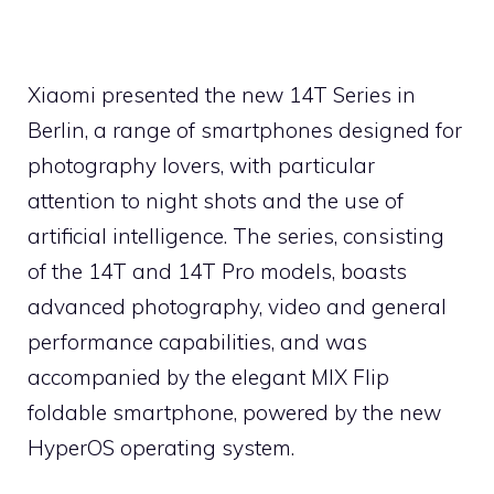
Xiaomi presented the new 14T Series in
Berlin, a range of smartphones designed for
photography lovers, with particular
attention to night shots and the use of
artificial intelligence. The series, consisting
of the 14T and 14T Pro models, boasts
advanced photography, video and general
performance capabilities, and was
accompanied by the elegant MIX Flip
foldable smartphone, powered by the new
HyperOS operating system.