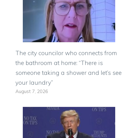
The city councilor who connects from
the bathroom at home: “There is
someone taking a shower and let’s see
your laundry”
August 7, 2026