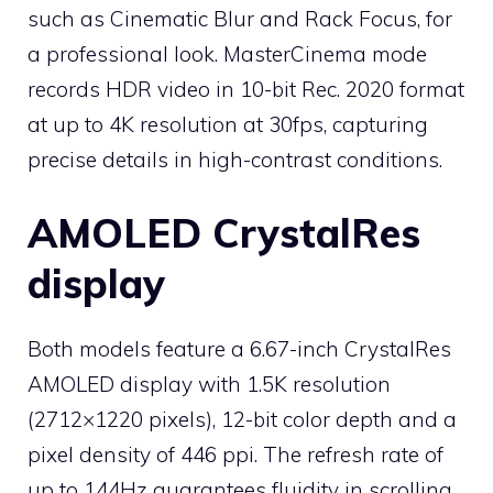
such as Cinematic Blur and Rack Focus, for
a professional look. MasterCinema mode
records HDR video in 10-bit Rec. 2020 format
at up to 4K resolution at 30fps, capturing
precise details in high-contrast conditions.
AMOLED CrystalRes
display
Both models feature a 6.67-inch CrystalRes
AMOLED display with 1.5K resolution
(2712×1220 pixels), 12-bit color depth and a
pixel density of 446 ppi. The refresh rate of
up to 144Hz guarantees fluidity in scrolling