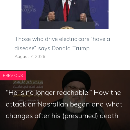
Those who drive electric cars “have a
disease”, says Donald Trump
August 7, 2026
PREVIOUS
“He is no longer reachable.” How the
attack on Nasrallah began and what
changes after his (presumed) death