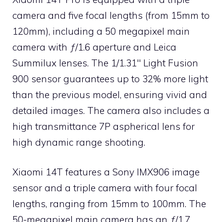
camera and five focal lengths (from 15mm to
120mm), including a 50 megapixel main
camera with ƒ/1.6 aperture and Leica
Summilux lenses. The 1/1.31″ Light Fusion
900 sensor guarantees up to 32% more light
than the previous model, ensuring vivid and
detailed images. The camera also includes a
high transmittance 7P aspherical lens for
high dynamic range shooting.
Xiaomi 14T features a Sony IMX906 image
sensor and a triple camera with four focal
lengths, ranging from 15mm to 100mm. The
50-megapixel main camera has an ƒ/1.7