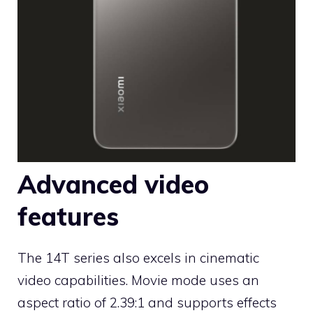
Advanced video
features
The 14T series also excels in cinematic
video capabilities. Movie mode uses an
aspect ratio of 2.39:1 and supports effects