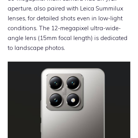
aperture, also paired with Leica Summilux
lenses, for detailed shots even in low-light
conditions. The 12-megapixel ultra-wide-
angle lens (15mm focal length) is dedicated
to landscape photos.