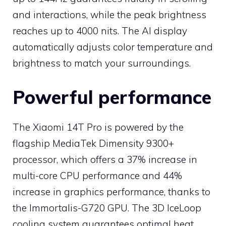
and interactions, while the peak brightness
reaches up to 4000 nits. The AI ​​display
automatically adjusts color temperature and
brightness to match your surroundings.
Powerful performance
The Xiaomi 14T Pro is powered by the
flagship MediaTek Dimensity 9300+
processor, which offers a 37% increase in
multi-core CPU performance and 44%
increase in graphics performance, thanks to
the Immortalis-G720 GPU. The 3D IceLoop
cooling system guarantees optimal heat