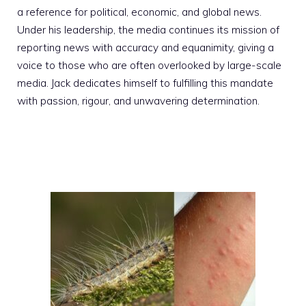
a reference for political, economic, and global news.
Under his leadership, the media continues its mission of
reporting news with accuracy and equanimity, giving a
voice to those who are often overlooked by large-scale
media. Jack dedicates himself to fulfilling this mandate
with passion, rigour, and unwavering determination.