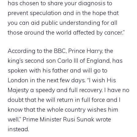
has chosen to share your diagnosis to
prevent speculation and in the hope that
you can aid public understanding for all
those around the world affected by cancer.”
According to the BBC, Prince Harry, the
king’s second son
Carlo
III of England, has
spoken with his father and will go to
London in the next few days. “I wish His
Majesty a speedy and full recovery. I have no
doubt that he will return in full force and I
know that the whole country wishes him
well,” Prime Minister Rusi Sunak wrote
instead.