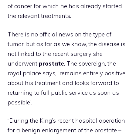
of cancer for which he has already started
the relevant treatments.
There is no official news on the type of
tumor, but as far as we know, the disease is
not linked to the recent surgery she
underwent
prostate
. The sovereign, the
royal palace says, “remains entirely positive
about his treatment and looks forward to
returning to full public service as soon as
possible”.
“During the King’s recent hospital operation
for a benign enlargement of the prostate –