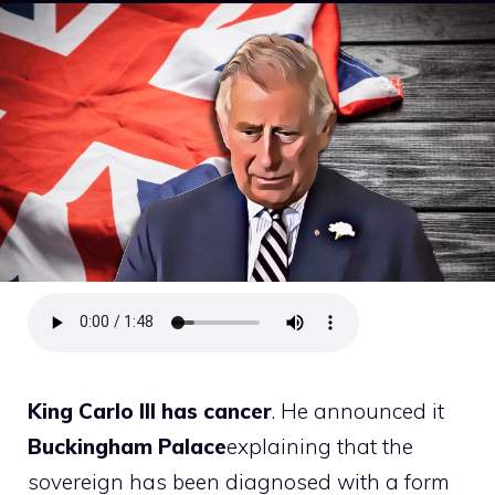
King
Carlo
III has cancer
. He announced it
Buckingham
Palace
explaining that the
sovereign has been diagnosed with a form