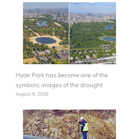
Hyde Park has become one of the
symbolic images of the drought
August 8, 2026