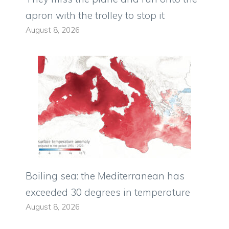
apron with the trolley to stop it
August 8, 2026
Boiling sea: the Mediterranean has
exceeded 30 degrees in temperature
August 8, 2026