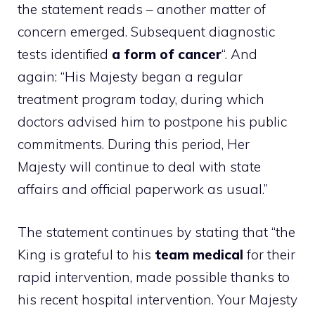
the statement reads – another matter of
concern emerged. Subsequent diagnostic
tests identified
a form of cancer
“. And
again: “His Majesty began a regular
treatment program today, during which
doctors advised him to postpone his public
commitments. During this period, Her
Majesty will continue to deal with state
affairs and official paperwork as usual.”
The statement continues by stating that “the
King is grateful to his
team
medical
for their
rapid intervention, made possible thanks to
his recent hospital intervention. Your Majesty