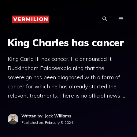
Skip
to
MENU
content
King Charles has cancer
King Carlo III has cancer. He announced it
Buckingham Palaceexplaining that the
sovereign has been diagnosed with a form of
cancer for which he has already started the
relevant treatments. There is no official news …
Written by: Jack Williams
Published on:
February 5, 2024