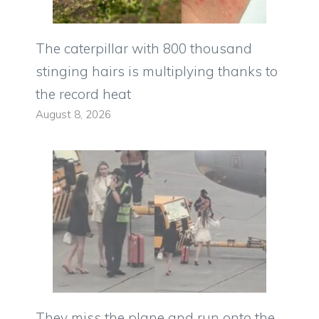
The caterpillar with 800 thousand
stinging hairs is multiplying thanks to
the record heat
August 8, 2026
They miss the plane and run onto the