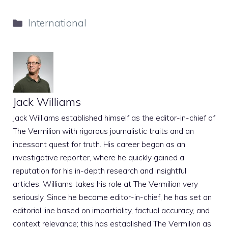
Categories
International
Jack Williams
Jack Williams established himself as the editor-in-chief of
The Vermilion with rigorous journalistic traits and an
incessant quest for truth. His career began as an
investigative reporter, where he quickly gained a
reputation for his in-depth research and insightful
articles. Williams takes his role at The Vermilion very
seriously. Since he became editor-in-chief, he has set an
editorial line based on impartiality, factual accuracy, and
context relevance; this has established The Vermilion as