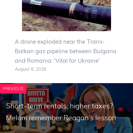
A drone exploded near the Trans-
Balkan gas pipeline between Bulgaria
and Romania: “Vital for Ukraine”
August 8, 2026
PREVIOUS
Short-term rentals, higher taxes?
Meloni remember Reagan’s lesson