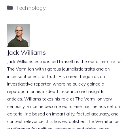
Categories
Technology
Jack Williams
Jack Williams established himself as the editor-in-chief of
The Vermilion with rigorous journalistic traits and an
incessant quest for truth. His career began as an
investigative reporter, where he quickly gained a
reputation for his in-depth research and insightful
articles. Williams takes his role at The Vermilion very
seriously. Since he became editor-in-chief, he has set an
editorial line based on impartiality, factual accuracy, and
context relevance; this has established The Vermilion as
a reference for political, economic, and global news.