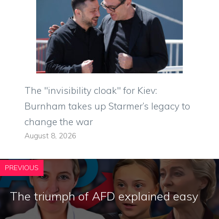
The "invisibility cloak" for Kiev:
Burnham takes up Starmer’s legacy to
change the war
August 8, 2026
PREVIOUS
The triumph of AFD explained easy