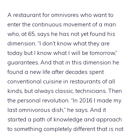
A restaurant for omnivores who want to
enter the continuous movement of a man
who, at 65, says he has not yet found his
dimension. “I don’t know what they are
today but I know what I will be tomorrow,”
guarantees. And that in this dimension he
found a new life after decades spent
conventional cuisine in restaurants of all
kinds, but always classic, technicians. Then
the personal revolution. “In 2016 I made my
last omnivorous dish,” he says. And it
started a path of knowledge and approach
to something completely different that is not