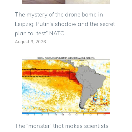
The mystery of the drone bomb in
Leipzig: Putin’s shadow and the secret
plan to “test” NATO
August 9, 2026
The “monster” that makes scientists