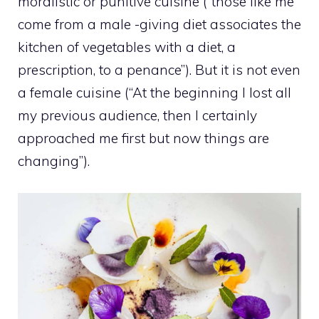
moralistic or punitive cuisine (“those like me
come from a male -giving diet associates the
kitchen of vegetables with a diet, a
prescription, to a penance”). But it is not even
a female cuisine (“At the beginning I lost all
my previous audience, then I certainly
approached me first but now things are
changing”).