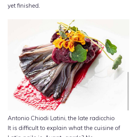
yet finished.
Antonio Chiodi Latini, the late radicchio
It is difficult to explain what the cuisine of