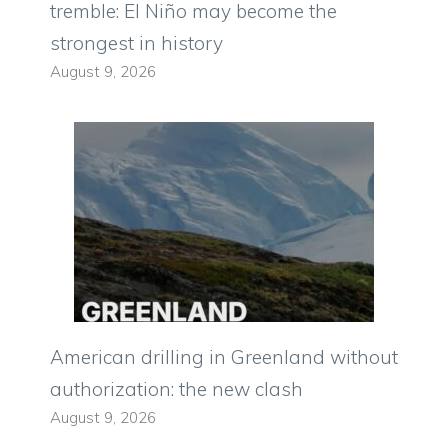
tremble: El Niño may become the
strongest in history
August 9, 2026
American drilling in Greenland without
authorization: the new clash
August 9, 2026