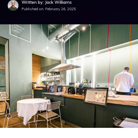
Written by: Jack Williams
Published on:
February 26, 2025