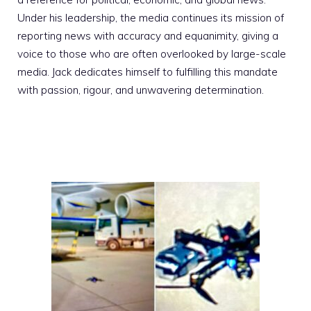
Under his leadership, the media continues its mission of
reporting news with accuracy and equanimity, giving a
voice to those who are often overlooked by large-scale
media. Jack dedicates himself to fulfilling this mandate
with passion, rigour, and unwavering determination.