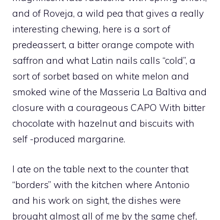
and of Roveja, a wild pea that gives a really
interesting chewing, here is a sort of
predeassert, a bitter orange compote with
saffron and what Latin nails calls “cold”, a
sort of sorbet based on white melon and
smoked wine of the Masseria La Baltiva and
closure with a courageous CAPO With bitter
chocolate with hazelnut and biscuits with
self -produced margarine.
I ate on the table next to the counter that
“borders” with the kitchen where Antonio
and his work on sight, the dishes were
brought almost all of me by the same chef,