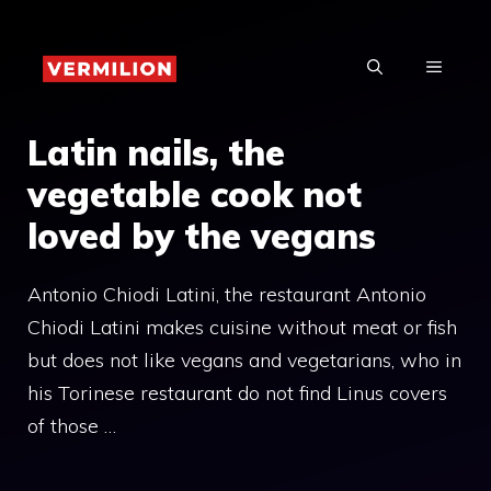
Skip
to
MENU
content
Latin nails, the
vegetable cook not
loved by the vegans
Antonio Chiodi Latini, the restaurant Antonio
Chiodi Latini makes cuisine without meat or fish
but does not like vegans and vegetarians, who in
his Torinese restaurant do not find Linus covers
of those …