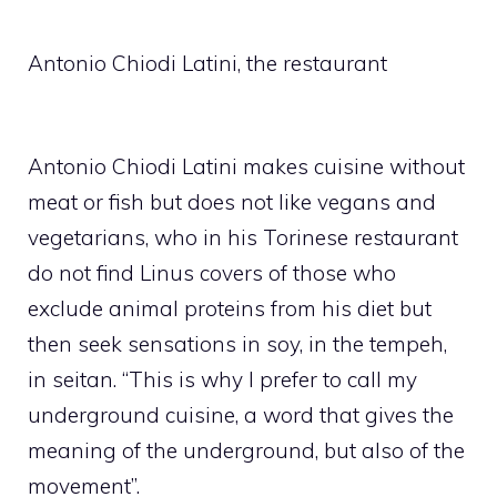
Antonio Chiodi Latini, the restaurant
Antonio Chiodi Latini makes cuisine without
meat or fish but does not like vegans and
vegetarians, who in his Torinese restaurant
do not find Linus covers of those who
exclude animal proteins from his diet but
then seek sensations in soy, in the tempeh,
in seitan. “This is why I prefer to call my
underground cuisine, a word that gives the
meaning of the underground, but also of the
movement”.