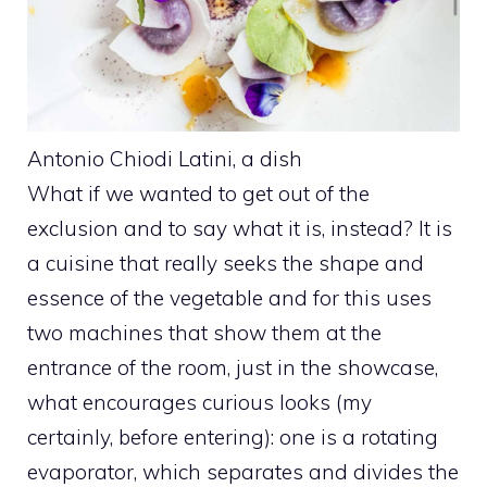
Antonio Chiodi Latini, a dish
What if we wanted to get out of the
exclusion and to say what it is, instead? It is
a cuisine that really seeks the shape and
essence of the vegetable and for this uses
two machines that show them at the
entrance of the room, just in the showcase,
what encourages curious looks (my
certainly, before entering): one is a rotating
evaporator, which separates and divides the