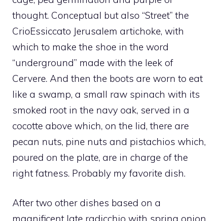
thought. Conceptual but also “Street” the
CrioEssiccato Jerusalem artichoke, with
which to make the shoe in the word
“underground” made with the leek of
Cervere. And then the boots are worn to eat
like a swamp, a small raw spinach with its
smoked root in the navy oak, served in a
cocotte above which, on the lid, there are
pecan nuts, pine nuts and pistachios which,
poured on the plate, are in charge of the
right fatness. Probably my favorite dish.
After two other dishes based on a
magnificent late radicchio with spring onion,