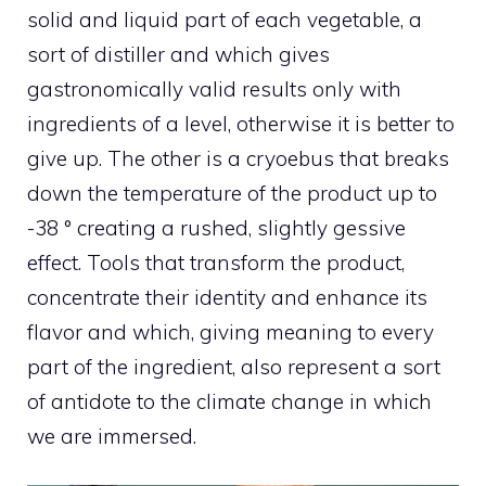
solid and liquid part of each vegetable, a
sort of distiller and which gives
gastronomically valid results only with
ingredients of a level, otherwise it is better to
give up. The other is a cryoebus that breaks
down the temperature of the product up to
-38 ° creating a rushed, slightly gessive
effect. Tools that transform the product,
concentrate their identity and enhance its
flavor and which, giving meaning to every
part of the ingredient, also represent a sort
of antidote to the climate change in which
we are immersed.