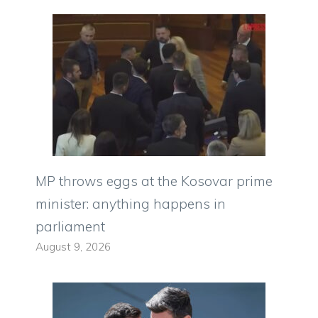
MP throws eggs at the Kosovar prime
minister: anything happens in
parliament
August 9, 2026