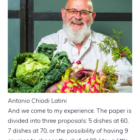
Antonio Chiodi Latini
And we come to my experience. The paper is
divided into three proposals: 5 dishes at 60,
7 dishes at 70, or the possibility of having 9