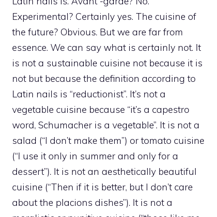
Latin nails is. Avant -garde? No.
Experimental? Certainly yes. The cuisine of
the future? Obvious. But we are far from
essence. We can say what is certainly not. It
is not a sustainable cuisine not because it is
not but because the definition according to
Latin nails is “reductionist”. It’s not a
vegetable cuisine because “it’s a capestro
word, Schumacher is a vegetable”. It is not a
salad (“I don’t make them”) or tomato cuisine
(“I use it only in summer and only for a
dessert”). It is not an aesthetically beautiful
cuisine (“Then if it is better, but I don’t care
about the placions dishes”). It is not a