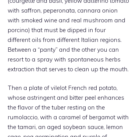
(courgette and basil, yellow datterino tomato
with saffron, peperonata, cannara onion
with smoked wine and real mushroom and
porcino) that must be dipped in four
different oils from different Italian regions.
Between a “panty” and the other you can
resort to a spray with spontaneous herbs
extraction that serves to clean up the mouth.
Then a plate of vilelot French red potato,
whose astringent and bitter peel enhances
the flavor of the tuber resting on the
rumolaccio, with a caramel of bergamot with
the tamari, an aged soybean sauce, lemon
cage, pea germination and purple of