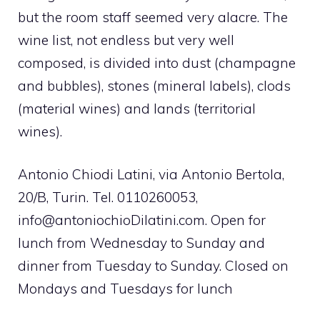
but the room staff seemed very alacre. The
wine list, not endless but very well
composed, is divided into dust (champagne
and bubbles), stones (mineral labels), clods
(material wines) and lands (territorial
wines).
Antonio Chiodi Latini, via Antonio Bertola,
20/B, Turin. Tel. 0110260053,
info@antoniochioDilatini.com
. Open for
lunch from Wednesday to Sunday and
dinner from Tuesday to Sunday. Closed on
Mondays and Tuesdays for lunch