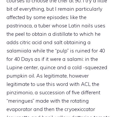
courses to choose the chef at 90. I try a little
bit of everything, but I remain particularly
affected by some episodes: like the
pastrinaca, a tuber whose Latin nails uses
the peel to obtain a distillate to which he
adds citric acid and salt obtaining a
salamiiala while the “pulp” is ruined for 40
for 40 Days as if it were a salami: in the
Lupine center, quince and a cold -squeezed
pumpkin oil. As legitimate, however
legitimate to use this word with ACL the
pinzimonio, a succession of five different
“meringues” made with the rotating
evaporator and then the cryoexiccator