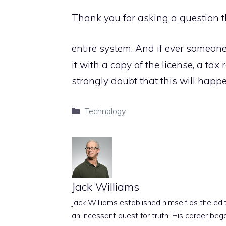
Thank you for asking a question 
entire system. And if ever someone
it with a copy of the license, a tax 
strongly doubt that this will happe
Categories
Technology
Jack Williams
Jack Williams established himself as the edito
an incessant quest for truth. His career beg