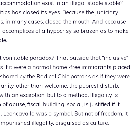
 accommodation exist in an illegal stable stable?
tics has closed its eyes. Because the judiciary
ss, in many cases, closed the mouth. And because
 accomplices of a hypocrisy so brazen as to make
le.
vomitable paradox? That outside that “inclusive”
s if it were a normal home -free immigrants place
shared by the Radical Chic patrons as if they were
nity, other than welcome: the poorest disturb.
ith an exception, but to a method. Illegality is
of abuse, fiscal, building, social, is justified if it
y”. Leoncavallo was a symbol. But not of freedom. It
punished illegality, disguised as culture.