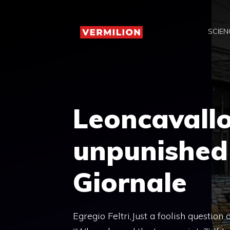
Skip
to
SCIEN
content
Leoncavallo
unpunished i
Giornale
Egregio Feltri,Just a foolish question