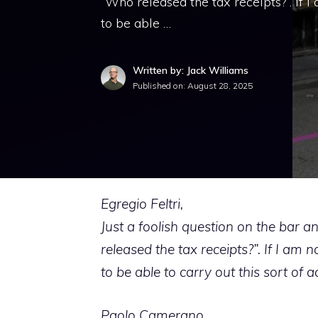
“Who released the tax receipts?”. If 
to be able …
Written by: Jack Williams
Published on:
August 28, 2025
Egregio Feltri,
Just a foolish question on the bar 
released the tax receipts?”. If I am
to be able to carry out this sort of a
Paolo Camerano