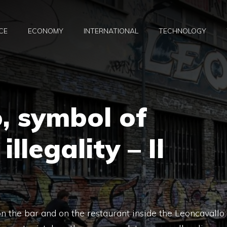
CE
ECONOMY
INTERNATIONAL
TECHNOLOGY
, symbol of
llegality – Il
 on the bar and on the restaurant inside the Leoncavallo: