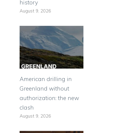
history
August 9, 2026
d
American drilling in
Greenland without
authorization: the new
clash
August 9, 2026