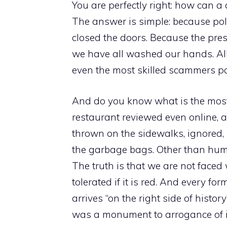
You are perfectly right: how can a
The answer is simple: because poli
closed the doors. Because the pre
we have all washed our hands. All
even the most skilled scammers pa
And do you know what is the most 
restaurant reviewed even online, a
thrown on the sidewalks, ignored, 
the garbage bags. Other than huma
The truth is that we are not faced w
tolerated if it is red. And every form 
arrives “on the right side of histor
was a monument to arrogance of im