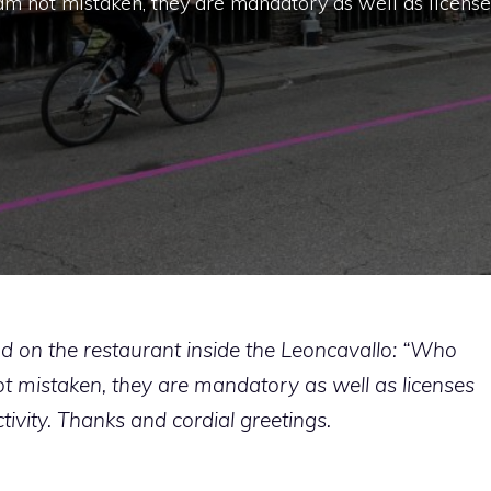
I am not mistaken, they are mandatory as well as license
and on the restaurant inside the Leoncavallo: “Who
 not mistaken, they are mandatory as well as licenses
ctivity. Thanks and cordial greetings.