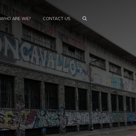
WHO ARE WE?
CONTACT US