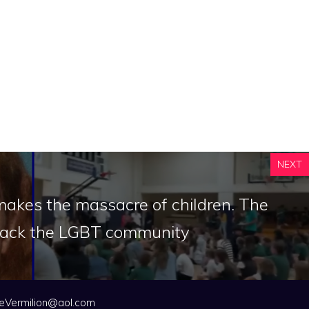
NEXT
makes the massacre of children. The
attack the LGBT community
eVermilion@aol.com