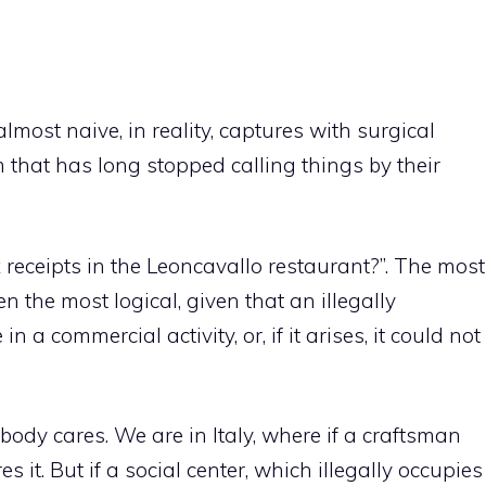
lmost naive, in reality, captures with surgical
m that has long stopped calling things by their
receipts in the Leoncavallo restaurant?”. The most
 the most logical, given that an illegally
 a commercial activity, or, if it arises, it could not
obody cares. We are in Italy, where if a craftsman
 it. But if a social center, which illegally occupies