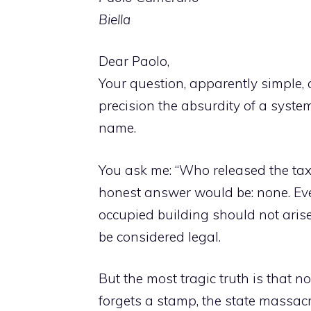
Biella
Dear Paolo,
Your question, apparently simple, a
precision the absurdity of a syste
name.
You ask me: “Who released the tax 
honest answer would be: none. Even
occupied building should not arise in
be considered legal.
But the most tragic truth is that n
forgets a stamp, the state massacres