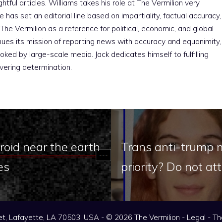
htful articles. Williams takes his role at The Vermilion very
e has set an editorial line based on impartiality, factual accuracy,
The Vermilion as a reference for political, economic, and global
nues its mission of reporting news with accuracy and equanimity,
ked by large-scale media. Jack dedicates himself to fulfilling
vering determination.
oid near the earth
Trans anti-trump 
es
priority? Do not 
t, Lafayette, LA 70503, USA - © 2026 The Vermilion -
Legal
-
Th