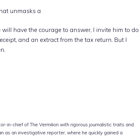
that unmasks a
 will have the courage to answer, I invite him to do
receipt, and an extract from the tax return. But I
n.
r-in-chief of The Vermilion with rigorous journalistic traits and
an as an investigative reporter, where he quickly gained a