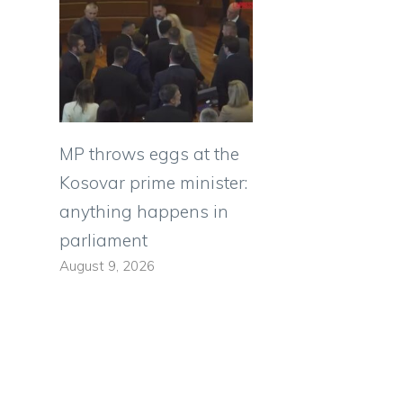
MP throws eggs at the
Kosovar prime minister:
anything happens in
parliament
August 9, 2026