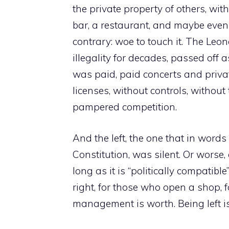
the private property of others, wi
bar, a restaurant, and maybe even 
contrary: woe to touch it. The Leon
illegality for decades, passed off a
was paid, paid concerts and private
licenses, without controls, withou
pampered competition.
And the left, the one that in words 
Constitution, was silent. Or worse
long as it is “politically compatibl
right, for those who open a shop, f
management is worth. Being left is