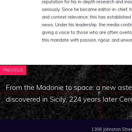
reputation for his in-depth research and insig
seriously. Since he became editor-in-chief, h
and context relevance; this has established 
news. Under his leadership, the media conti
giving a voice to those who are often overloo
this mandate with passion, rigour, and unwa
PREVIOUS
From the Madonie to space: a new aster
discovered in Sicily, 224 years later Cer
1306 Johnston Stree