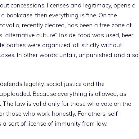
thout concessions, licenses and legitimacy, opens a
a bookcase, then everything is fine. On the
cavallo, recently cleared, has been a free zone of
s “alternative culture”. Inside, food was used, beer
 parties were organized, all strictly without
t taxes. In other words: unfair, unpunished and also
defends legality, social justice and the
, applauded. Because everything is allowed, as
e”. The law is valid only for those who vote on the
or those who work honestly. For others, self -
 a sort of license of immunity from law.