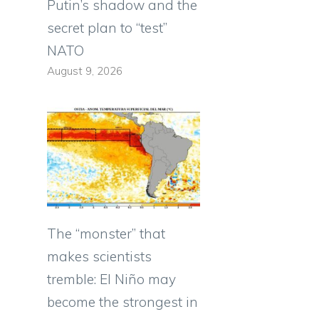
Putin’s shadow and the
secret plan to “test”
NATO
August 9, 2026
The “monster” that
makes scientists
tremble: El Niño may
become the strongest in