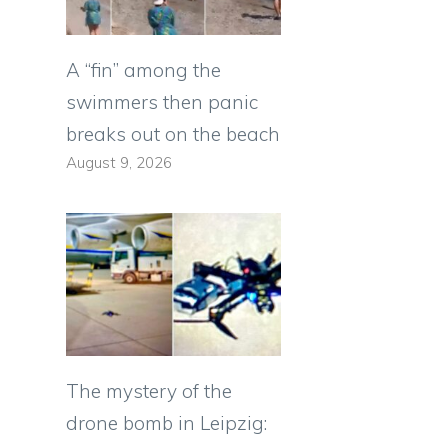
A “fin” among the
swimmers then panic
breaks out on the beach
August 9, 2026
The mystery of the
drone bomb in Leipzig: