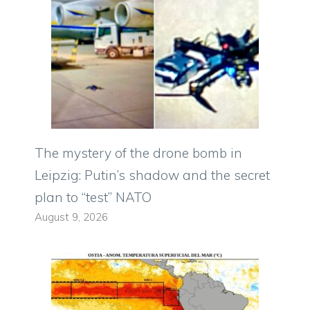
The mystery of the drone bomb in
Leipzig: Putin’s shadow and the secret
plan to “test” NATO
August 9, 2026