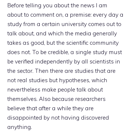
Before telling you about the news I am
about to comment on, a premise: every day a
study from a certain university comes out to
talk about, and which the media generally
takes as good, but the scientific community
does not. To be credible, a single study must
be verified independently by all scientists in
the sector. Then there are studies that are
not real studies but hypotheses, which
nevertheless make people talk about
themselves. Also because researchers
believe that after a while they are
disappointed by not having discovered
anything.