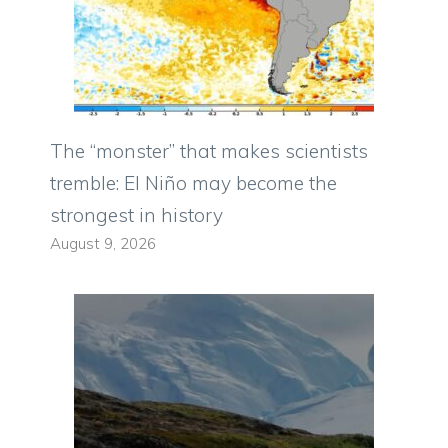
The “monster” that makes scientists
tremble: El Niño may become the
strongest in history
August 9, 2026