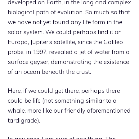
developed on Earth, in the long and complex
biological path of evolution. So much so that
we have not yet found any life form in the
solar system. We could perhaps find it on
Europa, Jupiter’s satellite, since the Galileo
probe, in 1997, revealed a jet of water from a
surface geyser, demonstrating the existence
of an ocean beneath the crust.
Here, if we could get there, perhaps there
could be life (not something similar to a
whale, more like our friendly aforementioned
tardigrade).