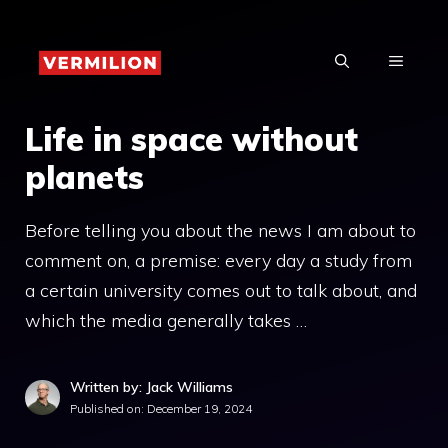
Skip
to
MENU
content
Life in space without
planets
Before telling you about the news I am about to
comment on, a premise: every day a study from
a certain university comes out to talk about, and
which the media generally takes …
Written by: Jack Williams
Published on:
December 19, 2024