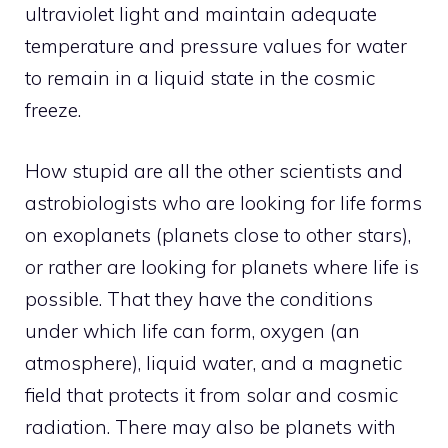
ultraviolet light and maintain adequate
temperature and pressure values ​​for water
to remain in a liquid state in the cosmic
freeze.
How stupid are all the other scientists and
astrobiologists who are looking for life forms
on exoplanets (planets close to other stars),
or rather are looking for planets where life is
possible. That they have the conditions
under which life can form, oxygen (an
atmosphere), liquid water, and a magnetic
field that protects it from solar and cosmic
radiation. There may also be planets with