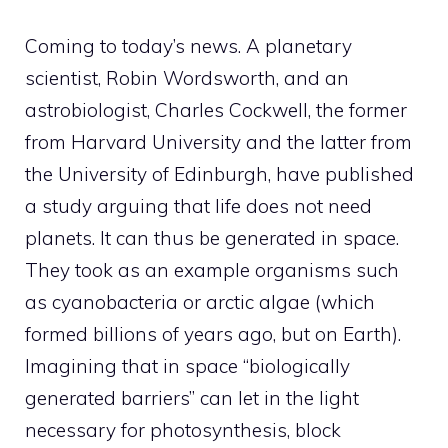
Coming to today’s news. A planetary
scientist, Robin Wordsworth, and an
astrobiologist, Charles Cockwell, the former
from Harvard University and the latter from
the University of Edinburgh, have published
a study arguing that life does not need
planets. It can thus be generated in space.
They took as an example organisms such
as cyanobacteria or arctic algae (which
formed billions of years ago, but on Earth).
Imagining that in space “biologically
generated barriers” can let in the light
necessary for photosynthesis, block