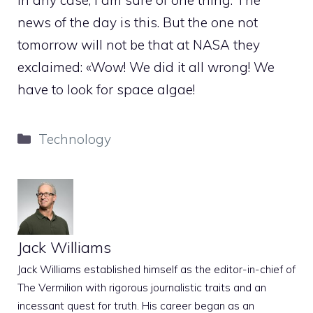
In any case, I am sure of one thing. The
news of the day is this. But the one not
tomorrow will not be that at NASA they
exclaimed: «Wow! We did it all wrong! We
have to look for space algae!
Categories
Technology
Jack Williams
Jack Williams established himself as the editor-in-chief of
The Vermilion with rigorous journalistic traits and an
incessant quest for truth. His career began as an