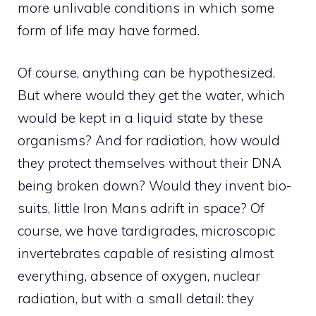
more unlivable conditions in which some
form of life may have formed.
Of course, anything can be hypothesized.
But where would they get the water, which
would be kept in a liquid state by these
organisms? And for radiation, how would
they protect themselves without their DNA
being broken down? Would they invent bio-
suits, little Iron Mans adrift in space? Of
course, we have tardigrades, microscopic
invertebrates capable of resisting almost
everything, absence of oxygen, nuclear
radiation, but with a small detail: they