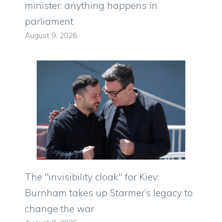
minister: anything happens in
parliament
August 9, 2026
The "invisibility cloak" for Kiev:
Burnham takes up Starmer’s legacy to
change the war