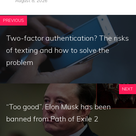
August 8, 2026
PREVIOUS
Two-factor authentication? The risks
of texting and how to solve the
problem
NEXT
“Too good”. Elon Musk has been
banned from Path of Exile 2