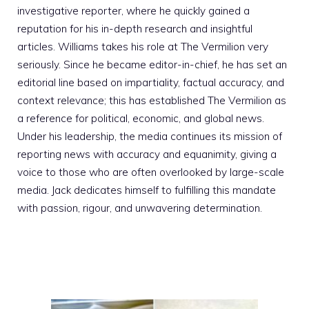
investigative reporter, where he quickly gained a
reputation for his in-depth research and insightful
articles. Williams takes his role at The Vermilion very
seriously. Since he became editor-in-chief, he has set an
editorial line based on impartiality, factual accuracy, and
context relevance; this has established The Vermilion as
a reference for political, economic, and global news.
Under his leadership, the media continues its mission of
reporting news with accuracy and equanimity, giving a
voice to those who are often overlooked by large-scale
media. Jack dedicates himself to fulfilling this mandate
with passion, rigour, and unwavering determination.