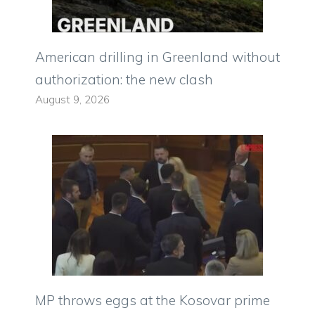
American drilling in Greenland without
authorization: the new clash
August 9, 2026
MP throws eggs at the Kosovar prime