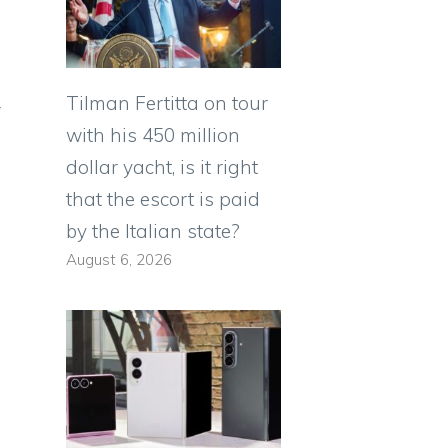
Tilman Fertitta on tour
y
with his 450 million
dollar yacht, is it right
that the escort is paid
by the Italian state?
August 6, 2026