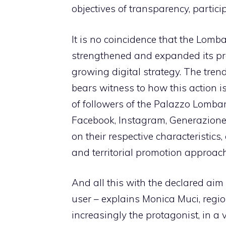
objectives of transparency, partic
It is no coincidence that the Lomb
strengthened and expanded its pre
growing digital strategy. The trend
bears witness to how this action i
of followers of the Palazzo Lombar
Facebook, Instagram, Generazione 
on their respective characteristics
and territorial promotion approach
And all this with the declared aim 
user – explains Monica Muci, regi
increasingly the protagonist, in a