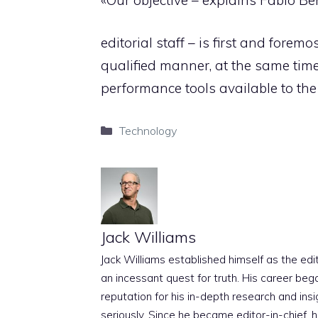
editorial staff – is first and fore
qualified manner, at the same tim
performance tools available to the
Categories
Technology
Jack Williams
Jack Williams established himself as the edito
an incessant quest for truth. His career beg
reputation for his in-depth research and insig
seriously. Since he became editor-in-chief, h