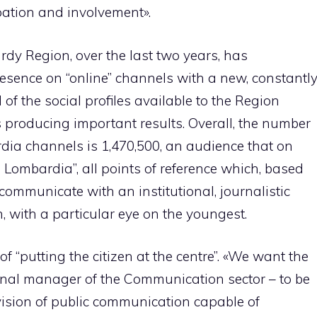
ipation and involvement».
ardy Region, over the last two years, has
sence on “online” channels with a new, constantl
 of the social profiles available to the Region
s producing important results. Overall, the number
dia channels is 1,470,500, an audience that on
Lombardia”, all points of reference which, based
, communicate with an institutional, journalistic
, with a particular eye on the youngest.
of “putting the citizen at the centre”. «We want the
onal manager of the Communication sector – to be
 vision of public communication capable of