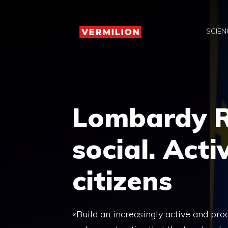
Skip
to
SCIEN
content
Lombardy R
social. Act
citizens
«Build an increasingly active and proa