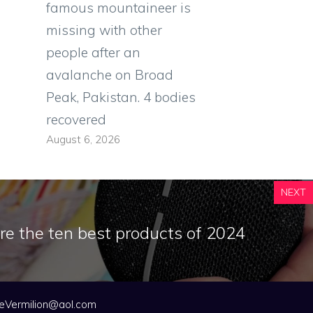
famous mountaineer is
missing with other
people after an
avalanche on Broad
Peak, Pakistan. 4 bodies
recovered
August 6, 2026
NEXT
re the ten best products of 2024
eVermilion@aol.com