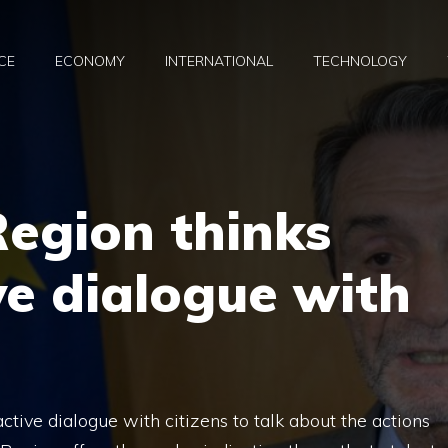
CE
ECONOMY
INTERNATIONAL
TECHNOLOGY
egion thinks
ive dialogue with
ctive dialogue with citizens to talk about the actions