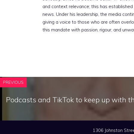
and context relevance; this has established 
news. Under his leadership, the media conti
giving a voice to those who are often overloo
this mandate with passion, rigour, and unwa
PREVIOUS
Podcasts and TikTok to keep up with t
1306 Johnston Stree