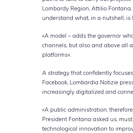
Lombardy Region, Attilio Fontana, 
understand what, in a nutshell, is h
«A model – adds the governor who i
channels, but also and above all a
platforms».
A strategy that confidently focuses 
Facebook, Lombardia Notizie press 
increasingly digitalized and conne
«A public administration, therefore
President Fontana asked us, must b
technological innovation to impro