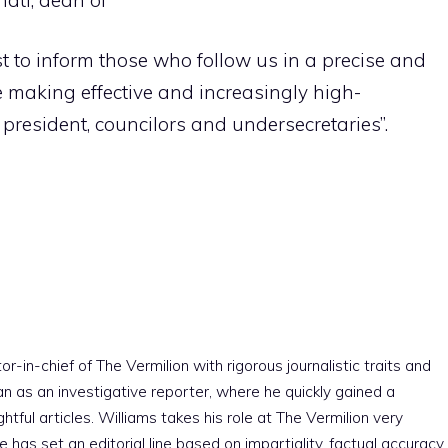
most to inform those who follow us in a precise and
e making effective and increasingly high-
 president, councilors and undersecretaries”.
r-in-chief of The Vermilion with rigorous journalistic traits and
an as an investigative reporter, where he quickly gained a
htful articles. Williams takes his role at The Vermilion very
e has set an editorial line based on impartiality, factual accuracy,