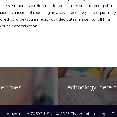
The Vermilion as a reference for political, economic, and global
nues its mission of reporting news with accuracy and equanimity,
ked by large-scale media. Jack dedicates himself to fulfilling
vering determination.
he times
Technology, here a
t, Lafayette, LA 70503, USA - © 2026 The Vermilion -
Legal
-
Th