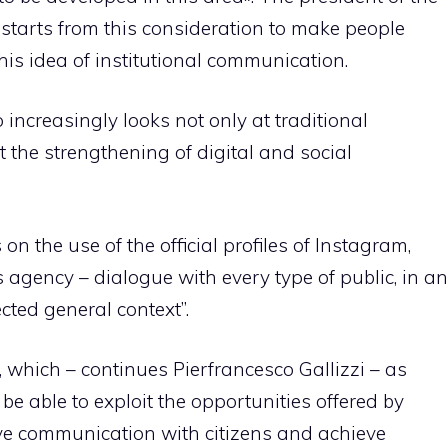
starts from this consideration to make people
is idea of ​​institutional communication.
ncreasingly looks not only at traditional
t the strengthening of digital and social
on the use of the official profiles of Instagram,
agency – dialogue with every type of public, in an
cted general context”.
, which – continues Pierfrancesco Gallizzi – as
e able to exploit the opportunities offered by
ve communication with citizens and achieve