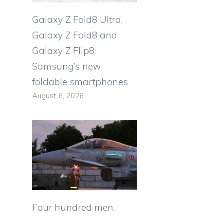
Galaxy Z Fold8 Ultra,
Galaxy Z Fold8 and
Galaxy Z Flip8:
Samsung’s new
foldable smartphones
August 6, 2026
Four hundred men,