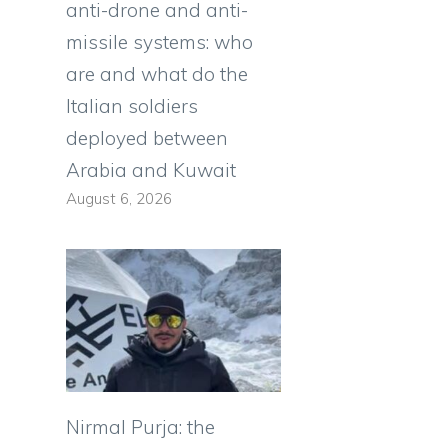
anti-drone and anti-
missile systems: who
are and what do the
Italian soldiers
deployed between
Arabia and Kuwait
August 6, 2026
Nirmal Purja: the