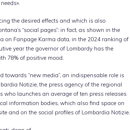
 needs».
ucing the desired effects and which is also
ontana’s “social pages”: in fact, as shown in the
a on Fanpage Karma data, in the 2024 ranking of
cutive year the governor of Lombardy has the
ith 78% of positive mood.
ted towards “new media”, an indispensable role is
mbardia Notizie, the press agency of the regional
sts who launches an average of ten press releases
cal information bodies, which also find space on
ite and on the social profiles of Lombardia Notizie.
nati, dean of