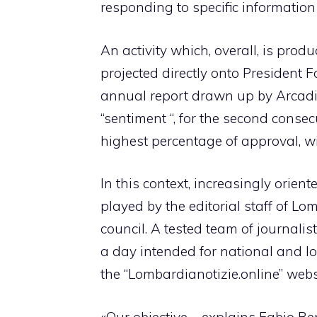
responding to specific information
An activity which, overall, is prod
projected directly onto President F
annual report drawn up by Arcadi
“sentiment “, for the second conse
highest percentage of approval, w
In this context, increasingly orien
played by the editorial staff of Lo
council. A tested team of journali
a day intended for national and lo
the “Lombardianotizie.online” webs
«Our objective – explains Fabio Be