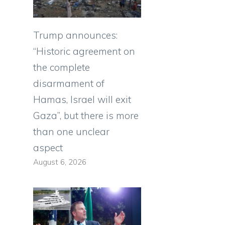
Trump announces:
“Historic agreement on
the complete
disarmament of
Hamas, Israel will exit
Gaza”, but there is more
than one unclear
aspect
August 6, 2026