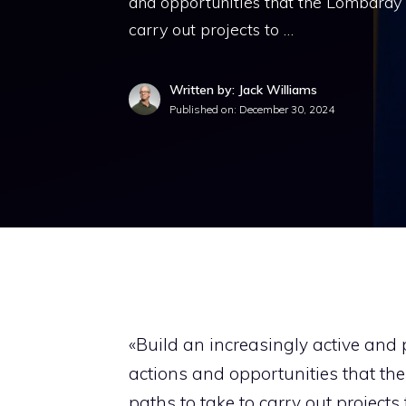
and opportunities that the Lombardy R
carry out projects to …
Written by: Jack Williams
Published on:
December 30, 2024
«Build an increasingly active and p
actions and opportunities that the
paths to take to carry out projects