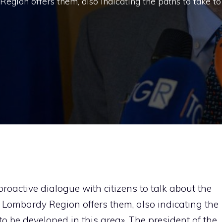
egion offers them, also indicating the paths to take to
roactive dialogue with citizens to talk about the
 Lombardy Region offers them, also indicating the
 to be developed in this area». The president of the