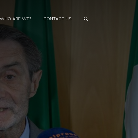
WHO ARE WE?
CONTACT US