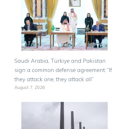
Saudi Arabia, Türkiye and Pakistan
sign a common defense agreement: “If
they attack one, they attack all”
August 7, 2026