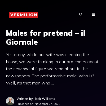
Skip
to
MENU
content
Males for pretend – il
Giornale
Yesterday, while our wife was cleaning the
house, we were thinking in our armchairs about
the new social figure we read about in the
newspapers. The performative male. Who is?
Well, it’s that man who …
Written by: Jack Williams
Published on:
November 27, 2025