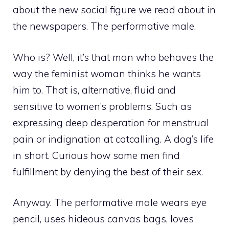
about the new social figure we read about in
the newspapers. The performative male.
Who is? Well, it’s that man who behaves the
way the feminist woman thinks he wants
him to. That is, alternative, fluid and
sensitive to women’s problems. Such as
expressing deep desperation for menstrual
pain or indignation at catcalling. A dog’s life
in short. Curious how some men find
fulfillment by denying the best of their sex.
Anyway. The performative male wears eye
pencil, uses hideous canvas bags, loves