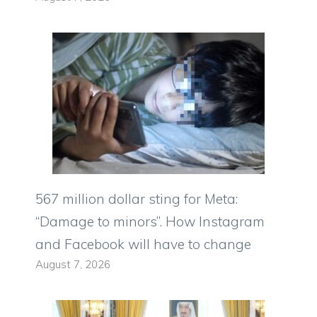
567 million dollar sting for Meta:
“Damage to minors”. How Instagram
and Facebook will have to change
August 7, 2026