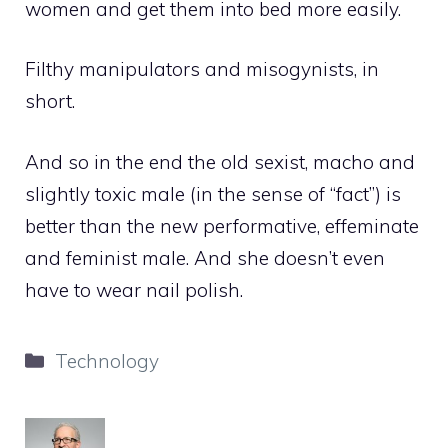
women and get them into bed more easily.
Filthy manipulators and misogynists, in
short.
And so in the end the old sexist, macho and
slightly toxic male (in the sense of “fact”) is
better than the new performative, effeminate
and feminist male. And she doesn’t even
have to wear nail polish.
Categories
Technology