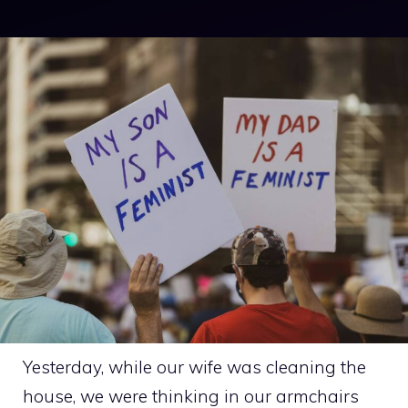
Yesterday, while our wife was cleaning the
house, we were thinking in our armchairs