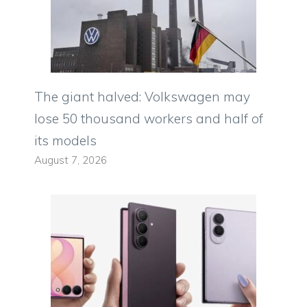
The giant halved: Volkswagen may
lose 50 thousand workers and half of
its models
August 7, 2026