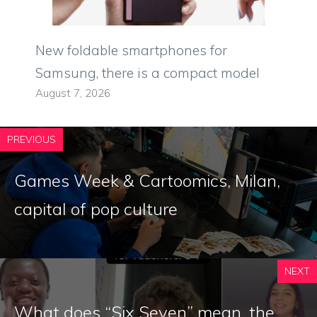
New foldable smartphones for
Samsung, there is a compact model
August 7, 2026
PREVIOUS
Games Week & Cartoomics, Milan,
capital of pop culture
NEXT
What does “Six Seven” mean, the