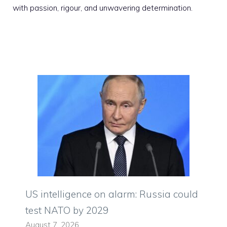
with passion, rigour, and unwavering determination.
US intelligence on alarm: Russia could
test NATO by 2029
August 7, 2026