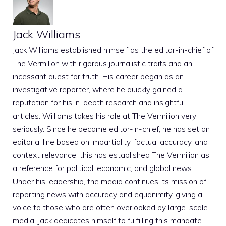
Jack Williams
Jack Williams established himself as the editor-in-chief of
The Vermilion with rigorous journalistic traits and an
incessant quest for truth. His career began as an
investigative reporter, where he quickly gained a
reputation for his in-depth research and insightful
articles. Williams takes his role at The Vermilion very
seriously. Since he became editor-in-chief, he has set an
editorial line based on impartiality, factual accuracy, and
context relevance; this has established The Vermilion as
a reference for political, economic, and global news.
Under his leadership, the media continues its mission of
reporting news with accuracy and equanimity, giving a
voice to those who are often overlooked by large-scale
media. Jack dedicates himself to fulfilling this mandate