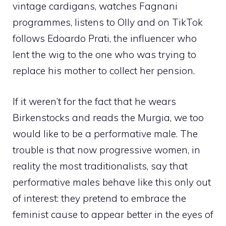
vintage cardigans, watches Fagnani
programmes, listens to Olly and on TikTok
follows Edoardo Prati, the influencer who
lent the wig to the one who was trying to
replace his mother to collect her pension.
If it weren’t for the fact that he wears
Birkenstocks and reads the Murgia, we too
would like to be a performative male. The
trouble is that now progressive women, in
reality the most traditionalists, say that
performative males behave like this only out
of interest: they pretend to embrace the
feminist cause to appear better in the eyes of