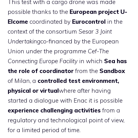
This test with a cargo drone was made
possible thanks to the
European project U-
Elcome
coordinated by
Eurocontrol
in the
context of the consortium
Sesar 3 Joint
Undertaking
co-financed by the European
Union under the programme
Cef-The
Connecting Europe Facility
in which
Sea has
the role of coordinator
from the
Sandbox
of Milan, a
controlled test environment,
physical or virtual
where after having
started a dialogue with Enac it is possible
experience challenging activities
from a
regulatory and technological point of view,
for a limited period of time.