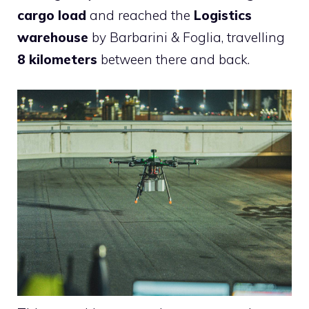
cargo load
and reached the
Logistics
warehouse
by Barbarini & Foglia, travelling
8 kilometers
between there and back.