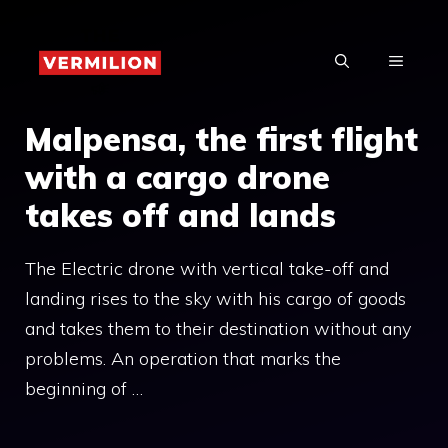
Skip
to
MENU
content
Malpensa, the first flight
with a cargo drone
takes off and lands
The Electric drone with vertical take-off and
landing rises to the sky with his cargo of goods
and takes them to their destination without any
problems. An operation that marks the
beginning of …