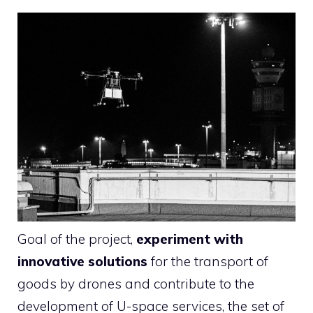
Goal of the project,
experiment with
innovative solutions
for the transport of
goods by drones and contribute to the
development of U-space services, the set of