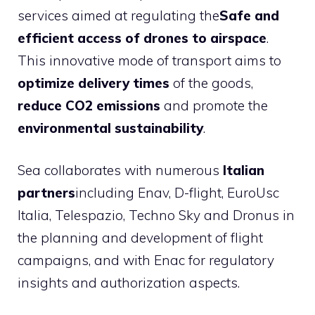
services aimed at regulating the
Safe and
efficient access of drones to airspace
.
This innovative mode of transport aims to
optimize delivery times
of the goods,
reduce CO2 emissions
and promote the
environmental sustainability
.
Sea collaborates with numerous
Italian
partners
including Enav, D-flight, EuroUsc
Italia, Telespazio, Techno Sky and Dronus in
the planning and development of flight
campaigns, and with Enac for regulatory
insights and authorization aspects.