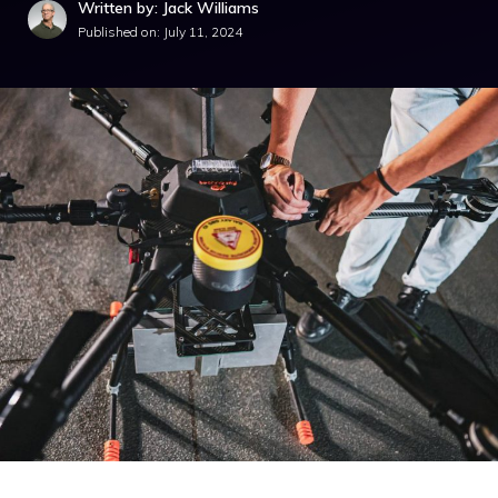
Written by: Jack Williams
Published on:
July 11, 2024