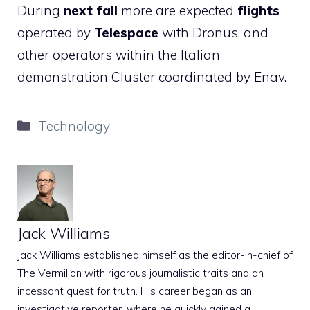
During
next fall
more are expected
flights
operated by
Telespace
with Dronus, and
other operators within the Italian
demonstration Cluster coordinated by Enav.
Categories
Technology
Jack Williams
Jack Williams established himself as the editor-in-chief of
The Vermilion with rigorous journalistic traits and an
incessant quest for truth. His career began as an
investigative reporter, where he quickly gained a