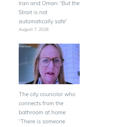
Iran and Oman: “But the
Strait is not
automatically safe”
August 7, 2026
The city councilor who
connects from the
bathroom at home:
“There is someone