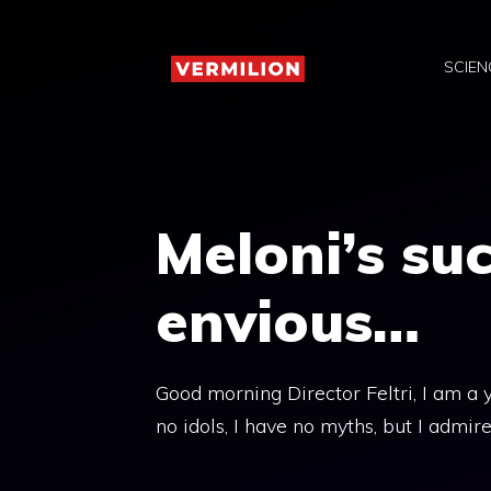
Skip
to
SCIEN
content
Meloni’s su
envious…
Good morning Director Feltri, I am a 
no idols, I have no myths, but I admir