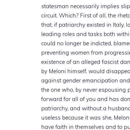
statesman necessarily implies sli
circuit. Which? First of all, the rh
that, if patriarchy existed in Italy
leading roles and tasks both within
could no longer be indicted, blamed
preventing women from progressing. 
existence of an alleged fascist d
by Meloni himself, would disapp
against gender emancipation and e
the one who, by never espousing p
forward for all of you and has don
patriarchy, and without a husband
useless because it was she, Meloni
have faith in themselves and to pu