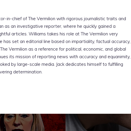
r-in-chief of The Vermilion with rigorous journalistic traits and
an as an investigative reporter, where he quickly gained a
htful articles. Williams takes his role at The Vermilion very
e has set an editorial line based on impartiality, factual accuracy,
The Vermilion as a reference for political, economic, and global
nues its mission of reporting news with accuracy and equanimity,
ked by large-scale media. Jack dedicates himself to fulfilling
vering determination.