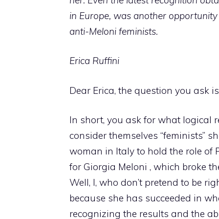
in Europe, was another opportunity 
anti-Meloni feminists.
Erica Ruffini
Dear Erica, the question you ask is
In short, you ask for what logic
consider themselves “feminists” sh
woman in Italy to hold the role of
for Giorgia Meloni , which broke th
Well, I, who don’t pretend to be rig
because she has succeeded in wha
recognizing the results and the ab