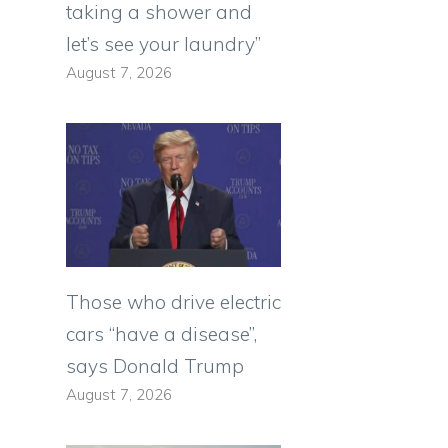
taking a shower and
let’s see your laundry”
August 7, 2026
Those who drive electric
cars “have a disease”,
says Donald Trump
August 7, 2026