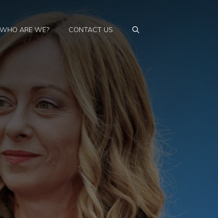
WHO ARE WE?
CONTACT US