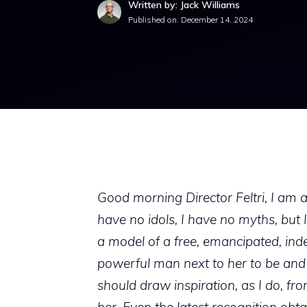
Written by: Jack Williams
Published on:
December 14, 2024
Good morning Director Feltri, I am a
have no idols, I have no myths, but 
a model of a free, emancipated, i
powerful man next to her to be and
should draw inspiration, as I do, fro
her. Even the latest recognition ob