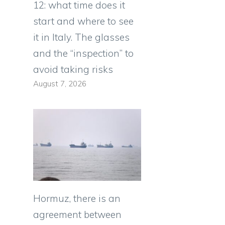
12: what time does it
start and where to see
it in Italy. The glasses
and the “inspection” to
avoid taking risks
August 7, 2026
Hormuz, there is an
agreement between