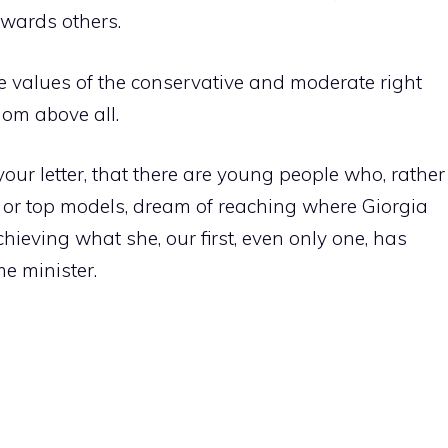
owards others.
he values ​​of the conservative and moderate right
edom above all.
our letter, that there are young people who, rather
s or top models, dream of reaching where Giorgia
ieving what she, our first, even only one, has
me minister.