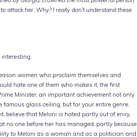
to attack her. Why? I really don’t understand these
 interesting.
al reason women who proclaim themselves and
ould hate one of them who makes it, the first
 Prime Minister, an important achievement not only
e famous glass ceiling, but for your entire genre.
ht, believe that Meloni is hated partly out of envy,
t no one before her has managed, partly because
ility to Meloni as a woman and as a politician and