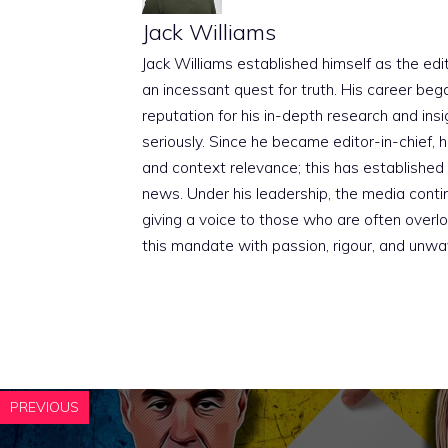
Jack Williams
Jack Williams established himself as the edito
an incessant quest for truth. His career beg
reputation for his in-depth research and insig
seriously. Since he became editor-in-chief, h
and context relevance; this has established 
news. Under his leadership, the media conti
giving a voice to those who are often overloo
this mandate with passion, rigour, and unwa
PREVIOUS