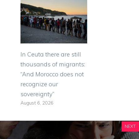
In Ceuta there are still
thousands of migrants:
“And Morocco does not
recognize our
sovereignty”
August 6, 2026
NEXT