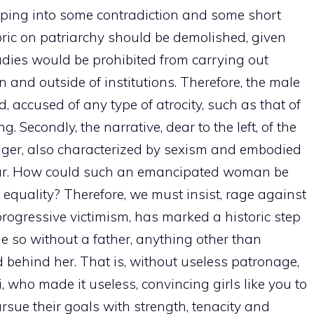
pping into some contradiction and some short
etoric on patriarchy should be demolished, given
, ladies would be prohibited from carrying out
 and outside of institutions. Therefore, the male
, accused of any type of atrocity, such as that of
Secondly, the narrative, dear to the left, of the
anger, also characterized by sexism and embodied
ear. How could such an emancipated woman be
quality? Therefore, we must insist, rage against
rogressive victimism, has marked a historic step
e so without a father, anything other than
 behind her. That is, without useless patronage,
, who made it useless, convincing girls like you to
rsue their goals with strength, tenacity and