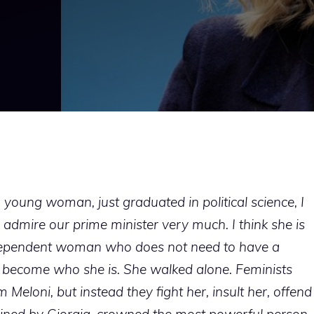
 young woman, just graduated in political science, I
I admire our prime minister very much. I think she is
ndependent woman who does not need to have a
 become who she is. She walked alone. Feminists
m Meloni, but instead they fight her, insult her, offend
tained by Giorgia, crowned the most powerful person