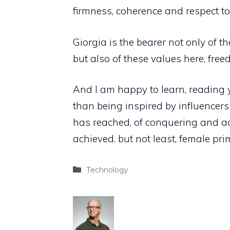
firmness, coherence and respect t
Giorgia is the bearer not only of t
but also of these values ​​here, fre
And I am happy to learn, reading y
than being inspired by influencer
has reached, of conquering and ach
achieved. but not least, female pri
Categories
Technology