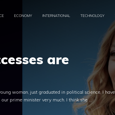
CE
ECONOMY
INTERNATIONAL
TECHNOLOGY
ccesses are
young woman, just graduated in political science, I have
e our prime minister very much. I think she …