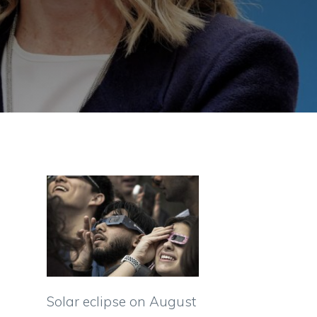
Solar eclipse on August