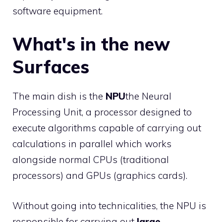
software equipment.
What's in the new
Surfaces
The main dish is the
NPU
the Neural
Processing Unit, a processor designed to
execute algorithms capable of carrying out
calculations in parallel which works
alongside normal CPUs (traditional
processors) and GPUs (graphics cards).
Without going into technicalities, the NPU is
responsible for carrying out
large