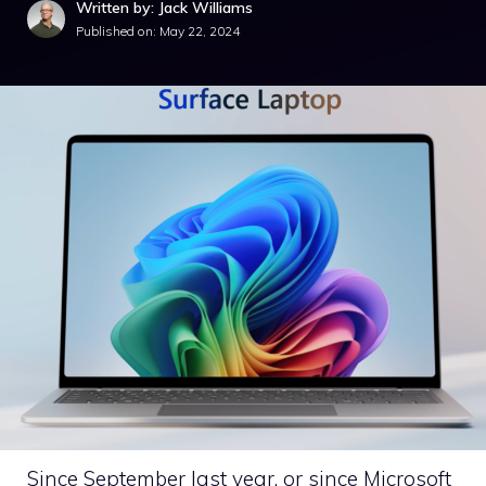
Written by: Jack Williams
Published on:
May 22, 2024
Since September last year, or since Microsoft