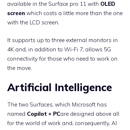
available in the Surface pro 11 with
OLED
screen
which costs a little more than the one
with the LCD screen.
It supports up to three external monitors in
4K and, in addition to Wi-Fi 7, allows 5G
connectivity for those who need to work on
the move.
Artificial Intelligence
The two Surfaces, which Microsoft has
named
Copilot + PC
are designed above all
for the world of work and, consequently, AI