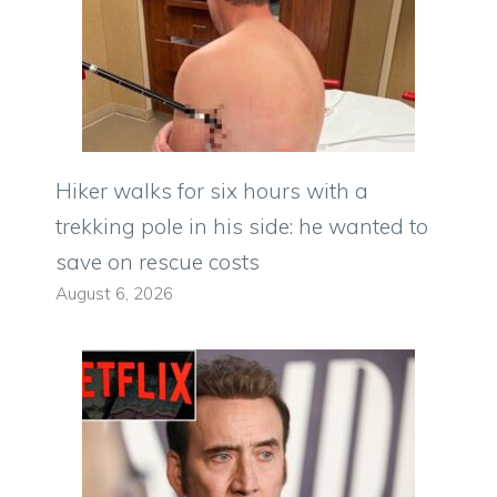
Hiker walks for six hours with a
trekking pole in his side: he wanted to
save on rescue costs
August 6, 2026