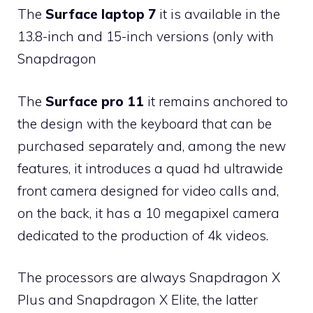
The
Surface laptop 7
it is available in the
13.8-inch and 15-inch versions (only with
Snapdragon
The
Surface pro 11
it remains anchored to
the design with the keyboard that can be
purchased separately and, among the new
features, it introduces a quad hd ultrawide
front camera designed for video calls and,
on the back, it has a 10 megapixel camera
dedicated to the production of 4k videos.
The processors are always Snapdragon X
Plus and Snapdragon X Elite, the latter