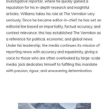
investigative reporter, where he quickly gained a
reputation for his in-depth research and insightful
articles. Williams takes his role at The Vermilion very
seriously. Since he became editor-in-chief, he has set an
editorial line based on impartiality, factual accuracy, and
context relevance; this has established The Vermilion as
a reference for political, economic, and global news.
Under his leadership, the media continues its mission of
reporting news with accuracy and equanimity, giving a
voice to those who are often overlooked by large-scale
media. Jack dedicates himself to fulfilling this mandate
with passion, rigour, and unwavering determination.