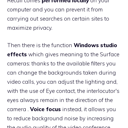
Recall comes
performed locally
on your
computer and you can prevent it from
carrying out searches on certain sites to
maximize privacy.
Then there is the function
Windows studio
effects
which gives meaning to the Surface
cameras: thanks to the available filters you
can change the backgrounds taken during
video calls, you can adjust the lighting and,
with the use of Eye contact, the interlocutor's
eyes always remain in the direction of the
camera .
Voice focus
instead, it allows you
to reduce background noise by increasing
the audio quality of the video conference.