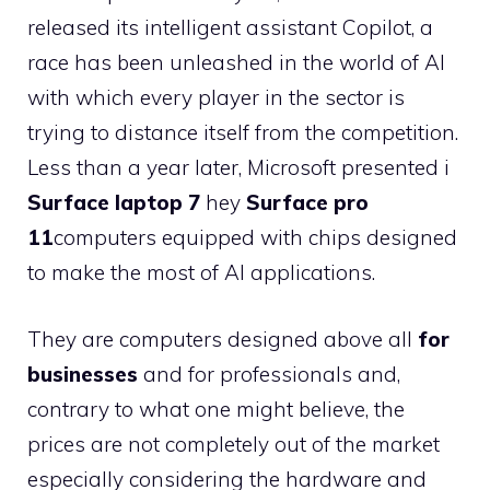
released its intelligent assistant Copilot, a
race has been unleashed in the world of AI
with which every player in the sector is
trying to distance itself from the competition.
Less than a year later, Microsoft presented i
Surface laptop 7
hey
Surface pro
11
computers equipped with chips designed
to make the most of AI applications.
They are computers designed above all
for
businesses
and for professionals and,
contrary to what one might believe, the
prices are not completely out of the market
especially considering the hardware and