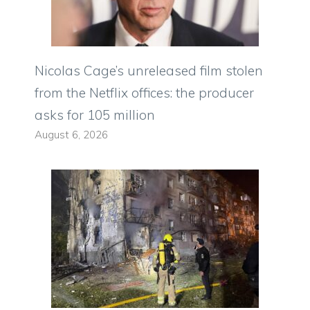
Nicolas Cage’s unreleased film stolen
from the Netflix offices: the producer
asks for 105 million
August 6, 2026