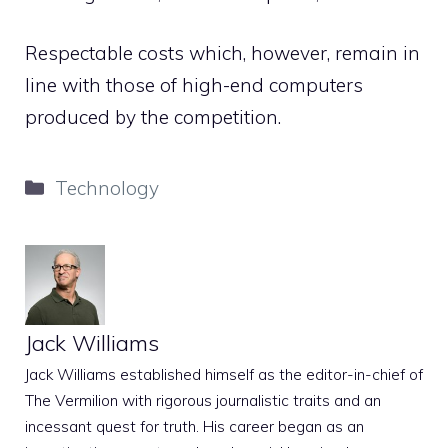
Respectable costs which, however, remain in
line with those of high-end computers
produced by the competition.
Categories
Technology
Jack Williams
Jack Williams established himself as the editor-in-chief of
The Vermilion with rigorous journalistic traits and an
incessant quest for truth. His career began as an