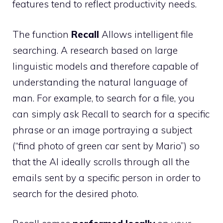
features tend to reflect productivity needs.
The function
Recall
Allows intelligent file
searching. A research based on large
linguistic models and therefore capable of
understanding the natural language of
man. For example, to search for a file, you
can simply ask Recall to search for a specific
phrase or an image portraying a subject
(“find photo of green car sent by Mario”) so
that the AI ​​ideally scrolls through all the
emails sent by a specific person in order to
search for the desired photo.