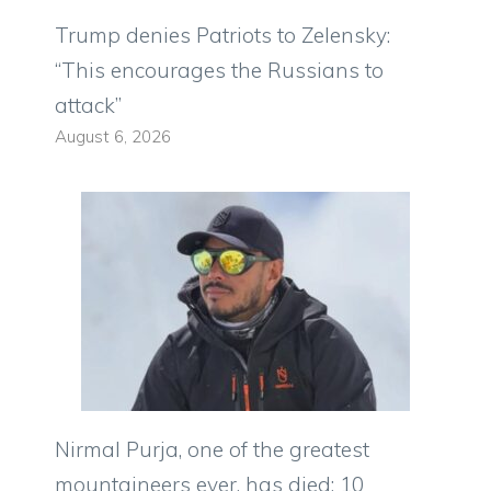
Trump denies Patriots to Zelensky:
“This encourages the Russians to
attack”
August 6, 2026
Nirmal Purja, one of the greatest
mountaineers ever, has died: 10