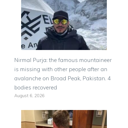
Nirmal Purja: the famous mountaineer
is missing with other people after an
avalanche on Broad Peak, Pakistan. 4
bodies recovered
August 6, 2026