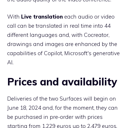
With
Live translation
each audio or video
call can be translated in real time into 44
different languages ​​and, with Cocreator,
drawings and images are enhanced by the
capabilities of Copilot, Microsoft's generative
AI.
Prices and availability
Deliveries of the two Surfaces will begin on
June 18, 2024 and, for the moment, they can
be purchased in pre-order with prices
starting from 1,229 euros up to 2,479 euros.