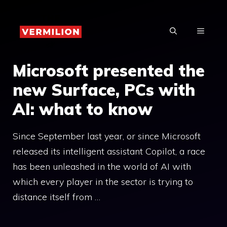
Skip
to
MENU
content
Microsoft presented the
new Surface, PCs with
AI: what to know
Since September last year, or since Microsoft
released its intelligent assistant Copilot, a race
has been unleashed in the world of AI with
which every player in the sector is trying to
distance itself from …