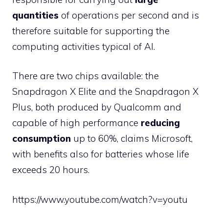
quantities
of operations per second and is
therefore suitable for supporting the
computing activities typical of AI.
There are two chips available: the
Snapdragon X Elite and the Snapdragon X
Plus, both produced by Qualcomm and
capable of high performance
reducing
consumption
up to 60%, claims Microsoft,
with benefits also for batteries whose life
exceeds 20 hours.
https://www.youtube.com/watch?v=youtu