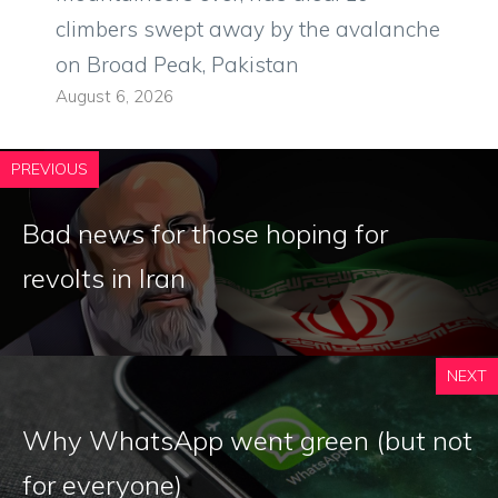
climbers swept away by the avalanche
on Broad Peak, Pakistan
August 6, 2026
PREVIOUS
Bad news for those hoping for
revolts in Iran
NEXT
Why WhatsApp went green (but not
for everyone)