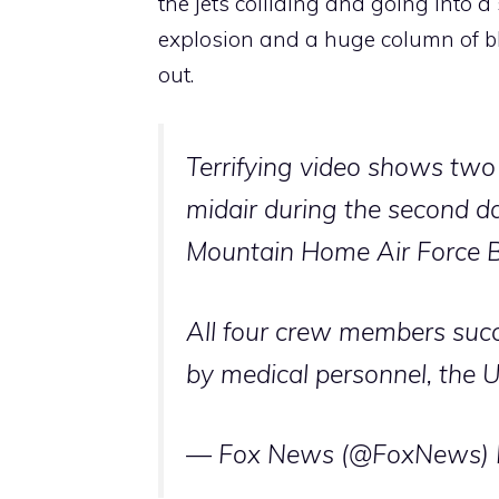
the jets colliding and going into 
explosion and a huge column of bl
out.
Terrifying video shows two
midair during the second d
Mountain Home Air Force B
All four crew members succ
by medical personnel, the
— Fox News (@FoxNews)