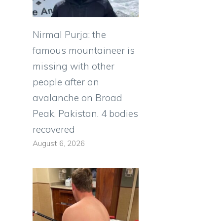
Nirmal Purja: the
famous mountaineer is
missing with other
people after an
avalanche on Broad
Peak, Pakistan. 4 bodies
recovered
August 6, 2026