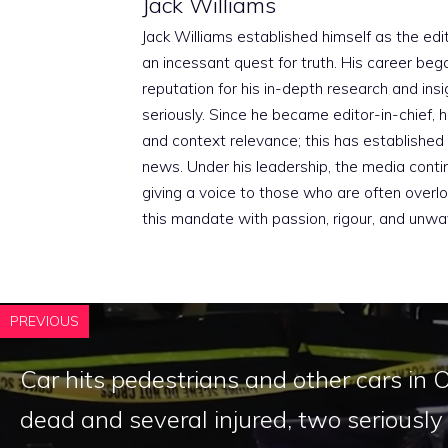
Jack Williams
Jack Williams established himself as the edito
an incessant quest for truth. His career beg
reputation for his in-depth research and insig
seriously. Since he became editor-in-chief, h
and context relevance; this has established 
news. Under his leadership, the media conti
giving a voice to those who are often overloo
this mandate with passion, rigour, and unwa
PREVIOUS
Car hits pedestrians and other cars in 
dead and several injured, two seriously