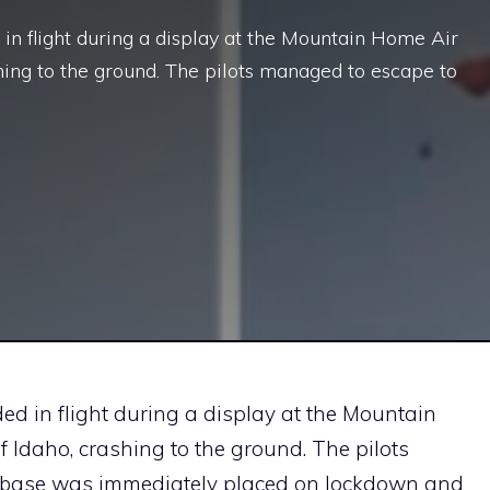
in flight during a display at the Mountain Home Air
shing to the ground. The pilots managed to escape to
ed in flight during a display at the Mountain
f Idaho, crashing to the ground. The pilots
e base was immediately placed on lockdown and