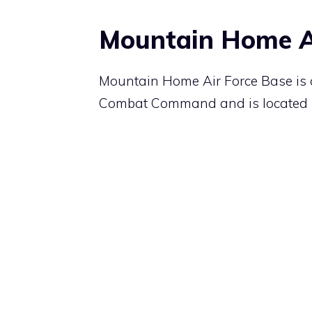
Mountain Home A
Mountain Home Air Force Base is a
Combat Command and is located 