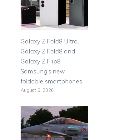
Galaxy Z Fold8 Ultra,
Galaxy Z Fold8 and
Galaxy Z Flip8:
Samsung’s new
foldable smartphones
August 6, 2026