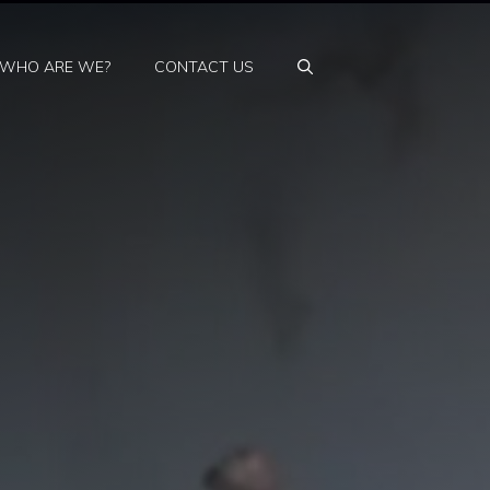
WHO ARE WE?
CONTACT US