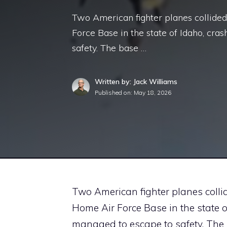
Two American fighter planes collided 
Force Base in the state of Idaho, cra
safety. The base …
Written by: Jack Williams
Published on:
May 18, 2026
Two American fighter planes collid
Home Air Force Base in the state o
managed to escape to safety. Th