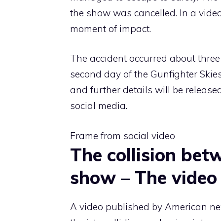
the show was cancelled. In a video
moment of impact.
The accident occurred about three
second day of the Gunfighter Skie
and further details will be releas
social media.
Frame from social video
The collision bet
show – The video
A video published by American ne