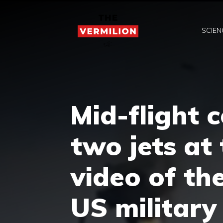
Skip
to
SCIEN
content
Mid-flight 
two jets at
video of th
US military