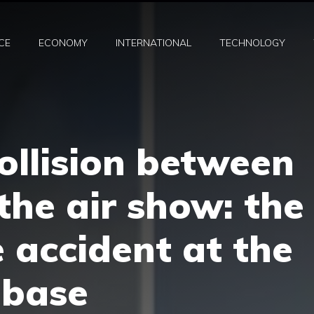
CE
ECONOMY
INTERNATIONAL
TECHNOLOGY
collision between
 the air show: the
e accident at the
 base