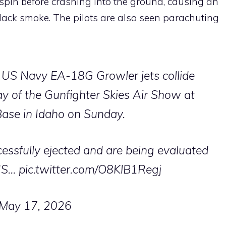
a spin before crashing into the ground, causing an
ack smoke. The pilots are also seen parachuting
 US Navy EA-18G Growler jets collide
ay of the Gunfighter Skies Air Show at
ase in Idaho on Sunday.
essfully ejected and are being evaluated
 US…
pic.twitter.com/O8KlB1Regj
May 17, 2026