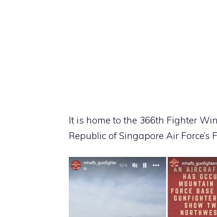
It is home to the 366th Fighter Wi
Republic of Singapore Air Force’s 