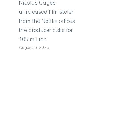
Nicolas Cage’s
unreleased film stolen
from the Netflix offices:
the producer asks for
105 million
August 6, 2026