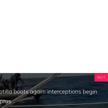
NEXT
lotilla boats again: interceptions begin
yprus