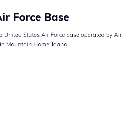
ir Force Base
 United States Air Force base operated by Air
in Mountain Home, Idaho.