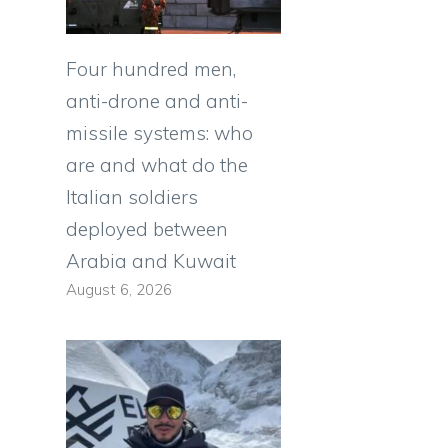
Four hundred men,
anti-drone and anti-
missile systems: who
are and what do the
Italian soldiers
deployed between
Arabia and Kuwait
August 6, 2026