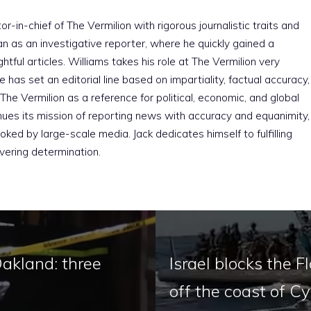
r-in-chief of The Vermilion with rigorous journalistic traits and
an as an investigative reporter, where he quickly gained a
htful articles. Williams takes his role at The Vermilion very
e has set an editorial line based on impartiality, factual accuracy,
The Vermilion as a reference for political, economic, and global
nues its mission of reporting news with accuracy and equanimity,
ked by large-scale media. Jack dedicates himself to fulfilling
vering determination.
Oakland: three
Israel blocks the F
off the coast of C