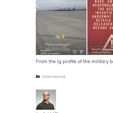
From the Ig profile of the military 
Categories
International