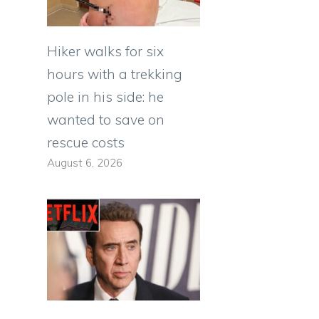
Hiker walks for six
hours with a trekking
pole in his side: he
wanted to save on
rescue costs
August 6, 2026