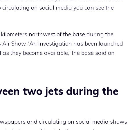
 circulating on social media you can see the
 kilometers northwest of the base during the
s Air Show. “An investigation has been launched
ed as they become available,” the base said on
ween two jets during the
wspapers and circulating on social media shows