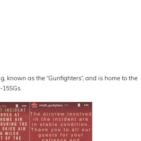
ng, known as the “Gunfighters”, and is home to the
F-15SGs.