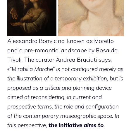
Alessandro Bonvicino, known as Moretto,
and a pre-romantic landscape by Rosa da
Tivoli. The curator Andrea Bruciati says:
«
“Mirabilia Marche” is not configured merely as
the illustration of a temporary exhibition, but is
proposed as a critical and planning device
aimed at reconsidering, in current and
prospective terms, the role and configuration
of the contemporary museographic space. In
this perspective,
the initiative aims to