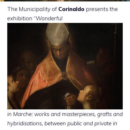
The Municipality of
Corinaldo
presents the
exhibition “
Wonderful
in Marche: works and masterpieces, grafts and
hybridisations, between public and private in