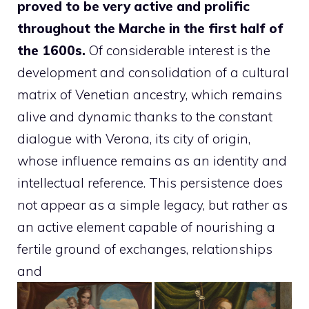
proved to be very active and prolific
throughout the Marche in the first half of
the 1600s.
Of considerable interest is the
development and consolidation of a cultural
matrix of Venetian ancestry, which remains
alive and dynamic thanks to the constant
dialogue with Verona, its city of origin,
whose influence remains as an identity and
intellectual reference. This persistence does
not appear as a simple legacy, but rather as
an active element capable of nourishing a
fertile ground of exchanges, relationships
and