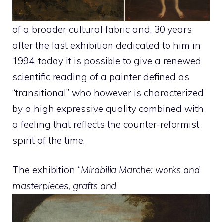
of a broader cultural fabric and, 30 years
after the last exhibition dedicated to him in
1994, today it is possible to give a renewed
scientific reading of a painter defined as
“transitional” who however is characterized
by a high expressive quality combined with
a feeling that reflects the counter-reformist
spirit of the time.
The exhibition “
Mirabilia Marche: works and
masterpieces, grafts and