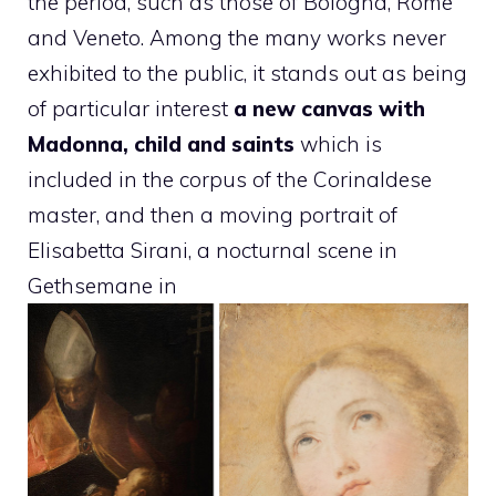
the period, such as those of Bologna, Rome
and Veneto. Among the many works never
exhibited to the public, it stands out as being
of particular interest
a new canvas with
Madonna, child and saints
which is
included in the corpus of the Corinaldese
master, and then a moving portrait of
Elisabetta Sirani, a nocturnal scene in
Gethsemane in