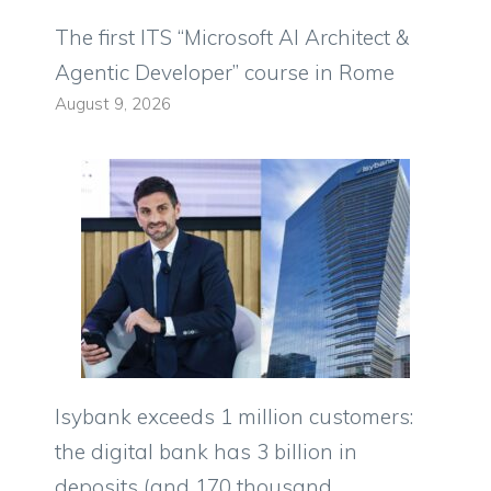
The first ITS “Microsoft AI Architect &
Agentic Developer” course in Rome
August 9, 2026
Isybank exceeds 1 million customers:
the digital bank has 3 billion in
deposits (and 170 thousand