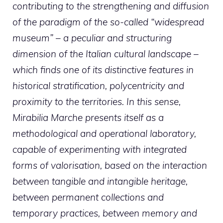
contributing to the strengthening and diffusion
of the paradigm of the so-called “widespread
museum” – a peculiar and structuring
dimension of the Italian cultural landscape –
which finds one of its distinctive features in
historical stratification, polycentricity and
proximity to the territories. In this sense,
Mirabilia Marche presents itself as a
methodological and operational laboratory,
capable of experimenting with integrated
forms of valorisation, based on the interaction
between tangible and intangible heritage,
between permanent collections and
temporary practices, between memory and