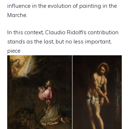
influence in the evolution of painting in the
Marche.
In this context, Claudio Ridolfi’s contribution
stands as the last, but no less important,
piece