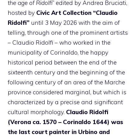
the age of Ridolfi
” edited by Andrea Bruciati,
hosted by
Civic Art Collection “Claudio
Ridolfi”
until 3 May 2026 with the aim of
telling, through one of the prominent artists
– Claudio Ridolfi – who worked in the
municipality of Corinaldo, the happy
historical period between the end of the
sixteenth century and the beginning of the
following century of an area of ​​the Marche
province considered marginal, but which is
characterized by a precise and significant
cultural morphology.
Claudio Ridolfi
(Verona ca. 1570 – Corinaldo 1644) was
the last court painter in Urbino and