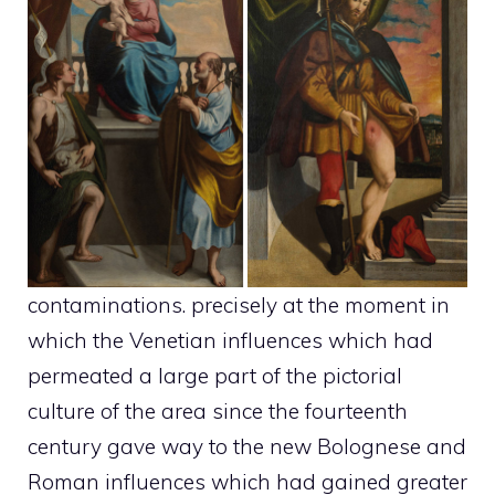
contaminations. precisely at the moment in
which the Venetian influences which had
permeated a large part of the pictorial
culture of the area since the fourteenth
century gave way to the new Bolognese and
Roman influences which had gained greater