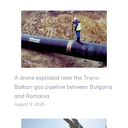
A drone exploded near the Trans-
Balkan gas pipeline between Bulgaria
and Romania
August 9, 2026