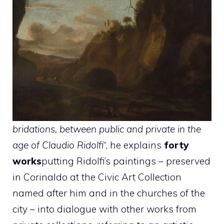
bridations, between public and private in the
age of Claudio Ridolfi
“, he explains
forty
works
putting Ridolfi’s paintings – preserved
in Corinaldo at the Civic Art Collection
named after him and in the churches of the
city – into dialogue with other works from