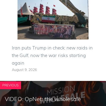
Iran puts Trump in check: new raids in
the Gulf, now the war risks starting
again
August 9, 2026
PREVIOUS
VIDEO: OpNet: the wholesale