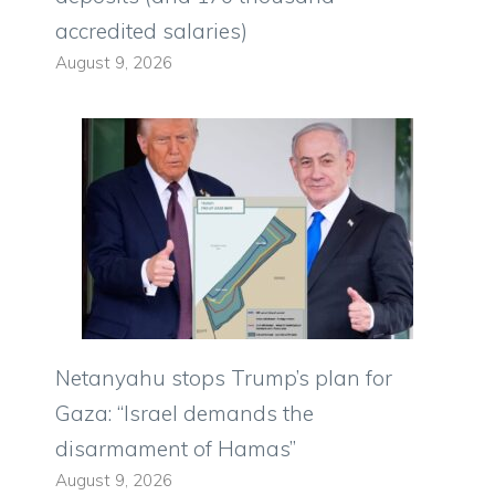
accredited salaries)
August 9, 2026
Netanyahu stops Trump’s plan for
Gaza: “Israel demands the
disarmament of Hamas”
August 9, 2026