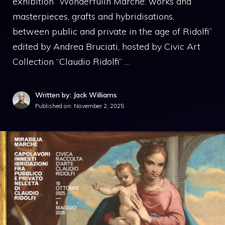
exhibition “Wonderfulin Marche: works and
masterpieces, grafts and hybridisations,
between public and private in the age of Ridolfi”
edited by Andrea Bruciati, hosted by Civic Art
Collection “Claudio Ridolfi” …
Written by: Jack Williams
Published on:
November 2, 2025