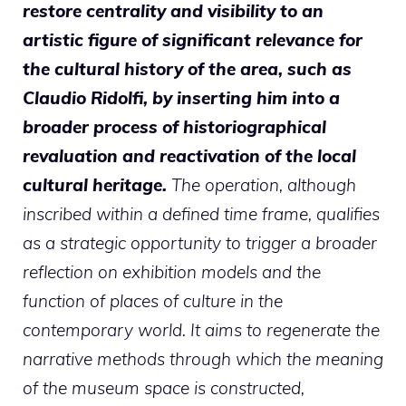
restore centrality and visibility to an
artistic figure of significant relevance for
the cultural history of the area, such as
Claudio Ridolfi, by inserting him into a
broader process of historiographical
revaluation and reactivation of the local
cultural heritage.
The operation, although
inscribed within a defined time frame, qualifies
as a strategic opportunity to trigger a broader
reflection on exhibition models and the
function of places of culture in the
contemporary world. It aims to regenerate the
narrative methods through which the meaning
of the museum space is constructed,