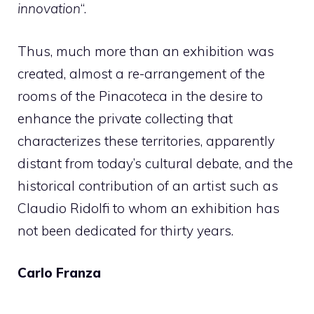
innovation
“.
Thus, much more than an exhibition was
created, almost a re-arrangement of the
rooms of the Pinacoteca in the desire to
enhance the private collecting that
characterizes these territories, apparently
distant from today’s cultural debate, and the
historical contribution of an artist such as
Claudio Ridolfi to whom an exhibition has
not been dedicated for thirty years.
Carlo Franza