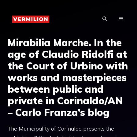
Skip
to
MENU
content
Mirabilia Marche. In the
age of Claudio Ridolfi at
the Court of Urbino with
works and masterpieces
between public and
private in Corinaldo/AN
– Carlo Franza’s blog
The Municipality of Corinaldo presents the