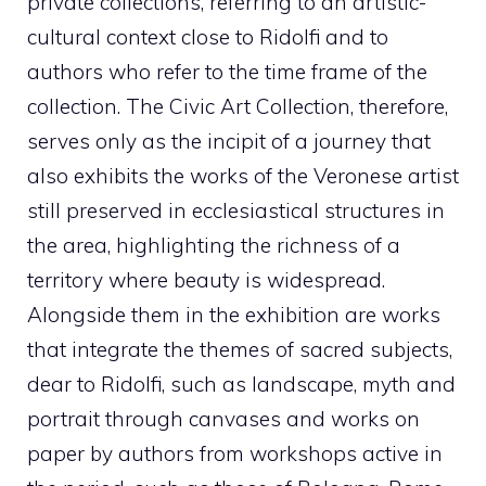
private collections, referring to an artistic-
cultural context close to Ridolfi and to
authors who refer to the time frame of the
collection. The Civic Art Collection, therefore,
serves only as the incipit of a journey that
also exhibits the works of the Veronese artist
still preserved in ecclesiastical structures in
the area, highlighting the richness of a
territory where beauty is widespread.
Alongside them in the exhibition are works
that integrate the themes of sacred subjects,
dear to Ridolfi, such as landscape, myth and
portrait through canvases and works on
paper by authors from workshops active in