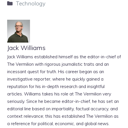
Categories
Technology
Jack Williams
Jack Williams established himself as the editor-in-chief of
The Vermilion with rigorous journalistic traits and an
incessant quest for truth. His career began as an
investigative reporter, where he quickly gained a
reputation for his in-depth research and insightful
articles. Williams takes his role at The Vermilion very
seriously. Since he became editor-in-chief, he has set an
editorial line based on impartiality, factual accuracy, and
context relevance; this has established The Vermilion as
a reference for political, economic, and global news.