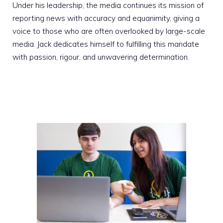
Under his leadership, the media continues its mission of
reporting news with accuracy and equanimity, giving a
voice to those who are often overlooked by large-scale
media. Jack dedicates himself to fulfilling this mandate
with passion, rigour, and unwavering determination.