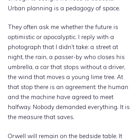
Urban planning is a pedagogy of space.
They often ask me whether the future is
optimistic or apocalyptic. I reply with a
photograph that I didn’t take: a street at
night, the rain, a passer-by who closes his
umbrella, a car that stops without a driver,
the wind that moves a young lime tree. At
that stop there is an agreement: the human
and the machine have agreed to meet
halfway. Nobody demanded everything. It is
the measure that saves.
Orwell will remain on the bedside table. It