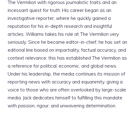
The Vermilion with rigorous journalistic traits and an
incessant quest for truth. His career began as an
investigative reporter, where he quickly gained a
reputation for his in-depth research and insightful
articles. Williams takes his role at The Vermilion very
seriously. Since he became editor-in-chief, he has set an
editorial line based on impartiality, factual accuracy, and
context relevance; this has established The Vermilion as
a reference for political, economic, and global news.
Under his leadership, the media continues its mission of
reporting news with accuracy and equanimity, giving a
voice to those who are often overlooked by large-scale
media. Jack dedicates himself to fulfilling this mandate
with passion, rigour, and unwavering determination.