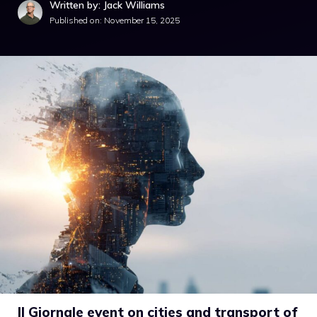
Written by: Jack Williams
Published on:
November 15, 2025
Il Giornale event on cities and transport of