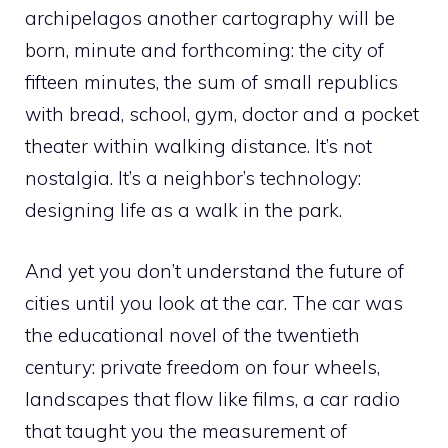
archipelagos another cartography will be
born, minute and forthcoming: the city of
fifteen minutes, the sum of small republics
with bread, school, gym, doctor and a pocket
theater within walking distance. It’s not
nostalgia. It’s a neighbor’s technology:
designing life as a walk in the park.
And yet you don’t understand the future of
cities until you look at the car. The car was
the educational novel of the twentieth
century: private freedom on four wheels,
landscapes that flow like films, a car radio
that taught you the measurement of