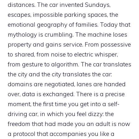
distances. The car invented Sundays,
escapes, impossible parking spaces, the
emotional geography of families. Today that
mythology is crumbling. The machine loses
property and gains service. From possessive
to shared, from noise to electric whisper,
from gesture to algorithm. The car translates
the city and the city translates the car:
domains are negotiated, lanes are handed
over, data is exchanged. There is a precise
moment, the first time you get into a self-
driving car, in which you feel dizzy: the
freedom that had made you an adult is now
a protocol that accompanies you like a