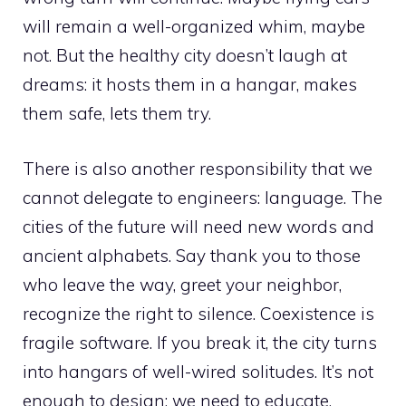
will remain a well-organized whim, maybe
not. But the healthy city doesn’t laugh at
dreams: it hosts them in a hangar, makes
them safe, lets them try.
There is also another responsibility that we
cannot delegate to engineers: language. The
cities of the future will need new words and
ancient alphabets. Say thank you to those
who leave the way, greet your neighbor,
recognize the right to silence. Coexistence is
fragile software. If you break it, the city turns
into hangars of well-wired solitudes. It’s not
enough to design; we need to educate.