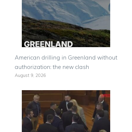
American drilling in Greenland without
authorization: the new clash
August 9, 2026