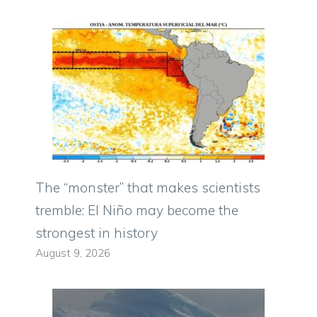
The “monster” that makes scientists
tremble: El Niño may become the
strongest in history
August 9, 2026