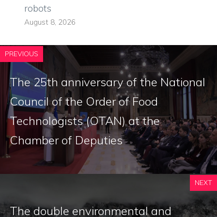
robots
August 8, 2026
PREVIOUS
The 25th anniversary of the National
Council of the Order of Food
Technologists (OTAN) at the
Chamber of Deputies
NEXT
The double environmental and