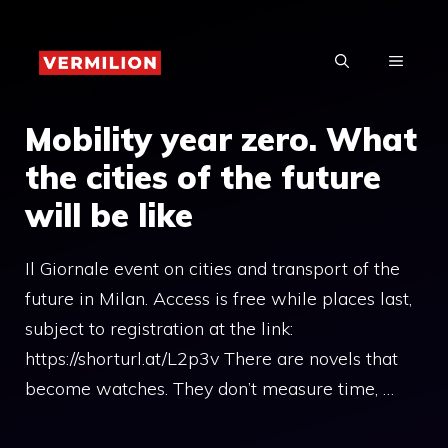
Skip
to
MENU
content
Mobility year zero. What
the cities of the future
will be like
Il Giornale event on cities and transport of the
future in Milan. Access is free while places last,
subject to registration at the link:
https://shorturl.at/L2p3v There are novels that
become watches. They don’t measure time, …