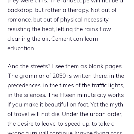
they were cliffs. The landscape will not be a
backdrop, but rather a therapy. Not out of
romance, but out of physical necessity:
resisting the heat, letting the rains flow,
cleaning the air. Cement can learn
education.
And the streets? I see them as blank pages.
The grammar of 2050 is written there: in the
precedences, in the times of the traffic lights,
in the silences. The fifteen minute city works
if you make it beautiful on foot. Yet the myth
of travel will not die. Under the urban order,
the desire to leave, to speed up, to take a
wrong turn will continue. Maybe flying cars