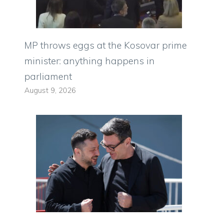
MP throws eggs at the Kosovar prime
minister: anything happens in
parliament
August 9, 2026