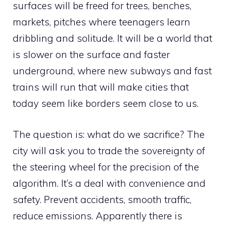
surfaces will be freed for trees, benches,
markets, pitches where teenagers learn
dribbling and solitude. It will be a world that
is slower on the surface and faster
underground, where new subways and fast
trains will run that will make cities that
today seem like borders seem close to us.
The question is: what do we sacrifice? The
city will ask you to trade the sovereignty of
the steering wheel for the precision of the
algorithm. It’s a deal with convenience and
safety. Prevent accidents, smooth traffic,
reduce emissions. Apparently there is