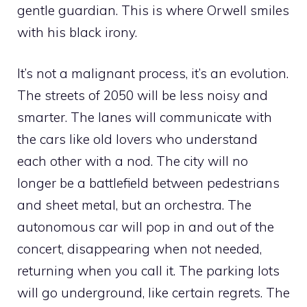
gentle guardian. This is where Orwell smiles
with his black irony.
It’s not a malignant process, it’s an evolution.
The streets of 2050 will be less noisy and
smarter. The lanes will communicate with
the cars like old lovers who understand
each other with a nod. The city will no
longer be a battlefield between pedestrians
and sheet metal, but an orchestra. The
autonomous car will pop in and out of the
concert, disappearing when not needed,
returning when you call it. The parking lots
will go underground, like certain regrets. The