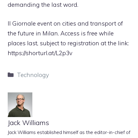
demanding the last word.
Il Giornale event on cities and transport of
the future in Milan. Access is free while
places last, subject to registration at the link:
https://shorturl.at/L2p3v
Categories
Technology
Jack Williams
Jack Williams established himself as the editor-in-chief of