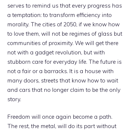
serves to remind us that every progress has
a temptation: to transform efficiency into
morality. The cities of 2050, if we know how
to love them, will not be regimes of glass but
communities of proximity. We will get there
not with a gadget revolution, but with
stubborn care for everyday life. The future is
not a fair or a barracks. It is a house with
many doors, streets that know how to wait
and cars that no longer claim to be the only
story.
Freedom will once again become a path.
The rest, the metal, will do its part without