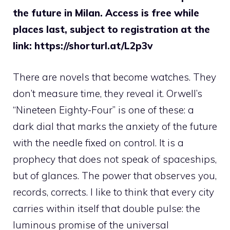
the future in Milan. Access is free while
places last, subject to registration at the
link: https://shorturl.at/L2p3v
There are novels that become watches. They
don’t measure time, they reveal it. Orwell’s
“Nineteen Eighty-Four” is one of these: a
dark dial that marks the anxiety of the future
with the needle fixed on control. It is a
prophecy that does not speak of spaceships,
but of glances. The power that observes you,
records, corrects. I like to think that every city
carries within itself that double pulse: the
luminous promise of the universal