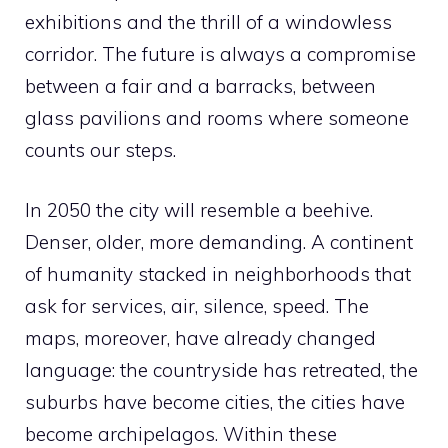
exhibitions and the thrill of a windowless
corridor. The future is always a compromise
between a fair and a barracks, between
glass pavilions and rooms where someone
counts our steps.
In 2050 the city will resemble a beehive.
Denser, older, more demanding. A continent
of humanity stacked in neighborhoods that
ask for services, air, silence, speed. The
maps, moreover, have already changed
language: the countryside has retreated, the
suburbs have become cities, the cities have
become archipelagos. Within these