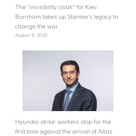
The "invisibility cloak" for Kiev:
Burnham takes up Starmer’s legacy to
change the war
August 8, 2026
Hyundai strike: workers stop for the
first time against the arrival of Atlas