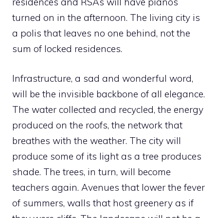
residences and RSAs will have pianos
turned on in the afternoon. The living city is
a polis that leaves no one behind, not the
sum of locked residences.
Infrastructure, a sad and wonderful word,
will be the invisible backbone of all elegance.
The water collected and recycled, the energy
produced on the roofs, the network that
breathes with the weather. The city will
produce some of its light as a tree produces
shade. The trees, in turn, will become
teachers again. Avenues that lower the fever
of summers, walls that host greenery as if