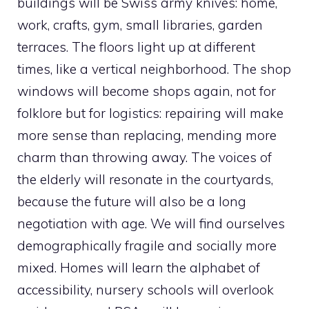
buildings will be Swiss army knives: home,
work, crafts, gym, small libraries, garden
terraces. The floors light up at different
times, like a vertical neighborhood. The shop
windows will become shops again, not for
folklore but for logistics: repairing will make
more sense than replacing, mending more
charm than throwing away. The voices of
the elderly will resonate in the courtyards,
because the future will also be a long
negotiation with age. We will find ourselves
demographically fragile and socially more
mixed. Homes will learn the alphabet of
accessibility, nursery schools will overlook