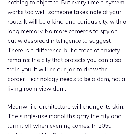
nothing to object to. But every time a system
works too well, someone takes note of your
route. It will be a kind and curious city, with a
long memory. No more cameras to spy on,
but widespread intelligence to suggest.
There is a difference, but a trace of anxiety
remains: the city that protects you can also
train you. It will be our job to draw the
border. Technology needs to be a dam, not a
living room view dam.
Meanwhile, architecture will change its skin.
The single-use monoliths gray the city and
turn it off when evening comes. In 2050,