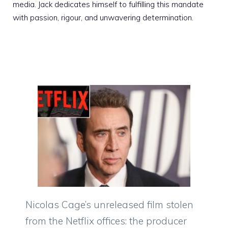
media. Jack dedicates himself to fulfilling this mandate
with passion, rigour, and unwavering determination.
Nicolas Cage’s unreleased film stolen
from the Netflix offices: the producer