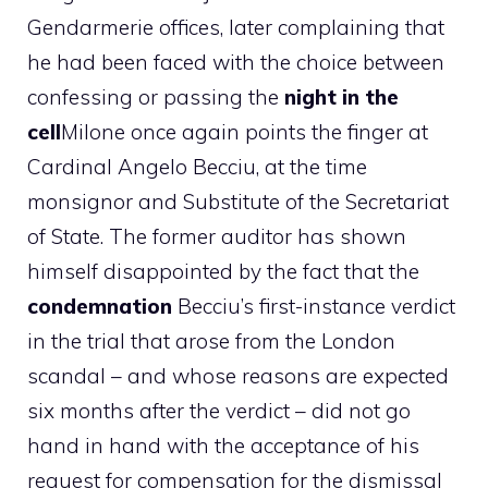
Gendarmerie offices, later complaining that
he had been faced with the choice between
confessing or passing the
night in the
cell
Milone once again points the finger at
Cardinal Angelo Becciu, at the time
monsignor and Substitute of the Secretariat
of State. The former auditor has shown
himself disappointed by the fact that the
condemnation
Becciu’s first-instance verdict
in the trial that arose from the London
scandal – and whose reasons are expected
six months after the verdict – did not go
hand in hand with the acceptance of his
request for compensation for the dismissal