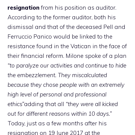
resignation
from his position as auditor.
According to the former auditor, both his
dismissal and that of the deceased Pell and
Ferruccio Panico would be linked to the
resistance found in the Vatican in the face of
their financial reform. Milone spoke of a plan
“to paralyze our activities and continue to hide
the embezzlement. They miscalculated
because they chose people with an extremely
high level of personal and professional
ethics”
adding that all
“they were all kicked
out for different reasons within 10 days.”
Today, just as a few months after his
resignation on 19 June 2017 at the