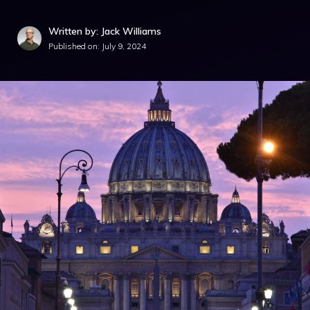
Written by: Jack Williams
Published on:
July 9, 2024