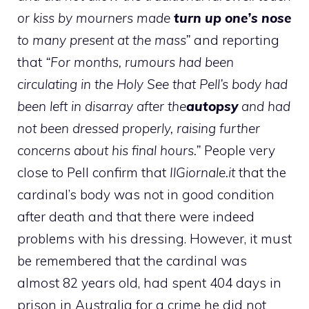
or kiss by mourners made
turn up one’s nose
to many present at the mass”
and reporting
that
“For months, rumours had been
circulating in the Holy See that Pell’s body had
been left in disarray after the
autopsy
and had
not been dressed properly, raising further
concerns about his final hours.”
People very
close to Pell confirm that
IlGiornale.it
that the
cardinal’s body was not in good condition
after death and that there were indeed
problems with his dressing. However, it must
be remembered that the cardinal was
almost 82 years old, had spent 404 days in
prison in Australia for a crime he did not