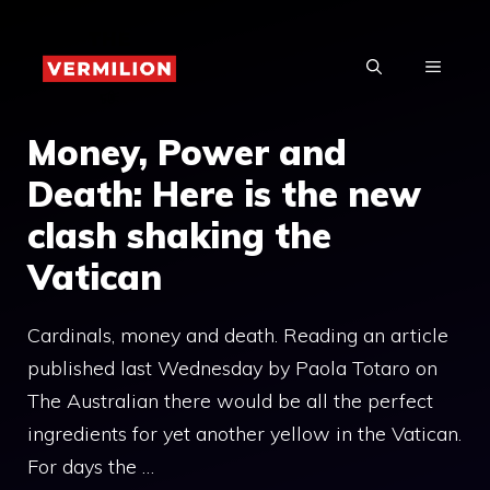
Skip
to
MENU
content
Money, Power and
Death: Here is the new
clash shaking the
Vatican
Cardinals, money and death. Reading an article
published last Wednesday by Paola Totaro on
The Australian there would be all the perfect
ingredients for yet another yellow in the Vatican.
For days the …