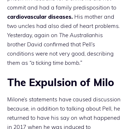
commit and had a family predisposition to
cardiovascular diseases.
His mother and
two uncles had also died of heart problems.
Yesterday, again on
The Australian
his
brother David confirmed that Pell’s
conditions were not very good, describing
them as
“a ticking time bomb.”
The Expulsion of Milo
Milone’s statements have caused discussion
because, in addition to talking about Pell, he
returned to have his say on what happened
in 2017 when he was induced to