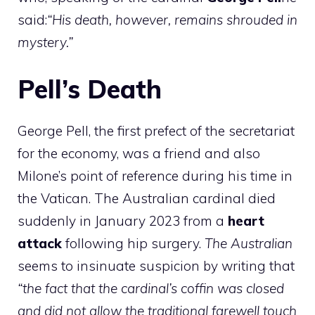
said:
“His death, however, remains shrouded in
mystery.”
Pell’s Death
George Pell, the first prefect of the secretariat
for the economy, was a friend and also
Milone’s point of reference during his time in
the Vatican. The Australian cardinal died
suddenly in January 2023 from a
heart
attack
following hip surgery.
The Australian
seems to insinuate suspicion by writing that
“the fact that the cardinal’s coffin was closed
and did not allow the traditional farewell touch