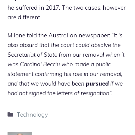
he suffered in 2017. The two cases, however,
are different.
Milone told the Australian newspaper:
“It is
also absurd that the court could absolve the
Secretariat of State from our removal when it
was Cardinal Becciu who made a public
statement confirming his role in our removal,
and that we would have been
pursued
if we
had not signed the letters of resignation”.
Categories
Technology