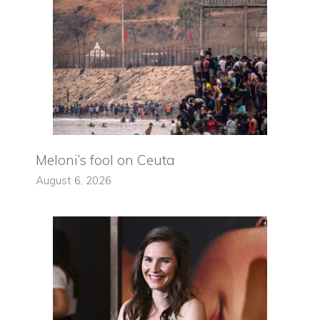
Meloni’s fool on Ceuta
August 6, 2026