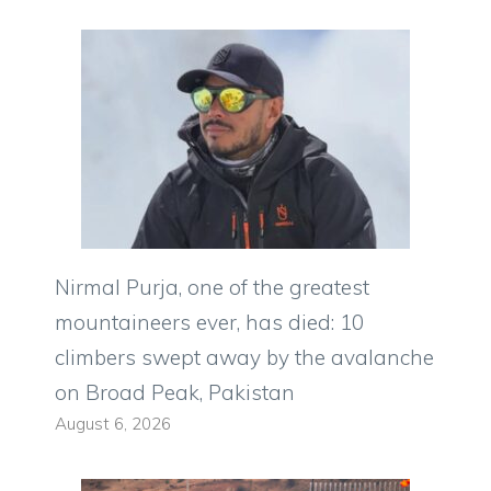
Nirmal Purja, one of the greatest
mountaineers ever, has died: 10
climbers swept away by the avalanche
on Broad Peak, Pakistan
August 6, 2026