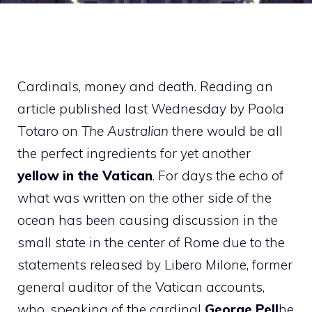
Cardinals, money and death. Reading an
article published last Wednesday by Paola
Totaro on
The Australian
there would be all
the perfect ingredients for yet another
yellow in the Vatican
. For days the echo of
what was written on the other side of the
ocean has been causing discussion in the
small state in the center of Rome due to the
statements released by Libero Milone, former
general auditor of the Vatican accounts,
who, speaking of the cardinal
George Pell
he