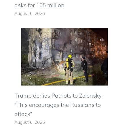
asks for 105 million
August 6, 2026
Trump denies Patriots to Zelensky:
“This encourages the Russians to
attack”
August 6, 2026