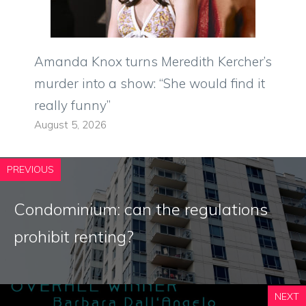
Amanda Knox turns Meredith Kercher’s
murder into a show: “She would find it
really funny”
August 5, 2026
PREVIOUS
Condominium: can the regulations
prohibit renting?
NEXT