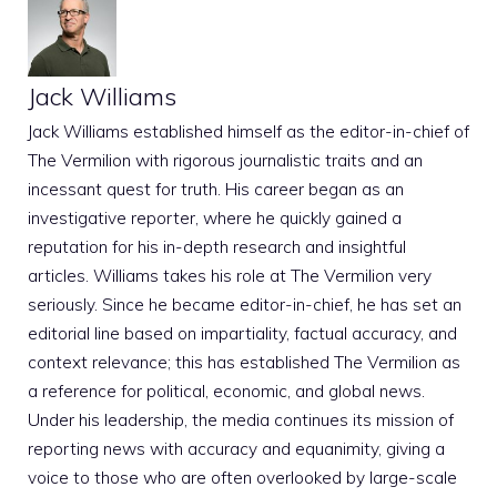
Jack Williams
Jack Williams established himself as the editor-in-chief of
The Vermilion with rigorous journalistic traits and an
incessant quest for truth. His career began as an
investigative reporter, where he quickly gained a
reputation for his in-depth research and insightful
articles. Williams takes his role at The Vermilion very
seriously. Since he became editor-in-chief, he has set an
editorial line based on impartiality, factual accuracy, and
context relevance; this has established The Vermilion as
a reference for political, economic, and global news.
Under his leadership, the media continues its mission of
reporting news with accuracy and equanimity, giving a
voice to those who are often overlooked by large-scale