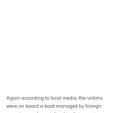
Again according to local media, the victims
were on board a boat managed by foreign