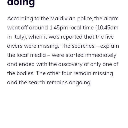
doing
According to the Maldivian police, the alarm
went off around 1.45pm local time (10.45am
in Italy), when it was reported that the five
divers were missing. The searches – explain
the local media – were started immediately
and ended with the discovery of only one of
the bodies. The other four remain missing
and the search remains ongoing.