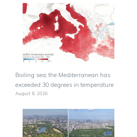
Boiling sea: the Mediterranean has
exceeded 30 degrees in temperature
August 8, 2026