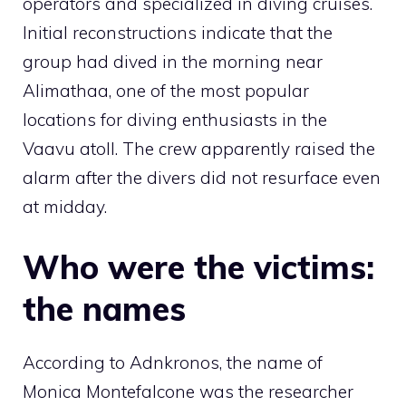
operators and specialized in diving cruises.
Initial reconstructions indicate that the
group had dived in the morning near
Alimathaa, one of the most popular
locations for diving enthusiasts in the
Vaavu atoll. The crew apparently raised the
alarm after the divers did not resurface even
at midday.
Who were the victims:
the names
According to Adnkronos, the name of
Monica Montefalcone was the researcher