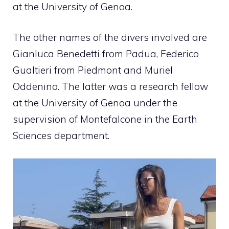
at the University of Genoa.
The other names of the divers involved are
Gianluca Benedetti from Padua, Federico
Gualtieri from Piedmont and Muriel
Oddenino. The latter was a research fellow
at the University of Genoa under the
supervision of Montefalcone in the Earth
Sciences department.