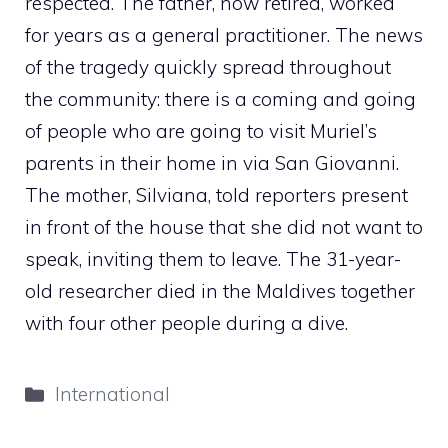
respected. The father, now retired, worked
for years as a general practitioner. The news
of the tragedy quickly spread throughout
the community: there is a coming and going
of people who are going to visit Muriel’s
parents in their home in via San Giovanni.
The mother, Silviana, told reporters present
in front of the house that she did not want to
speak, inviting them to leave. The 31-year-
old researcher died in the Maldives together
with four other people during a dive.
Categories
International