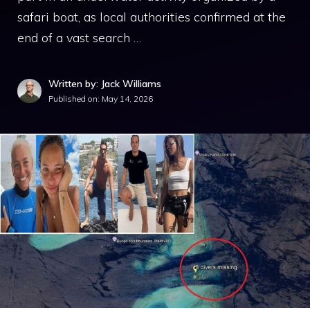
safari boat, as local authorities confirmed at the
end of a vast search …
Written by: Jack Williams
Published on:
May 14, 2026