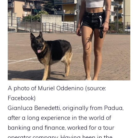
A photo of Muriel Oddenino (source:
Facebook)
Gianluca Benedetti, originally from Padua,
after a long experience in the world of
banking and finance, worked for a tour
operator company. Having been in the