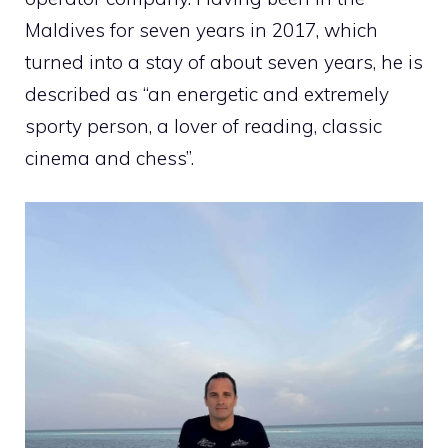
Maldives for seven years in 2017, which
turned into a stay of about seven years, he is
described as “an energetic and extremely
sporty person, a lover of reading, classic
cinema and chess”.