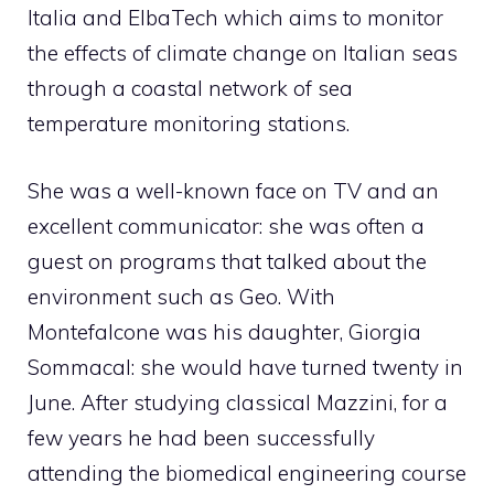
Italia and ElbaTech which aims to monitor
the effects of climate change on Italian seas
through a coastal network of sea
temperature monitoring stations.
She was a well-known face on TV and an
excellent communicator: she was often a
guest on programs that talked about the
environment such as Geo. With
Montefalcone was his daughter, Giorgia
Sommacal: she would have turned twenty in
June. After studying classical Mazzini, for a
few years he had been successfully
attending the biomedical engineering course