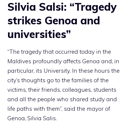
Silvia Salsi: “Tragedy
strikes Genoa and
universities”
“The tragedy that occurred today in the
Maldives profoundly affects Genoa and, in
particular, its University. In these hours the
city’s thoughts go to the families of the
victims, their friends, colleagues, students
and all the people who shared study and
life paths with them”, said the mayor of
Genoa, Silvia Salis.