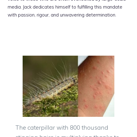
media. Jack dedicates himself to fulfilling this mandate
with passion, rigour, and unwavering determination.
The caterpillar with 800 thousand