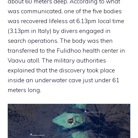
about 60 meters deep. According to what
was communicated, one of the five bodies
was recovered lifeless at 6.13pm local time
(3.13pm in Italy) by divers engaged in
search operations. The body was then
transferred to the Fulidhoo health center in
Vaavu atoll. The military authorities
explained that the discovery took place
inside an underwater cave just under 61
meters long.