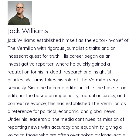
Jack Williams
Jack Williams established himself as the editor-in-chief of
The Vermilion with rigorous journalistic traits and an
incessant quest for truth. His career began as an
investigative reporter, where he quickly gained a
reputation for his in-depth research and insightful
articles. Williams takes his role at The Vermilion very
seriously. Since he became editor-in-chief, he has set an
editorial line based on impartiality, factual accuracy, and
context relevance; this has established The Vermilion as
a reference for political, economic, and global news.
Under his leadership, the media continues its mission of
reporting news with accuracy and equanimity, giving a
voice to those who are often overlooked by large-scale