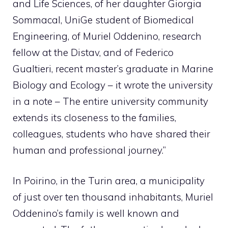
and Life Sciences, of her daughter Giorgia
Sommacal, UniGe student of Biomedical
Engineering, of Muriel Oddenino, research
fellow at the Distav, and of Federico
Gualtieri, recent master’s graduate in Marine
Biology and Ecology – it wrote the university
in a note – The entire university community
extends its closeness to the families,
colleagues, students who have shared their
human and professional journey.”
In Poirino, in the Turin area, a municipality
of just over ten thousand inhabitants, Muriel
Oddenino’s family is well known and