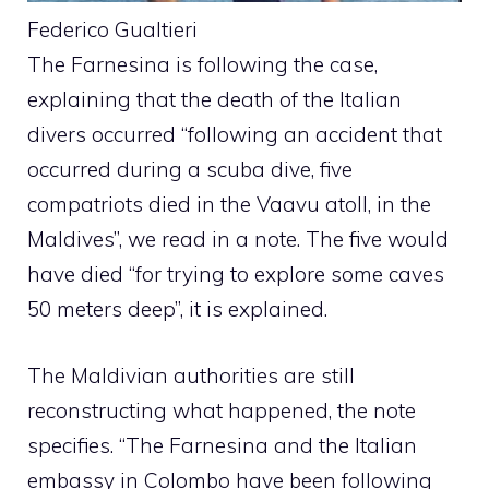
Federico Gualtieri
The Farnesina is following the case,
explaining that the death of the Italian
divers occurred “following an accident that
occurred during a scuba dive, five
compatriots died in the Vaavu atoll, in the
Maldives”, we read in a note. The five would
have died “for trying to explore some caves
50 meters deep”, it is explained.
The Maldivian authorities are still
reconstructing what happened, the note
specifies. “The Farnesina and the Italian
embassy in Colombo have been following