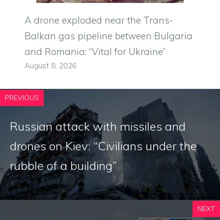
A drone exploded near the Trans-
Balkan gas pipeline between Bulgaria
and Romania: “Vital for Ukraine”
August 8, 2026
PREVIOUS
Russian attack with missiles and
drones on Kiev: “Civilians under the
rubble of a building”
NEXT