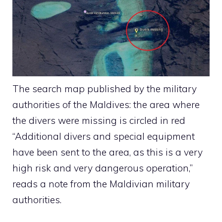
The search map published by the military
authorities of the Maldives: the area where
the divers were missing is circled in red
“Additional divers and special equipment
have been sent to the area, as this is a very
high risk and very dangerous operation,”
reads a note from the Maldivian military
authorities.