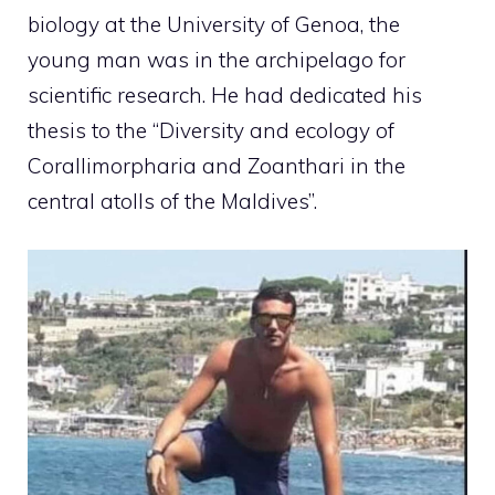
biology at the University of Genoa, the
young man was in the archipelago for
scientific research. He had dedicated his
thesis to the “Diversity and ecology of
Corallimorpharia and Zoanthari in the
central atolls of the Maldives”.