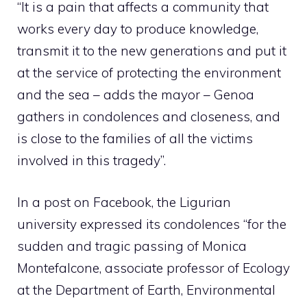
“It is a pain that affects a community that
works every day to produce knowledge,
transmit it to the new generations and put it
at the service of protecting the environment
and the sea – adds the mayor – Genoa
gathers in condolences and closeness, and
is close to the families of all the victims
involved in this tragedy”.
In a post on Facebook, the Ligurian
university expressed its condolences “for the
sudden and tragic passing of Monica
Montefalcone, associate professor of Ecology
at the Department of Earth, Environmental