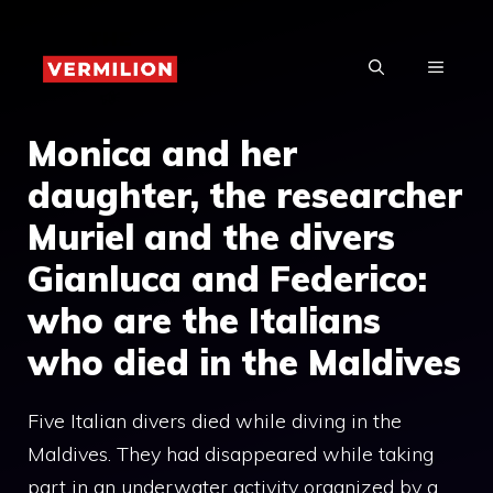
Skip
to
MENU
content
Monica and her
daughter, the researcher
Muriel and the divers
Gianluca and Federico:
who are the Italians
who died in the Maldives
Five Italian divers died while diving in the
Maldives. They had disappeared while taking
part in an underwater activity organized by a