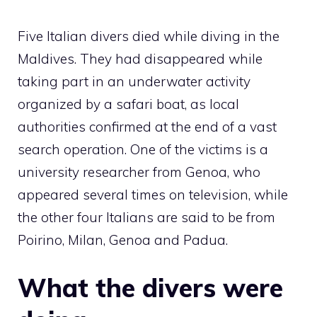
Five Italian divers died while diving in the
Maldives. They had disappeared while
taking part in an underwater activity
organized by a safari boat, as local
authorities confirmed at the end of a vast
search operation. One of the victims is a
university researcher from Genoa, who
appeared several times on television, while
the other four Italians are said to be from
Poirino, Milan, Genoa and Padua.
What the divers were