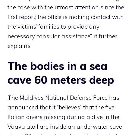
the case with the utmost attention since the
first report; the office is making contact with
the victims’ families to provide any
necessary consular assistance”, it further
explains.
The bodies in a sea
cave 60 meters deep
The Maldives National Defense Force has
announced that it “believes” that the five
Italian divers missing during a dive in the
Vaavu atoll are inside an underwater cave