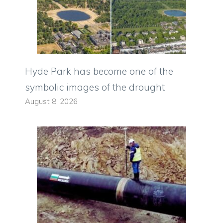
Hyde Park has become one of the
symbolic images of the drought
August 8, 2026