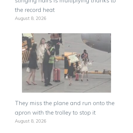
stinging hairs is multiplying thanks to
the record heat
August 8, 2026
They miss the plane and run onto the
apron with the trolley to stop it
August 8, 2026