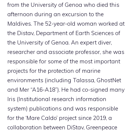
from the University of Genoa who died this
afternoon during an excursion to the
Maldives. The 52-year-old woman worked at
the Distav, Department of Earth Sciences of
the University of Genoa. An expert diver,
researcher and associate professor, she was
responsible for some of the most important
projects for the protection of marine
environments (including Talassa, GhostNet
and Mer “A16-A18”). He had co-signed many
Iris (Institutional research information
system) publications and was responsible
for the ‘Mare Caldo’ project since 2019, a
collaboration between DiStav, Greenpeace