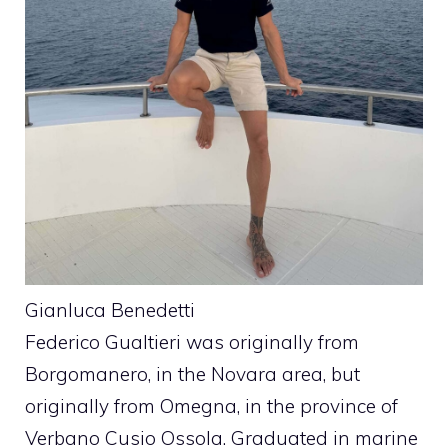
Gianluca Benedetti
Federico Gualtieri was originally from
Borgomanero, in the Novara area, but
originally from Omegna, in the province of
Verbano Cusio Ossola. Graduated in marine