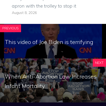
apron with the trolley to stop it
August 8, 2026
PREVIOUS
This video of Joe Biden is terrifying
NEXT
When Anti-Abortion Law Increases
Infant Mortality