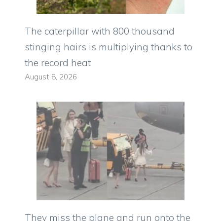
The caterpillar with 800 thousand
stinging hairs is multiplying thanks to
the record heat
August 8, 2026
They miss the plane and run onto the