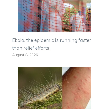
Ebola, the epidemic is running faster
than relief efforts
August 8, 2026