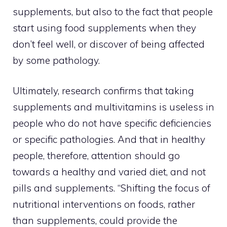
supplements, but also to the fact that people
start using food supplements when they
don’t feel well, or discover of being affected
by some pathology.
Ultimately, research confirms that taking
supplements and multivitamins is useless in
people who do not have specific deficiencies
or specific pathologies. And that in healthy
people, therefore, attention should go
towards a healthy and varied diet, and not
pills and supplements. “Shifting the focus of
nutritional interventions on foods, rather
than supplements, could provide the