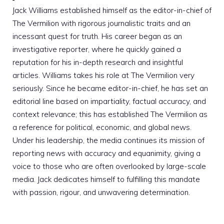
Jack Williams established himself as the editor-in-chief of
The Vermilion with rigorous journalistic traits and an
incessant quest for truth. His career began as an
investigative reporter, where he quickly gained a
reputation for his in-depth research and insightful
articles. Williams takes his role at The Vermilion very
seriously. Since he became editor-in-chief, he has set an
editorial line based on impartiality, factual accuracy, and
context relevance; this has established The Vermilion as
a reference for political, economic, and global news.
Under his leadership, the media continues its mission of
reporting news with accuracy and equanimity, giving a
voice to those who are often overlooked by large-scale
media. Jack dedicates himself to fulfilling this mandate
with passion, rigour, and unwavering determination.