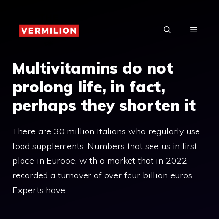
Skip
to
MENU
content
Multivitamins do not
prolong life, in fact,
perhaps they shorten it
There are 30 million Italians who regularly use
food supplements. Numbers that see us in first
place in Europe, with a market that in 2022
recorded a turnover of over four billion euros.
Experts have …