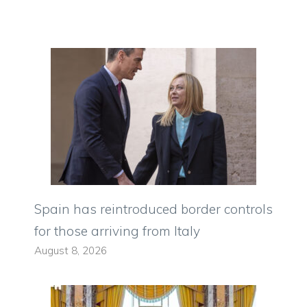
Spain has reintroduced border controls
for those arriving from Italy
August 8, 2026