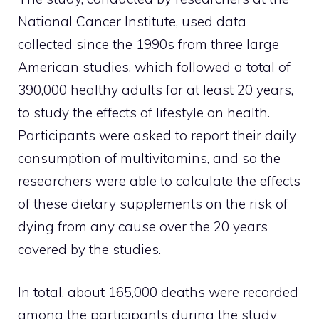
National Cancer Institute, used data
collected since the 1990s from three large
American studies, which followed a total of
390,000 healthy adults for at least 20 years,
to study the effects of lifestyle on health.
Participants were asked to report their daily
consumption of multivitamins, and so the
researchers were able to calculate the effects
of these dietary supplements on the risk of
dying from any cause over the 20 years
covered by the studies.
In total, about 165,000 deaths were recorded
among the participants during the study