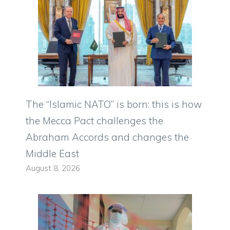
The “Islamic NATO” is born: this is how
the Mecca Pact challenges the
Abraham Accords and changes the
Middle East
August 8, 2026