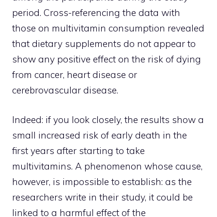
period. Cross-referencing the data with
those on multivitamin consumption revealed
that dietary supplements do not appear to
show any positive effect on the risk of dying
from cancer, heart disease or
cerebrovascular disease.
Indeed: if you look closely, the results show a
small increased risk of early death in the
first years after starting to take
multivitamins. A phenomenon whose cause,
however, is impossible to establish: as the
researchers write in their study, it could be
linked to a harmful effect of the