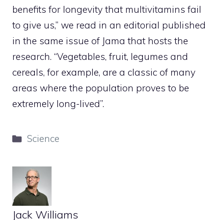
benefits for longevity that multivitamins fail
to give us,” we read in an editorial published
in the same issue of Jama that hosts the
research. “Vegetables, fruit, legumes and
cereals, for example, are a classic of many
areas where the population proves to be
extremely long-lived”.
Categories
Science
Jack Williams