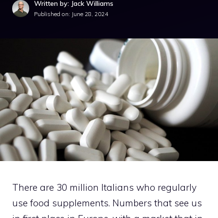
Written by: Jack Williams
Published on:
June 28, 2024
There are 30 million Italians who regularly
use food supplements. Numbers that see us