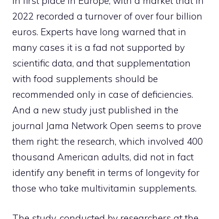
in first place in Europe, with a market that in
2022 recorded a turnover of over four billion
euros. Experts have long warned that in
many cases it is a fad not supported by
scientific data, and that supplementation
with food supplements should be
recommended only in case of deficiencies.
And a new study just published in the
journal Jama Network Open seems to prove
them right: the research, which involved 400
thousand American adults, did not in fact
identify any benefit in terms of longevity for
those who take multivitamin supplements.
The study, conducted by researchers at the