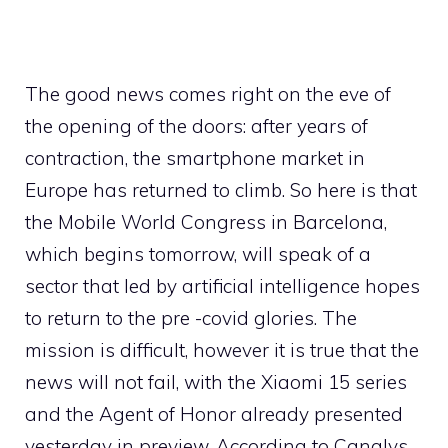
The good news comes right on the eve of
the opening of the doors: after years of
contraction, the smartphone market in
Europe has returned to climb. So here is that
the Mobile World Congress in Barcelona, ​​
which begins tomorrow, will speak of a
sector that led by artificial intelligence hopes
to return to the pre -covid glories. The
mission is difficult, however it is true that the
news will not fail, with the Xiaomi 15 series
and the Agent of Honor already presented
yesterday in preview. According to Canalys,