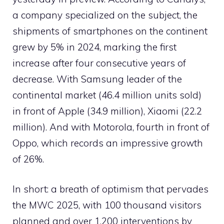
a company specialized on the subject, the
shipments of smartphones on the continent
grew by 5% in 2024, marking the first
increase after four consecutive years of
decrease. With Samsung leader of the
continental market (46.4 million units sold)
in front of Apple (34.9 million), Xiaomi (22.2
million). And with Motorola, fourth in front of
Oppo, which records an impressive growth
of 26%.
In short: a breath of optimism that pervades
the MWC 2025, with 100 thousand visitors
planned and over 1,200 interventions by