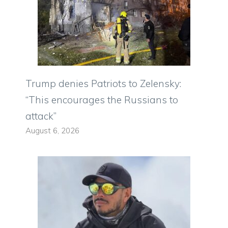
Trump denies Patriots to Zelensky:
“This encourages the Russians to
attack”
August 6, 2026