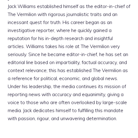
Jack Williams established himself as the editor-in-chief of
The Vermilion with rigorous journalistic traits and an
incessant quest for truth. His career began as an
investigative reporter, where he quickly gained a
reputation for his in-depth research and insightful
articles. Williams takes his role at The Vermilion very
seriously. Since he became editor-in-chief, he has set an
editorial line based on impartiality, factual accuracy, and
context relevance; this has established The Vermilion as
a reference for political, economic, and global news.
Under his leadership, the media continues its mission of
reporting news with accuracy and equanimity, giving a
voice to those who are often overlooked by large-scale
media. Jack dedicates himself to fulfilling this mandate
with passion, rigour, and unwavering determination.