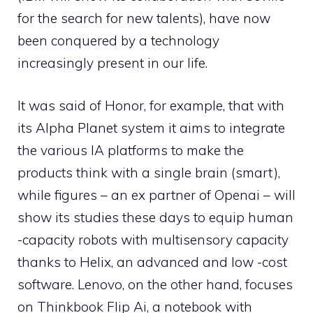
for the search for new talents), have now
been conquered by a technology
increasingly present in our life.
It was said of Honor, for example, that with
its Alpha Planet system it aims to integrate
the various IA platforms to make the
products think with a single brain (smart),
while figures – an ex partner of Openai – will
show its studies these days to equip human
-capacity robots with multisensory capacity
thanks to Helix, an advanced and low -cost
software. Lenovo, on the other hand, focuses
on Thinkbook Flip Ai, a notebook with