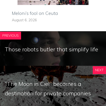
Meloni’s fool on Ceuta
August 6, 2026
PREVIOUS
Those robots butler that simplify life
NEXT
“The Moon in Ciel” becomes a
destination for private companies