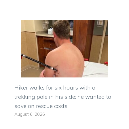
Hiker walks for six hours with a
trekking pole in his side: he wanted to
save on rescue costs
August 6, 2026