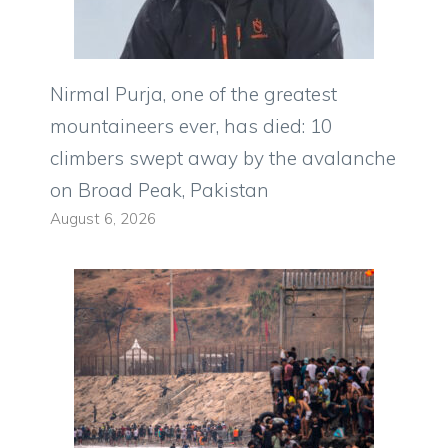
Nirmal Purja, one of the greatest
mountaineers ever, has died: 10
climbers swept away by the avalanche
on Broad Peak, Pakistan
August 6, 2026