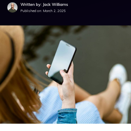
Written by: Jack Williams
Published on:
March 2, 2025