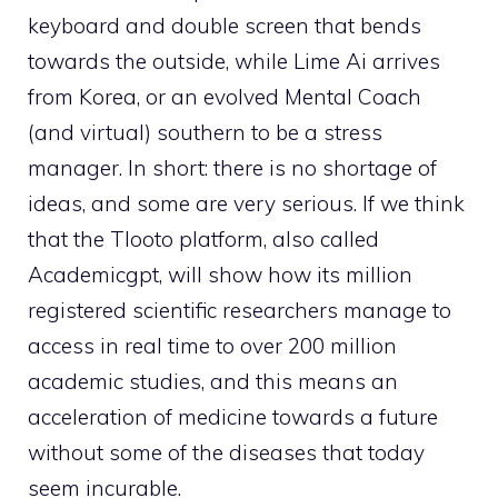
keyboard and double screen that bends
towards the outside, while Lime Ai arrives
from Korea, or an evolved Mental Coach
(and virtual) southern to be a stress
manager. In short: there is no shortage of
ideas, and some are very serious. If we think
that the Tlooto platform, also called
Academicgpt, will show how its million
registered scientific researchers manage to
access in real time to over 200 million
academic studies, and this means an
acceleration of medicine towards a future
without some of the diseases that today
seem incurable.