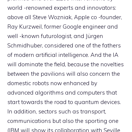
world -renowned experts and innovators:
above all Steve Wozniak, Apple co -founder,
Ray Kurzweil, former Google engineer and
well -known futurologist, and Jürgen
Schmidhuber, considered one of the fathers
of modern artificial intelligence. And the IA
will dominate the field, because the novelties
between the pavilions will also concern the
domestic robots now enhanced by
advanced algorithms and computers that
start towards the road to quantum devices.
In addition, sectors such as transport,
communications but also the sporting one
(IBM will show its collaboration with Seville