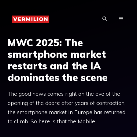
Skip
to
MENU
content
MWC 2025: The
smartphone market
restarts and the IA
dominates the scene
The good news comes right on the eve of the
opening of the doors: after years of contraction,
the smartphone market in Europe has returned
to climb. So here is that the Mobile …