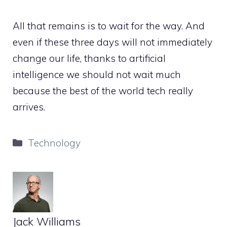
All that remains is to wait for the way. And
even if these three days will not immediately
change our life, thanks to artificial
intelligence we should not wait much
because the best of the world tech really
arrives.
Categories
Technology
Jack Williams