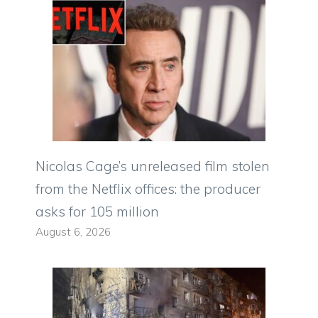
Nicolas Cage’s unreleased film stolen
from the Netflix offices: the producer
asks for 105 million
August 6, 2026