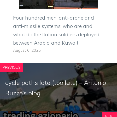
Four hundred men, anti-drone and
anti-missile systems: who are and
what do the Italian soldiers deployed
between Arabia and Kuwait
August 6, 2026
PREVIOUS
cycle paths late (too late) – Antonio
Ruzzo’s blog
NEXT