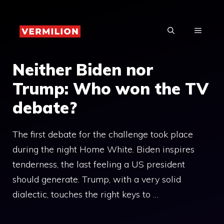
Skip
to
MENU
content
Neither Biden nor
Trump: Who won the TV
debate?
The first debate for the challenge took place
during the night Home White. Biden inspires
tenderness, the last feeling a US president
should generate. Trump, with a very solid
dialectic, touches the right keys to …