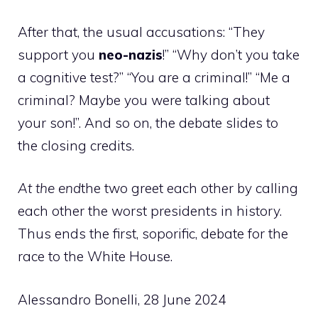
After that, the usual accusations: “They
support you
neo-nazis
!” “Why don’t you take
a cognitive test?” “You are a criminal!” “Me a
criminal? Maybe you were talking about
your son!”. And so on, the debate slides to
the closing credits.
At the end
the two greet each other by calling
each other the worst presidents in history.
Thus ends the first, soporific, debate for the
race to the White House.
Alessandro Bonelli, 28 June 2024