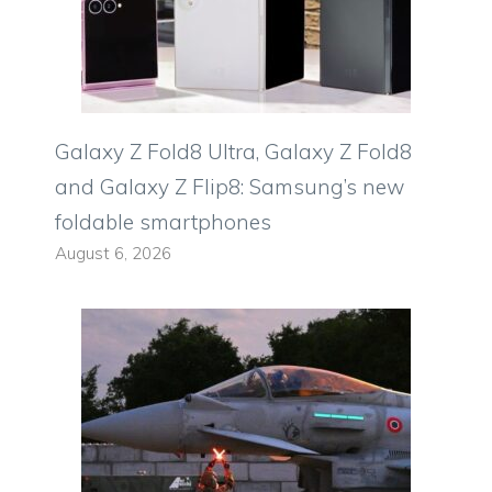
Galaxy Z Fold8 Ultra, Galaxy Z Fold8
and Galaxy Z Flip8: Samsung’s new
foldable smartphones
August 6, 2026