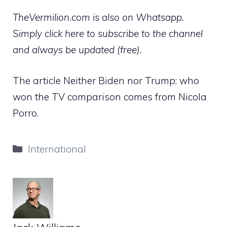
TheVermilion.com is also on Whatsapp.
Simply click here to subscribe to the channel
and always be updated (free).
The article Neither Biden nor Trump: who
won the TV comparison comes from Nicola
Porro.
Categories
International