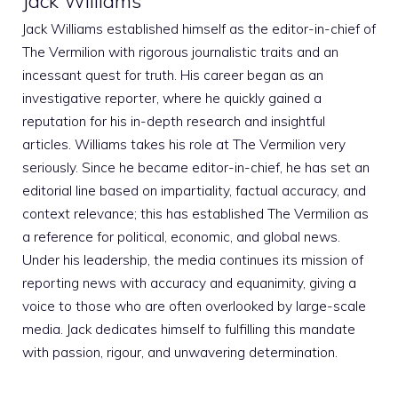
Jack Williams
Jack Williams established himself as the editor-in-chief of
The Vermilion with rigorous journalistic traits and an
incessant quest for truth. His career began as an
investigative reporter, where he quickly gained a
reputation for his in-depth research and insightful
articles. Williams takes his role at The Vermilion very
seriously. Since he became editor-in-chief, he has set an
editorial line based on impartiality, factual accuracy, and
context relevance; this has established The Vermilion as
a reference for political, economic, and global news.
Under his leadership, the media continues its mission of
reporting news with accuracy and equanimity, giving a
voice to those who are often overlooked by large-scale
media. Jack dedicates himself to fulfilling this mandate
with passion, rigour, and unwavering determination.