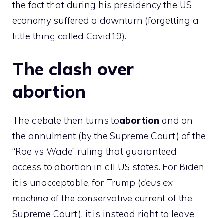
the fact that during his presidency the US
economy suffered a downturn (forgetting a
little thing called Covid19).
The clash over
abortion
The debate then turns to
abortion
and on
the annulment (by the Supreme Court) of the
“Roe vs Wade” ruling that guaranteed
access to abortion in all US states. For Biden
it is unacceptable, for Trump (
deus ex
machina
of the conservative current of the
Supreme Court), it is instead right to leave