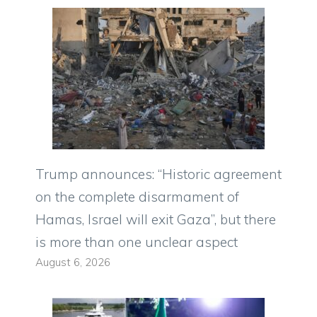
Trump announces: “Historic agreement
on the complete disarmament of
Hamas, Israel will exit Gaza”, but there
is more than one unclear aspect
August 6, 2026