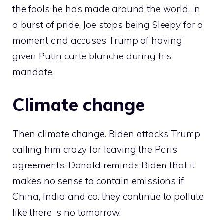
the fools he has made around the world. In
a burst of pride, Joe stops being Sleepy for a
moment and accuses Trump of having
given Putin carte blanche during his
mandate.
Climate change
Then climate change. Biden attacks Trump
calling him crazy for leaving the Paris
agreements. Donald reminds Biden that it
makes no sense to contain emissions if
China, India and co. they continue to pollute
like there is no tomorrow.