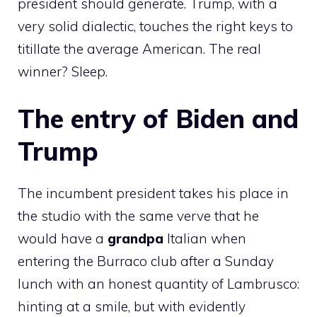
president should generate. Trump, with a
very solid dialectic, touches the right keys to
titillate the average American. The real
winner? Sleep.
The entry of Biden and
Trump
The incumbent president takes his place in
the studio with the same verve that he
would have a
grandpa
Italian when
entering the Burraco club after a Sunday
lunch with an honest quantity of Lambrusco:
hinting at a smile, but with evidently