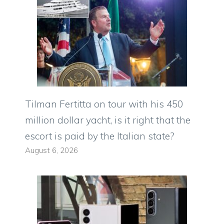
Tilman Fertitta on tour with his 450
million dollar yacht, is it right that the
escort is paid by the Italian state?
August 6, 2026