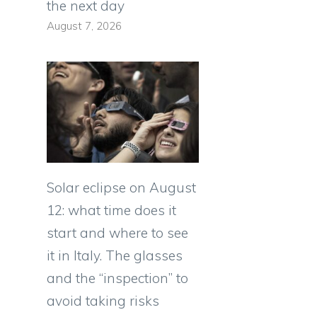
the next day
August 7, 2026
Solar eclipse on August
12: what time does it
start and where to see
it in Italy. The glasses
and the “inspection” to
avoid taking risks