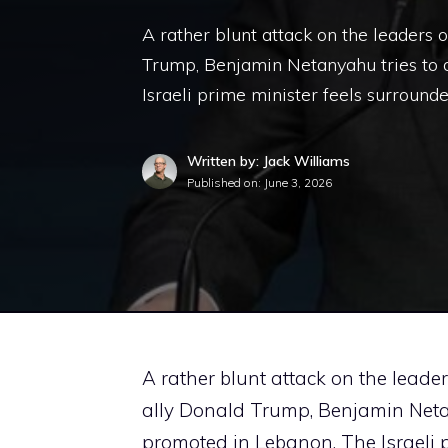
A rather blunt attack on the leaders 
Trump, Benjamin Netanyahu tries to d
Israeli prime minister feels surround
Written by: Jack Williams
Published on:
June 3, 2026
A rather blunt attack on the leade
ally Donald Trump, Benjamin Netany
promoted in Lebanon. The Israeli p