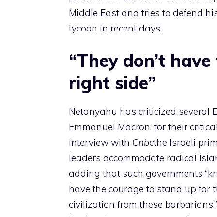
Middle East and tries to defend hi
tycoon in recent days.
“They don’t have 
right side”
Netanyahu has criticized several 
Emmanuel Macron, for their critical
interview with
Cnbc
the Israeli pr
leaders accommodate radical Islami
adding that such governments “kno
have the courage to stand up for t
civilization from these barbarian