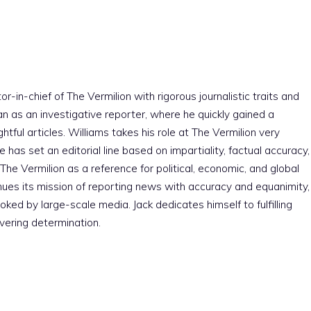
r-in-chief of The Vermilion with rigorous journalistic traits and
an as an investigative reporter, where he quickly gained a
htful articles. Williams takes his role at The Vermilion very
e has set an editorial line based on impartiality, factual accuracy,
The Vermilion as a reference for political, economic, and global
nues its mission of reporting news with accuracy and equanimity,
ked by large-scale media. Jack dedicates himself to fulfilling
vering determination.