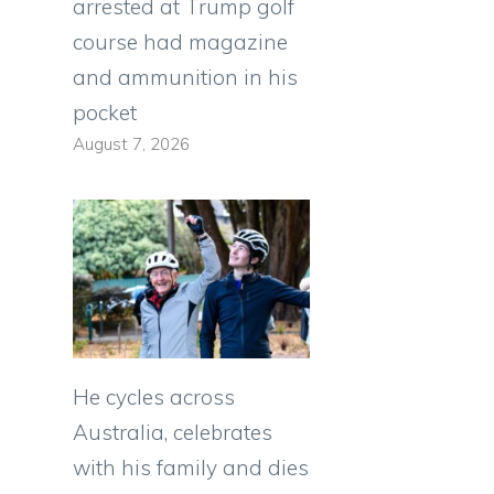
arrested at Trump golf
course had magazine
and ammunition in his
pocket
August 7, 2026
He cycles across
Australia, celebrates
with his family and dies