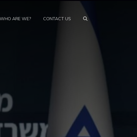
WHO ARE WE?
CONTACT US