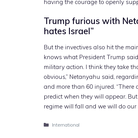
having the courage to openly suppor
Trump furious with Net
hates Israel”
But the invectives also hit the mai
knows what President Trump said, 
military action. I think they take th
obvious,” Netanyahu said, regardin
and more than 60 injured. “There 
predict when they will appear. But 
regime will fall and we will do our 
Categories
International