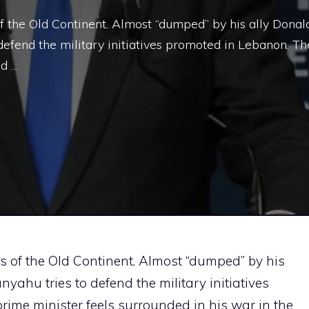
of the Old Continent. Almost “dumped” by his ally Donal
efend the military initiatives promoted in Lebanon. Th
ed …
rs of the Old Continent. Almost “dumped” by his
ahu tries to defend the military initiatives
rime minister feels surrounded in his war in the