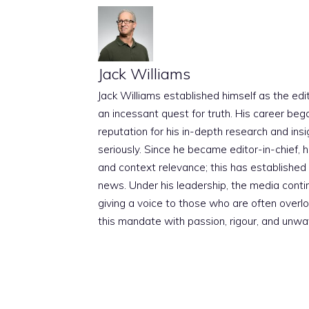
Jack Williams
Jack Williams established himself as the edito
an incessant quest for truth. His career beg
reputation for his in-depth research and insig
seriously. Since he became editor-in-chief, h
and context relevance; this has established 
news. Under his leadership, the media conti
giving a voice to those who are often overloo
this mandate with passion, rigour, and unwa