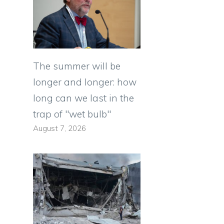
The summer will be
longer and longer: how
long can we last in the
trap of "wet bulb"
August 7, 2026