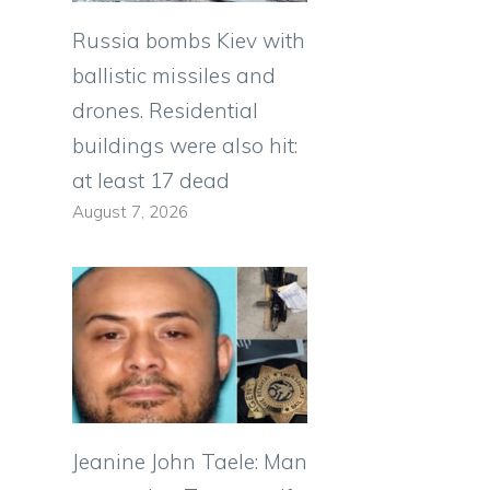
Russia bombs Kiev with
ballistic missiles and
drones. Residential
buildings were also hit:
at least 17 dead
August 7, 2026
Jeanine John Taele: Man