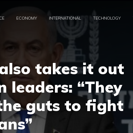
CE
ECONOMY
INTERNATIONAL
TECHNOLOGY
lso takes it out
 leaders: “They
the guts to fight
ans”