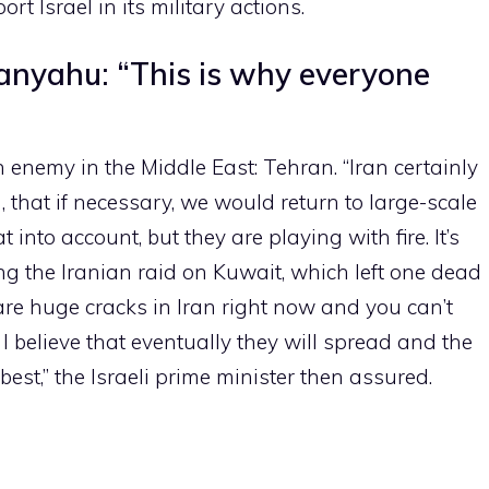
t Israel in its military actions.
anyahu: “This is why everyone
n enemy in the Middle East: Tehran. “Iran certainly
that if necessary, we would return to large-scale
at into account, but they are playing with fire. It’s
g the Iranian raid on Kuwait, which left one dead
are huge cracks in Iran right now and you can’t
I believe that eventually they will spread and the
best,” the Israeli prime minister then assured.