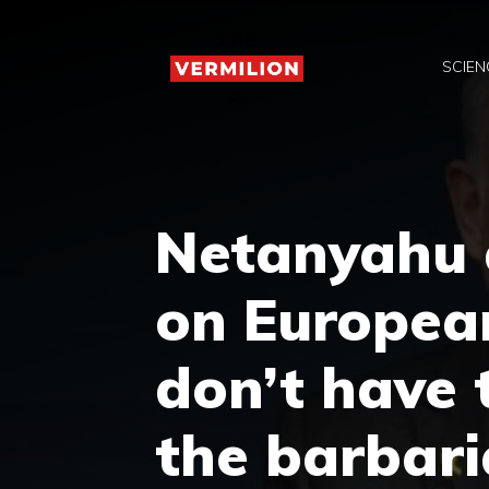
Skip
to
SCIEN
content
Netanyahu a
on European
don’t have 
the barbari