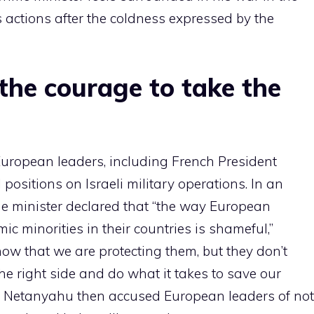
s actions after the coldness expressed by the
the courage to take the
European leaders, including French President
 positions on Israeli military operations. In an
ime minister declared that “the way European
c minorities in their countries is shameful,”
w that we are protecting them, but they don’t
he right side and do what it takes to save our
s.” Netanyahu then accused European leaders of not