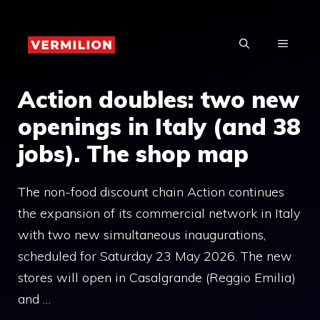
Skip
to
MENU
content
Action doubles: two new
openings in Italy (and 38
jobs). The shop map
The non-food discount chain Action continues
the expansion of its commercial network in Italy
with two new simultaneous inaugurations,
scheduled for Saturday 23 May 2026. The new
stores will open in Casalgrande (Reggio Emilia)
and …