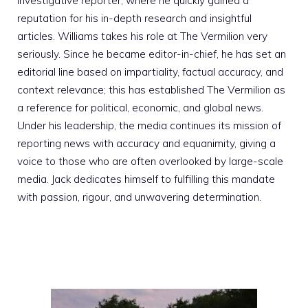
investigative reporter, where he quickly gained a
reputation for his in-depth research and insightful
articles. Williams takes his role at The Vermilion very
seriously. Since he became editor-in-chief, he has set an
editorial line based on impartiality, factual accuracy, and
context relevance; this has established The Vermilion as
a reference for political, economic, and global news.
Under his leadership, the media continues its mission of
reporting news with accuracy and equanimity, giving a
voice to those who are often overlooked by large-scale
media. Jack dedicates himself to fulfilling this mandate
with passion, rigour, and unwavering determination.