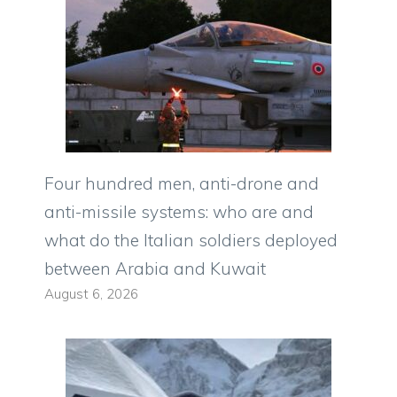
Four hundred men, anti-drone and
anti-missile systems: who are and
what do the Italian soldiers deployed
between Arabia and Kuwait
August 6, 2026