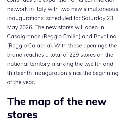
network in Italy with two new simultaneous
inaugurations, scheduled for Saturday 23
May 2026. The new stores will open in
Casalgrande (Reggio Emilia) and Bovalino
(Reggio Calabria). With these openings the
brand reaches a total of 229 stores on the
national territory, marking the twelfth and
thirteenth
inauguration
since the beginning
of the year.
The map of the new
stores