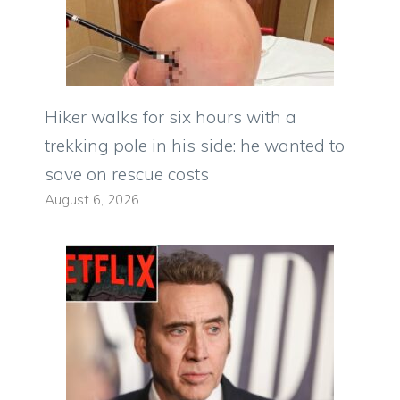
Hiker walks for six hours with a
trekking pole in his side: he wanted to
save on rescue costs
August 6, 2026