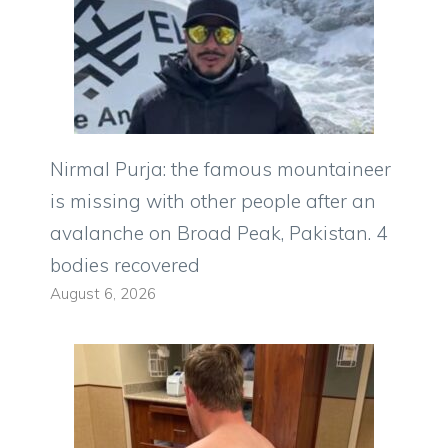
Nirmal Purja: the famous mountaineer
is missing with other people after an
avalanche on Broad Peak, Pakistan. 4
bodies recovered
August 6, 2026