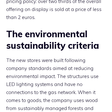
pricing policy: over two thirds of the overall
offering on display is sold at a price of less
than 2 euros.
The environmental
sustainability criteria
The new stores were built following
company standards aimed at reducing
environmental impact. The structures use
LED lighting systems and have no
connections to the gas network. When it
comes to goods, the company uses wood
from sustainably managed forests and