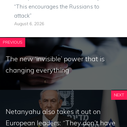
“This encourages the Russians to
attack”
August 6, 2026
PREVIOUS
The new ‘invisible’ power that is
changing everything
NEXT
Netanyahu also takes it out on
European leaders: “They don’t have