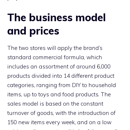
The business model
and prices
The two stores will apply the brand’s
standard commercial formula, which
includes an assortment of around 6,000
products divided into 14 different product
categories, ranging from DIY to household
items, up to toys and food products. The
sales model is based on the constant
turnover of goods, with the introduction of
150 new items every week, and on a low