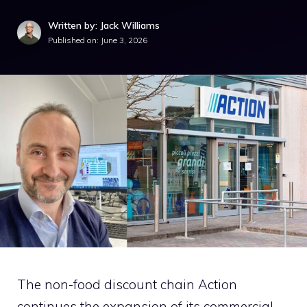
Written by: Jack Williams
Published on:
June 3, 2026
The non-food discount chain
Action
continues the expansion of its commercial