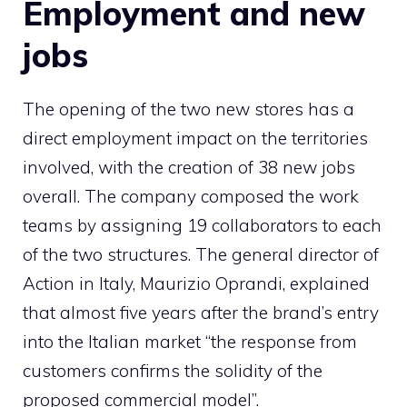
Employment and new
jobs
The opening of the two new stores has a
direct employment impact on the territories
involved, with the creation of 38 new jobs
overall. The company composed the work
teams by assigning 19 collaborators to each
of the two structures. The general director of
Action in Italy, Maurizio Oprandi, explained
that almost five years after the brand’s entry
into the Italian market “the response from
customers confirms the solidity of the
proposed commercial model”.