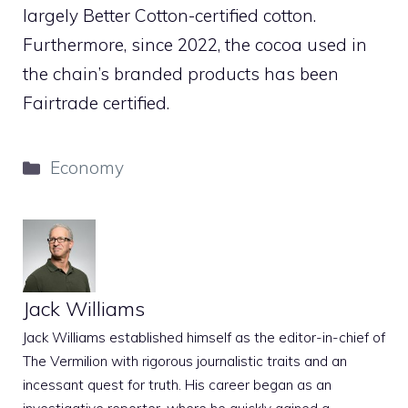
largely Better Cotton-certified cotton.
Furthermore, since 2022, the cocoa used in
the chain’s branded products has been
Fairtrade certified.
Categories
Economy
Jack Williams
Jack Williams established himself as the editor-in-chief of
The Vermilion with rigorous journalistic traits and an
incessant quest for truth. His career began as an