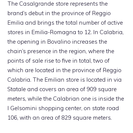
The Casalgrande store represents the
brand’s debut in the province of Reggio
Emilia and brings the total number of active
stores in Emilia-Romagna to 12. In Calabria,
the opening in Bovalino increases the
chain’s presence in the region, where the
points of sale rise to five in total, two of
which are located in the province of Reggio
Calabria. The Emilian store is located in via
Statale and covers an area of ​​909 square
meters, while the Calabrian one is inside the
I Gelsomini shopping center, on state road
106, with an area of ​​829 square meters.