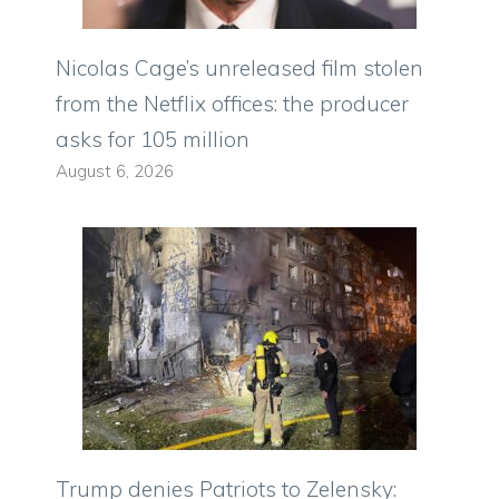
Nicolas Cage’s unreleased film stolen
from the Netflix offices: the producer
asks for 105 million
August 6, 2026
Trump denies Patriots to Zelensky: