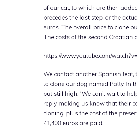
of our cat, to which are then adde
precedes the last step, or the act
euros. The overall price to clone o
The costs of the second Croatian 
https://www.youtube.com/watch?v
We contact another Spanish feat, t
to clone our dog named Patty. In th
but still high: “We can’t wait to he
reply, making us know that their 
cloning, plus the cost of the preserv
41,400 euros are paid.