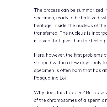
The process can be summarized in
specimen, ready to be fertilized, w
heritage. Inside, the nucleus of th
transferred. The nucleus is incorpo
is given that gives him the feeling 
Here, however, the first problems o
stopped within a few days, only fr
specimen is often born that has ab
Pasqualino Loi.
Why does this happen? Because w
of the chromosomes of a sperm and 