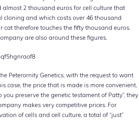
d almost 2 thousand euros for cell culture that
ual cloning and which costs over 46 thousand
ur cat therefore touches the fifty thousand euros.
company are also around these figures.
=qf5hgnraof8
he Peterornity Genetics, with the request to want
is case, the price that is made is more convenient,
lp you preserve the genetic testament of Patty”, they
company makes very competitive prices. For
ation of cells and cell culture, a total of “just”