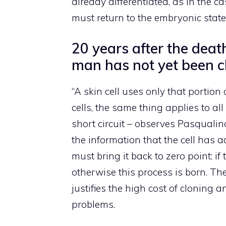
already differentiated, as in the c
must return to the embryonic state
20 years after the deat
man has not yet been c
“A skin cell uses only that portion
cells, the same thing applies to all 
short circuit – observes Pasqualino
the information that the cell has 
must bring it back to zero point: if
otherwise this process is born. Th
justifies the high cost of cloning a
problems.