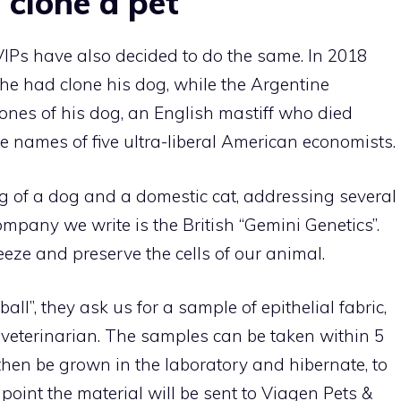
 clone a pet
VIPs have also decided to do the same. In 2018
e had clone his dog, while the Argentine
clones of his dog, an English mastiff who died
e names of five ultra-liberal American economists.
ng of a dog and a domestic cat, addressing several
ompany we write is the British “Gemini Genetics”.
reeze and preserve the cells of our animal.
ll”, they ask us for a sample of epithelial fabric,
 veterinarian. The samples can be taken within 5
l then be grown in the laboratory and hibernate, to
 point the material will be sent to Viagen Pets &