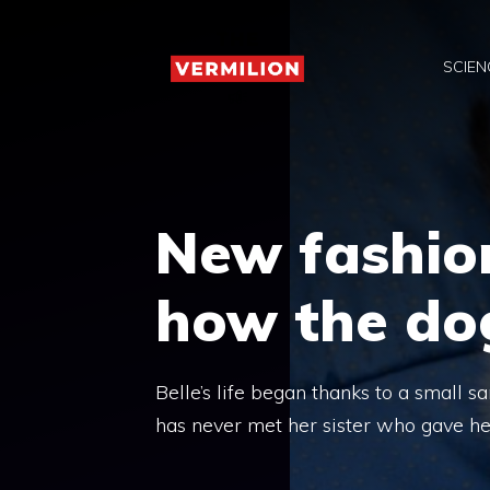
Skip
to
SCIEN
content
New fashio
how the dog
Belle’s life began thanks to a small s
has never met her sister who gave he