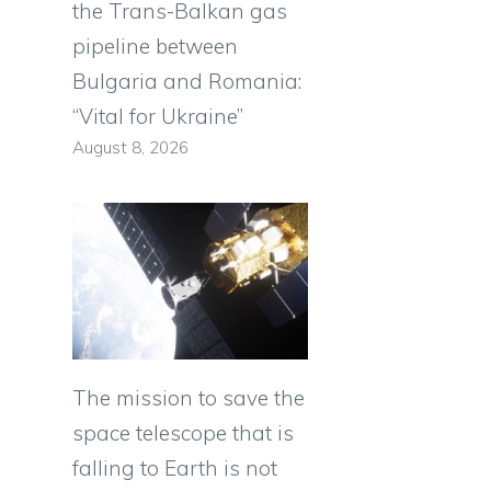
the Trans-Balkan gas
pipeline between
Bulgaria and Romania:
“Vital for Ukraine”
August 8, 2026
The mission to save the
space telescope that is
falling to Earth is not