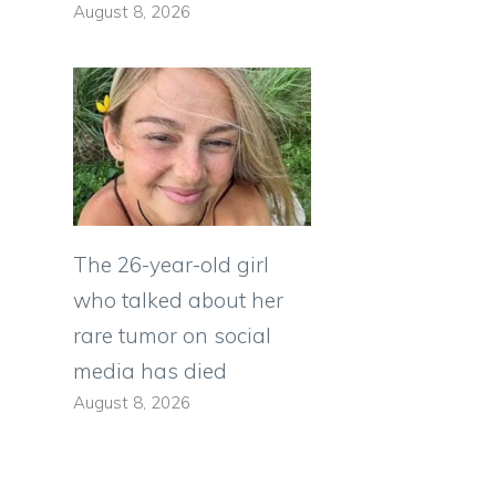
August 8, 2026
The 26-year-old girl
who talked about her
rare tumor on social
media has died
August 8, 2026