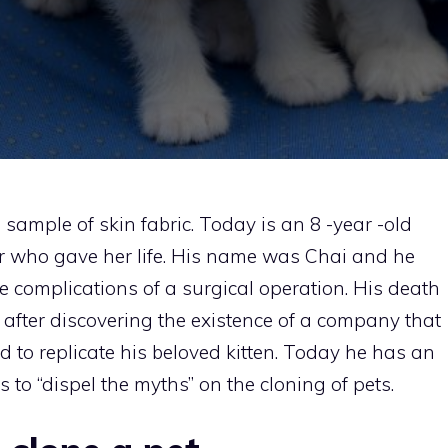
l sample of skin fabric. Today is an 8 -year -old
er who gave her life. His name was Chai and he
he complications of a surgical operation. His death
 after discovering the existence of a company that
d to replicate his beloved kitten. Today he has an
s to “dispel the myths” on the cloning of pets.