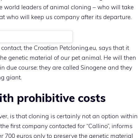
world leaders of animal cloning – who will take
cat who will keep us company after its departure.
ntact, the Croatian Petcloning.eu, says that it
the genetic material of our pet animal. He will then
in due course: they are called Sinogene and they
g giant.
th prohibitive costs
, is that cloning is certainly not an option within
the first company contacted for “Callino”, informs
er 700 euros only to preserve the genetic material