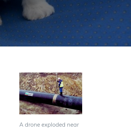
A drone exploded near