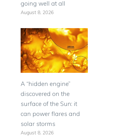
going well at all
August 8, 2026
A “hidden engine”
discovered on the
surface of the Sun: it
can power flares and
solar storms
August 8, 2026