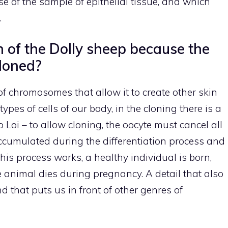
ase of the sample of epithelial tissue, and which
.
h of the Dolly sheep because the
loned?
 of chromosomes that allow it to create other skin
types of cells of our body, in the cloning there is a
 Loi – to allow cloning, the oocyte must cancel all
accumulated during the differentiation process and
 this process works, a healthy individual is born,
e animal dies during pregnancy. A detail that also
nd that puts us in front of other genres of