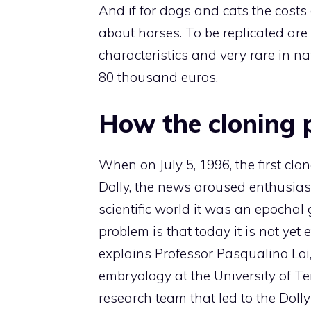
And if for dogs and cats the costs
about horses. To be replicated are
characteristics and very rare in na
80 thousand euros.
How the cloning 
When on July 5, 1996, the first c
Dolly, the news aroused enthusiasm
scientific world it was an epochal
problem is that today it is not yet
explains Professor Pasqualino Loi,
embryology at the University of 
research team that led to the Dolly