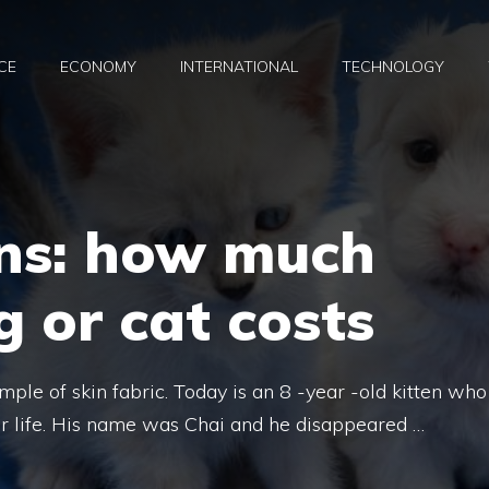
CE
ECONOMY
INTERNATIONAL
TECHNOLOGY
ns: how much
 or cat costs
ample of skin fabric. Today is an 8 -year -old kitten who
r life. His name was Chai and he disappeared …