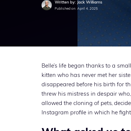
Written by: Jack Williams
Published on:
April 4, 2025
Belle’s life began thanks to a smal
kitten who has never met her sist
disappeared before his birth for t
threw his mistress in despair who,
allowed the cloning of pets, decide
Instagram profile in which he fight