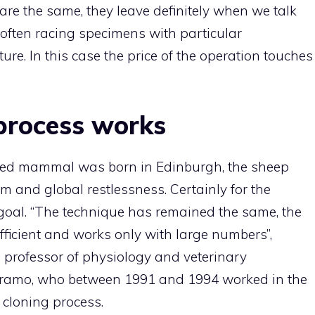
 are the same, they leave definitely when we talk
 often racing specimens with particular
ture. In this case the price of the operation touches
process works
loned mammal was born in Edinburgh, the sheep
 and global restlessness. Certainly for the
 goal. “The technique has remained the same, the
 efficient and works only with large numbers”,
 professor of physiology and veterinary
Teramo, who between 1991 and 1994 worked in the
 cloning process.