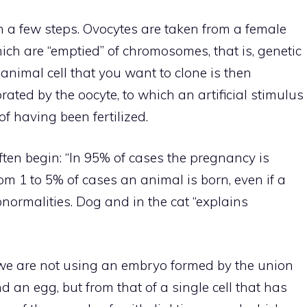
 a few steps. Ovocytes are taken from a female
hich are “emptied” of chromosomes, that is, genetic
e animal cell that you want to clone is then
rated by the oocyte, to which an artificial stimulus
of having been fertilized.
ften begin: “In 95% of cases the pregnancy is
om 1 to 5% of cases an animal is born, even if a
normalities. Dog and in the cat “explains
e are not using an embryo formed by the union
an egg, but from that of a single cell that has