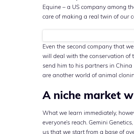
Equine – a US company among the 
care of making a real twin of our 
Even the second company that we co
will deal with the conservation of 
send him to his partners in China 
are another world of animal clonin
A niche market wi
What we learn immediately, however
everyone’s reach. Gemini Genetics, 
us that we start from a base of ov