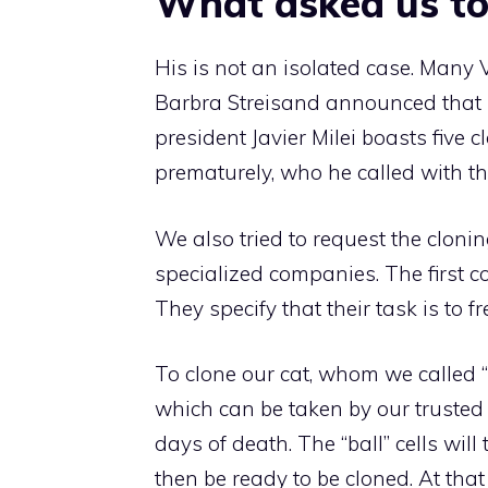
What asked us to
His is not an isolated case. Many 
Barbra Streisand announced that h
president Javier Milei boasts five 
prematurely, who he called with th
We also tried to request the cloni
specialized companies. The first c
They specify that their task is to f
To clone our cat, whom we called “ba
which can be taken by our trusted
days of death. The “ball” cells wil
then be ready to be cloned. At that