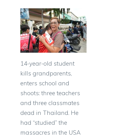
14-year-old student
kills grandparents,
enters school and
shoots: three teachers
and three classmates
dead in Thailand. He
had “studied” the
massacres in the USA