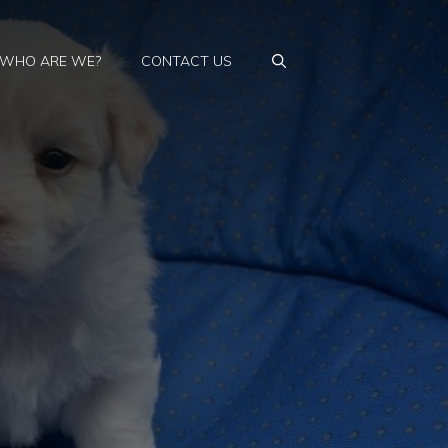
WHO ARE WE?
CONTACT US