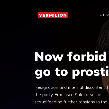
Skip
to
SCIEN
content
Now forbid 
go to prost
Resignation and internal discontent Th
the party. Francisco Salazarsocialist
sexualfeeding further tensions in the