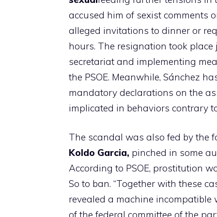
accused him of sexist comments on
alleged invitations to dinner or r
hours. The resignation took place j
secretariat and implementing meas
the PSOE. Meanwhile, Sánchez ha
mandatory declarations on the as
implicated in behaviors contrary to
The scandal was also fed by the f
Koldo Garcia,
pinched in some aud
According to PSOE, prostitution w
So to ban. “Together with these ca
revealed a machine incompatible w
of the federal committee of the part