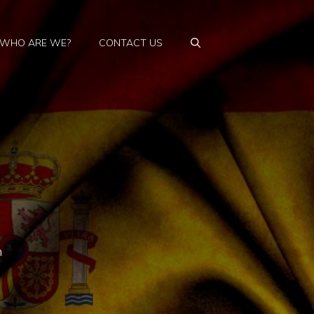
WHO ARE WE?
CONTACT US
n