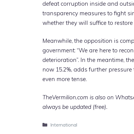
defeat corruption inside and outsi
transparency measures to fight simi
whether they will suffice to restore
Meanwhile, the opposition is compa
government: “We are here to recon
deterioration”. In the meantime, th
now 15.2%, adds further pressure 
even more tense.
TheVermilion.com is also on WhatsAp
always be updated (free).
Categories
International