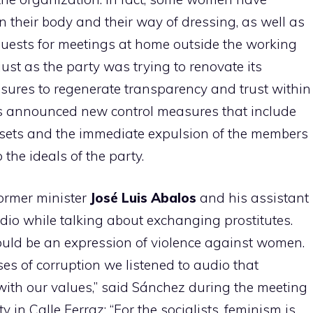
 their body and their way of dressing, as well as
equests for meetings at home outside the working
ust as the party was trying to renovate its
ures to regenerate transparency and trust within
s announced new control measures that include
sets and the immediate expulsion of the members
 the ideals of the party.
ormer minister
José Luis Abalos
and his assistant
io while talking about exchanging prostitutes.
ould be an expression of violence against women.
ses of corruption we listened to audio that
ith our values,” said Sánchez during the meeting
y in Calle Ferraz: “For the socialists, feminism is