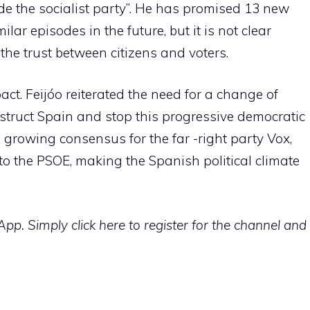
de the socialist party”. He has promised 13 new
lar episodes in the future, but it is not clear
 the trust between citizens and voters.
ct. Feijóo reiterated the need for a change of
struct Spain and stop this progressive democratic
e growing consensus for the far -right party Vox,
to the PSOE, making the Spanish political climate
p. Simply click here to register for the channel and