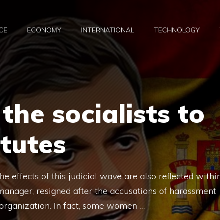
CE
ECONOMY
INTERNATIONAL
TECHNOLOGY
the socialists to
itutes
e effects of this judicial wave are also reflected withi
 manager, resigned after the accusations of harassment
 organization. In fact, some women …