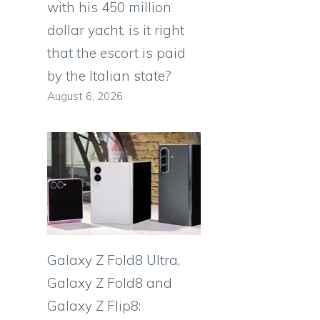
with his 450 million
dollar yacht, is it right
that the escort is paid
by the Italian state?
August 6, 2026
Galaxy Z Fold8 Ultra,
Galaxy Z Fold8 and
Galaxy Z Flip8: