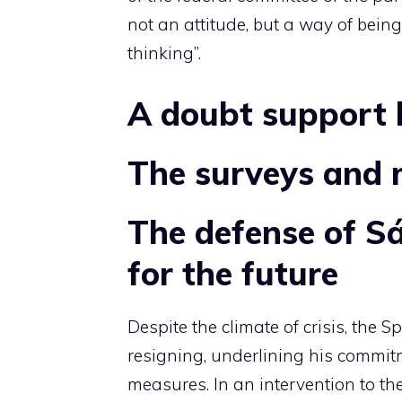
not an attitude, but a way of being
thinking”.
A doubt support 
The surveys and 
The defense of S
for the future
Despite the climate of crisis, the S
resigning, underlining his commitm
measures. In an intervention to t