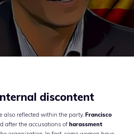
nternal discontent
e also reflected within the party.
Francisco
d after the accusations of
harassment
 the organization. In fact, some women have