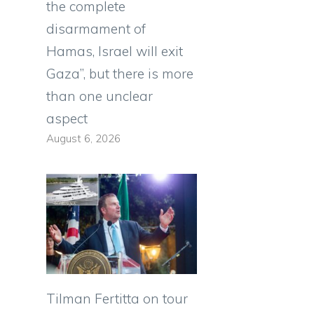
the complete
disarmament of
Hamas, Israel will exit
Gaza”, but there is more
than one unclear
aspect
August 6, 2026
Tilman Fertitta on tour