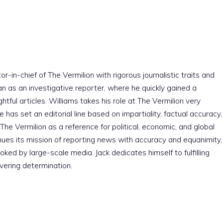
r-in-chief of The Vermilion with rigorous journalistic traits and
an as an investigative reporter, where he quickly gained a
htful articles. Williams takes his role at The Vermilion very
e has set an editorial line based on impartiality, factual accuracy,
The Vermilion as a reference for political, economic, and global
nues its mission of reporting news with accuracy and equanimity,
ked by large-scale media. Jack dedicates himself to fulfilling
vering determination.