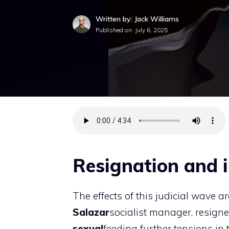
Written by: Jack Williams
Published on:
July 6, 2025
Resignation and i
The effects of this judicial wave ar
Salazar
socialist manager, resigne
sexual
feeding further tensions in