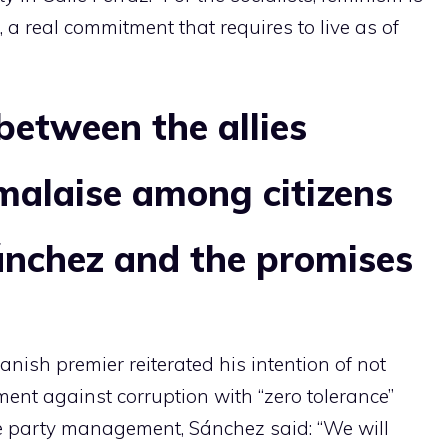
, a real commitment that requires to live as of
between the allies
malaise among citizens
ánchez and the promises
panish premier reiterated his intention of not
ent against corruption with “zero tolerance”
he party management, Sánchez said: “We will