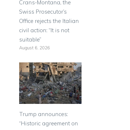
Crans-Montana, the
Swiss Prosecutor’s
Office rejects the Italian
civil action: “It is not
suitable”
August 6, 2026
Trump announces:
“Historic agreement on