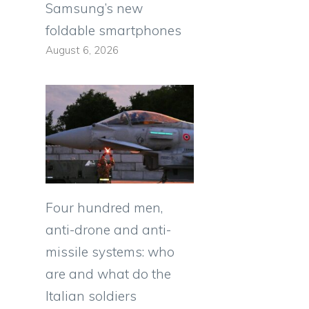
Samsung’s new
foldable smartphones
August 6, 2026
Four hundred men,
anti-drone and anti-
missile systems: who
are and what do the
Italian soldiers