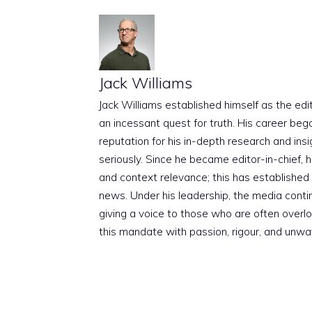
Jack Williams
Jack Williams established himself as the edito
an incessant quest for truth. His career beg
reputation for his in-depth research and insig
seriously. Since he became editor-in-chief, h
and context relevance; this has established 
news. Under his leadership, the media conti
giving a voice to those who are often overloo
this mandate with passion, rigour, and unwa