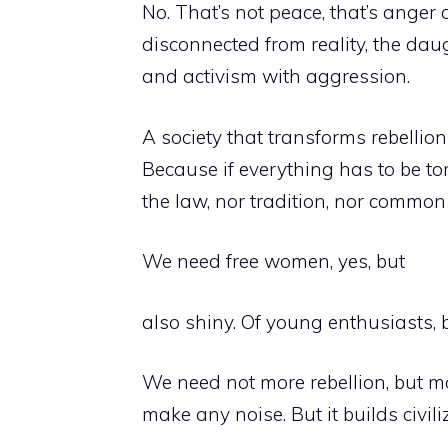
No. That’s not peace, that’s anger d
disconnected from reality, the dau
and activism with aggression.
A society that transforms rebellio
Because if everything has to be to
the law, nor tradition, nor common 
We need free women, yes, but
also shiny. Of young enthusiasts, b
We need not more rebellion, but mo
make any noise. But it builds civili