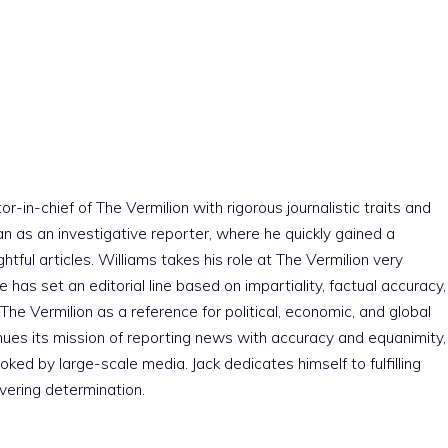
r-in-chief of The Vermilion with rigorous journalistic traits and
an as an investigative reporter, where he quickly gained a
htful articles. Williams takes his role at The Vermilion very
e has set an editorial line based on impartiality, factual accuracy,
The Vermilion as a reference for political, economic, and global
nues its mission of reporting news with accuracy and equanimity,
ked by large-scale media. Jack dedicates himself to fulfilling
vering determination.