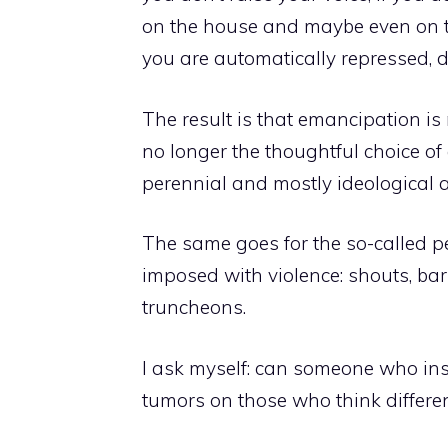
on the house and maybe even on th
you are automatically repressed, 
The result is that emancipation is
no longer the thoughtful choice of
perennial and mostly ideological 
The same goes for the so-called pe
imposed with violence: shouts, bars
truncheons.
I ask myself: can someone who ins
tumors on those who think different