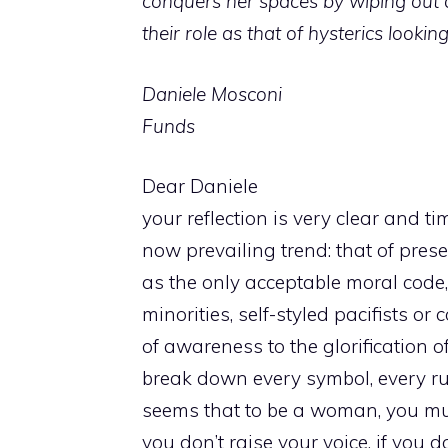
conquers her spaces by wiping out d
their role as that of hysterics looki
Daniele Mosconi
Funds
Dear Daniele
your reflection is very clear and 
now prevailing trend: that of prese
as the only acceptable moral code
minorities, self-styled pacifists 
of awareness to the glorification of
break down every symbol, every rule
seems that to be a woman, you must
you don’t raise your voice, if you