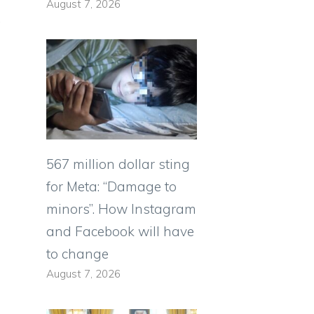
August 7, 2026
,
567 million dollar sting
for Meta: “Damage to
minors”. How Instagram
and Facebook will have
to change
August 7, 2026