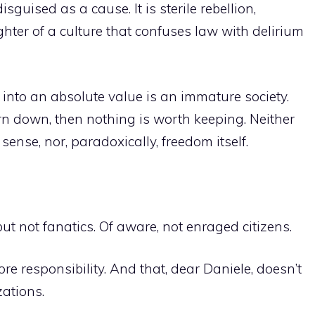
isguised as a cause. It is sterile rebellion,
ghter of a culture that confuses law with delirium
n into an absolute value is an immature society.
rn down, then nothing is worth keeping. Neither
sense, nor, paradoxically, freedom itself.
ut not fanatics. Of aware, not enraged citizens.
re responsibility. And that, dear Daniele, doesn’t
zations.