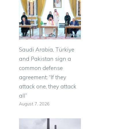
Saudi Arabia, Türkiye
and Pakistan sign a
common defense
agreement: “If they
attack one, they attack
all”
August 7, 2026