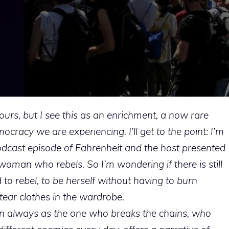
ours, but I see this as an enrichment, a now rare
racy we are experiencing. I’ll get to the point: I’m
podcast episode of Fahrenheit and the host presented
woman who rebels. So I’m wondering if there is still
to rebel, to be herself without having to burn
tear clothes in the wardrobe.
an always as the one who breaks the chains, who