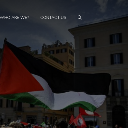
WHO ARE WE?
CONTACT US