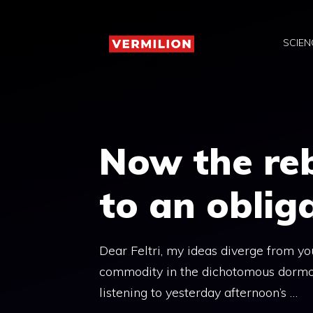
Skip
to
SCIEN
content
Now the reb
to an oblig
Dear Feltri, my ideas diverge from you
commodity in the dichotomous dormocra
listening to yesterday afternoon’s …