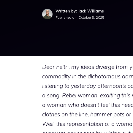
Written by: Jack Williams
Published on:
October 8, 2025
Dear Feltri, my ideas diverge from y
commodity in the dichotomous dormoc
listening to yesterday afternoon’s 
a song, Rebel woman, exalting this 
a woman who doesn’t feel this need 
clothes on the line, hammer pots or 
Well, this representation of a wom