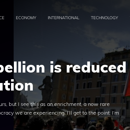
CE
ECONOMY
INTERNATIONAL
TECHNOLOGY
ellion is reduced
ation
rs, but I see this as an enrichment, a now rare
cy we are experiencing. I’ll get to the point: I’m