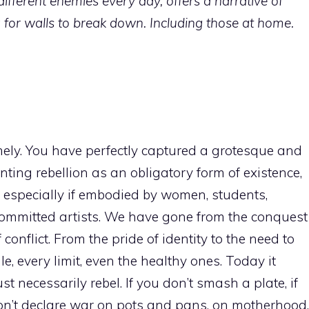
ifferent enemies every day, offers a narrative of
ng for walls to break down. Including those at home.
timely. You have perfectly captured a grotesque and
nting rebellion as an obligatory form of existence,
, especially if embodied by women, students,
or committed artists. We have gone from the conquest
 conflict. From the pride of identity to the need to
, every limit, even the healthy ones. Today it
 necessarily rebel. If you don’t smash a plate, if
 don’t declare war on pots and pans, on motherhood,