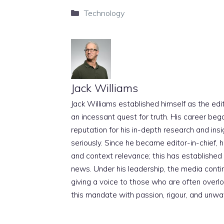
Categories
Technology
Jack Williams
Jack Williams established himself as the edito
an incessant quest for truth. His career beg
reputation for his in-depth research and insig
seriously. Since he became editor-in-chief, h
and context relevance; this has established 
news. Under his leadership, the media conti
giving a voice to those who are often overloo
this mandate with passion, rigour, and unwa