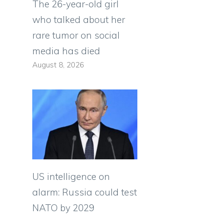
The 26-year-old girl
who talked about her
rare tumor on social
media has died
August 8, 2026
US intelligence on
alarm: Russia could test
NATO by 2029