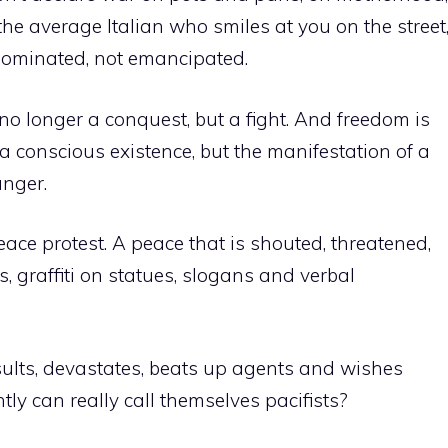
e average Italian who smiles at you on the street
dominated, not emancipated.
 no longer a conquest, but a fight. And freedom is
 a conscious existence, but the manifestation of a
anger.
ace protest. A peace that is shouted, threatened,
, graffiti on statues, slogans and verbal
ults, devastates, beats up agents and wishes
ly can really call themselves pacifists?