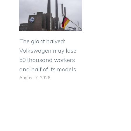
The giant halved:
Volkswagen may lose
50 thousand workers
and half of its models
August 7, 2026