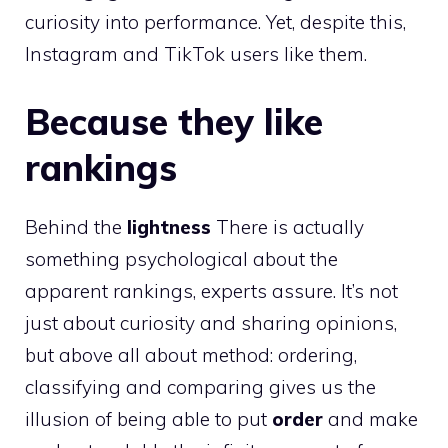
curiosity into performance. Yet, despite this,
Instagram and TikTok users like them.
Because they like
rankings
Behind the
lightness
There is actually
something psychological about the
apparent rankings, experts assure. It’s not
just about curiosity and sharing opinions,
but above all about method: ordering,
classifying and comparing gives us the
illusion of being able to put
order
and make