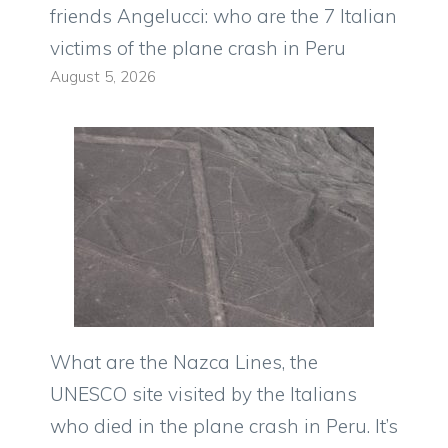
friends Angelucci: who are the 7 Italian
victims of the plane crash in Peru
August 5, 2026
What are the Nazca Lines, the
UNESCO site visited by the Italians
who died in the plane crash in Peru. It’s