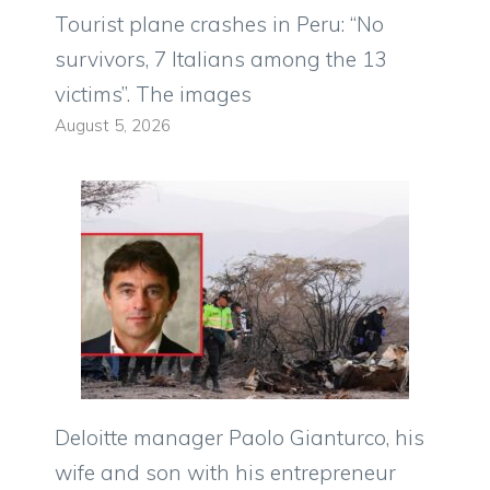
Tourist plane crashes in Peru: “No
survivors, 7 Italians among the 13
victims”. The images
August 5, 2026
Deloitte manager Paolo Gianturco, his
wife and son with his entrepreneur