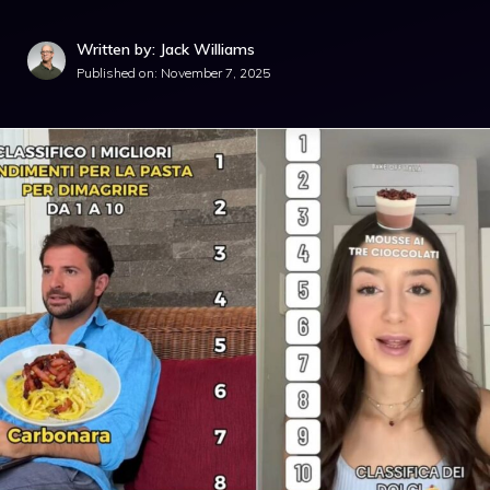
Written by: Jack Williams
Published on:
November 7, 2025