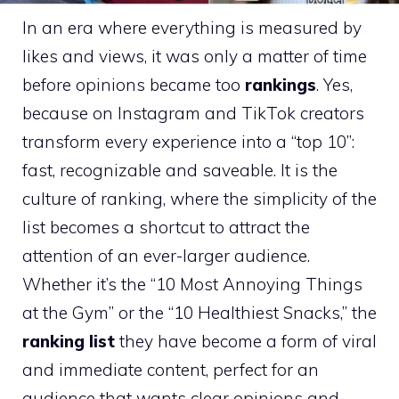
In an era where everything is measured by
likes and views, it was only a matter of time
before opinions became too
rankings
. Yes,
because on Instagram and TikTok creators
transform every experience into a “top 10”:
fast, recognizable and saveable. It is the
culture of ranking, where the simplicity of the
list becomes a shortcut to attract the
attention of an ever-larger audience.
Whether it’s the “10 Most Annoying Things
at the Gym” or the “10 Healthiest Snacks,” the
ranking list
they have become a form of viral
and immediate content, perfect for an
audience that wants clear opinions and