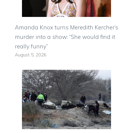
Amanda Knox turns Meredith Kercher’s
murder into a show: “She would find it
really funny”
August 5, 2026