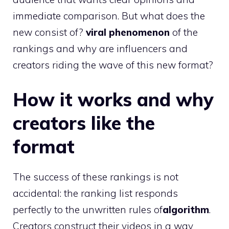
immediate comparison. But what does the
new consist of?
viral phenomenon
of the
rankings and why are influencers and
creators riding the wave of this new format?
How it works and why
creators like the
format
The success of these rankings is not
accidental: the ranking list responds
perfectly to the unwritten rules of
algorithm
.
Creators construct their videos in a way