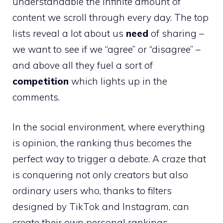
understandable the infinite amount of
content we scroll through every day. The top
lists reveal a lot about us
need
of sharing –
we want to see if we “agree” or “disagree” –
and above all they fuel a sort of
competition
which lights up in the
comments.
In the social environment, where everything
is opinion, the ranking thus becomes the
perfect way to trigger a debate. A craze that
is conquering not only creators but also
ordinary users who, thanks to filters
designed by TikTok and Instagram, can
create their own personal rankings.