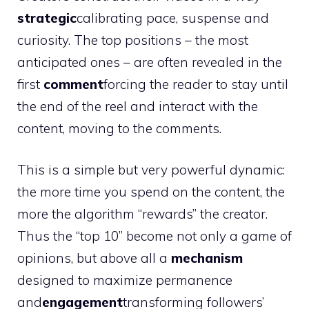
strategic
calibrating pace, suspense and
curiosity. The top positions – the most
anticipated ones – are often revealed in the
first
comment
forcing the reader to stay until
the end of the reel and interact with the
content, moving to the comments.
This is a simple but very powerful dynamic:
the more time you spend on the content, the
more the algorithm “rewards” the creator.
Thus the “top 10” become not only a game of
opinions, but above all a
mechanism
designed to maximize permanence
and
engagement
transforming followers’