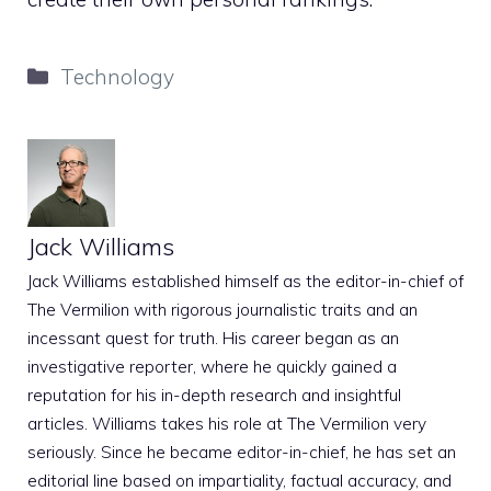
Categories
Technology
Jack Williams
Jack Williams established himself as the editor-in-chief of
The Vermilion with rigorous journalistic traits and an
incessant quest for truth. His career began as an
investigative reporter, where he quickly gained a
reputation for his in-depth research and insightful
articles. Williams takes his role at The Vermilion very
seriously. Since he became editor-in-chief, he has set an
editorial line based on impartiality, factual accuracy, and