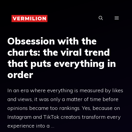
Skip
to
MENU
content
Obsession with the
charts: the viral trend
that puts everything in
order
In an era where everything is measured by likes
and views, it was only a matter of time before
opinions became too rankings. Yes, because on
Instagram and TikTok creators transform every
experience into a …