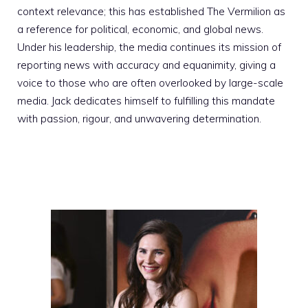
context relevance; this has established The Vermilion as
a reference for political, economic, and global news.
Under his leadership, the media continues its mission of
reporting news with accuracy and equanimity, giving a
voice to those who are often overlooked by large-scale
media. Jack dedicates himself to fulfilling this mandate
with passion, rigour, and unwavering determination.