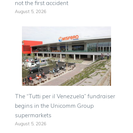
not the first accident
August 5, 2026
The “Tutti per il Venezuela” fundraiser
begins in the Unicomm Group
supermarkets
August 5, 2026