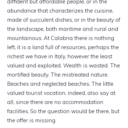
diffident but affordable people, or in the
abundance that characterizes the cuisine,
made of succulent dishes, or in the beauty of
the landscape, both maritime and rural and
mountainous. At Calabria there is nothing
left, it is a land full of resources, perhaps the
richest we have in Italy, however the least
valued and exploited. Wealth is wasted. The
mortified beauty. The mistreated nature.
Beaches and neglected beaches. The little
valued tourist vocation, indeed, also say at
all, since there are no accommodation
facilities. So the question would be there, but
the offer is missing.