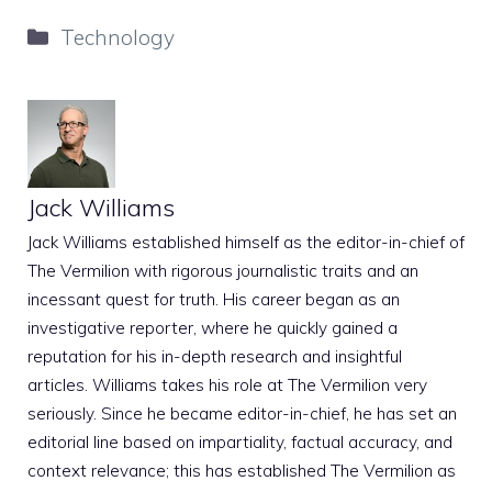
Categories
Technology
Jack Williams
Jack Williams established himself as the editor-in-chief of
The Vermilion with rigorous journalistic traits and an
incessant quest for truth. His career began as an
investigative reporter, where he quickly gained a
reputation for his in-depth research and insightful
articles. Williams takes his role at The Vermilion very
seriously. Since he became editor-in-chief, he has set an
editorial line based on impartiality, factual accuracy, and
context relevance; this has established The Vermilion as