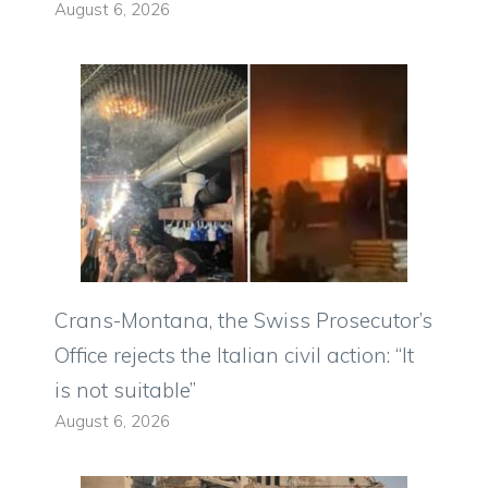
August 6, 2026
Crans-Montana, the Swiss Prosecutor’s
Office rejects the Italian civil action: “It
is not suitable”
August 6, 2026