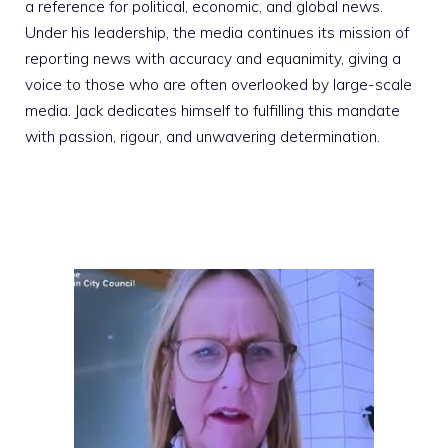
a reference for political, economic, and global news.
Under his leadership, the media continues its mission of
reporting news with accuracy and equanimity, giving a
voice to those who are often overlooked by large-scale
media. Jack dedicates himself to fulfilling this mandate
with passion, rigour, and unwavering determination.