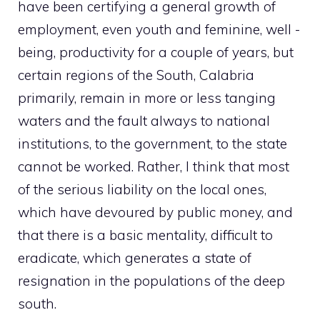
have been certifying a general growth of
employment, even youth and feminine, well -
being, productivity for a couple of years, but
certain regions of the South, Calabria
primarily, remain in more or less tanging
waters and the fault always to national
institutions, to the government, to the state
cannot be worked. Rather, I think that most
of the serious liability on the local ones,
which have devoured by public money, and
that there is a basic mentality, difficult to
eradicate, which generates a state of
resignation in the populations of the deep
south.