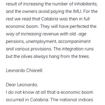
result of increasing the number of inhabitants,
and the owners avoid paying the IMU. For the
rest we read that Calabria was then in full
economic boom. They will have perfected the
way of increasing revenue with old -age
pensions, unemployment, accompaniment
and various provisions. The integration runs
but the olives always hang from the trees.
Leonardo Chiarelli
Dear Leonardo,
I do not know at all that a economic boom
occurred in Calabria. The national indices