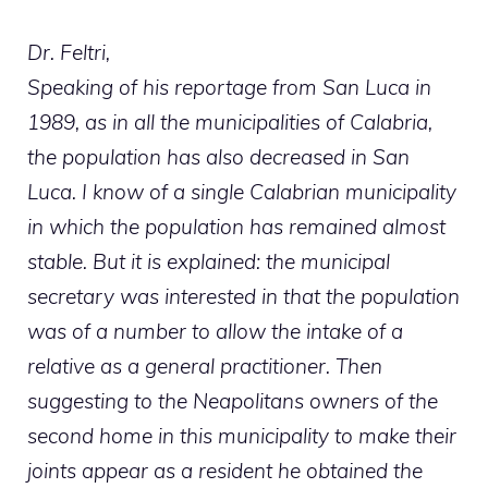
Dr. Feltri,
Speaking of his reportage from San Luca in
1989, as in all the municipalities of Calabria,
the population has also decreased in San
Luca. I know of a single Calabrian municipality
in which the population has remained almost
stable. But it is explained: the municipal
secretary was interested in that the population
was of a number to allow the intake of a
relative as a general practitioner. Then
suggesting to the Neapolitans owners of the
second home in this municipality to make their
joints appear as a resident he obtained the