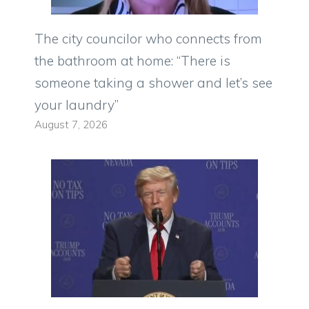
The city councilor who connects from
the bathroom at home: “There is
someone taking a shower and let’s see
your laundry”
August 7, 2026