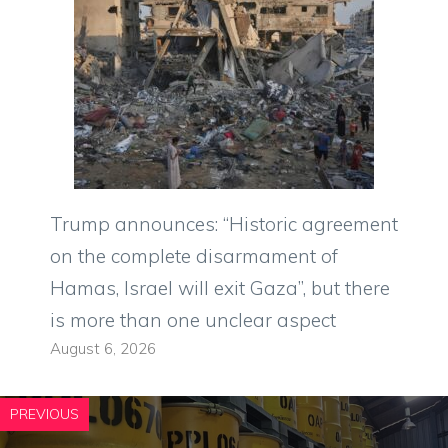
Trump announces: “Historic agreement
on the complete disarmament of
Hamas, Israel will exit Gaza”, but there
is more than one unclear aspect
August 6, 2026
PREVIOUS