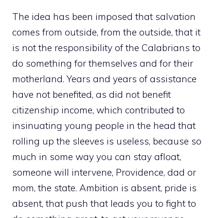
The idea has been imposed that salvation
comes from outside, from the outside, that it
is not the responsibility of the Calabrians to
do something for themselves and for their
motherland. Years and years of assistance
have not benefited, as did not benefit
citizenship income, which contributed to
insinuating young people in the head that
rolling up the sleeves is useless, because so
much in some way you can stay afloat,
someone will intervene, Providence, dad or
mom, the state. Ambition is absent, pride is
absent, that push that leads you to fight to