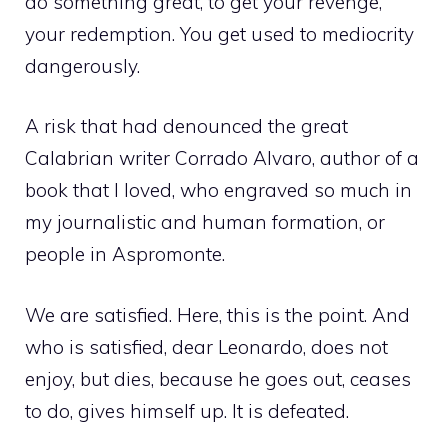
do something great, to get your revenge,
your redemption. You get used to mediocrity
dangerously.
A risk that had denounced the great
Calabrian writer Corrado Alvaro, author of a
book that I loved, who engraved so much in
my journalistic and human formation, or
people in Aspromonte.
We are satisfied. Here, this is the point. And
who is satisfied, dear Leonardo, does not
enjoy, but dies, because he goes out, ceases
to do, gives himself up. It is defeated.