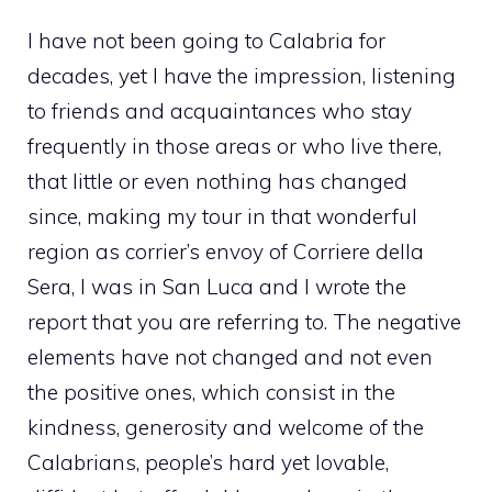
I have not been going to Calabria for
decades, yet I have the impression, listening
to friends and acquaintances who stay
frequently in those areas or who live there,
that little or even nothing has changed
since, making my tour in that wonderful
region as corrier’s envoy of Corriere della
Sera, I was in San Luca and I wrote the
report that you are referring to. The negative
elements have not changed and not even
the positive ones, which consist in the
kindness, generosity and welcome of the
Calabrians, people’s hard yet lovable,