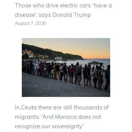
Those who drive electric cars “have a
disease”, says Donald Trump
August 7, 2026
In Ceuta there are still thousands of
migrants: “And Morocco does not
recognize our sovereignty”