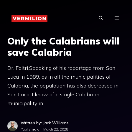
Skip
to
MENU
content
Only the Calabrians will
save Calabria
Dr. Feltri,Speaking of his reportage from San
Luca in 1989, as in all the municipalities of
Calabria, the population has also decreased in
San Luca. I know of a single Calabrian
municipality in …
Written by: Jack Williams
Published on:
March 22, 2025