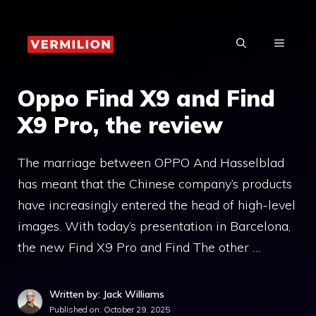
Skip
to
MENU
content
Oppo Find X9 and Find
X9 Pro, the review
The marriage between OPPO And Hasselblad
has meant that the Chinese company’s products
have increasingly entered the head of high-level
images. With today’s presentation in Barcelona, ​​
the new Find X9 Pro and Find The other …
Written by: Jack Williams
Published on:
October 29, 2025