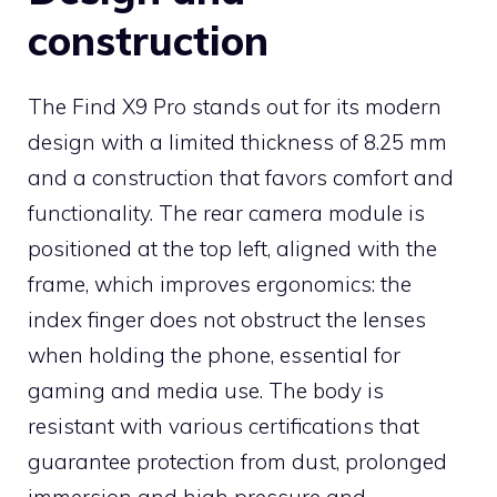
construction
The Find X9 Pro stands out for its modern
design with a limited thickness of 8.25 mm
and a construction that favors comfort and
functionality. The rear camera module is
positioned at the top left, aligned with the
frame, which improves ergonomics: the
index finger does not obstruct the lenses
when holding the phone, essential for
gaming and media use. The body is
resistant with various certifications that
guarantee protection from dust, prolonged
immersion and high pressure and