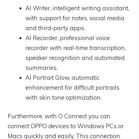
AI Writer, intelligent writing assistant,
with support for notes, social media
and third-party apps.
AI Recorder, professional voice
recorder with real-time transcription,
speaker recognition and automated
summaries.
AI Portrait Glow, automatic
enhancement for difficult portraits
with skin tone optimization.
Furthermore, with O Connect you can
connect OPPO devices to Windows PCs or
Macs quickly and easily. This connection