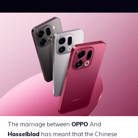
The marriage between
OPPO
And
Hasselblad
has meant that the Chinese