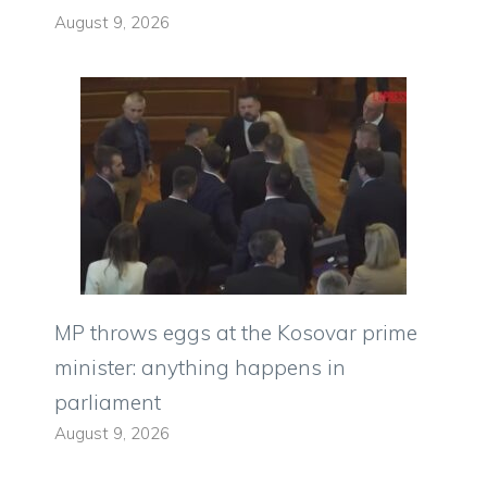
August 9, 2026
MP throws eggs at the Kosovar prime
minister: anything happens in
parliament
August 9, 2026