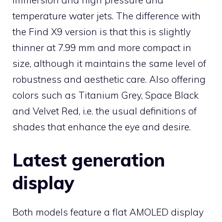
temperature water jets. The difference with
the Find X9 version is that this is slightly
thinner at 7.99 mm and more compact in
size, although it maintains the same level of
robustness and aesthetic care. Also offering
colors such as Titanium Grey, Space Black
and Velvet Red, i.e. the usual definitions of
shades that enhance the eye and desire.
Latest generation
display
Both models feature a flat AMOLED display