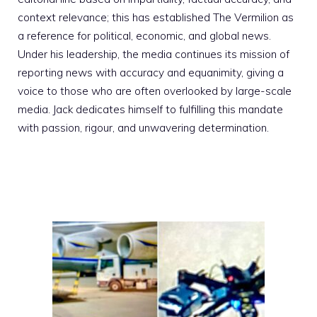
context relevance; this has established The Vermilion as
a reference for political, economic, and global news.
Under his leadership, the media continues its mission of
reporting news with accuracy and equanimity, giving a
voice to those who are often overlooked by large-scale
media. Jack dedicates himself to fulfilling this mandate
with passion, rigour, and unwavering determination.