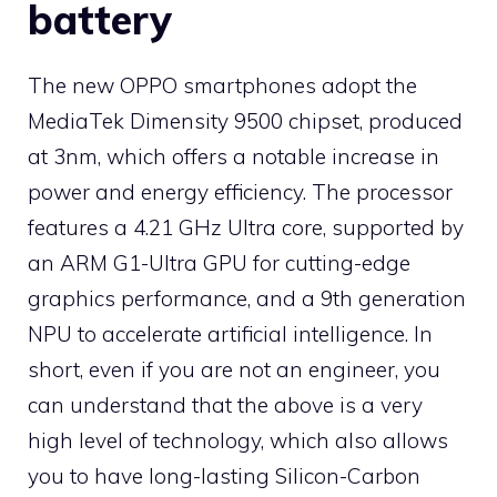
battery
The new OPPO smartphones adopt the
MediaTek Dimensity 9500 chipset, produced
at 3nm, which offers a notable increase in
power and energy efficiency. The processor
features a 4.21 GHz Ultra core, supported by
an ARM G1-Ultra GPU for cutting-edge
graphics performance, and a 9th generation
NPU to accelerate artificial intelligence. In
short, even if you are not an engineer, you
can understand that the above is a very
high level of technology, which also allows
you to have long-lasting Silicon-Carbon