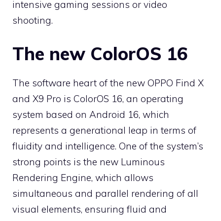
intensive gaming sessions or video
shooting.
The new ColorOS 16
The software heart of the new OPPO Find X
and X9 Pro is ColorOS 16, an operating
system based on Android 16, which
represents a generational leap in terms of
fluidity and intelligence. One of the system’s
strong points is the new Luminous
Rendering Engine, which allows
simultaneous and parallel rendering of all
visual elements, ensuring fluid and