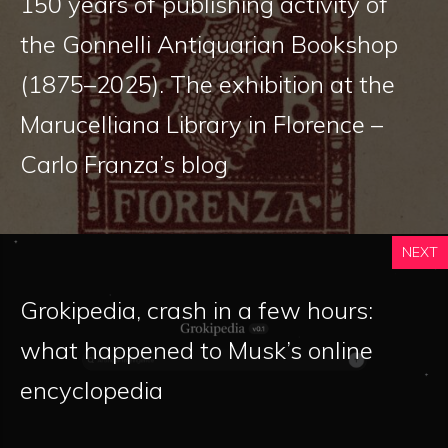
150 years of publishing activity of
the Gonnelli Antiquarian Bookshop
(1875–2025). The exhibition at the
Marucelliana Library in Florence –
Carlo Franza’s blog
NEXT
Grokipedia, crash in a few hours:
what happened to Musk’s online
encyclopedia