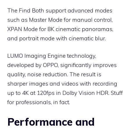
The Find Both support advanced modes
such as Master Mode for manual control,
XPAN Mode for 8K cinematic panoramas,
and portrait mode with cinematic blur.
LUMO Imaging Engine technology,
developed by OPPO, significantly improves
quality, noise reduction. The result is
sharper images and videos with recording
up to 4K at 120fps in Dolby Vision HDR. Stuff
for professionals, in fact.
Performance and