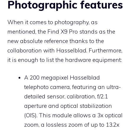
Photographic features
When it comes to photography, as
mentioned, the Find X9 Pro stands as the
new absolute reference thanks to the
collaboration with Hasselblad. Furthermore,
it is enough to list the hardware equipment:
A 200 megapixel Hasselblad
telephoto camera, featuring an ultra-
detailed sensor, calibration, f/2.1
aperture and optical stabilization
(OIS). This module allows a 3x optical
zoom, a lossless zoom of up to 13.2x