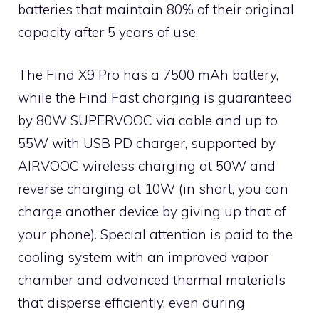
batteries that maintain 80% of their original
capacity after 5 years of use.
The Find X9 Pro has a 7500 mAh battery,
while the Find Fast charging is guaranteed
by 80W SUPERVOOC via cable and up to
55W with USB PD charger, supported by
AIRVOOC wireless charging at 50W and
reverse charging at 10W (in short, you can
charge another device by giving up that of
your phone). Special attention is paid to the
cooling system with an improved vapor
chamber and advanced thermal materials
that disperse efficiently, even during