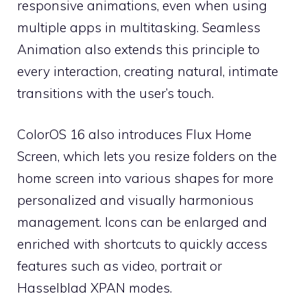
responsive animations, even when using
multiple apps in multitasking. Seamless
Animation also extends this principle to
every interaction, creating natural, intimate
transitions with the user’s touch.
ColorOS 16 also introduces Flux Home
Screen, which lets you resize folders on the
home screen into various shapes for more
personalized and visually harmonious
management. Icons can be enlarged and
enriched with shortcuts to quickly access
features such as video, portrait or
Hasselblad XPAN modes.