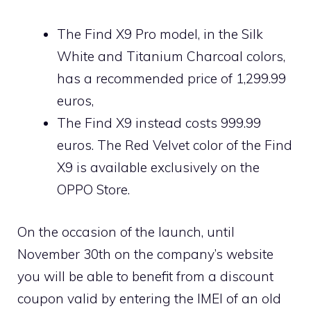
The Find X9 Pro model, in the Silk
White and Titanium Charcoal colors,
has a recommended price of 1,299.99
euros,
The Find X9 instead costs 999.99
euros. The Red Velvet color of the Find
X9 is available exclusively on the
OPPO Store.
On the occasion of the launch, until
November 30th on the company’s website
you will be able to benefit from a discount
coupon valid by entering the IMEI of an old