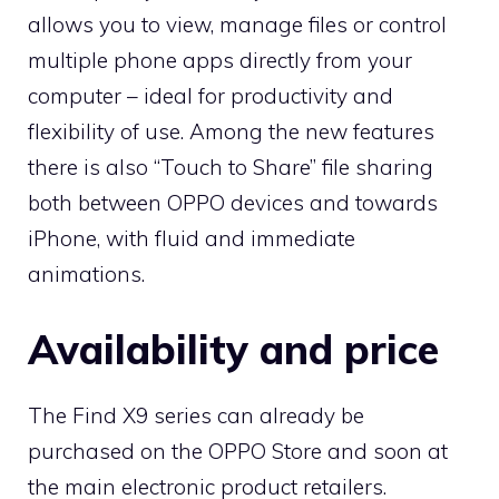
allows you to view, manage files or control
multiple phone apps directly from your
computer – ideal for productivity and
flexibility of use. Among the new features
there is also “Touch to Share” file sharing
both between OPPO devices and towards
iPhone, with fluid and immediate
animations.
Availability and price
The Find X9 series can already be
purchased on the OPPO Store and soon at
the main electronic product retailers.