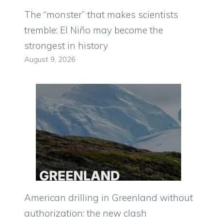
The “monster” that makes scientists
tremble: El Niño may become the
strongest in history
August 9, 2026
American drilling in Greenland without
authorization: the new clash