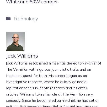
White and 80W charger.
Categories
Technology
Jack Williams
Jack Williams established himself as the editor-in-chief of
The Vermilion with rigorous journalistic traits and an
incessant quest for truth. His career began as an
investigative reporter, where he quickly gained a
reputation for his in-depth research and insightful
articles. Williams takes his role at The Vermilion very
seriously. Since he became editor-in-chief, he has set an
editorial line based on impartiality, factual accuracy, and