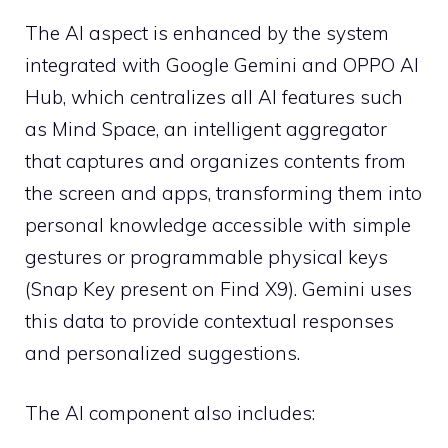
The AI ​​aspect is enhanced by the system
integrated with Google Gemini and OPPO AI
Hub, which centralizes all AI features such
as Mind Space, an intelligent aggregator
that captures and organizes contents from
the screen and apps, transforming them into
personal knowledge accessible with simple
gestures or programmable physical keys
(Snap Key present on Find X9). Gemini uses
this data to provide contextual responses
and personalized suggestions.
The AI ​​component also includes: