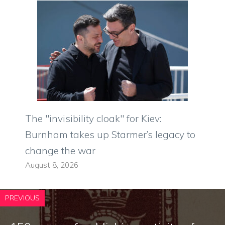
The "invisibility cloak" for Kiev:
Burnham takes up Starmer’s legacy to
change the war
August 8, 2026
PREVIOUS