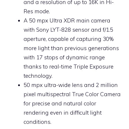
and a resolution of up to 16K in Hi-
Res mode.
A 50 mpx Ultra XDR main camera
with Sony LYT-828 sensor and f/1.5
aperture, capable of capturing 30%
more light than previous generations
with 17 stops of dynamic range
thanks to real-time Triple Exposure
technology.
50 mpx ultra-wide lens and 2 million
pixel multispectral True Color Camera
for precise and natural color
rendering even in difficult light
conditions.