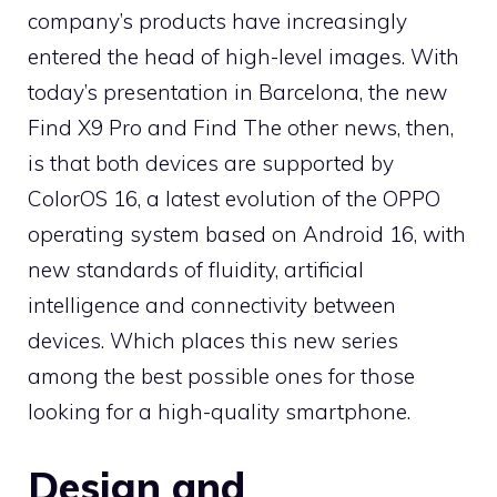
company’s products have increasingly
entered the head of high-level images. With
today’s presentation in Barcelona, ​​the new
Find X9 Pro and Find The other news, then,
is that both devices are supported by
ColorOS 16, a latest evolution of the OPPO
operating system based on Android 16, with
new standards of fluidity, artificial
intelligence and connectivity between
devices. Which places this new series
among the best possible ones for those
looking for a high-quality smartphone.
Design and