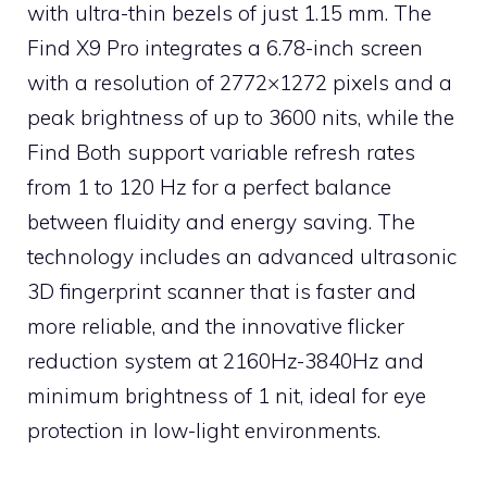
with ultra-thin bezels of just 1.15 mm. The
Find X9 Pro integrates a 6.78-inch screen
with a resolution of 2772×1272 pixels and a
peak brightness of up to 3600 nits, while the
Find Both support variable refresh rates
from 1 to 120 Hz for a perfect balance
between fluidity and energy saving. The
technology includes an advanced ultrasonic
3D fingerprint scanner that is faster and
more reliable, and the innovative flicker
reduction system at 2160Hz-3840Hz and
minimum brightness of 1 nit, ideal for eye
protection in low-light environments.