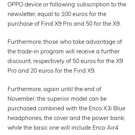
OPPO device or following subscription to the
newsletter, equal to 100 euros for the
purchase of Find X9 Pro and 50 for the X9.
Furthermore, those who take advantage of
the trade-in program will receive a further
discount, respectively of 50 euros for the X9
Pro and 20 euros for the Find X9.
Furthermore, again until the end of
November, the superior model can be
purchased combined with the Enco X3i Blue
headphones, the cover and the power bank;
while the basic one will include Enco Air4