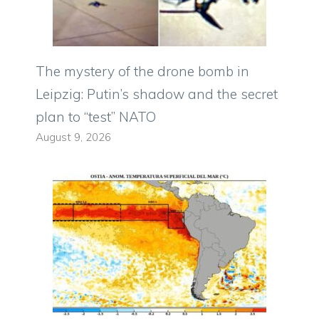
The mystery of the drone bomb in
Leipzig: Putin’s shadow and the secret
plan to “test” NATO
August 9, 2026