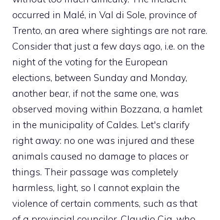
occurred in Malé, in Val di Sole, province of
Trento, an area where sightings are not rare.
Consider that just a few days ago, i.e. on the
night of the voting for the European
elections, between Sunday and Monday,
another bear, if not the same one, was
observed moving within Bozzana, a hamlet
in the municipality of Caldes. Let's clarify
right away: no one was injured and these
animals caused no damage to places or
things. Their passage was completely
harmless, light, so I cannot explain the
violence of certain comments, such as that
of a provincial councilor, Claudio Cia, who