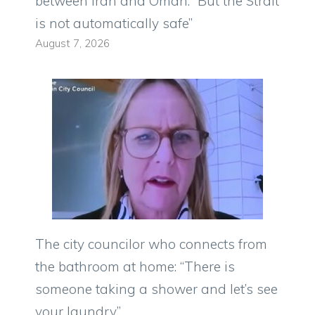
between Iran and Oman: “But the Strait
is not automatically safe”
August 7, 2026
The city councilor who connects from
the bathroom at home: “There is
someone taking a shower and let’s see
your laundry”