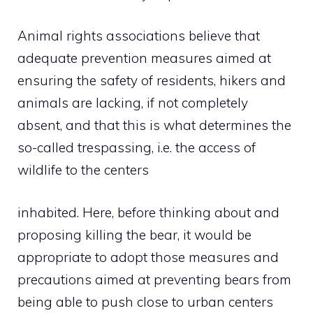
Animal rights associations believe that
adequate prevention measures aimed at
ensuring the safety of residents, hikers and
animals are lacking, if not completely
absent, and that this is what determines the
so-called trespassing, i.e. the access of
wildlife to the centers
inhabited. Here, before thinking about and
proposing killing the bear, it would be
appropriate to adopt those measures and
precautions aimed at preventing bears from
being able to push close to urban centers