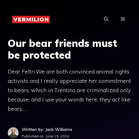
Skip
to
MENU
content
Our bear friends must
be protected
Dear Feltri,We are both convinced animal rights
activists and I really appreciate her commitment
to bears, which in Trentino are criminalized only
because, and I use your words here, they act like
bears. …
Written by: Jack Williams
Published on:
June 19, 2024