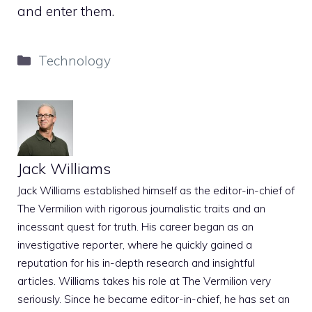
and enter them.
Categories
Technology
Jack Williams
Jack Williams established himself as the editor-in-chief of
The Vermilion with rigorous journalistic traits and an
incessant quest for truth. His career began as an
investigative reporter, where he quickly gained a
reputation for his in-depth research and insightful
articles. Williams takes his role at The Vermilion very
seriously. Since he became editor-in-chief, he has set an