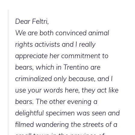
Dear Feltri,
We are both convinced animal
rights activists and I really
appreciate her commitment to
bears, which in Trentino are
criminalized only because, and I
use your words here, they act like
bears. The other evening a
delightful specimen was seen and
filmed wandering the streets of a