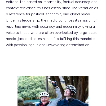
editorial line based on impartiality, factual accuracy, and
context relevance; this has established The Vermilion as
a reference for political, economic, and global news.
Under his leadership, the media continues its mission of
reporting news with accuracy and equanimity, giving a
voice to those who are often overlooked by large-scale
media. Jack dedicates himself to fulfilling this mandate
with passion, rigour, and unwavering determination.