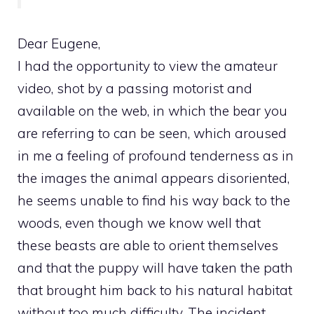
Dear Eugene,
I had the opportunity to view the amateur
video, shot by a passing motorist and
available on the web, in which the bear you
are referring to can be seen, which aroused
in me a feeling of profound tenderness as in
the images the animal appears disoriented,
he seems unable to find his way back to the
woods, even though we know well that
these beasts are able to orient themselves
and that the puppy will have taken the path
that brought him back to his natural habitat
without too much difficulty. The incident