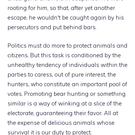
rooting for him, so that, after yet another
escape, he wouldn't be caught again by his
persecutors and put behind bars.
Politics must do more to protect animals and
citizens. But this task is conditioned by the
unhealthy tendency of individuals within the
parties to caress, out of pure interest, the
hunters, who constitute an important pool of
votes. Promoting bear hunting or something
similar is a way of winking at a slice of the
electorate, guaranteeing their favor. All at
the expense of delicious animals whose
survival it is our duty to protect.