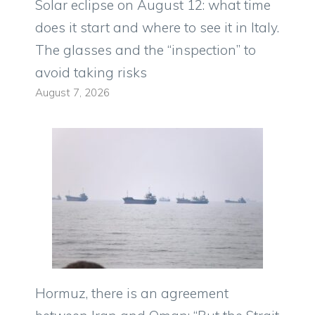
Solar eclipse on August 12: what time
does it start and where to see it in Italy.
The glasses and the “inspection” to
avoid taking risks
August 7, 2026
Hormuz, there is an agreement