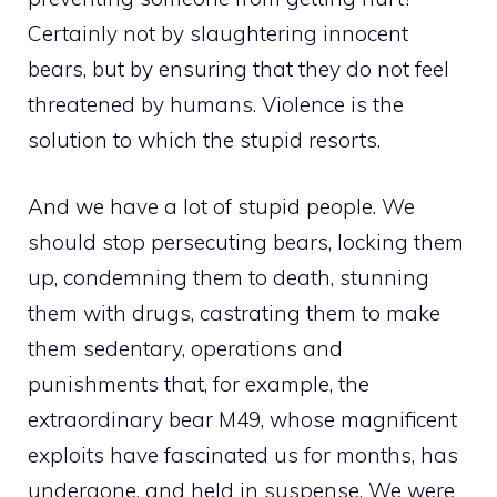
Certainly not by slaughtering innocent
bears, but by ensuring that they do not feel
threatened by humans. Violence is the
solution to which the stupid resorts.
And we have a lot of stupid people. We
should stop persecuting bears, locking them
up, condemning them to death, stunning
them with drugs, castrating them to make
them sedentary, operations and
punishments that, for example, the
extraordinary bear M49, whose magnificent
exploits have fascinated us for months, has
undergone. and held in suspense. We were