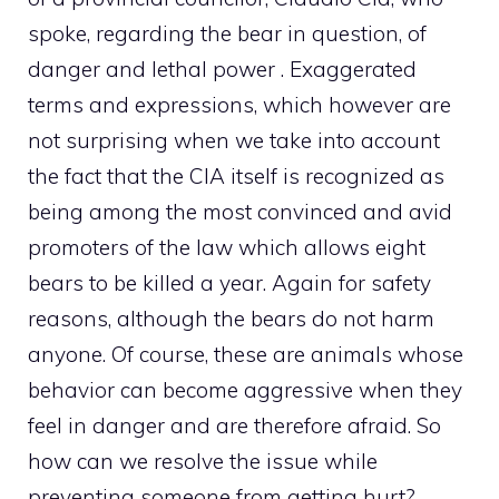
spoke, regarding the bear in question, of
danger and lethal power . Exaggerated
terms and expressions, which however are
not surprising when we take into account
the fact that the CIA itself is recognized as
being among the most convinced and avid
promoters of the law which allows eight
bears to be killed a year. Again for safety
reasons, although the bears do not harm
anyone. Of course, these are animals whose
behavior can become aggressive when they
feel in danger and are therefore afraid. So
how can we resolve the issue while
preventing someone from getting hurt?