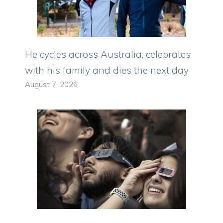
He cycles across Australia, celebrates
with his family and dies the next day
August 7, 2026