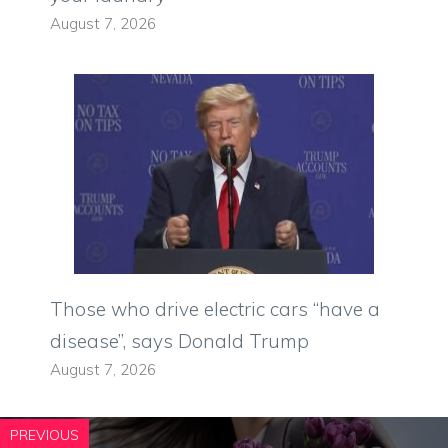
August 7, 2026
Those who drive electric cars “have a
disease”, says Donald Trump
August 7, 2026
PREVIOUS