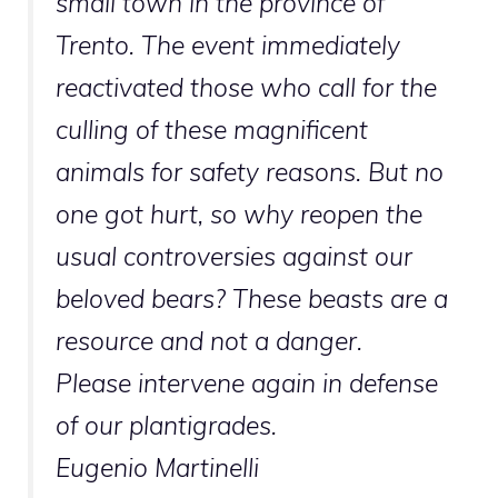
small town in the province of
Trento. The event immediately
reactivated those who call for the
culling of these magnificent
animals for safety reasons. But no
one got hurt, so why reopen the
usual controversies against our
beloved bears? These beasts are a
resource and not a danger.
Please intervene again in defense
of our plantigrades.
Eugenio Martinelli