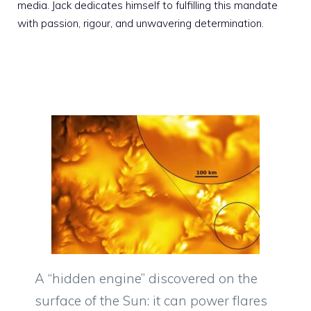
media. Jack dedicates himself to fulfilling this mandate
with passion, rigour, and unwavering determination.
A “hidden engine” discovered on the
surface of the Sun: it can power flares