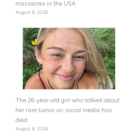
massacres in the USA
August 8, 2026
The 26-year-old girl who talked about
her rare tumor on social media has
died
August 8, 2026