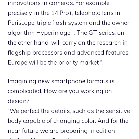
innovations in cameras. For example,
precisely, in the 14 Pro+, telephoto lens in
Periscope, triple flash system and the owner
algorithm Hyperimage+. The GT series, on
the other hand, will carry on the research in
flagship processors and advanced features.
Europe will be the priority market “.
Imagining new smartphone formats is
complicated. How are you working on
design?
“We perfect the details, such as the sensitive
body capable of changing color. And for the
near future we are preparing in edition