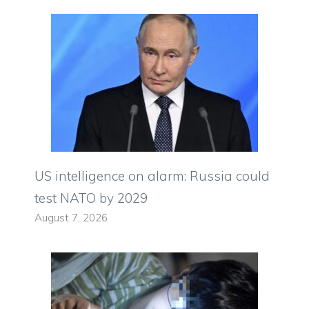
US intelligence on alarm: Russia could
test NATO by 2029
August 7, 2026