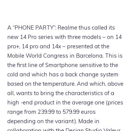
A “PHONE PARTY”: Realme thus called its
new 14 Pro series with three models – on 14
pro+, 14 pro and 14x – presented at the
Mobile World Congress in Barcelona. This is
the first line of Smartphone sensitive to the
cold and which has a back change system
based on the temperature. And which, above
all, wants to bring the characteristics of a
high -end product in the average one (prices
range from 239.99 to 579.99 euros
depending on the variant). Made in
collaboration with the Design Studio Valeur