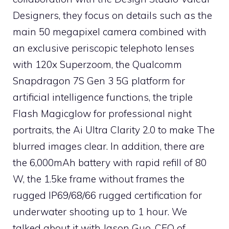
Designers, they focus on details such as the
main 50 megapixel camera combined with
an exclusive periscopic telephoto lenses
with 120x Superzoom, the Qualcomm
Snapdragon 7S Gen 3 5G platform for
artificial intelligence functions, the triple
Flash Magicglow for professional night
portraits, the Ai Ultra Clarity 2.0 to make The
blurred images clear. In addition, there are
the 6,000mAh battery with rapid refill of 80
W, the 1.5ke frame without frames the
rugged IP69/68/66 rugged certification for
underwater shooting up to 1 hour. We
talked about it with Jason Guo, CEO of