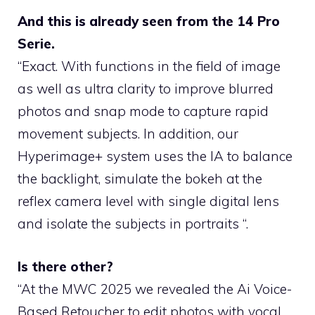
And this is already seen from the 14 Pro
Serie.
“Exact. With functions in the field of image
as well as ultra clarity to improve blurred
photos and snap mode to capture rapid
movement subjects. In addition, our
Hyperimage+ system uses the IA to balance
the backlight, simulate the bokeh at the
reflex camera level with single digital lens
and isolate the subjects in portraits “.
Is there other?
“At the MWC 2025 we revealed the Ai Voice-
Based Retoucher to edit photos with vocal