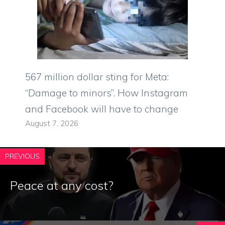
567 million dollar sting for Meta:
“Damage to minors”. How Instagram
and Facebook will have to change
August 7, 2026
PREVIOUS
Peace at any cost?