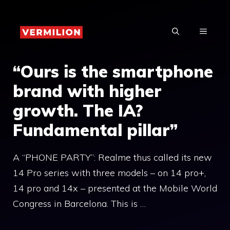
Skip
to
MENU
content
“Ours is the smartphone
brand with higher
growth. The IA?
Fundamental pillar”
A “PHONE PARTY”: Realme thus called its new
14 Pro series with three models – on 14 pro+,
14 pro and 14x – presented at the Mobile World
Congress in Barcelona. This is …