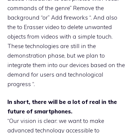
commands of the genre” Remove the
background “or” Add fireworks “. And also
the to Erasser video to delete unwanted
objects from videos with a simple touch.
These technologies are still in the
demonstration phase, but we plan to
integrate them into our devices based on the
demand for users and technological
progress “.
In short, there will be a lot of real in the
future of smartphones.
“Our vision is clear: we want to make
advanced technology accessible to