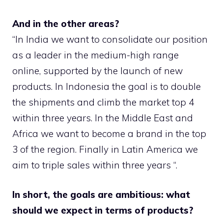
And in the other areas?
“In India we want to consolidate our position
as a leader in the medium-high range
online, supported by the launch of new
products. In Indonesia the goal is to double
the shipments and climb the market top 4
within three years. In the Middle East and
Africa we want to become a brand in the top
3 of the region. Finally in Latin America we
aim to triple sales within three years “.
In short, the goals are ambitious: what
should we expect in terms of products?