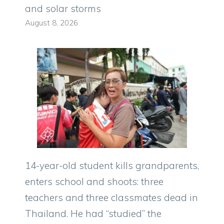
and solar storms
August 8, 2026
14-year-old student kills grandparents,
enters school and shoots: three
teachers and three classmates dead in
Thailand. He had “studied” the