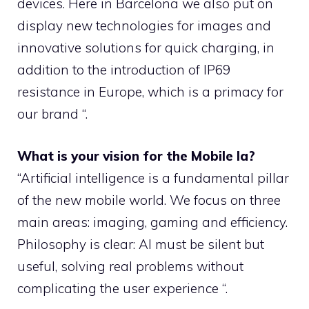
devices. Here in Barcelona we also put on
display new technologies for images and
innovative solutions for quick charging, in
addition to the introduction of IP69
resistance in Europe, which is a primacy for
our brand “.
What is your vision for the Mobile Ia?
“Artificial intelligence is a fundamental pillar
of the new mobile world. We focus on three
main areas: imaging, gaming and efficiency.
Philosophy is clear: AI must be silent but
useful, solving real problems without
complicating the user experience “.