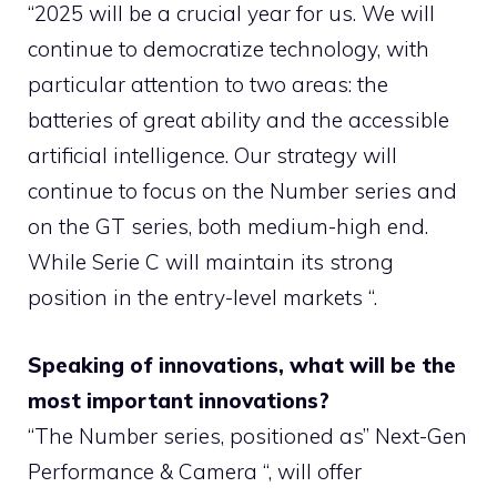
“2025 will be a crucial year for us. We will
continue to democratize technology, with
particular attention to two areas: the
batteries of great ability and the accessible
artificial intelligence. Our strategy will
continue to focus on the Number series and
on the GT series, both medium-high end.
While Serie C will maintain its strong
position in the entry-level markets “.
Speaking of innovations, what will be the
most important innovations?
“The Number series, positioned as” Next-Gen
Performance & Camera “, will offer