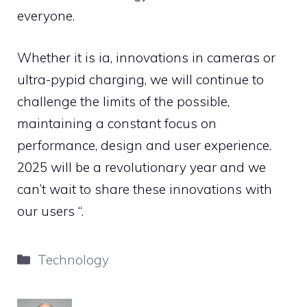
everyone.
Whether it is ia, innovations in cameras or
ultra-pypid charging, we will continue to
challenge the limits of the possible,
maintaining a constant focus on
performance, design and user experience.
2025 will be a revolutionary year and we
can’t wait to share these innovations with
our users “.
Categories
Technology