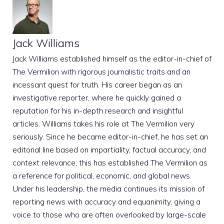
Jack Williams
Jack Williams established himself as the editor-in-chief of
The Vermilion with rigorous journalistic traits and an
incessant quest for truth. His career began as an
investigative reporter, where he quickly gained a
reputation for his in-depth research and insightful
articles. Williams takes his role at The Vermilion very
seriously. Since he became editor-in-chief, he has set an
editorial line based on impartiality, factual accuracy, and
context relevance; this has established The Vermilion as
a reference for political, economic, and global news.
Under his leadership, the media continues its mission of
reporting news with accuracy and equanimity, giving a
voice to those who are often overlooked by large-scale