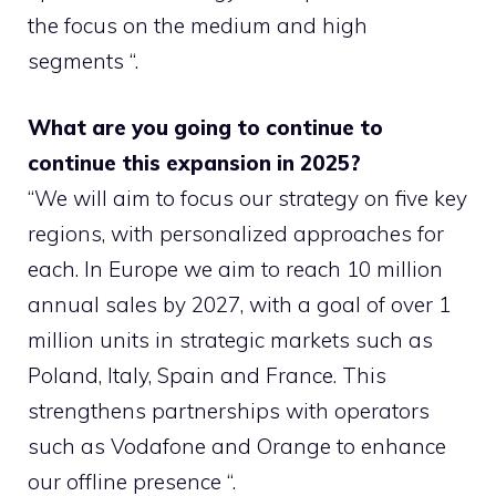
the focus on the medium and high
segments “.
What are you going to continue to
continue this expansion in 2025?
“We will aim to focus our strategy on five key
regions, with personalized approaches for
each. In Europe we aim to reach 10 million
annual sales by 2027, with a goal of over 1
million units in strategic markets such as
Poland, Italy, Spain and France. This
strengthens partnerships with operators
such as Vodafone and Orange to enhance
our offline presence “.