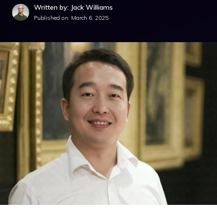
Written by: Jack Williams
Published on:
March 6, 2025