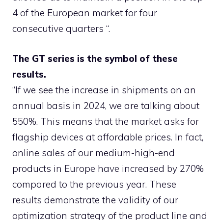
4 of the European market for four
consecutive quarters “.
The GT series is the symbol of these
results.
“If we see the increase in shipments on an
annual basis in 2024, we are talking about
550%. This means that the market asks for
flagship devices at affordable prices. In fact,
online sales of our medium-high-end
products in Europe have increased by 270%
compared to the previous year. These
results demonstrate the validity of our
optimization strategy of the product line and