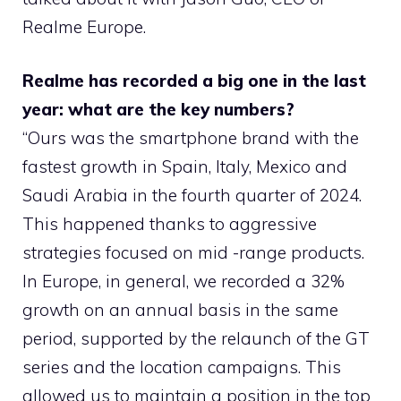
Realme Europe.
Realme has recorded a big one in the last
year: what are the key numbers?
“Ours was the smartphone brand with the
fastest growth in Spain, Italy, Mexico and
Saudi Arabia in the fourth quarter of 2024.
This happened thanks to aggressive
strategies focused on mid -range products.
In Europe, in general, we recorded a 32%
growth on an annual basis in the same
period, supported by the relaunch of the GT
series and the location campaigns. This
allowed us to maintain a position in the top