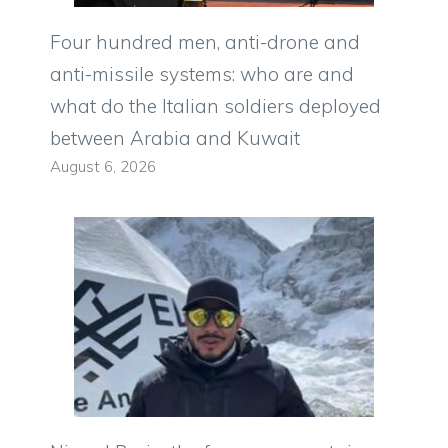
Four hundred men, anti-drone and
anti-missile systems: who are and
what do the Italian soldiers deployed
between Arabia and Kuwait
August 6, 2026