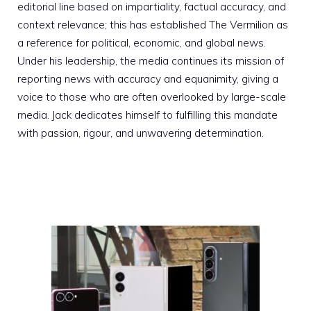
editorial line based on impartiality, factual accuracy, and
context relevance; this has established The Vermilion as
a reference for political, economic, and global news.
Under his leadership, the media continues its mission of
reporting news with accuracy and equanimity, giving a
voice to those who are often overlooked by large-scale
media. Jack dedicates himself to fulfilling this mandate
with passion, rigour, and unwavering determination.