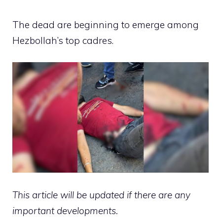
The dead are beginning to emerge among
Hezbollah’s top cadres.
This article will be updated if there are any
important developments.