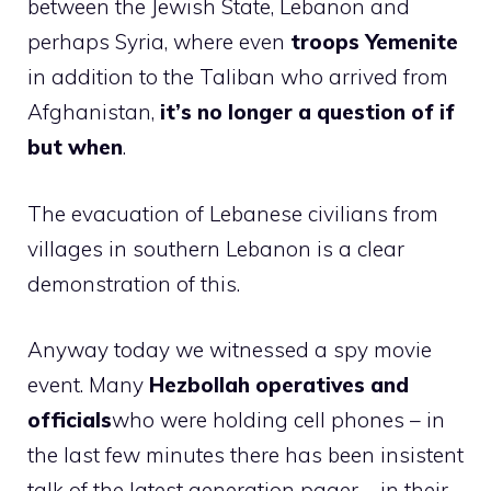
between the Jewish State, Lebanon and
perhaps Syria, where even
troops
Yemenite
in addition to the Taliban who arrived from
Afghanistan,
it’s no longer a question of if
but when
.
The evacuation of Lebanese civilians from
villages in southern Lebanon is a clear
demonstration of this.
Anyway today we witnessed a spy movie
event. Many
Hezbollah operatives and
officials
who were holding cell phones – in
the last few minutes there has been insistent
talk of the latest generation pager – in their