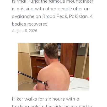
Nirmal Purja: the famous mountaineer
is missing with other people after an
avalanche on Broad Peak, Pakistan. 4
bodies recovered
August 6, 2026
Hiker walks for six hours with a
trekking pole in his side: he wanted to