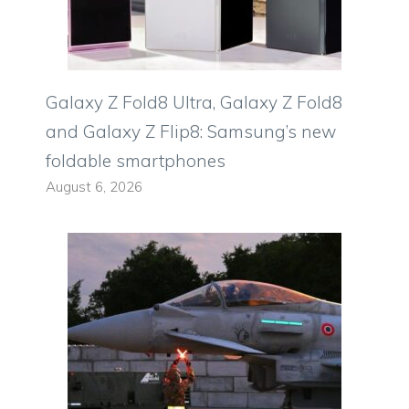
Galaxy Z Fold8 Ultra, Galaxy Z Fold8
and Galaxy Z Flip8: Samsung’s new
foldable smartphones
August 6, 2026