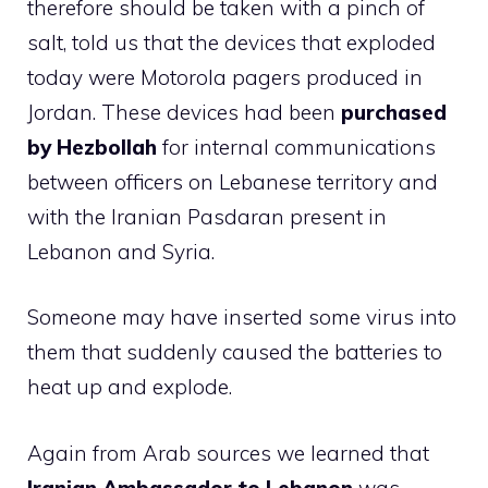
therefore should be taken with a pinch of
salt, told us that the devices that exploded
today were Motorola pagers produced in
Jordan. These devices had been
purchased
by Hezbollah
for internal communications
between officers on Lebanese territory and
with the Iranian Pasdaran present in
Lebanon and Syria.
Someone may have inserted some virus into
them that suddenly caused the batteries to
heat up and explode.
Again from Arab sources we learned that
Iranian Ambassador to Lebanon
was