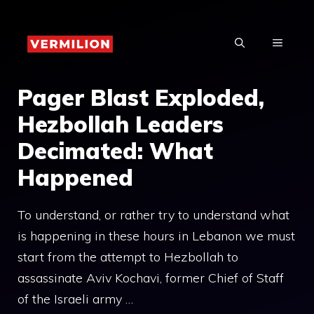
Skip
to
MENU
content
Pager Blast Exploded,
Hezbollah Leaders
Decimated: What
Happened
To understand, or rather try to understand what
is happening in these hours in Lebanon we must
start from the attempt to Hezbollah to
assassinate Aviv Kochavi, former Chief of Staff
of the Israeli army …