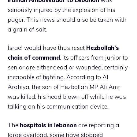
seriously injured by the explosion of his
pager. This news should also be taken with
a grain of salt.
Israel would have thus reset
Hezbollah’s
chain of command
. Its officers from junior to
senior are either dead or wounded, certainly
incapable of fighting. According to Al
Arabiya, the son of Hezbollah MP Ali Amr
was killed: his head blown off while he was
talking on his communication device.
The
hospitals in lebanon
are reporting a
large overload, some have stopped