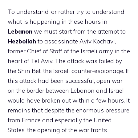
To understand, or rather try to understand
what is happening in these hours in
Lebanon
we must start from the attempt to
Hezbollah
to assassinate Aviv Kochavi,
former Chief of Staff of the Israeli army in the
heart of Tel Aviv. The attack was foiled by
the Shin Bet, the Israeli counter-espionage. If
this attack had been successful, open war
on the border between Lebanon and Israel
would have broken out within a few hours. It
remains that despite the enormous pressure
from France and especially the United
States, the opening of the war fronts