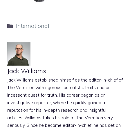
Categories
International
Jack Williams
Jack Williams established himself as the editor-in-chief of
The Vermilion with rigorous journalistic traits and an
incessant quest for truth. His career began as an
investigative reporter, where he quickly gained a
reputation for his in-depth research and insightful
articles. Williams takes his role at The Vermilion very
seriously. Since he became editor-in-chief, he has set an