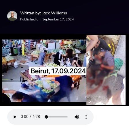
Written by: Jack Williams
Published on:
September 17, 2024