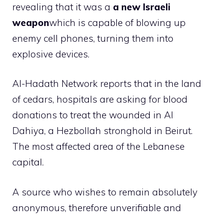
revealing that it was a
a new Israeli
weapon
which is capable of blowing up
enemy cell phones, turning them into
explosive devices.
Al-Hadath Network reports that in the land
of cedars, hospitals are asking for blood
donations to treat the wounded in Al
Dahiya, a Hezbollah stronghold in Beirut.
The most affected area of ​​the Lebanese
capital.
A source who wishes to remain absolutely
anonymous, therefore unverifiable and