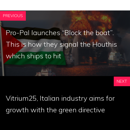
PREVIOUS
Pro-Pal launches “Block the boat”.
This is how they signal the Houthis
which ships to hit
NEXT
Vitrium25, Italian industry aims for
growth with the green directive