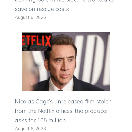
save on rescue costs
August 6, 2026
Nicolas Cage’s unreleased film stolen
from the Netflix offices: the producer
asks for 105 million
August 6, 2026