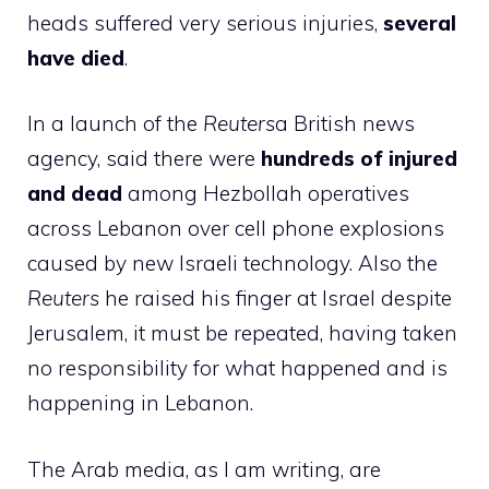
heads suffered very serious injuries,
several
have died
.
In a launch of the
Reuters
a British news
agency, said there were
hundreds of injured
and dead
among Hezbollah operatives
across Lebanon over cell phone explosions
caused by new Israeli technology. Also the
Reuters
he raised his finger at Israel despite
Jerusalem, it must be repeated, having taken
no responsibility for what happened and is
happening in Lebanon.
The Arab media, as I am writing, are