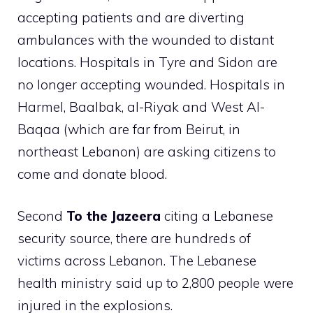
accepting patients and are diverting
ambulances with the wounded to distant
locations. Hospitals in Tyre and Sidon are
no longer accepting wounded. Hospitals in
Harmel, Baalbak, al-Riyak and West Al-
Baqaa (which are far from Beirut, in
northeast Lebanon) are asking citizens to
come and donate blood.
Second
To the
Jazeera
citing a Lebanese
security source, there are hundreds of
victims across Lebanon. The Lebanese
health ministry said up to 2,800 people were
injured in the explosions.