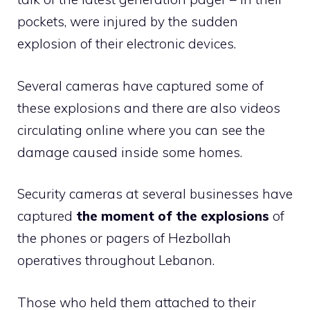
pockets, were injured by the sudden
explosion of their electronic devices.
Several cameras have captured some of
these explosions and there are also videos
circulating online where you can see the
damage caused inside some homes.
Security cameras at several businesses have
captured
the moment of the explosions
of
the phones or pagers of Hezbollah
operatives throughout Lebanon.
Those who held them attached to their