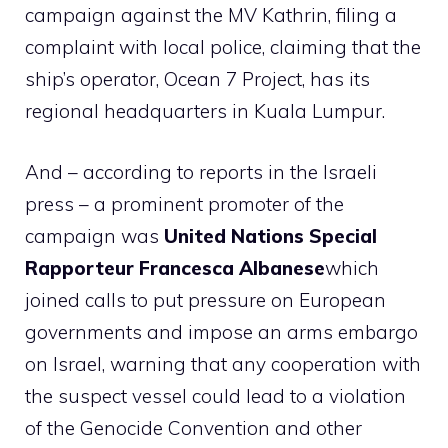
campaign against the MV Kathrin, filing a
complaint with local police, claiming that the
ship’s operator, Ocean 7 Project, has its
regional headquarters in Kuala Lumpur.
And – according to reports in the Israeli
press – a prominent promoter of the
campaign was
United Nations Special
Rapporteur Francesca Albanese
which
joined calls to put pressure on European
governments and impose an arms embargo
on Israel, warning that any cooperation with
the suspect vessel could lead to a violation
of the Genocide Convention and other