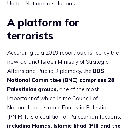
United Nations resolutions.
A platform for
terrorists
According to a 2019 report published by the
now-defunct Israeli Ministry of Strategic
Affairs and Public Diplomacy, the
BDS
National Committee (BNC) comprises 28
Palestinian groups,
one of the most
important of which is the Council of
National and Islamic Forces in Palestine
(PNIF). It is a coalition of Palestinian factions,
including Hamas, Islamic Jihad (PIJ) and the