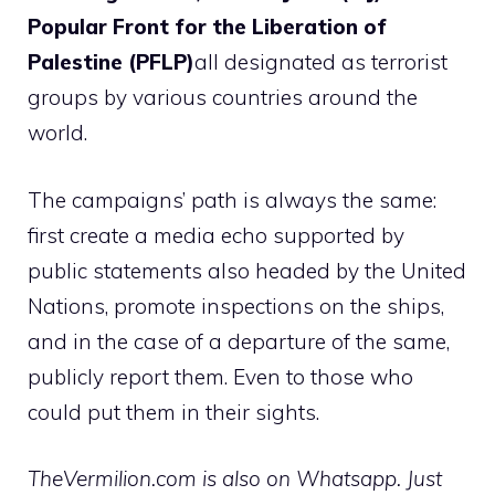
Popular Front for the Liberation of
Palestine (PFLP)
all designated as terrorist
groups by various countries around the
world.
The campaigns’ path is always the same:
first create a media echo supported by
public statements also headed by the United
Nations, promote inspections on the ships,
and in the case of a departure of the same,
publicly report them. Even to those who
could put them in their sights.
TheVermilion.com is also on Whatsapp. Just