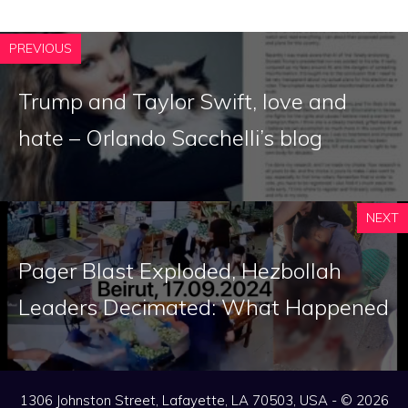
PREVIOUS
Trump and Taylor Swift, love and
hate – Orlando Sacchelli’s blog
NEXT
Pager Blast Exploded, Hezbollah
Leaders Decimated: What Happened
1306 Johnston Street, Lafayette, LA 70503, USA - © 2026