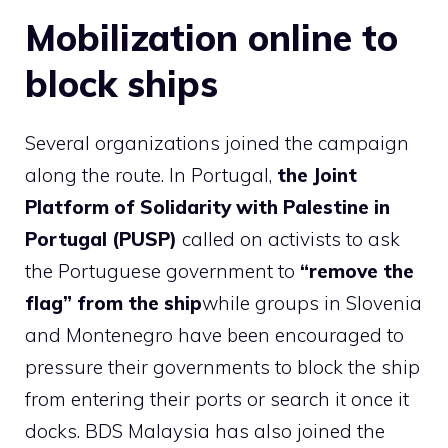
Mobilization online to
block ships
Several organizations joined the campaign
along the route. In Portugal,
the Joint
Platform of Solidarity with Palestine in
Portugal (PUSP)
called on activists to ask
the Portuguese government to
“remove the
flag” from the ship
while groups in Slovenia
and Montenegro have been encouraged to
pressure their governments to block the ship
from entering their ports or search it once it
docks. BDS Malaysia has also joined the