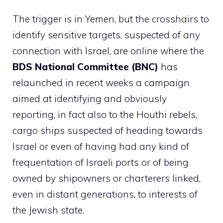
The trigger is in Yemen, but the crosshairs to
identify sensitive targets, suspected of any
connection with Israel, are online where the
BDS National Committee (BNC)
has
relaunched in recent weeks a campaign
aimed at identifying and obviously
reporting, in fact also to the Houthi rebels,
cargo ships suspected of heading towards
Israel or even of having had any kind of
frequentation of Israeli ports or of being
owned by shipowners or charterers linked,
even in distant generations, to interests of
the Jewish state.