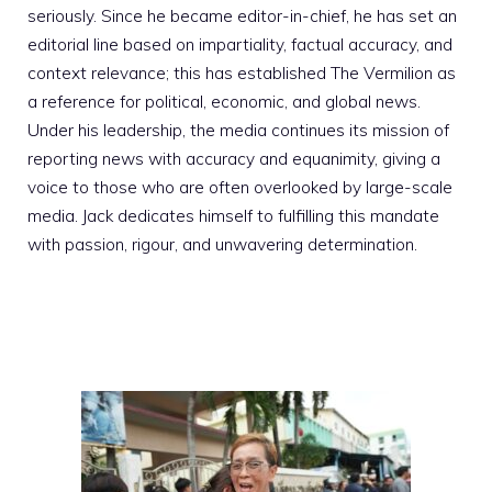
seriously. Since he became editor-in-chief, he has set an
editorial line based on impartiality, factual accuracy, and
context relevance; this has established The Vermilion as
a reference for political, economic, and global news.
Under his leadership, the media continues its mission of
reporting news with accuracy and equanimity, giving a
voice to those who are often overlooked by large-scale
media. Jack dedicates himself to fulfilling this mandate
with passion, rigour, and unwavering determination.