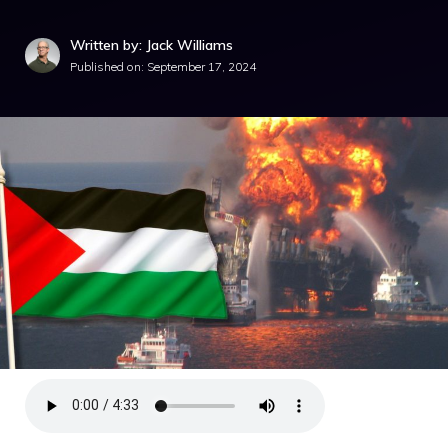
Written by: Jack Williams
Published on:
September 17, 2024