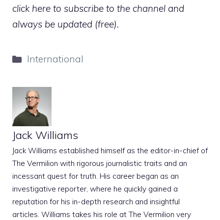
click here to subscribe to the channel and
always be updated (free).
Categories
International
Jack Williams
Jack Williams established himself as the editor-in-chief of
The Vermilion with rigorous journalistic traits and an
incessant quest for truth. His career began as an
investigative reporter, where he quickly gained a
reputation for his in-depth research and insightful
articles. Williams takes his role at The Vermilion very