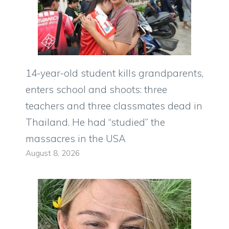
14-year-old student kills grandparents,
enters school and shoots: three
teachers and three classmates dead in
Thailand. He had “studied” the
massacres in the USA
August 8, 2026