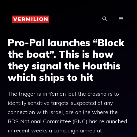
Skip
to
MENU
content
Pro-Pal launches “Block
the boat”. This is how
they signal the Houthis
which ships to hit
The trigger is in Yemen, but the crosshairs to
identify sensitive targets, suspected of any
connection with Israel, are online where the
BDS National Committee (BNC) has relaunched
in recent weeks a campaign aimed at …