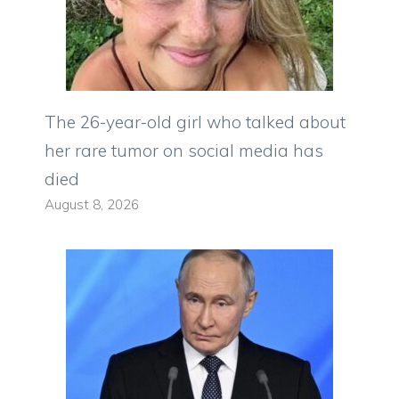
The 26-year-old girl who talked about
her rare tumor on social media has
died
August 8, 2026