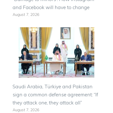
and Facebook will have to change
August 7, 2026
Saudi Arabia, Türkiye and Pakistan
sign a common defense agreement: “If
they attack one, they attack all”
August 7, 2026