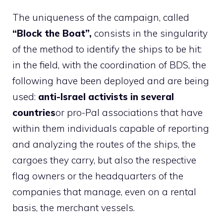
The uniqueness of the campaign, called
“Block the Boat”,
consists in the singularity
of the method to identify the ships to be hit:
in the field, with the coordination of BDS, the
following have been deployed and are being
used:
anti-Israel activists in several
countries
or pro-Pal associations that have
within them individuals capable of reporting
and analyzing the routes of the ships, the
cargoes they carry, but also the respective
flag owners or the headquarters of the
companies that manage, even on a rental
basis, the merchant vessels.