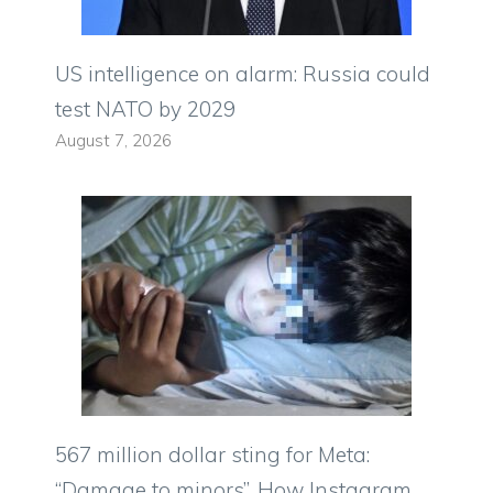
US intelligence on alarm: Russia could
test NATO by 2029
August 7, 2026
567 million dollar sting for Meta:
“Damage to minors”. How Instagram