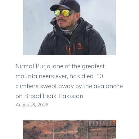
Nirmal Purja, one of the greatest
mountaineers ever, has died: 10
climbers swept away by the avalanche
on Broad Peak, Pakistan
August 6, 2026