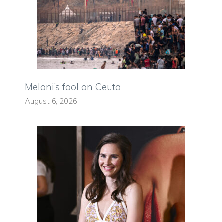
Meloni’s fool on Ceuta
August 6, 2026