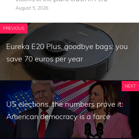
August 5, 2026
PREVIOUS
Eureka E20 Plus, goodbye bags: you
save 70 euros per year
NEXT
US elections, the numbers prove it:
American democracy is a farce