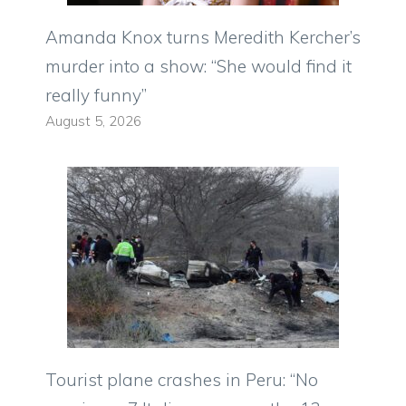
Amanda Knox turns Meredith Kercher’s
murder into a show: “She would find it
really funny”
August 5, 2026
Tourist plane crashes in Peru: “No