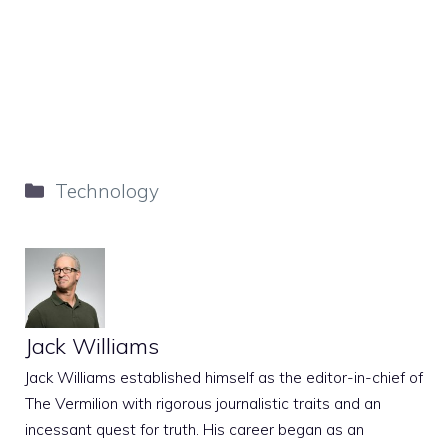
Categories
Technology
Jack Williams
Jack Williams established himself as the editor-in-chief of
The Vermilion with rigorous journalistic traits and an
incessant quest for truth. His career began as an