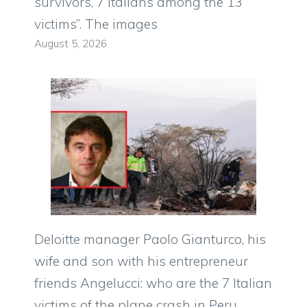
survivors, 7 Italians among the 13
victims”. The images
August 5, 2026
Deloitte manager Paolo Gianturco, his
wife and son with his entrepreneur
friends Angelucci: who are the 7 Italian
victims of the plane crash in Peru