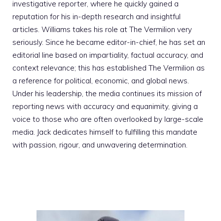
investigative reporter, where he quickly gained a
reputation for his in-depth research and insightful
articles. Williams takes his role at The Vermilion very
seriously. Since he became editor-in-chief, he has set an
editorial line based on impartiality, factual accuracy, and
context relevance; this has established The Vermilion as
a reference for political, economic, and global news.
Under his leadership, the media continues its mission of
reporting news with accuracy and equanimity, giving a
voice to those who are often overlooked by large-scale
media. Jack dedicates himself to fulfilling this mandate
with passion, rigour, and unwavering determination.