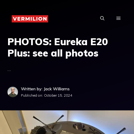
Skip
to
MENU
content
PHOTOS: Eureka E20
Plus: see all photos
…
Written by: Jack Williams
Published on:
October 15, 2024