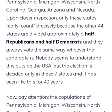
Pennsylvania, Michigan, Wisconsin, North
Carolina, Georgia, Arizona and Nevada.
Upon closer inspection, only these states
really “count” precisely because the other 44
states are divided approximately a
half
Republicans and half Democrats
and they
always vote the same way whoever the
candidate is. Nobody seems to understand
this outside the USA, but the election is
decided only in these 7 states and it has
been like this for 40 years.
Now, pay attention: the populations of
Pennsylvania, Michigan, Wisconsin, North