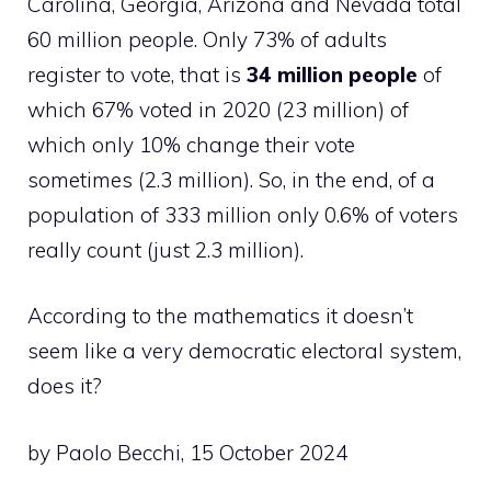
Carolina, Georgia, Arizona and Nevada total
60 million people. Only 73% of adults
register to vote, that is
34 million people
of
which 67% voted in 2020 (23 million) of
which only 10% change their vote
sometimes (2.3 million). So, in the end, of a
population of 333 million only 0.6% of voters
really count (just 2.3 million).
According to the mathematics it doesn’t
seem like a very democratic electoral system,
does it?
by Paolo Becchi, 15 October 2024