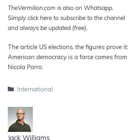
TheVermilion.com is also on Whatsapp.
Simply click here to subscribe to the channel
and always be updated (free).
The article US elections, the figures prove it:
American democracy is a farce comes from
Nicola Porro.
Categories
International
Jack Williams