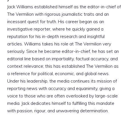
Jack Williams established himself as the editor-in-chief of
The Vermilion with rigorous journalistic traits and an
incessant quest for truth. His career began as an
investigative reporter, where he quickly gained a
reputation for his in-depth research and insightful
articles. Williams takes his role at The Vermilion very
seriously. Since he became editor-in-chief, he has set an
editorial line based on impartiality, factual accuracy, and
context relevance; this has established The Vermilion as
a reference for political, economic, and global news.
Under his leadership, the media continues its mission of
reporting news with accuracy and equanimity, giving a
voice to those who are often overlooked by large-scale
media. Jack dedicates himself to fulfilling this mandate
with passion, rigour, and unwavering determination.