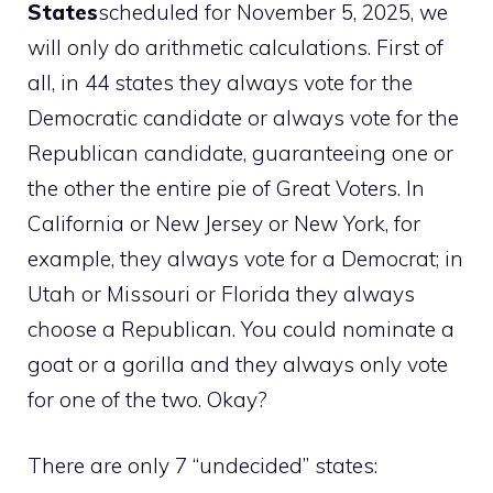
States
scheduled for November 5, 2025, we
will only do arithmetic calculations. First of
all, in 44 states they always vote for the
Democratic candidate or always vote for the
Republican candidate, guaranteeing one or
the other the entire pie of Great Voters. In
California or New Jersey or New York, for
example, they always vote for a Democrat; in
Utah or Missouri or Florida they always
choose a Republican. You could nominate a
goat or a gorilla and they always only vote
for one of the two. Okay?
There are only 7 “undecided” states: