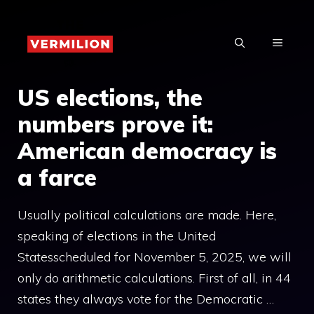
Skip
to
MENU
content
US elections, the
numbers prove it:
American democracy is
a farce
Usually political calculations are made. Here,
speaking of elections in the United
Statesscheduled for November 5, 2025, we will
only do arithmetic calculations. First of all, in 44
states they always vote for the Democratic …