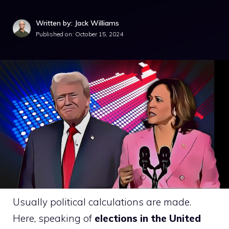
Written by: Jack Williams
Published on:
October 15, 2024
Usually political calculations are made.
Here, speaking of
elections in the United