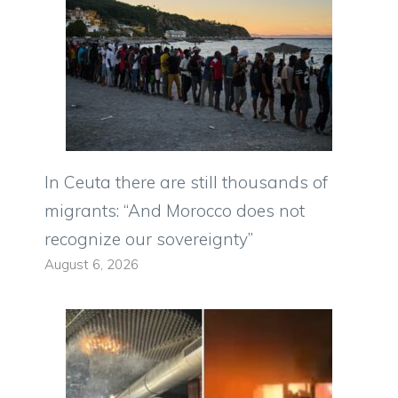
In Ceuta there are still thousands of
migrants: “And Morocco does not
recognize our sovereignty”
August 6, 2026