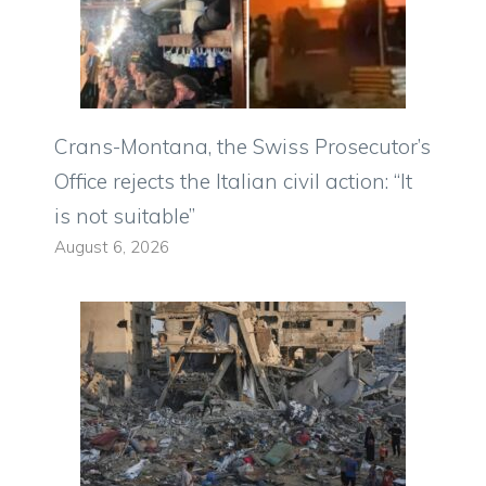
Crans-Montana, the Swiss Prosecutor’s
Office rejects the Italian civil action: “It
is not suitable”
August 6, 2026