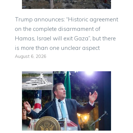
Trump announces: “Historic agreement
on the complete disarmament of
Hamas, Israel will exit Gaza”, but there
is more than one unclear aspect
August 6, 2026