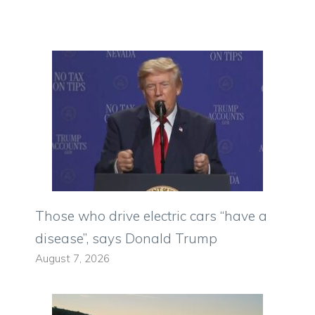
Those who drive electric cars “have a
disease”, says Donald Trump
August 7, 2026