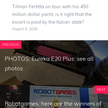
Tilman Fertitta on tour with his 450
million dollar yacht, is it right that the
escort is paid by the Italian state?
August 6, 2026
PREVIOUS
PHOTOS: Eureka E20 Plus: see all
photos
NEXT
Robotgames, here are the winners of