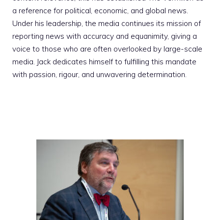
a reference for political, economic, and global news.
Under his leadership, the media continues its mission of
reporting news with accuracy and equanimity, giving a
voice to those who are often overlooked by large-scale
media. Jack dedicates himself to fulfilling this mandate
with passion, rigour, and unwavering determination.