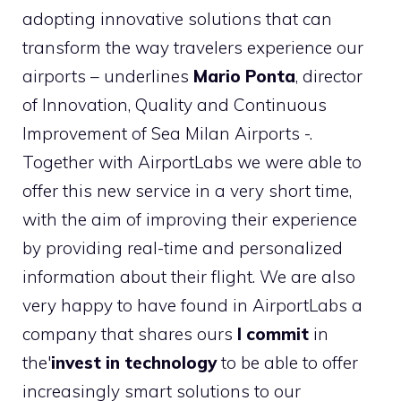
adopting innovative solutions that can
transform the way travelers experience our
airports – underlines
Mario Ponta
, director
of Innovation, Quality and Continuous
Improvement of Sea Milan Airports -.
Together with AirportLabs we were able to
offer this new service in a very short time,
with the aim of improving their experience
by providing real-time and personalized
information about their flight. We are also
very happy to have found in AirportLabs a
company that shares ours
I commit
in
the'
invest in technology
to be able to offer
increasingly smart solutions to our