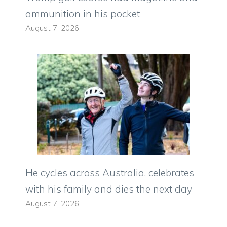
ammunition in his pocket
August 7, 2026
He cycles across Australia, celebrates
with his family and dies the next day
August 7, 2026