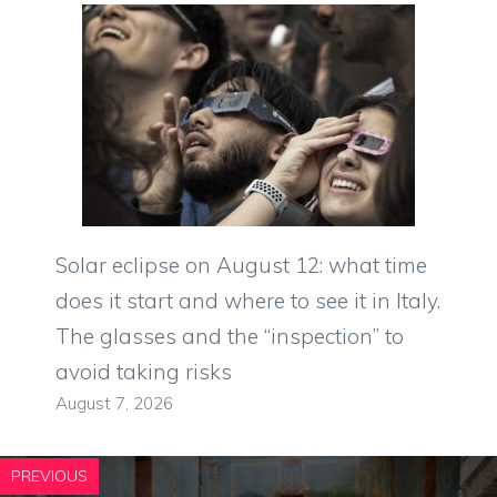
Solar eclipse on August 12: what time
does it start and where to see it in Italy.
The glasses and the “inspection” to
avoid taking risks
August 7, 2026
PREVIOUS