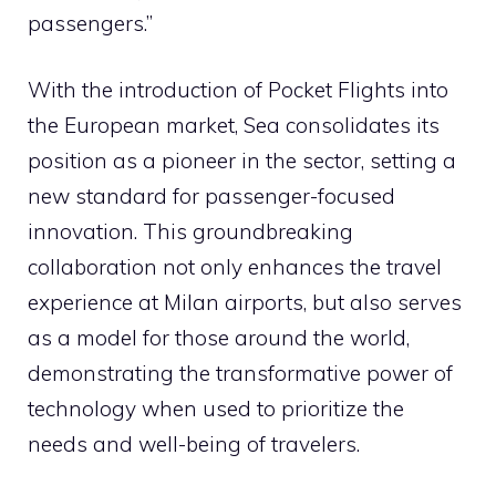
passengers.”
With the introduction of Pocket Flights into
the European market, Sea consolidates its
position as a pioneer in the sector, setting a
new standard for passenger-focused
innovation. This groundbreaking
collaboration not only enhances the travel
experience at Milan airports, but also serves
as a model for those around the world,
demonstrating the transformative power of
technology when used to prioritize the
needs and well-being of travelers.