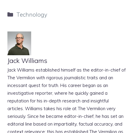
Categories
Technology
Jack Williams
Jack Williams established himself as the editor-in-chief of
The Vermilion with rigorous journalistic traits and an
incessant quest for truth. His career began as an
investigative reporter, where he quickly gained a
reputation for his in-depth research and insightful
articles. Williams takes his role at The Vermilion very
seriously. Since he became editor-in-chief, he has set an
editorial line based on impartiality, factual accuracy, and
context relevance; this has established The Vermilion as