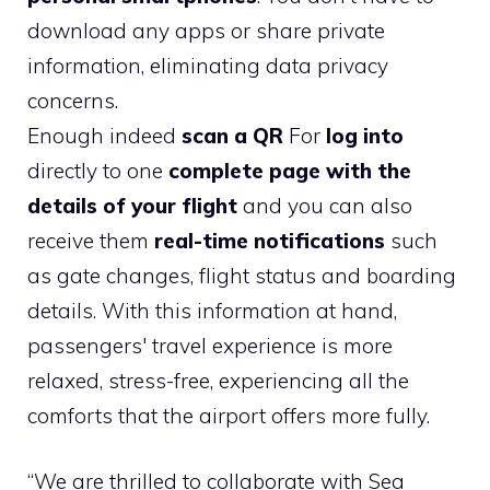
download any apps or share private
information, eliminating data privacy
concerns.
Enough indeed
scan a QR
For
log into
directly to one
complete page with the
details of your flight
and you can also
receive them
real-time notifications
such
as gate changes, flight status and boarding
details. With this information at hand,
passengers' travel experience is more
relaxed, stress-free, experiencing all the
comforts that the airport offers more fully.
“We are thrilled to collaborate with Sea