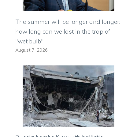
The summer will be longer and longer:
how long can we last in the trap of
"wet bulb"
August 7, 2026