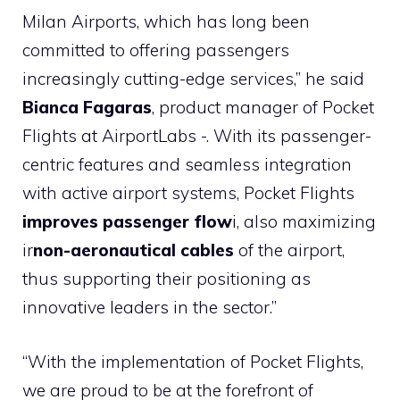
Milan Airports, which has long been
committed to offering passengers
increasingly cutting-edge services,” he said
Bianca Fagaras
, product manager of Pocket
Flights at AirportLabs -. With its passenger-
centric features and seamless integration
with active airport systems, Pocket Flights
improves passenger flow
i, also maximizing
ir
non-aeronautical cables
of the airport,
thus supporting their positioning as
innovative leaders in the sector.”
“With the implementation of Pocket Flights,
we are proud to be at the forefront of