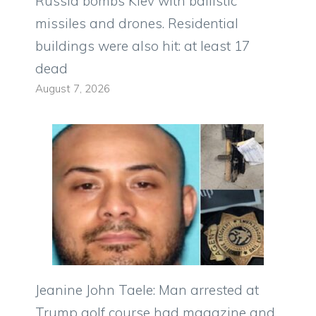
Russia bombs Kiev with ballistic
missiles and drones. Residential
buildings were also hit: at least 17
dead
August 7, 2026
Jeanine John Taele: Man arrested at
Trump golf course had magazine and