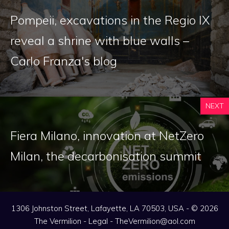
Pompeii, excavations in the Regio IX
reveal a shrine with blue walls –
Carlo Franza's blog
NEXT
Fiera Milano, innovation at NetZero
Milan, the decarbonisation summit
1306 Johnston Street, Lafayette, LA 70503, USA - © 2026
The Vermilion -
Legal
-
TheVermilion@aol.com