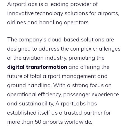
AirportLabs is a leading provider of
innovative technology solutions for airports,
airlines and handling operators.
The company's cloud-based solutions are
designed to address the complex challenges
of the aviation industry, promoting the
digital transformation
and offering the
future of total airport management and
ground handling. With a strong focus on
operational efficiency, passenger experience
and sustainability, AirportLabs has
established itself as a trusted partner for
more than 50 airports worldwide.