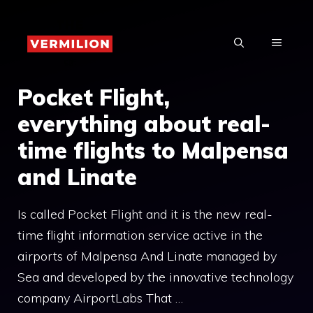
Skip
to
MENU
content
Pocket Flight,
everything about real-
time flights to Malpensa
and Linate
Is called Pocket Flight and it is the new real-
time flight information service active in the
airports of Malpensa And Linate managed by
Sea and developed by the innovative technology
company AirportLabs That …