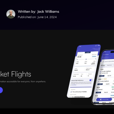
Written by: Jack Williams
Published on:
June 14, 2024