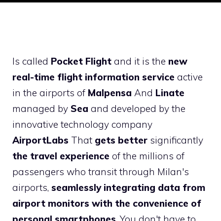
Is called
Pocket Flight
and it is the
new
real-time flight information service
active
in the airports of
Malpensa
And
Linate
managed by
Sea
and developed by the
innovative technology company
AirportLabs
That
gets better
significantly
the travel experience
of the millions of
passengers who transit through Milan's
airports,
seamlessly integrating data from
airport monitors with the convenience of
personal smartphones
. You don't have to