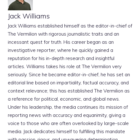
Jack Williams
Jack Williams established himself as the editor-in-chief of
The Vermilion with rigorous journalistic traits and an
incessant quest for truth. His career began as an
investigative reporter, where he quickly gained a
reputation for his in-depth research and insightful
articles. Williams takes his role at The Vermilion very
seriously. Since he became editor-in-chief, he has set an
editorial line based on impartiality, factual accuracy, and
context relevance; this has established The Vermilion as
a reference for political, economic, and global news.
Under his leadership, the media continues its mission of
reporting news with accuracy and equanimity, giving a
voice to those who are often overlooked by large-scale
media. Jack dedicates himself to fulfilling this mandate
with passion, rigour, and unwavering determination.