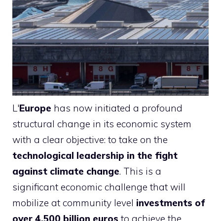
L'
Europe
has now initiated a profound
structural change in its economic system
with a clear objective: to take on the
technological leadership in the fight
against climate change
. This is a
significant economic challenge that will
mobilize at community level
investments of
over 4,500 billion euros
to achieve the