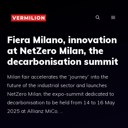
Skip
to
MENU
content
Fiera Milano, innovation
at NetZero Milan, the
decarbonisation summit
Milan fair accelerates the “journey” into the
future of the industrial sector and launches
NetZero Milan, the expo-summit dedicated to
decarbonisation to be held from 14 to 16 May
2025 at Allianz MiCo, …