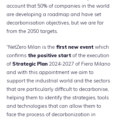
account that 50% of companies in the world
are developing a roadmap and have set
decarbonisation objectives, but we are far
from the 2050 targets.
“NetZero Milan is the
first new event
which
confirms
the positive start
of the execution
of
Strategic Plan
2024-2027 of Fiera Milano
and with this appointment we aim to
support the industrial world and the sectors
that are particularly difficult to decarbonise,
helping them to identify the strategies, tools
and technologies that can allow them to
face the process of decarbonization in