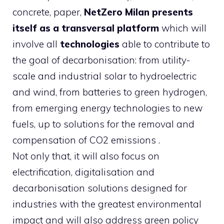
concrete, paper,
NetZero Milan presents
itself as a transversal platform
which will
involve all
technologies
able to contribute to
the goal of decarbonisation: from utility-
scale and industrial solar to hydroelectric
and wind, from batteries to green hydrogen,
from emerging energy technologies to new
fuels, up to solutions for the removal and
compensation of CO2 emissions .
Not only that, it will also focus on
electrification, digitalisation and
decarbonisation solutions designed for
industries with the greatest environmental
impact and will also address green policy