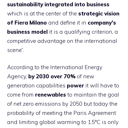
sustainability integrated into business
which is at the center of the
strategic vision
of Fiera Milano
and define it in
company's
business model
it is a qualifying criterion, a
competitive advantage on the international
scene”.
According to the International Energy
Agency,
by 2030 over 70%
of new
generation capabilities
power
it will have to
come from
renewables
to maintain the goal
of net zero emissions by 2050 but today the
probability of meeting the Paris Agreement
and limiting global warming to 1.5°C is only