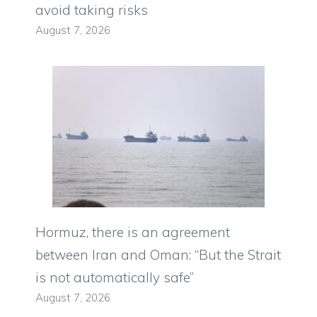
avoid taking risks
August 7, 2026
Hormuz, there is an agreement
between Iran and Oman: “But the Strait
is not automatically safe”
August 7, 2026