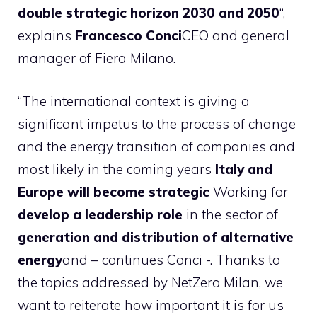
double strategic horizon 2030 and 2050
“,
explains
Francesco Conci
CEO and general
manager of Fiera Milano.
“The international context is giving a
significant impetus to the process of change
and the energy transition of companies and
most likely in the coming years
Italy and
Europe will become strategic
Working for
develop a leadership role
in the sector of
generation and distribution of alternative
energy
and – continues Conci -. Thanks to
the topics addressed by NetZero Milan, we
want to reiterate how important it is for us