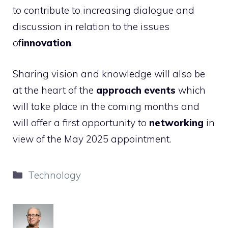
to contribute to increasing dialogue and
discussion in relation to the issues
of
innovation
.
Sharing vision and knowledge will also be
at the heart of the
approach events
which
will take place in the coming months and
will offer a first opportunity to
networking
in
view of the May 2025 appointment.
Categories
Technology