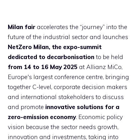
Milan fair
accelerates the “journey” into the
future of the industrial sector and launches
NetZero Milan, the expo-summit
dedicated to decarbonisation
to be held
from 14 to 16 May 2025
at Allianz MiCo,
Europe's largest conference centre, bringing
together C-level, corporate decision makers
and international stakeholders to discuss
and promote
innovative solutions for a
zero-emission economy
. Economic policy
vision because the sector needs growth,
innovation and investments, taking into