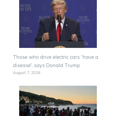
Those who drive electric cars “have a
disease”, says Donald Trump
August 7, 2026