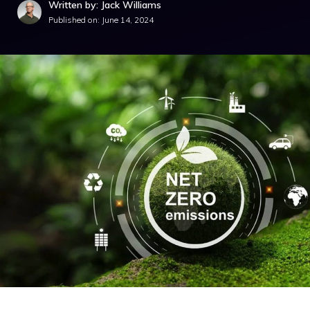
Written by: Jack Williams
Published on:
June 14, 2024