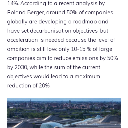
14%. According to a recent analysis by
Roland Berger, around 50% of companies
globally are developing a roadmap and
have set decarbonisation objectives, but
acceleration is needed because the level of
ambition is still low: only 10-15 % of large
companies aim to reduce emissions by 50%
by 2030, while the sum of the current
objectives would lead to a maximum
reduction of 20%.