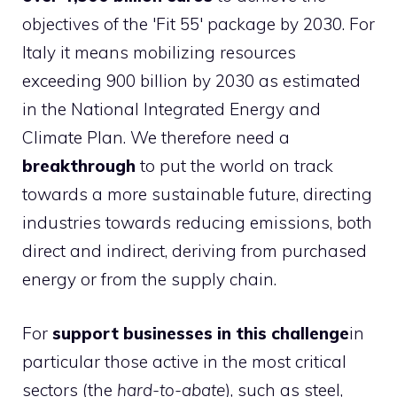
objectives of the 'Fit 55' package by 2030. For
Italy it means mobilizing resources
exceeding 900 billion by 2030 as estimated
in the National Integrated Energy and
Climate Plan. We therefore need a
breakthrough
to put the world on track
towards a more sustainable future, directing
industries towards reducing emissions, both
direct and indirect, deriving from purchased
energy or from the supply chain.
For
support businesses in this challenge
in
particular those active in the most critical
sectors (the
hard-to-abate
), such as steel,