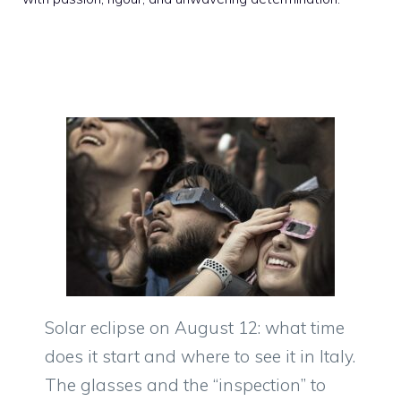
Solar eclipse on August 12: what time
does it start and where to see it in Italy.
The glasses and the “inspection” to