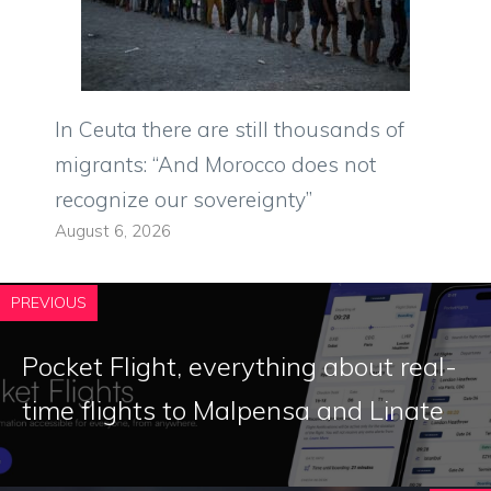
In Ceuta there are still thousands of
migrants: “And Morocco does not
recognize our sovereignty”
August 6, 2026
PREVIOUS
Pocket Flight, everything about real-
time flights to Malpensa and Linate