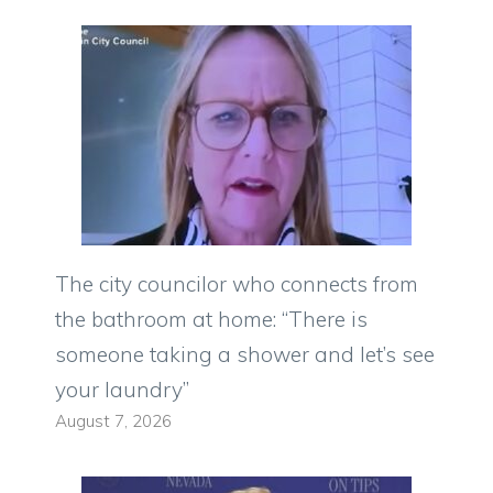
The city councilor who connects from
the bathroom at home: “There is
someone taking a shower and let’s see
your laundry”
August 7, 2026