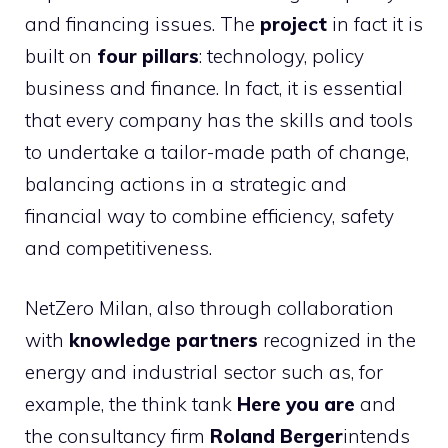
and financing issues. The
project
in fact it is
built on
four pillars
: technology, policy
business and finance. In fact, it is essential
that every company has the skills and tools
to undertake a tailor-made path of change,
balancing actions in a strategic and
financial way to combine efficiency, safety
and competitiveness.
NetZero Milan, also through collaboration
with
knowledge partners
recognized in the
energy and industrial sector such as, for
example, the think tank
Here you are
and
the consultancy firm
Roland Berger
intends