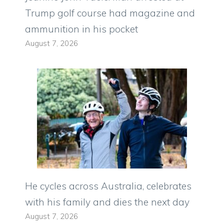
Trump golf course had magazine and
ammunition in his pocket
August 7, 2026
He cycles across Australia, celebrates
with his family and dies the next day
August 7, 2026