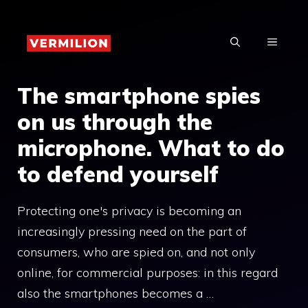
Skip
to
MENU
content
The smartphone spies
on us through the
microphone. What to do
to defend yourself
Protecting one's privacy is becoming an
increasingly pressing need on the part of
consumers, who are spied on, and not only
online, for commercial purposes: in this regard
also the smartphones becomes a …