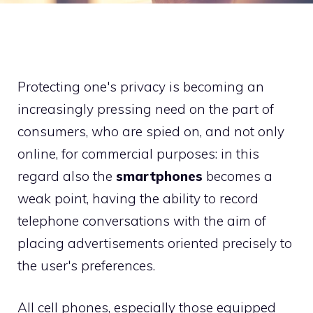
Protecting one's privacy is becoming an
increasingly pressing need on the part of
consumers, who are spied on, and not only
online, for commercial purposes: in this
regard also the
smartphones
becomes a
weak point, having the ability to record
telephone conversations with the aim of
placing advertisements oriented precisely to
the user's preferences.
All cell phones, especially those equipped