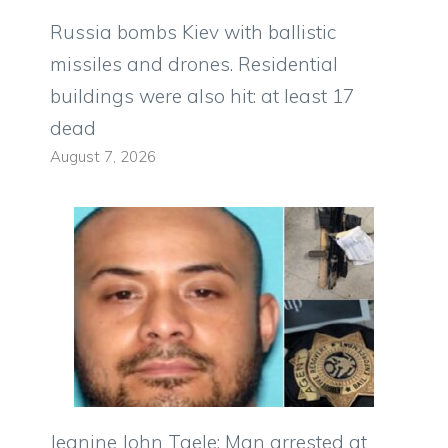
Russia bombs Kiev with ballistic
missiles and drones. Residential
buildings were also hit: at least 17
dead
August 7, 2026
Jeanine John Taele: Man arrested at