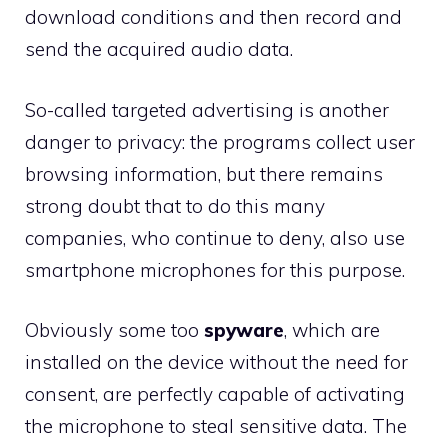
download conditions and then record and
send the acquired audio data.
So-called targeted advertising is another
danger to privacy: the programs collect user
browsing information, but there remains
strong doubt that to do this many
companies, who continue to deny, also use
smartphone microphones for this purpose.
Obviously some too
spyware
, which are
installed on the device without the need for
consent, are perfectly capable of activating
the microphone to steal sensitive data. The