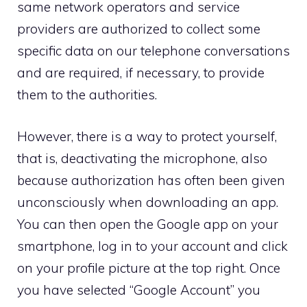
same network operators and service
providers are authorized to collect some
specific data on our telephone conversations
and are required, if necessary, to provide
them to the authorities.
However, there is a way to protect yourself,
that is, deactivating the microphone, also
because authorization has often been given
unconsciously when downloading an app.
You can then open the Google app on your
smartphone, log in to your account and click
on your profile picture at the top right. Once
you have selected “Google Account” you