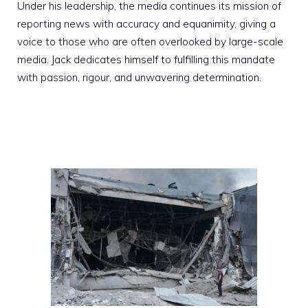
Under his leadership, the media continues its mission of
reporting news with accuracy and equanimity, giving a
voice to those who are often overlooked by large-scale
media. Jack dedicates himself to fulfilling this mandate
with passion, rigour, and unwavering determination.