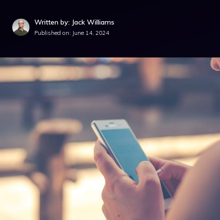
Written by: Jack Williams
Published on:
June 14, 2024