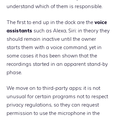
understand which of them is responsible.
The first to end up in the dock are the
voice
assistants
such as Alexa, Siri: in theory they
should remain inactive until the owner
starts them with a voice command, yet in
some cases it has been shown that the
recordings started in an apparent stand-by
phase.
We move on to third-party apps: it is not
unusual for certain programs not to respect
privacy regulations, so they can request
permission to use the microphone in the