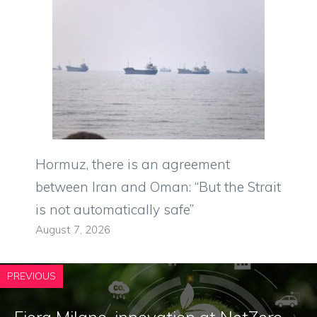
Hormuz, there is an agreement
between Iran and Oman: “But the Strait
is not automatically safe”
August 7, 2026
PREVIOUS