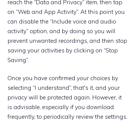
reach the “Data and Privacy” item, then tap
on “Web and App Activity”. At this point you
can disable the “Include voice and audio
activity” option, and by doing so you will
prevent unwanted recordings, and then stop
saving your activities by clicking on “Stop
Saving”.
Once you have confirmed your choices by
selecting “I understand”, that's it, and your
privacy will be protected again. However, it
is advisable, especially if you download
frequently, to periodically review the settings.