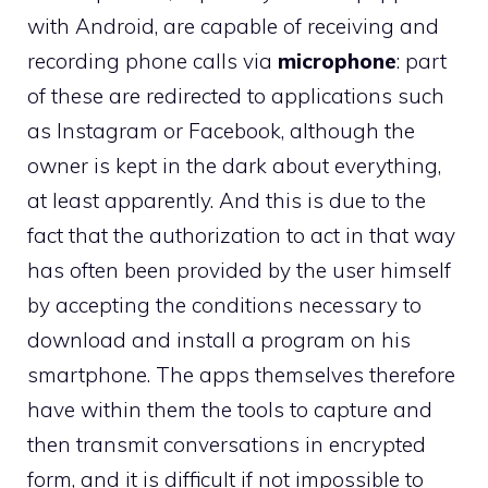
with Android, are capable of receiving and
recording phone calls via
microphone
: part
of these are redirected to applications such
as Instagram or Facebook, although the
owner is kept in the dark about everything,
at least apparently. And this is due to the
fact that the authorization to act in that way
has often been provided by the user himself
by accepting the conditions necessary to
download and install a program on his
smartphone. The apps themselves therefore
have within them the tools to capture and
then transmit conversations in encrypted
form, and it is difficult if not impossible to