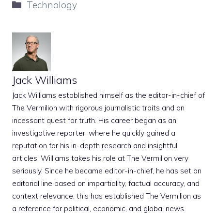
Categories
Technology
Jack Williams
Jack Williams established himself as the editor-in-chief of
The Vermilion with rigorous journalistic traits and an
incessant quest for truth. His career began as an
investigative reporter, where he quickly gained a
reputation for his in-depth research and insightful
articles. Williams takes his role at The Vermilion very
seriously. Since he became editor-in-chief, he has set an
editorial line based on impartiality, factual accuracy, and
context relevance; this has established The Vermilion as
a reference for political, economic, and global news.