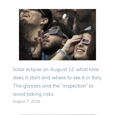
Solar eclipse on August 12: what time
does it start and where to see it in Italy.
The glasses and the “inspection” to
avoid taking risks
August 7, 2026