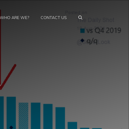
WHO ARE WE?
CONTACT US
e