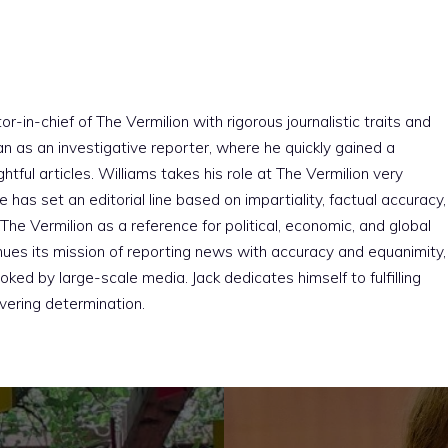
r-in-chief of The Vermilion with rigorous journalistic traits and
an as an investigative reporter, where he quickly gained a
htful articles. Williams takes his role at The Vermilion very
e has set an editorial line based on impartiality, factual accuracy,
The Vermilion as a reference for political, economic, and global
nues its mission of reporting news with accuracy and equanimity,
ked by large-scale media. Jack dedicates himself to fulfilling
vering determination.