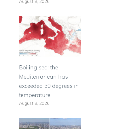
August 8, 2026
Boiling sea: the
Mediterranean has
exceeded 30 degrees in
temperature
August 8, 2026