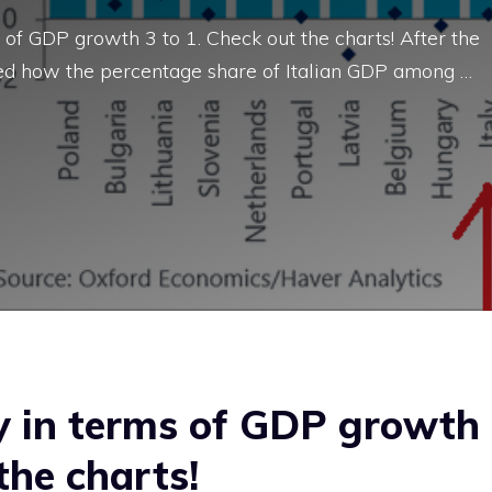
of GDP growth 3 to 1. Check out the charts! After the
wed how the percentage share of Italian GDP among …
ly in terms of GDP growth
the charts!