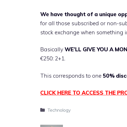
We have thought of a unique op
for all those subscribed or non-s
stock exchange when something i
Basically
WE’LL GIVE YOU A MO
€250: 2+1.
This corresponds to one
50% disc
CLICK HERE TO ACCESS THE PR
Categories
Technology