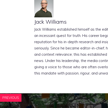
Jack Williams
Jack Williams established himself as the edito
an incessant quest for truth. His career beg
reputation for his in-depth research and insig
seriously. Since he became editor-in-chief, h
and context relevance; this has established 
news. Under his leadership, the media conti
giving a voice to those who are often overloo
this mandate with passion, rigour, and unwa
PREVIOUS