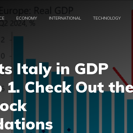
CE
ECONOMY
INTERNATIONAL
TECHNOLOGY
s Italy in GDP
 1. Check Out th
tock
ations