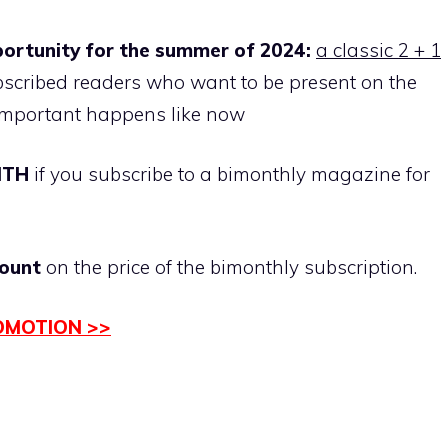
portunity for the summer of 2024:
a classic 2 + 1
ubscribed readers who want to be present on the
mportant happens like now
NTH
if you subscribe to a bimonthly magazine for
ount
on the price of the bimonthly subscription.
OMOTION >>