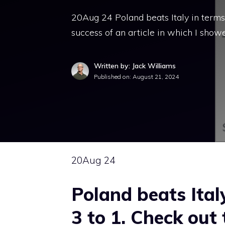
20Aug 24 Poland beats Italy in terms 
success of an article in which I sho
Written by: Jack Williams
Published on:
August 21, 2024
20
Aug 24
Poland beats Ita
3 to 1. Check out 