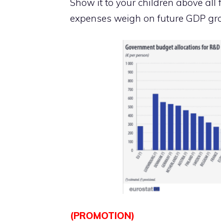
Show it to your children above al
expenses weigh on future GDP gro
(PROMOTION)