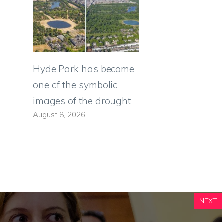
Hyde Park has become
one of the symbolic
images of the drought
August 8, 2026
NEXT