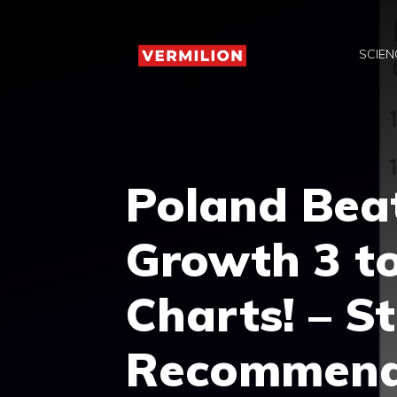
Skip
to
SCIEN
content
Poland Beat
Growth 3 to
Charts! – S
Recommend