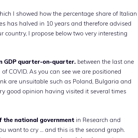
 which I showed how the percentage share of Italian
es has halved in 10 years and therefore advised
ur country, I propose below two very interesting
in GDP quarter-on-quarter.
between the last one
 of COVID. As you can see we are positioned
ink are unsuitable such as Poland, Bulgaria and
ery good opinion having visited it several times
of the national government
in Research and
ou want to cry … and this is the second graph.