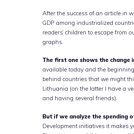
After the success of an article in
GDP among industrialized countri
readers’ children to escape from o
graphs.
The first one shows the change 
available today and the beginning
behind countries that we might th
Lithuania (on the latter I have a v
and having several friends).
But if we analyze the spending 
Development initiatives it makes y