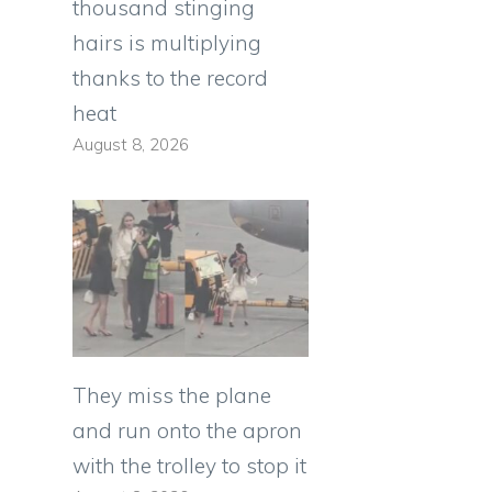
thousand stinging
hairs is multiplying
thanks to the record
heat
August 8, 2026
They miss the plane
and run onto the apron
with the trolley to stop it