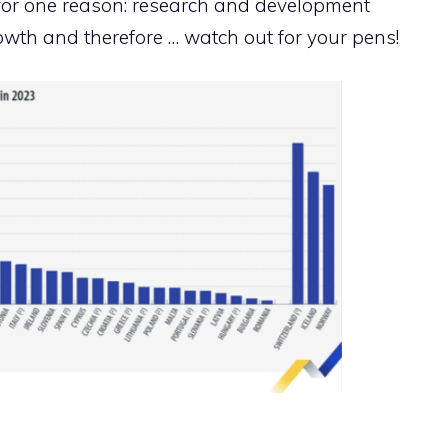
l for one reason: research and development
wth and therefore … watch out for your pens!