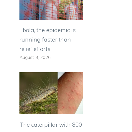
Ebola, the epidemic is
running faster than
relief efforts
August 8, 2026
The caterpillar with 800