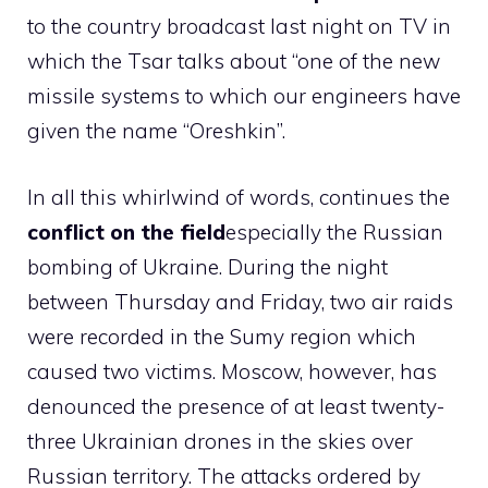
to the country broadcast last night on TV in
which the Tsar talks about “one of the new
missile systems to which our engineers have
given the name “Oreshkin”.
In all this whirlwind of words, continues the
conflict on the field
especially the Russian
bombing of Ukraine. During the night
between Thursday and Friday, two air raids
were recorded in the Sumy region which
caused two victims. Moscow, however, has
denounced the presence of at least twenty-
three Ukrainian drones in the skies over
Russian territory. The attacks ordered by