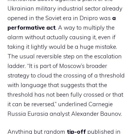
Ukrainian military industrial sector already
opened in the Soviet era in Dnipro was
a
performative act
. A way to multiply the
alarm without actually causing it, even if
taking it lightly would be a huge mistake.
The usual reversible step on the escalation
ladder. “It is part of Moscow’s broader
strategy to cloud the crossing of a threshold
with language that suggests that the
threshold has not been fully crossed or that
it can be reversed,” underlined Carnegie
Russia Eurasia analyst Alexander Baunov.
Anything but random
tip-off
published in