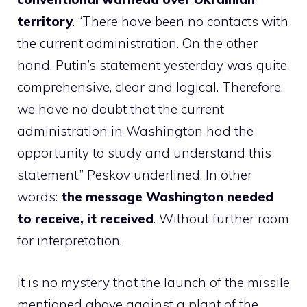
territory
. “There have been no contacts with
the current administration. On the other
hand, Putin’s statement yesterday was quite
comprehensive, clear and logical. Therefore,
we have no doubt that the current
administration in Washington had the
opportunity to study and understand this
statement,” Peskov underlined. In other
words:
the message Washington needed
to receive, it received
. Without further room
for interpretation.
It is no mystery that the launch of the missile
mentioned above against a plant of the