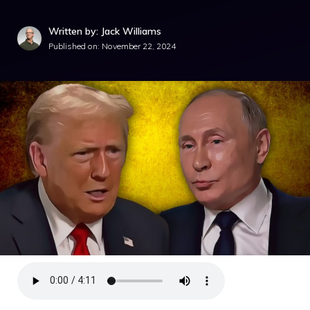
Written by: Jack Williams
Published on:
November 22, 2024