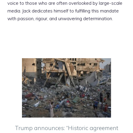
voice to those who are often overlooked by large-scale
media. Jack dedicates himself to fulfilling this mandate
with passion, rigour, and unwavering determination.
Trump announces: “Historic agreement