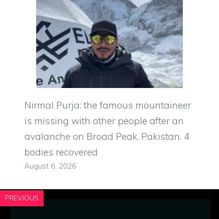
Nirmal Purja: the famous mountaineer
is missing with other people after an
avalanche on Broad Peak, Pakistan. 4
bodies recovered
August 6, 2026
PREVIOUS