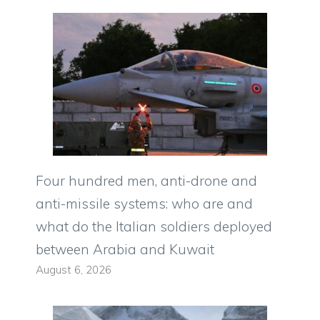
Four hundred men, anti-drone and
anti-missile systems: who are and
what do the Italian soldiers deployed
between Arabia and Kuwait
August 6, 2026