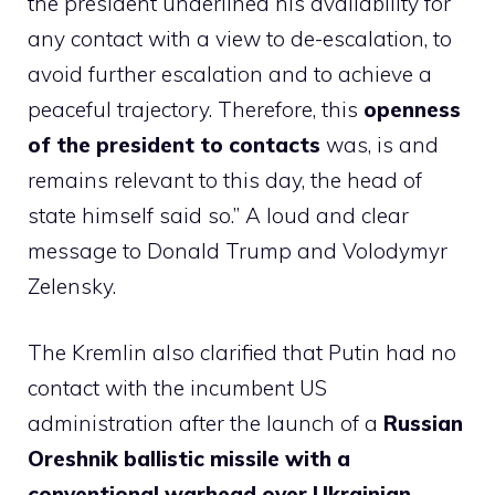
the president underlined his availability for
any contact with a view to de-escalation, to
avoid further escalation and to achieve a
peaceful trajectory. Therefore, this
openness
of the president to contacts
was, is and
remains relevant to this day, the head of
state himself said so.” A loud and clear
message to Donald Trump and Volodymyr
Zelensky.
The Kremlin also clarified that Putin had no
contact with the incumbent US
administration after the launch of a
Russian
Oreshnik ballistic missile with a
conventional warhead over Ukrainian