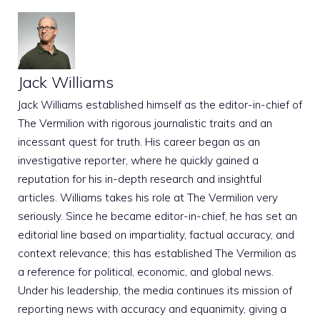
Jack Williams
Jack Williams established himself as the editor-in-chief of
The Vermilion with rigorous journalistic traits and an
incessant quest for truth. His career began as an
investigative reporter, where he quickly gained a
reputation for his in-depth research and insightful
articles. Williams takes his role at The Vermilion very
seriously. Since he became editor-in-chief, he has set an
editorial line based on impartiality, factual accuracy, and
context relevance; this has established The Vermilion as
a reference for political, economic, and global news.
Under his leadership, the media continues its mission of
reporting news with accuracy and equanimity, giving a