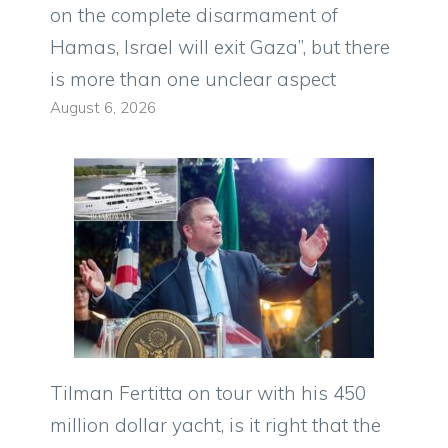
on the complete disarmament of
Hamas, Israel will exit Gaza”, but there
is more than one unclear aspect
August 6, 2026
Tilman Fertitta on tour with his 450
million dollar yacht, is it right that the