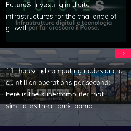
FutureS, investing in digital
infrastructures for the challenge of
growth
NEXT
11 thousand computing nodes and a
quintillion operations per second:
here is the supercomputer that
simulates the atomic bomb