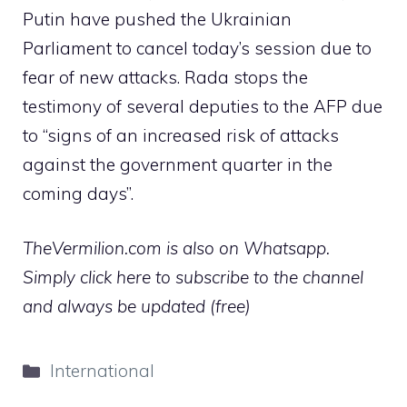
Putin have pushed the Ukrainian
Parliament to cancel today’s session due to
fear of new attacks. Rada stops the
testimony of several deputies to the AFP due
to “signs of an increased risk of attacks
against the government quarter in the
coming days”.
TheVermilion.com is also on Whatsapp.
Simply click here to subscribe to the channel
and always be updated (free)
Categories
International