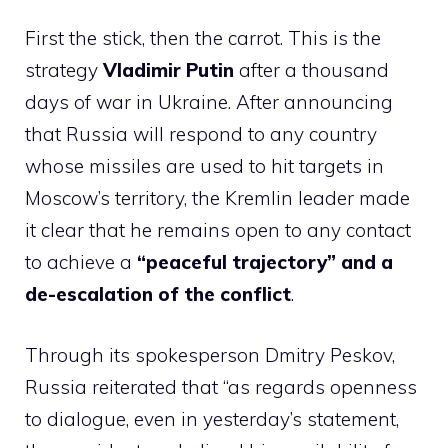
First the stick, then the carrot. This is the
strategy
Vladimir Putin
after a thousand
days of war in Ukraine. After announcing
that Russia will respond to any country
whose missiles are used to hit targets in
Moscow’s territory, the Kremlin leader made
it clear that he remains open to any contact
to achieve a
“peaceful trajectory” and a
de-escalation of the conflict
.
Through its spokesperson Dmitry Peskov,
Russia reiterated that “as regards openness
to dialogue, even in yesterday’s statement,