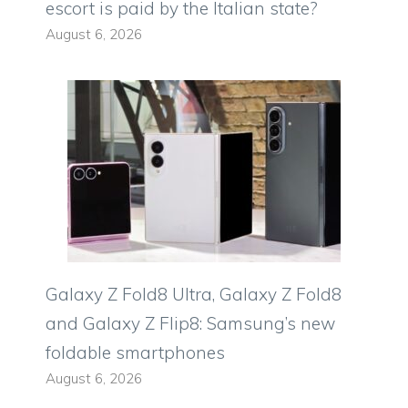
escort is paid by the Italian state?
August 6, 2026
Galaxy Z Fold8 Ultra, Galaxy Z Fold8
and Galaxy Z Flip8: Samsung’s new
foldable smartphones
August 6, 2026