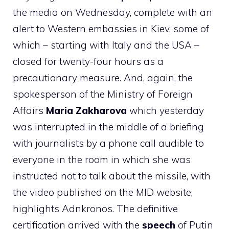
the media on Wednesday, complete with an
alert to Western embassies in Kiev, some of
which – starting with Italy and the USA –
closed for twenty-four hours as a
precautionary measure. And, again, the
spokesperson of the Ministry of Foreign
Affairs
Maria Zakharova
which yesterday
was interrupted in the middle of a briefing
with journalists by a phone call audible to
everyone in the room in which she was
instructed not to talk about the missile, with
the video published on the MID website,
highlights Adnkronos. The definitive
certification arrived with the
speech
of Putin