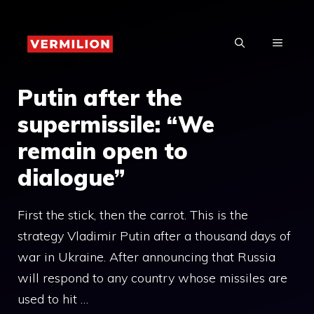
Skip
to
MENU
content
Putin after the
supermissile: “We
remain open to
dialogue”
First the stick, then the carrot. This is the
strategy Vladimir Putin after a thousand days of
war in Ukraine. After announcing that Russia
will respond to any country whose missiles are
used to hit …