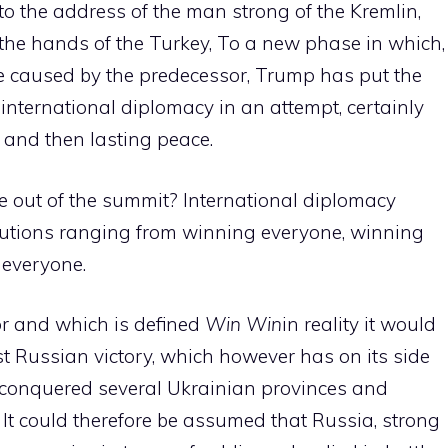
o the address of the man strong of the Kremlin,
 the hands of the Turkey, To a new phase in which,
e caused by the predecessor, Trump has put the
 international diplomacy in an attempt, certainly
t, and then lasting peace.
e out of the summit? International diplomacy
solutions ranging from winning everyone, winning
 everyone.
for and which is defined
Win Win
in reality it would
ost Russian victory, which however has on its side
ng conquered several Ukrainian provinces and
. It could therefore be assumed that Russia, strong