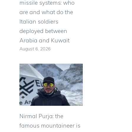
missile systems: who
are and what do the
Italian soldiers
deployed between
Arabia and Kuwait
August 6, 2026
Nirmal Purja: the
famous mountaineer is