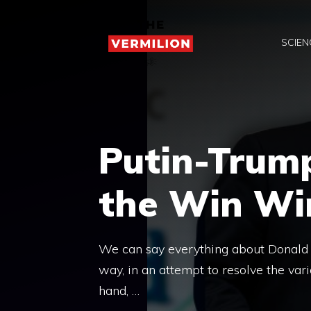
Skip
to
SCIEN
content
Putin-Trum
the Win Win
We can say everything about Donald T
way, in an attempt to resolve the vario
hand, …