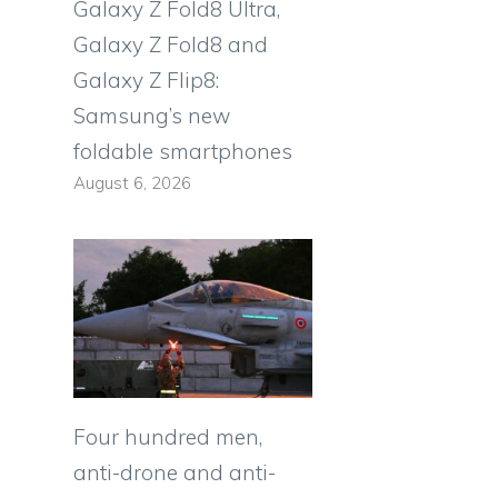
Galaxy Z Fold8 Ultra,
Galaxy Z Fold8 and
Galaxy Z Flip8:
Samsung’s new
foldable smartphones
August 6, 2026
Four hundred men,
anti-drone and anti-