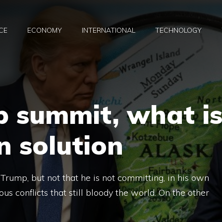
CE
ECONOMY
INTERNATIONAL
TECHNOLOGY
p summit, what i
 solution
rump, but not that he is not committing, in his own
us conflicts that still bloody the world. On the other