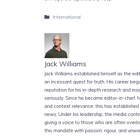
Categories
International
Jack Williams
Jack Williams established himself as the edito
an incessant quest for truth. His career beg
reputation for his in-depth research and insig
seriously. Since he became editor-in-chief, h
and context relevance; this has established 
news. Under his leadership, the media conti
giving a voice to those who are often overloo
this mandate with passion, rigour, and unwa