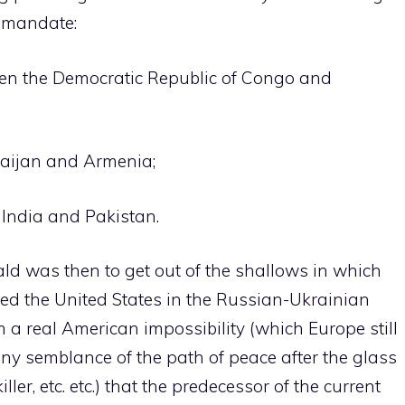
l mandate:
en the Democratic Republic of Congo and
aijan and Armenia;
 India and Pakistan.
ld was then to get out of the shallows in which
ed the United States in the Russian-Ukrainian
m a real American impossibility (which Europe still
 any semblance of the path of peace after the glass
iller, etc. etc.) that the predecessor of the current