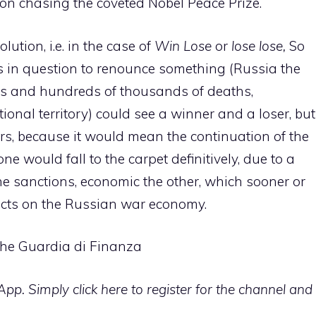
on chasing the coveted Nobel Peace Prize.
ution, i.e. in the case of
Win Lose
or
lose lose,
So
es in question to renounce something (Russia the
ns and hundreds of thousands of deaths,
tional territory) could see a winner and a loser, but
rs, because it would mean the continuation of the
ne would fall to the carpet definitively, due to a
f the sanctions, economic the other, which sooner or
ffects on the Russian war economy.
 the Guardia di Finanza
p. Simply click here to register for the channel and