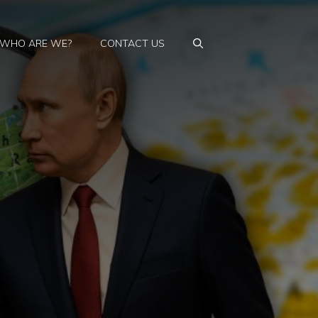
WHO ARE WE?
CONTACT US
s