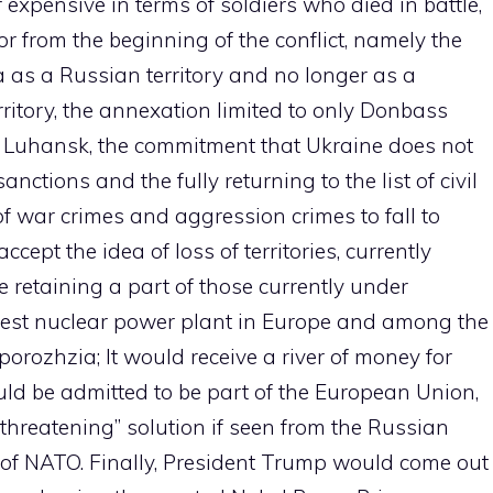
er expensive in terms of soldiers who died in battle,
 from the beginning of the conflict, namely the
a as a Russian territory and no longer as a
ritory, the annexation limited to only Donbass
d Luhansk, the commitment that Ukraine does not
ctions and the fully returning to the list of civil
f war crimes and aggression crimes to fall to
ccept the idea of loss of territories, currently
e retaining a part of those currently under
rgest nuclear power plant in Europe and among the
porozhzia; It would receive a river of money for
ould be admitted to be part of the European Union,
“threatening” solution if seen from the Russian
of NATO. Finally, President Trump would come out