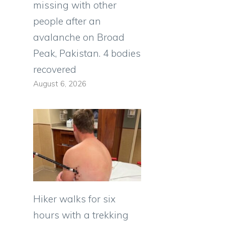
missing with other
people after an
avalanche on Broad
Peak, Pakistan. 4 bodies
recovered
August 6, 2026
Hiker walks for six
hours with a trekking