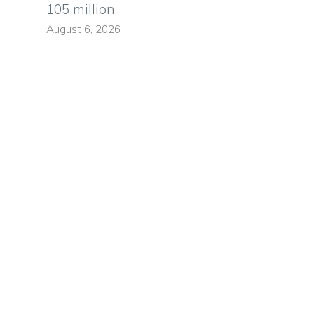
105 million
August 6, 2026