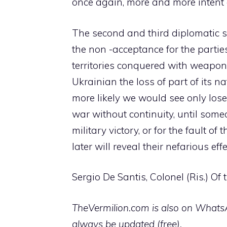
once again, more and more intent 
The second and third diplomatic sol
the non -acceptance for the parti
territories conquered with weapo
Ukrainian the loss of part of its na
more likely we would see only lose
war without continuity, until someo
military victory, or for the fault o
later will reveal their nefarious e
Sergio De Santis, Colonel (Ris.) Of
TheVermilion.com is also on WhatsAp
always be updated (free).