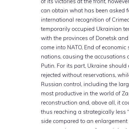
of its victories at the front, howev
can obtain what has been asked for
international recognition of Crime
temporarily occupied Ukrainian ter
with the provinces of Donetsk an
come into NATO, End of economic san
nations, causing the accusations o
Putin. For its part, Ukraine should a
rejected without reservations, whil
Russian control, including the la
most productive in the world of Za
reconstruction and, above all, it c
thus reaching a strategically less 
side compared to an enlargement 