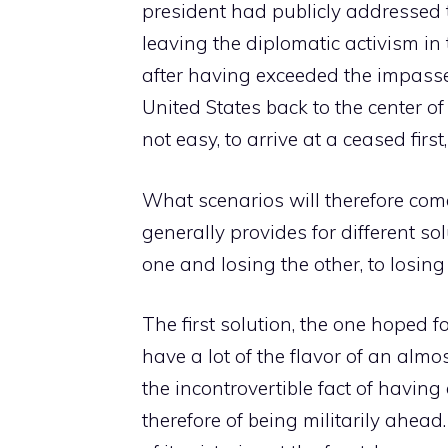
president had publicly addressed t
leaving the diplomatic activism in
after having exceeded the impass
United States back to the center of
not easy, to arrive at a ceased firs
What scenarios will therefore com
generally provides for different 
one and losing the other, to losing
The first solution, the one hoped 
have a lot of the flavor of an alm
the incontrovertible fact of havi
therefore of being militarily ahead