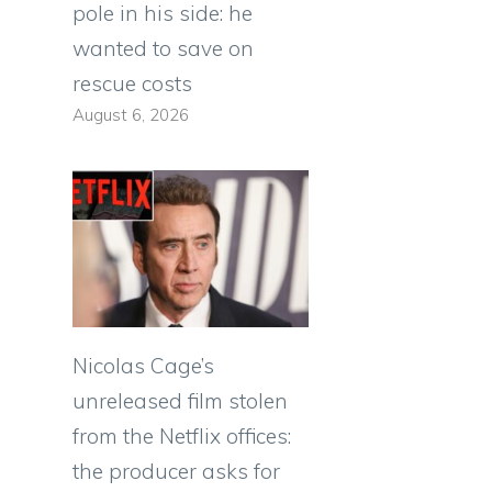
pole in his side: he
wanted to save on
rescue costs
August 6, 2026
Nicolas Cage’s
unreleased film stolen
from the Netflix offices:
the producer asks for