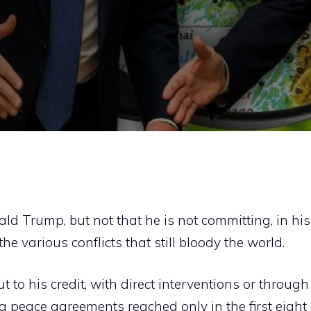
d Trump, but not that he is not committing, in his
he various conflicts that still bloody the world.
 to his credit, with direct interventions or through
ng peace agreements reached only in the first eight