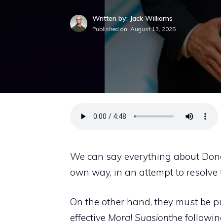
Written by: Jack Williams
Published on:
August 13, 2025
We can say everything about Donal
own way, in an attempt to resolve t
On the other hand, they must be put
effective
Moral Suasion
the followi