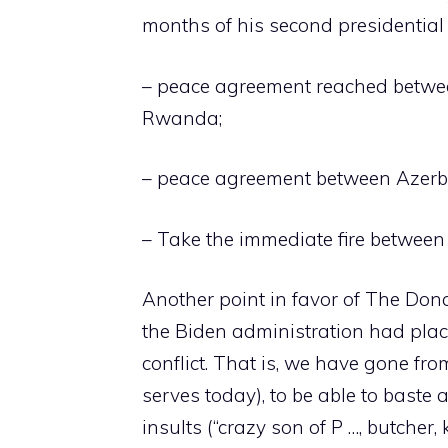
months of his second presidentia
– peace agreement reached betwe
Rwanda;
– peace agreement between Azerb
– Take the immediate fire between
Another point in favor of The Dona
the Biden administration had plac
conflict. That is, we have gone fro
serves today), to be able to baste
insults (“crazy son of P …, butcher, k