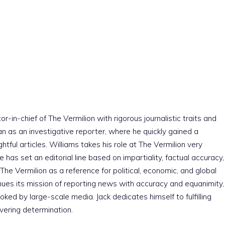
r-in-chief of The Vermilion with rigorous journalistic traits and
an as an investigative reporter, where he quickly gained a
htful articles. Williams takes his role at The Vermilion very
e has set an editorial line based on impartiality, factual accuracy,
The Vermilion as a reference for political, economic, and global
nues its mission of reporting news with accuracy and equanimity,
ked by large-scale media. Jack dedicates himself to fulfilling
vering determination.