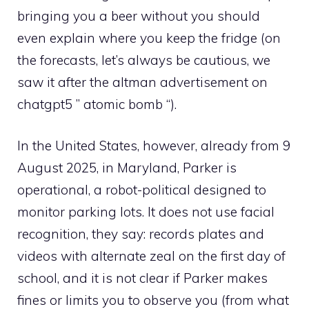
bringing you a beer without you should
even explain where you keep the fridge (on
the forecasts, let’s always be cautious, we
saw it after the altman advertisement on
chatgpt5 ” atomic bomb “).
In the United States, however, already from 9
August 2025, in Maryland, Parker is
operational, a robot-political designed to
monitor parking lots. It does not use facial
recognition, they say: records plates and
videos with alternate zeal on the first day of
school, and it is not clear if Parker makes
fines or limits you to observe you (from what