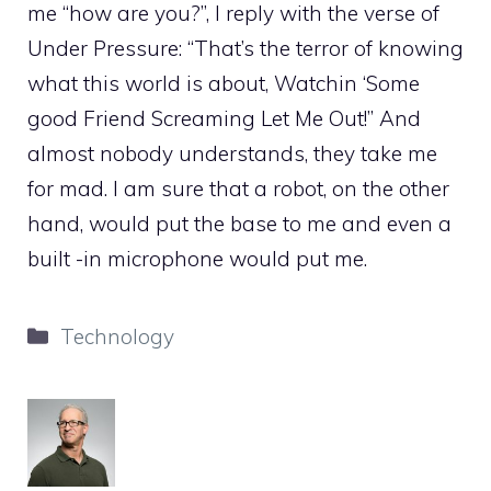
me “how are you?”, I reply with the verse of
Under Pressure: “That’s the terror of knowing
what this world is about, Watchin ‘Some
good Friend Screaming Let Me Out!” And
almost nobody understands, they take me
for mad. I am sure that a robot, on the other
hand, would put the base to me and even a
built -in microphone would put me.
Categories
Technology