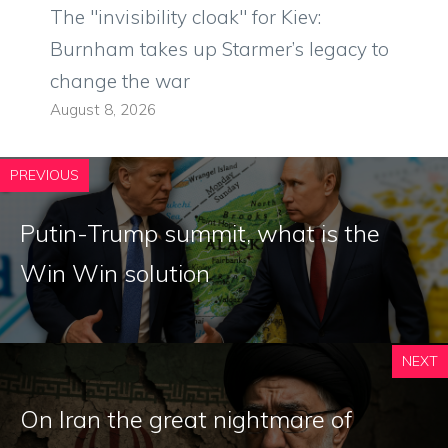
The "invisibility cloak" for Kiev:
Burnham takes up Starmer’s legacy to
change the war
August 8, 2026
PREVIOUS
Putin-Trump summit, what is the
Win Win solution
NEXT
On Iran the great nightmare of