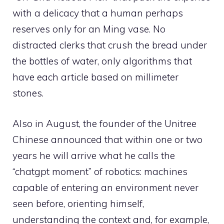
with a delicacy that a human perhaps
reserves only for an Ming vase. No
distracted clerks that crush the bread under
the bottles of water, only algorithms that
have each article based on millimeter
stones.
Also in August, the founder of the Unitree
Chinese announced that within one or two
years he will arrive what he calls the
“chatgpt moment” of robotics: machines
capable of entering an environment never
seen before, orienting himself,
understanding the context and, for example,