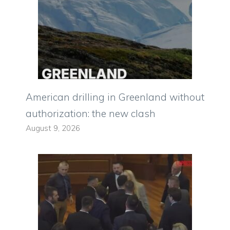
American drilling in Greenland without
authorization: the new clash
August 9, 2026