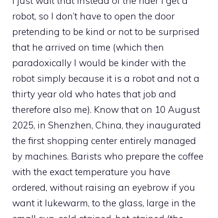
I just wait that instead of the rider I get a
robot, so I don’t have to open the door
pretending to be kind or not to be surprised
that he arrived on time (which then
paradoxically I would be kinder with the
robot simply because it is a robot and not a
thirty year old who hates that job and
therefore also me). Know that on 10 August
2025, in Shenzhen, China, they inaugurated
the first shopping center entirely managed
by machines. Barists who prepare the coffee
with the exact temperature you have
ordered, without raising an eyebrow if you
want it lukewarm, to the glass, large in the