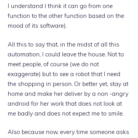
I understand I think it can go from one
function to the other function based on the
mood of its software).
All this to say that, in the midst of all this
automation, I could leave the house. Not to
meet people, of course (we do not
exaggerate) but to see a robot that I need
the shopping in person. Or better yet, stay at
home and make her deliver by a non -angry
android for her work that does not look at
me badly and does not expect me to smile.
Also because now, every time someone asks