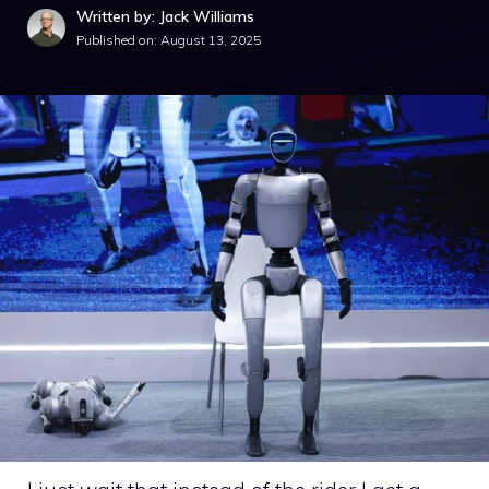
Written by: Jack Williams
Published on:
August 13, 2025