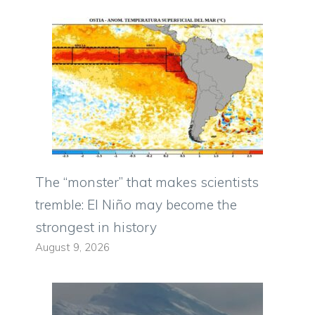
The “monster” that makes scientists
tremble: El Niño may become the
strongest in history
August 9, 2026