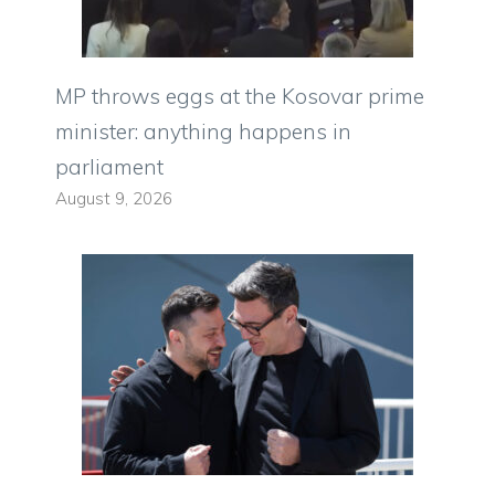
MP throws eggs at the Kosovar prime
minister: anything happens in
parliament
August 9, 2026