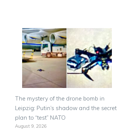
The mystery of the drone bomb in
Leipzig: Putin’s shadow and the secret
plan to “test” NATO
August 9, 2026