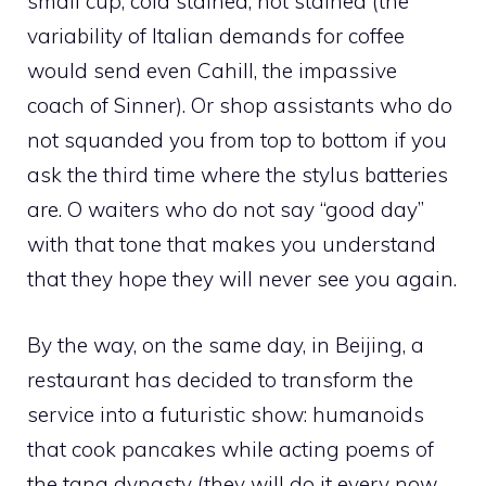
small cup, cold stained, hot stained (the
variability of Italian demands for coffee
would send even Cahill, the impassive
coach of Sinner). Or shop assistants who do
not squanded you from top to bottom if you
ask the third time where the stylus batteries
are. O waiters who do not say “good day”
with that tone that makes you understand
that they hope they will never see you again.
By the way, on the same day, in Beijing, a
restaurant has decided to transform the
service into a futuristic show: humanoids
that cook pancakes while acting poems of
the tang dynasty (they will do it every now