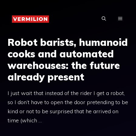
Skip
to
MENU
content
Robot barists, humanoid
cooks and automated
warehouses: the future
already present
I just wait that instead of the rider I get a robot,
so I don’t have to open the door pretending to be
kind or not to be surprised that he arrived on
time (which …