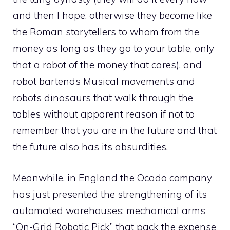
and then I hope, otherwise they become like
the Roman storytellers to whom from the
money as long as they go to your table, only
that a robot of the money that cares), and
robot bartends Musical movements and
robots dinosaurs that walk through the
tables without apparent reason if not to
remember that you are in the future and that
the future also has its absurdities.
Meanwhile, in England the Ocado company
has just presented the strengthening of its
automated warehouses: mechanical arms
“On-Grid Robotic Pick” that pack the expense