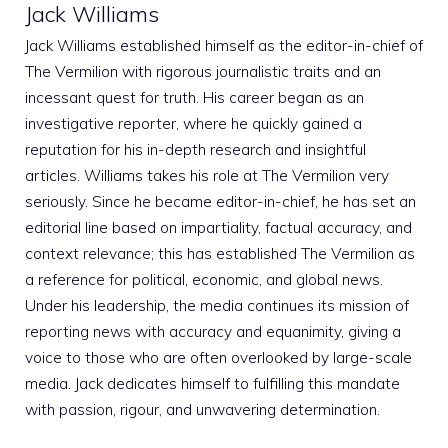
Jack Williams
Jack Williams established himself as the editor-in-chief of
The Vermilion with rigorous journalistic traits and an
incessant quest for truth. His career began as an
investigative reporter, where he quickly gained a
reputation for his in-depth research and insightful
articles. Williams takes his role at The Vermilion very
seriously. Since he became editor-in-chief, he has set an
editorial line based on impartiality, factual accuracy, and
context relevance; this has established The Vermilion as
a reference for political, economic, and global news.
Under his leadership, the media continues its mission of
reporting news with accuracy and equanimity, giving a
voice to those who are often overlooked by large-scale
media. Jack dedicates himself to fulfilling this mandate
with passion, rigour, and unwavering determination.