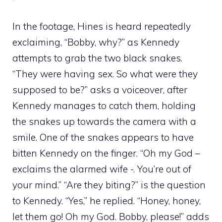
In the footage, Hines is heard repeatedly
exclaiming, “Bobby, why?” as Kennedy
attempts to grab the two black snakes.
“They were having sex. So what were they
supposed to be?” asks a voiceover, after
Kennedy manages to catch them, holding
the snakes up towards the camera with a
smile. One of the snakes appears to have
bitten Kennedy on the finger. “Oh my God –
exclaims the alarmed wife -. You’re out of
your mind.” “Are they biting?” is the question
to Kennedy. “Yes,” he replied. “Honey, honey,
let them go! Oh my God. Bobby, please!” adds