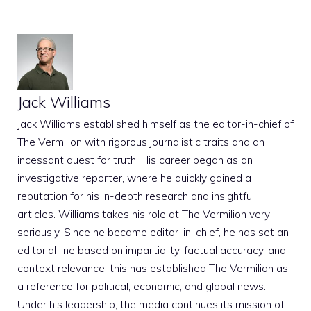
Jack Williams
Jack Williams established himself as the editor-in-chief of
The Vermilion with rigorous journalistic traits and an
incessant quest for truth. His career began as an
investigative reporter, where he quickly gained a
reputation for his in-depth research and insightful
articles. Williams takes his role at The Vermilion very
seriously. Since he became editor-in-chief, he has set an
editorial line based on impartiality, factual accuracy, and
context relevance; this has established The Vermilion as
a reference for political, economic, and global news.
Under his leadership, the media continues its mission of