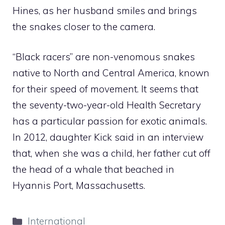
Hines, as her husband smiles and brings
the snakes closer to the camera.
“Black racers” are non-venomous snakes
native to North and Central America, known
for their speed of movement. It seems that
the seventy-two-year-old Health Secretary
has a particular passion for exotic animals.
In 2012, daughter Kick said in an interview
that, when she was a child, her father cut off
the head of a whale that beached in
Hyannis Port, Massachusetts.
Categories
International