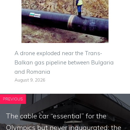
A drone exploded near the Trans-
Balkan gas pipeline between Bulgaria
and Romania
August 9, 2026
PREVIOUS
The cable car “essential” for the
Olympics but never inaugurated: the