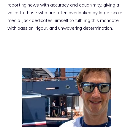
reporting news with accuracy and equanimity, giving a
voice to those who are often overlooked by large-scale
media. Jack dedicates himself to fulfilling this mandate
with passion, rigour, and unwavering determination.