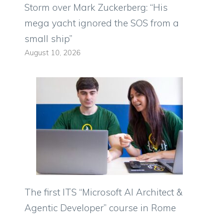
Storm over Mark Zuckerberg: “His
mega yacht ignored the SOS from a
small ship”
August 10, 2026
The first ITS “Microsoft AI Architect &
Agentic Developer” course in Rome