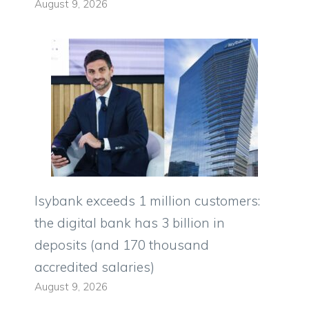
August 9, 2026
Isybank exceeds 1 million customers:
the digital bank has 3 billion in
deposits (and 170 thousand
accredited salaries)
August 9, 2026