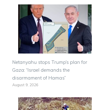
Netanyahu stops Trump’s plan for
Gaza: “Israel demands the
disarmament of Hamas”
August 9, 2026