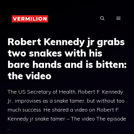
Skip
to
MENU
content
Robert Kennedy jr grabs
two snakes with his
bare hands and is bitten:
the video
The US Secretary of Health, Robert F. Kennedy
Jr., improvises as a snake tamer, but without too
much success. He shared a video on Robert F.
Kennedy jr snake tamer – The video The episode
…