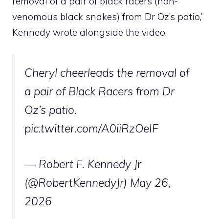
removal of a pair of black racers (non-
venomous black snakes) from Dr Oz’s patio,”
Kennedy wrote alongside the video.
Cheryl cheerleads the removal of
a pair of Black Racers from Dr
Oz’s patio.
pic.twitter.com/A0iiRzOeIF
— Robert F. Kennedy Jr
(@RobertKennedyJr)
May 26,
2026