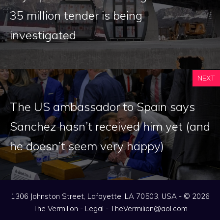
35 million tender is being
investigated
NEXT
The US ambassador to Spain says
Sanchez hasn’t received him yet (and
he doesn’t seem very happy)
1306 Johnston Street, Lafayette, LA 70503, USA - © 2026
The Vermilion -
Legal
-
TheVermilion@aol.com