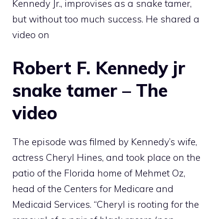
Kennedy Jr., improvises as a snake tamer,
but without too much success. He shared a
video on
Robert F. Kennedy jr
snake tamer – The
video
The episode was filmed by Kennedy’s wife,
actress Cheryl Hines, and took place on the
patio of the Florida home of Mehmet Oz,
head of the Centers for Medicare and
Medicaid Services. “Cheryl is rooting for the