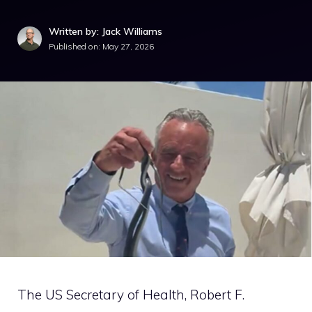
Written by: Jack Williams
Published on:
May 27, 2026
The US Secretary of Health, Robert F.