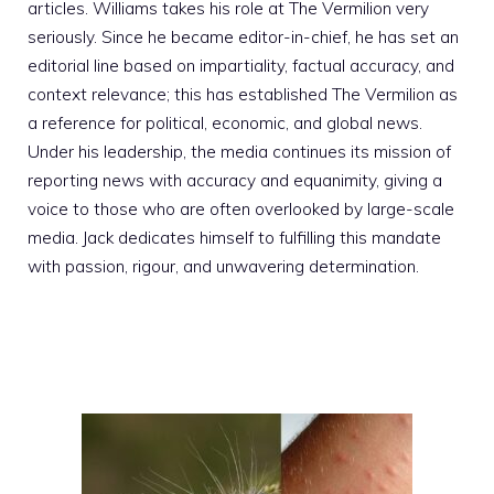
articles. Williams takes his role at The Vermilion very
seriously. Since he became editor-in-chief, he has set an
editorial line based on impartiality, factual accuracy, and
context relevance; this has established The Vermilion as
a reference for political, economic, and global news.
Under his leadership, the media continues its mission of
reporting news with accuracy and equanimity, giving a
voice to those who are often overlooked by large-scale
media. Jack dedicates himself to fulfilling this mandate
with passion, rigour, and unwavering determination.