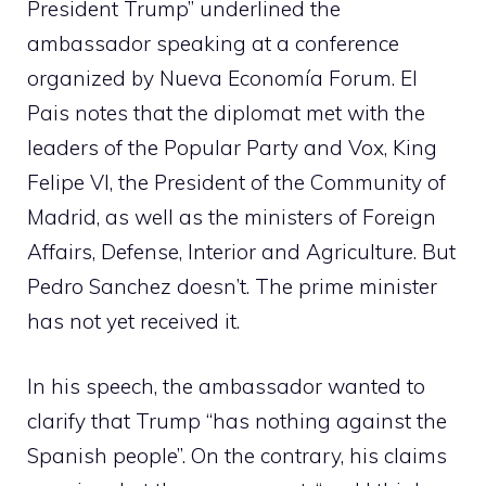
President Trump” underlined the
ambassador speaking at a conference
organized by Nueva Economía Forum. El
Pais notes that the diplomat met with the
leaders of the Popular Party and Vox, King
Felipe VI, the President of the Community of
Madrid, as well as the ministers of Foreign
Affairs, Defense, Interior and Agriculture. But
Pedro Sanchez doesn’t. The prime minister
has not yet received it.
In his speech, the ambassador wanted to
clarify that Trump “has nothing against the
Spanish people”. On the contrary, his claims