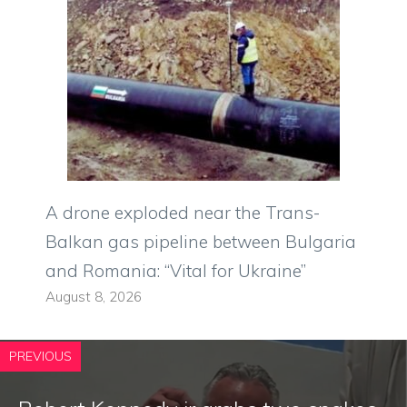
A drone exploded near the Trans-
Balkan gas pipeline between Bulgaria
and Romania: “Vital for Ukraine”
August 8, 2026
PREVIOUS