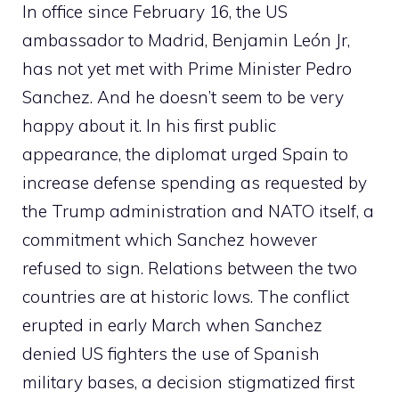
In office since February 16, the US
ambassador to Madrid, Benjamin León Jr,
has not yet met with Prime Minister Pedro
Sanchez. And he doesn’t seem to be very
happy about it. In his first public
appearance, the diplomat urged Spain to
increase defense spending as requested by
the Trump administration and NATO itself, a
commitment which Sanchez however
refused to sign. Relations between the two
countries are at historic lows. The conflict
erupted in early March when Sanchez
denied US fighters the use of Spanish
military bases, a decision stigmatized first