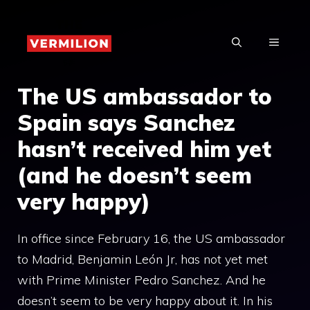
Skip
to
MENU
content
The US ambassador to
Spain says Sanchez
hasn’t received him yet
(and he doesn’t seem
very happy)
In office since February 16, the US ambassador
to Madrid, Benjamin León Jr, has not yet met
with Prime Minister Pedro Sanchez. And he
doesn’t seem to be very happy about it. In his