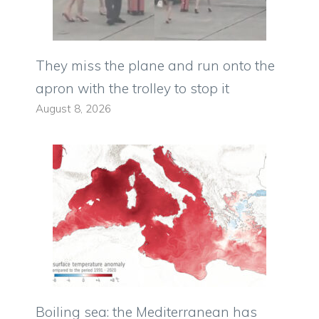
They miss the plane and run onto the
apron with the trolley to stop it
August 8, 2026
Boiling sea: the Mediterranean has