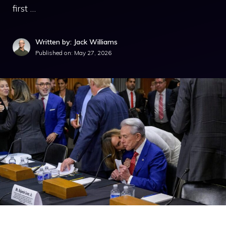
first …
Written by: Jack Williams
Published on:
May 27, 2026