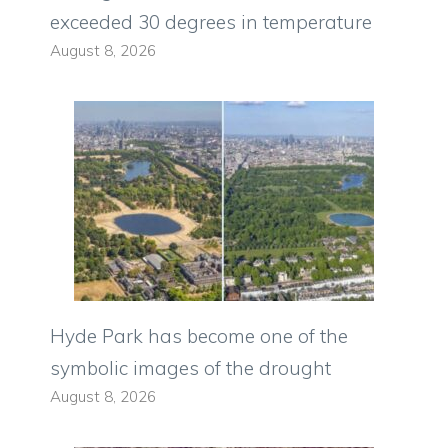
exceeded 30 degrees in temperature
August 8, 2026
Hyde Park has become one of the
symbolic images of the drought
August 8, 2026