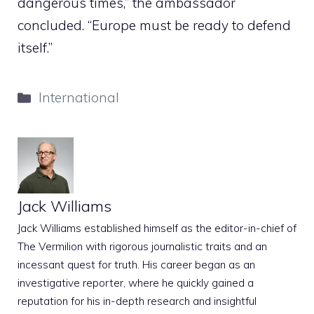
dangerous times,” the ambassador
concluded. “Europe must be ready to defend
itself.”
Categories
International
Jack Williams
Jack Williams established himself as the editor-in-chief of
The Vermilion with rigorous journalistic traits and an
incessant quest for truth. His career began as an
investigative reporter, where he quickly gained a
reputation for his in-depth research and insightful