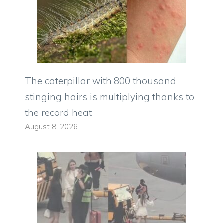
The caterpillar with 800 thousand
stinging hairs is multiplying thanks to
the record heat
August 8, 2026