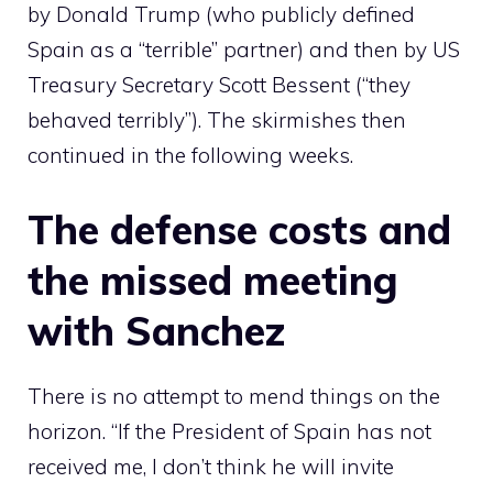
by Donald Trump (who publicly defined
Spain as a “terrible” partner) and then by US
Treasury Secretary Scott Bessent (“they
behaved terribly”). The skirmishes then
continued in the following weeks.
The defense costs and
the missed meeting
with Sanchez
There is no attempt to mend things on the
horizon. “If the President of Spain has not
received me, I don’t think he will invite