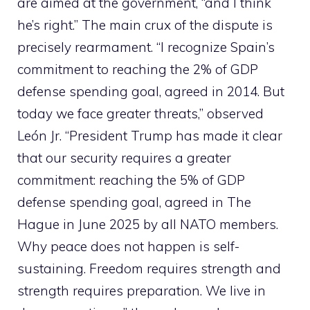
are aimed at the government, “and I think
he’s right.” The main crux of the dispute is
precisely rearmament. “I recognize Spain’s
commitment to reaching the 2% of GDP
defense spending goal, agreed in 2014. But
today we face greater threats,” observed
León Jr. “President Trump has made it clear
that our security requires a greater
commitment: reaching the 5% of GDP
defense spending goal, agreed in The
Hague in June 2025 by all NATO members.
Why peace does not happen is self-
sustaining. Freedom requires strength and
strength requires preparation. We live in